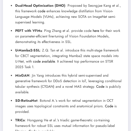
Dual-Head Optimization (DHO)
: Proposed by Seongjae Kang et al.,
this framework
code
enhances knowledge distillation from Vision-
Language Models (VLMs), achieving new SOTA on ImageNet semi-
supervised learning.
PEFT with VFMs
: Ping Zhang et al. provide code
here
for their work
on parameter-efficient fine-tuning of Vision Foundation Models,
demonstrating its effectiveness in SSL.
U-Mamba2-SSL
: Z.Q. Tan et al. introduce this multi-stage framework
for CBCT segmentation, integrating Mamba2 state space models into
U-Net, with
code available
. It achieved top performance on STSR
2025 Task 1.
MixGAN
: Jin Yang introduces this hybrid semi-supervised and
generative framework for DDoS detection in IoT, leveraging conditional
tabular synthesis (CTGAN) and a novel MAS strategy.
Code
is publicly
available.
SD-RetinaNet
: Botond A.’s work for retinal segmentation in OCT
images uses topological constraints and anatomical priors.
Code
is
provided.
TRiCo
: Hongyang He et al.’s triadic game-theoretic co-training
framework for robust SSL uses mutual information for pseudo-label