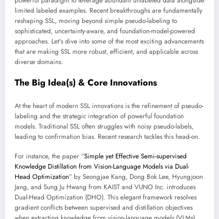
powerful paradigm to leverage abundant unlabeled data alongside
limited labeled examples. Recent breakthroughs are fundamentally
reshaping SSL, moving beyond simple pseudo-labeling to
sophisticated, uncertainty-aware, and foundation-model-powered
approaches. Let’s dive into some of the most exciting advancements
that are making SSL more robust, efficient, and applicable across
diverse domains.
The Big Idea(s) & Core Innovations
At the heart of modern SSL innovations is the refinement of pseudo-
labeling and the strategic integration of powerful foundation
models. Traditional SSL often struggles with noisy pseudo-labels,
leading to confirmation bias. Recent research tackles this head-on.
For instance, the paper “
Simple yet Effective Semi-supervised
Knowledge Distillation from Vision-Language Models via Dual-
Head Optimization
” by Seongjae Kang, Dong Bok Lee, Hyungjoon
Jang, and Sung Ju Hwang from KAIST and VUNO Inc. introduces
Dual-Head Optimization (DHO). This elegant framework resolves
gradient conflicts between supervised and distillation objectives
when extracting knowledge from vision-language models (VLMs).