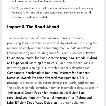
actor-reactor architecture.
Code
is available.
LoFT
: Jiahao Chen et al. introduce a parameter-efficient fine-tuning
framework for long-tailed semi-supervised learning in open-world
scenarios.
Code
is provided.
Impact & The Road Ahead
The collective impact of these advancements is profound,
promising to democratize advanced AI by drastically reducing the
reliance on costly and time-consuming manual data annotation.
From enhancing medical diagnoses for sleep disorders (“
Toward
Foundational Model for Sleep Analysis Using a Multimodal Hybrid
Self-Supervised Learning Framework
”) and retinal conditions to
improving precision agriculture with blueberry detection (“
A
Comparative Benchmark of Real-time Detectors for Blueberry
Detection towards Precision Orchard Management
”), SSL is
proving its practical utility across diverse real-world applications.
The ability to handle complex, noisy, or incomplete data, as seen in
“
Adversarial Graph Fusion for Incomplete Multi-view Semi-
supervised Learning with Tensorial Imputation
” or “
Robust and
Label-Efficient Deep Waste Detection
”, is a game-changer.