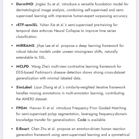
DermINO
: Jingkai Xu et al. introduce a versatile foundation model for
dermatological image analysis, combining self-supervised and semi-
supervised learning with impressive human-expert surpassing accuracy.
rETF-semiSL
: Yuhan Xie et al.’s semi-supervised pre-training for
temporal data enforces Neural Collapse to improve time series
classification.
MIRRAMS
: Jihye Lee et al. propose a deep learning framework for
robust tabular models under unseen missingness shifts, naturally
extendable to SSL.
MCLPD
: Wang Zhe’s multi-view contrastive learning framework for
EEG-based Parkinson’s disease detection shows strong cross-dataset
generalization with minimal labeled data.
SimLabel
: Liyun Zhang et al.’s similarity-weighted iterative framework
handles missing annotations in multi-annotator learning, contributing
the AMER2 dataset.
FPGM
: Haoran Xi et al. introduce Frequency Prior Guided Matching
for semi-supervised polyp segmentation, leveraging frequency-domain
knowledge transfer for generalization.
Code
is available.
E-React
: Chen Zhu et al. propose an emotion-driven human reaction
generation framework using semi-supervised learning and a symmetrical