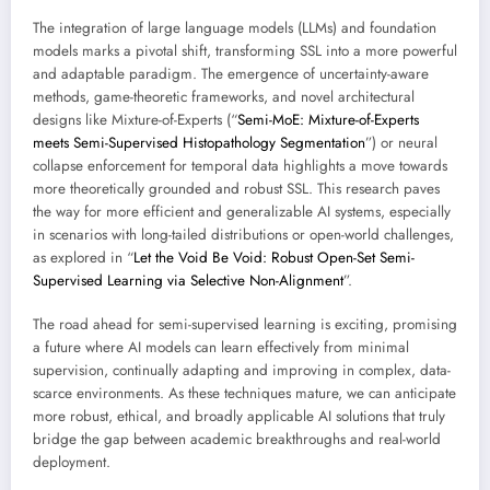
The integration of large language models (LLMs) and foundation
models marks a pivotal shift, transforming SSL into a more powerful
and adaptable paradigm. The emergence of uncertainty-aware
methods, game-theoretic frameworks, and novel architectural
designs like Mixture-of-Experts (“
Semi-MoE: Mixture-of-Experts
meets Semi-Supervised Histopathology Segmentation
”) or neural
collapse enforcement for temporal data highlights a move towards
more theoretically grounded and robust SSL. This research paves
the way for more efficient and generalizable AI systems, especially
in scenarios with long-tailed distributions or open-world challenges,
as explored in “
Let the Void Be Void: Robust Open-Set Semi-
Supervised Learning via Selective Non-Alignment
”.
The road ahead for semi-supervised learning is exciting, promising
a future where AI models can learn effectively from minimal
supervision, continually adapting and improving in complex, data-
scarce environments. As these techniques mature, we can anticipate
more robust, ethical, and broadly applicable AI solutions that truly
bridge the gap between academic breakthroughs and real-world
deployment.