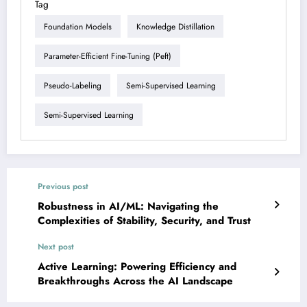
Tag
Foundation Models
Knowledge Distillation
Parameter-Efficient Fine-Tuning (peft)
Pseudo-Labeling
Semi-Supervised Learning
Semi-Supervised Learning
Previous post
Robustness in AI/ML: Navigating the
Complexities of Stability, Security, and Trust
Next post
Active Learning: Powering Efficiency and
Breakthroughs Across the AI Landscape