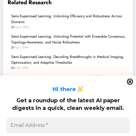
Related Research
Semi-Supervised Learning: Unlocking Efficiency and Robustness Across
Domains
Aug 8, 2026
Semi-Supervised Learning: Unlocking Potential with Ensemble Consensus,
Topology-Awareness, and Noise Robustness
Aug 1, 2026
Semi-Supervised Learning: Decoding Breakthroughs in Medical Imaging,
Optimization, and Adaptive Thresholds
Jul 25, 2026
Semi-Supervised Learning: Charting New Waters for Efficiency, Robustness,
and Unbiased Models
H
i there
Jul 18, 2026
Semi-Supervised Learning Unleashed: From Underwater 3D to Smarter
Get a roundup of the latest AI paper
LLMs and Practical Security
digests in a quick, clean weekly email.
Jul 11, 2026