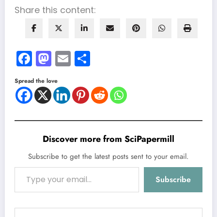
Share this content:
Facebook
Mastodon
Email
Share
Spread the love
Discover more from SciPapermill
Subscribe to get the latest posts sent to your email.
Type your email…
Subscribe