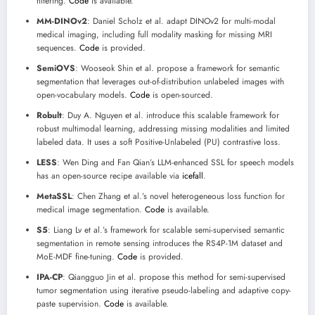
filtering.
Code
is available.
MM-DINOv2
: Daniel Scholz et al. adapt DINOv2 for multi-modal
medical imaging, including full modality masking for missing MRI
sequences.
Code
is provided.
SemiOVS
: Wooseok Shin et al. propose a framework for semantic
segmentation that leverages out-of-distribution unlabeled images with
open-vocabulary models.
Code
is open-sourced.
Robult
: Duy A. Nguyen et al. introduce this scalable framework for
robust multimodal learning, addressing missing modalities and limited
labeled data. It uses a soft Positive-Unlabeled (PU) contrastive loss.
LESS
: Wen Ding and Fan Qian’s LLM-enhanced SSL for speech models
has an open-source recipe available via
icefall
.
MetaSSL
: Chen Zhang et al.’s novel heterogeneous loss function for
medical image segmentation.
Code
is available.
S5
: Liang Lv et al.’s framework for scalable semi-supervised semantic
segmentation in remote sensing introduces the RS4P-1M dataset and
MoE-MDF fine-tuning.
Code
is provided.
IPA-CP
: Qiangguo Jin et al. propose this method for semi-supervised
tumor segmentation using iterative pseudo-labeling and adaptive copy-
paste supervision.
Code
is available.