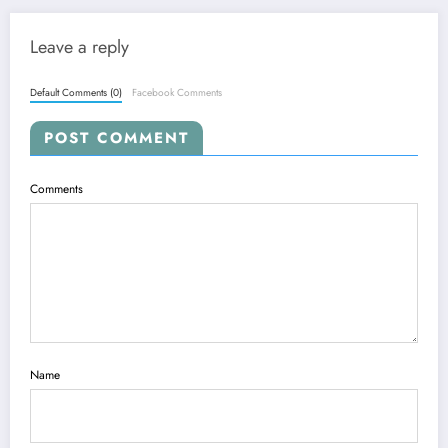
Leave a reply
Default Comments (0)
Facebook Comments
POST COMMENT
Comments
Name