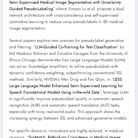
Semi-Supervised Medical Image Segmentation with Uncertainty-
Guided Pseudo-Labeling
” where Yunyao Lu et al. propose a dual-
network architecture with cross-consistency and self-supervised
contrastive learning to reduce noisy pseudo-labels in 3D medical
image segmentation.
Several papers explore new avenues for pseudo-label generation
and filtering. “
LLM-Guided Co-Training for Text Classification
” by
Md Mezbaur Rahman and Cornelia Caragea from the University of
Illinois Chicago demonstrates how Large Language Models (LLMs)
can act as ‘knowledge amplifiers’ to refine pseudo-labels with
dynamic confidence weighting, outperforming conventional SSL
methods. Similarly, NVIDIA’s Wen Ding and Fan Qian, in “
LESS:
Large Language Model Enhanced Semi-Supervised Learning for
Speech Foundational Models Using in-the-wild Data
”, leverage LLMs
to significantly improve pseudo-label quality in automatic speech
recognition (ASR) and automatic speech translation (AST) tasks,
especially with noisy real-world audio. This approach shows the
increasing synergy between SSL and advanced generative models.
For specific domains, innovations are highly tailored. In medical
imaging, “
SynMatch: Rethinking Consistency in Medical Image