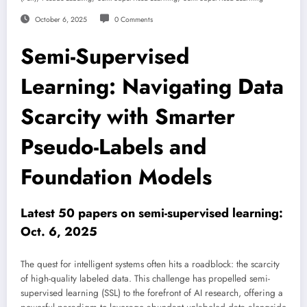
October 6, 2025
0 Comments
Semi-Supervised
Learning: Navigating Data
Scarcity with Smarter
Pseudo-Labels and
Foundation Models
Latest 50 papers on semi-supervised learning:
Oct. 6, 2025
The quest for intelligent systems often hits a roadblock: the scarcity
of high-quality labeled data. This challenge has propelled semi-
supervised learning (SSL) to the forefront of AI research, offering a