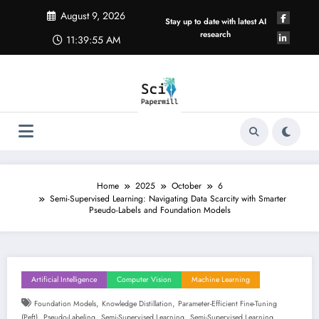
Skip
August 9, 2026
to
Stay up to date with latest AI
content
research
11:39:56 AM
Home
2025
October
6
Semi-Supervised Learning: Navigating Data Scarcity with Smarter
Pseudo-Labels and Foundation Models
Artificial Intelligence
Computer Vision
Machine Learning
,
,
Foundation Models
Knowledge Distillation
Parameter-Efficient Fine-Tuning
,
,
,
(peft)
Pseudo-Labeling
Semi-Supervised Learning
Semi-Supervised Learning