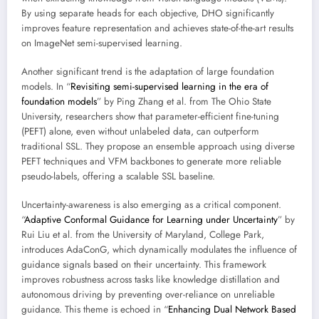
By using separate heads for each objective, DHO significantly
improves feature representation and achieves state-of-the-art results
on ImageNet semi-supervised learning.
Another significant trend is the adaptation of large foundation
models. In “
Revisiting semi-supervised learning in the era of
foundation models
” by Ping Zhang et al. from The Ohio State
University, researchers show that parameter-efficient fine-tuning
(PEFT) alone, even without unlabeled data, can outperform
traditional SSL. They propose an ensemble approach using diverse
PEFT techniques and VFM backbones to generate more reliable
pseudo-labels, offering a scalable SSL baseline.
Uncertainty-awareness is also emerging as a critical component.
“
Adaptive Conformal Guidance for Learning under Uncertainty
” by
Rui Liu et al. from the University of Maryland, College Park,
introduces AdaConG, which dynamically modulates the influence of
guidance signals based on their uncertainty. This framework
improves robustness across tasks like knowledge distillation and
autonomous driving by preventing over-reliance on unreliable
guidance. This theme is echoed in “
Enhancing Dual Network Based