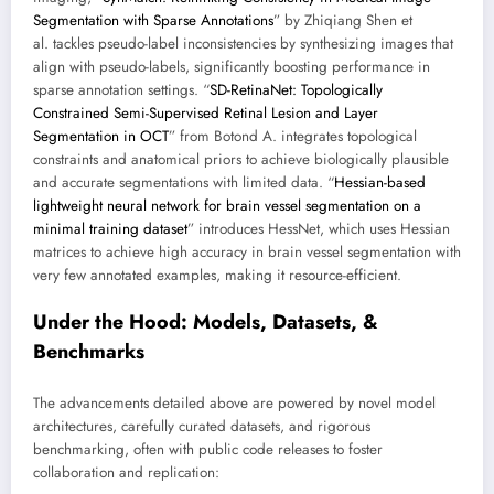
Segmentation with Sparse Annotations
” by Zhiqiang Shen et
al. tackles pseudo-label inconsistencies by synthesizing images that
align with pseudo-labels, significantly boosting performance in
sparse annotation settings. “
SD-RetinaNet: Topologically
Constrained Semi-Supervised Retinal Lesion and Layer
Segmentation in OCT
” from Botond A. integrates topological
constraints and anatomical priors to achieve biologically plausible
and accurate segmentations with limited data. “
Hessian-based
lightweight neural network for brain vessel segmentation on a
minimal training dataset
” introduces HessNet, which uses Hessian
matrices to achieve high accuracy in brain vessel segmentation with
very few annotated examples, making it resource-efficient.
Under the Hood: Models, Datasets, &
Benchmarks
The advancements detailed above are powered by novel model
architectures, carefully curated datasets, and rigorous
benchmarking, often with public code releases to foster
collaboration and replication: