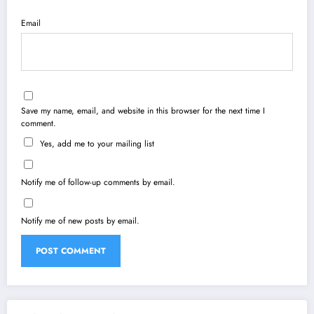
Email
Save my name, email, and website in this browser for the next time I
comment.
Yes, add me to your mailing list
Notify me of follow-up comments by email.
Notify me of new posts by email.