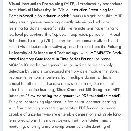
Visual Instruction Pretraining (ViTP)
, introduced by researchers
from
Nankai University
, in
“Visual Instruction Pretraining for
Domain-Specific Foundation Models”
, marks a significant shift. ViTP
integrates high-level reasoning directly into vision backbone
learning for domain-specific tasks like remote sensing, enhancing
low-level perception. This ‘top-down’ approach, paired with Visual
Robustness Learning (VRL), allows for more semantically rich and
robust visual features.innovative approach comes from the
Pohang
University of Science and Technology
, with
“MOMEMTO: Patch-
based Memory Gate Model in Time Series Foundation Model”
.
MOMEMTO tackles over-generalization in time series anomaly
detection by using a patch-based memory gate module that stores
representative normal patterns from multiple domains. This is
crucial for efficient and accurate few-shot learning.the realm of
scientific machine learning,
Zituo Chen
and
Sili Deng
from
MIT
introduce
“Flow marching for a generative PDE foundation model”
.
This groundbreaking algorithm unifies neural operator learning
with flow matching to create a generative PDE foundation model
capable of uncertainty-aware ensemble generation and stable long-
term predictions. This moves beyond traditional deterministic
modeling, offering a more comprehensive understanding of