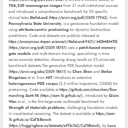
706,239 mammogram images
from 21 multi-institutional sources
and introduced a comprehensive benchmark for 92 specific
clinical tasks.
StefaLand
(
https://arxiv.org/pdf/2509.17942
), from
Pennsylvania State University
, is a geoscience foundation model
using
attribute-centric pretraining
for dynamic land-surface
predictions. Code and datasets are publicly released at
https://anonymous.4open.science/r/StefaLand-9421/
.
MOMEMTO
(
https://arxiv.org/pdf/2509.18751
) uses a
patch-based memory
gate module
and multi-domain training, specializing in time
series anomaly detection, showing strong results on 23 univariate
benchmark datasets.The generative PDE foundation model
(
https://arxiv.org/abs/2509.18611
) by
Chen Shen
and
Stefan
Ringeisen
et al. from
MIT
introduces an extensive
heterogeneous PDE corpus
(2.5 million trajectories, 233GB) for
pretraining. Code available at
https://github.com/zituo-chen/flow-
marching
.
SoM-1K
(
https://som-1k.github.io/
), introduced by
Qixin
Wan
et al., is the
first large-scale multimodal benchmark
for
Strength of Materials problems
, challenging foundation models
in visual-textual reasoning. The dataset is available at
https://som-
1k.github.io/
.
CaTS-Bench
(
https://huggingface.co/datasets/a9f3c7e2/CaTSBench
), by
Luca