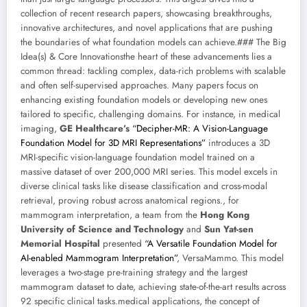
collection of recent research papers, showcasing breakthroughs,
innovative architectures, and novel applications that are pushing
the boundaries of what foundation models can achieve.### The Big
Idea(s) & Core Innovationsthe heart of these advancements lies a
common thread: tackling complex, data-rich problems with scalable
and often self-supervised approaches. Many papers focus on
enhancing existing foundation models or developing new ones
tailored to specific, challenging domains. For instance, in medical
imaging,
GE Healthcare’s
“Decipher-MR: A Vision-Language
Foundation Model for 3D MRI Representations”
introduces a 3D
MRI-specific vision-language foundation model trained on a
massive dataset of over 200,000 MRI series. This model excels in
diverse clinical tasks like disease classification and cross-modal
retrieval, proving robust across anatomical regions., for
mammogram interpretation, a team from the
Hong Kong
University of Science and Technology
and
Sun Yat-sen
Memorial Hospital
presented
“A Versatile Foundation Model for
AI-enabled Mammogram Interpretation”
, VersaMammo. This model
leverages a two-stage pre-training strategy and the largest
mammogram dataset to date, achieving state-of-the-art results across
92 specific clinical tasks.medical applications, the concept of