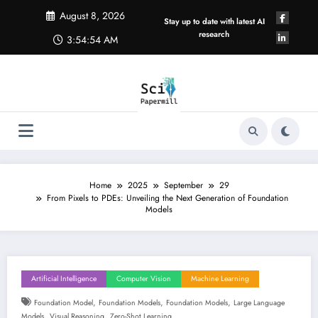
Skip
August 8, 2026
to
Stay up to date with latest AI
content
research
3:54:54 AM
Home
2025
September
29
From Pixels to PDEs: Unveiling the Next Generation of Foundation
Models
Artificial Intelligence
Computer Vision
Machine Learning
,
,
,
Foundation Model
Foundation Models
Foundation Models
Large Language
,
,
Models
Visual Reasoning
Zero-Shot Learning