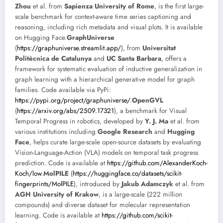
Zhou
et al. from
Sapienza University of Rome
, is the first large-
scale benchmark for context-aware time series captioning and
reasoning, including rich metadata and visual plots. It is available
on Hugging Face.
GraphUniverse
(
https://graphuniverse.streamlit.app/
), from
Universitat
Politècnica de Catalunya
and
UC Santa Barbara
, offers a
framework for systematic evaluation of inductive generalization in
graph learning with a hierarchical generative model for graph
families. Code available via PyPi:
https://pypi.org/project/graphuniverse/
.
OpenGVL
(
https://arxiv.org/abs/2509.17321
), a benchmark for Visual
Temporal Progress in robotics, developed by
Y. J. Ma
et al. from
various institutions including
Google Research
and
Hugging
Face
, helps curate large-scale open-source datasets by evaluating
Vision-Language-Action (VLA) models on temporal task progress
prediction. Code is available at
https://github.com/AlexanderKoch-
Koch/low
.
MolPILE
(
https://huggingface.co/datasets/scikit-
fingerprints/MolPILE
), introduced by
Jakub Adamczyk
et al. from
AGH University of Krakow
, is a large-scale (222 million
compounds) and diverse dataset for molecular representation
learning. Code is available at
https://github.com/scikit-