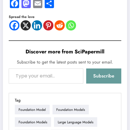
Facebook
Mastodon
Email
Share
Spread the love
Discover more from SciPapermill
Subscribe to get the latest posts sent to your email.
Type your email…
Subscribe
Tag
Foundation Model
Foundation Models
Foundation Models
Large Language Models