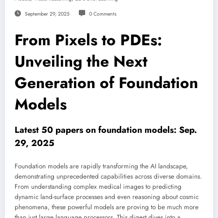
September 29, 2025
0 Comments
From Pixels to PDEs:
Unveiling the Next
Generation of Foundation
Models
Latest 50 papers on foundation models: Sep.
29, 2025
Foundation models are rapidly transforming the AI landscape,
demonstrating unprecedented capabilities across diverse domains.
From understanding complex medical images to predicting
dynamic land-surface processes and even reasoning about cosmic
phenomena, these powerful models are proving to be much more
than just large language processors. This digest dives into a