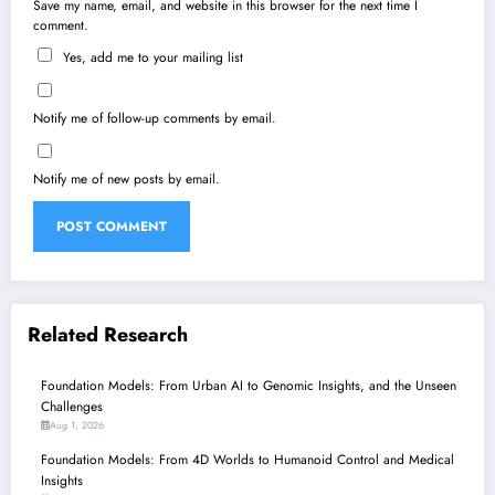
Save my name, email, and website in this browser for the next time I
comment.
Yes, add me to your mailing list
Notify me of follow-up comments by email.
Notify me of new posts by email.
Related Research
Foundation Models: From Urban AI to Genomic Insights, and the Unseen
Challenges
Aug 1, 2026
Foundation Models: From 4D Worlds to Humanoid Control and Medical
Insights