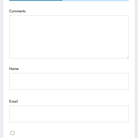
Comments
Name
Email