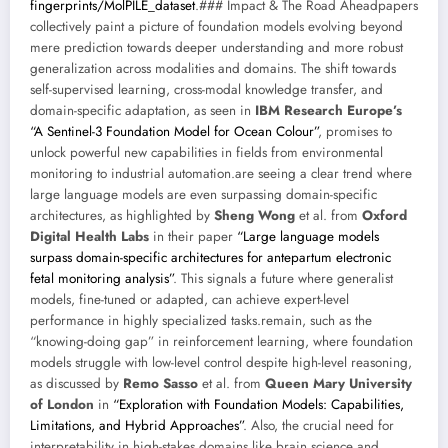
fingerprints/MolPILE_dataset
.### Impact & The Road Aheadpapers
collectively paint a picture of foundation models evolving beyond
mere prediction towards deeper understanding and more robust
generalization across modalities and domains. The shift towards
self-supervised learning, cross-modal knowledge transfer, and
domain-specific adaptation, as seen in
IBM Research Europe’s
“A Sentinel-3 Foundation Model for Ocean Colour”
, promises to
unlock powerful new capabilities in fields from environmental
monitoring to industrial automation.are seeing a clear trend where
large language models are even surpassing domain-specific
architectures, as highlighted by
Sheng Wong
et al. from
Oxford
Digital Health Labs
in their paper
“Large language models
surpass domain-specific architectures for antepartum electronic
fetal monitoring analysis”
. This signals a future where generalist
models, fine-tuned or adapted, can achieve expert-level
performance in highly specialized tasks.remain, such as the
“knowing-doing gap” in reinforcement learning, where foundation
models struggle with low-level control despite high-level reasoning,
as discussed by
Remo Sasso
et al. from
Queen Mary University
of London
in
“Exploration with Foundation Models: Capabilities,
Limitations, and Hybrid Approaches”
. Also, the crucial need for
interpretability in high-stakes domains like brain science and