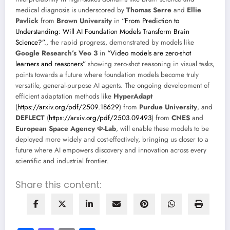
medical diagnosis is underscored by
Thomas Serre
and
Ellie
Pavlick
from
Brown University
in
“From Prediction to
Understanding: Will AI Foundation Models Transform Brain
Science?”
., the rapid progress, demonstrated by models like
Google Research’s Veo 3
in
“Video models are zero-shot
learners and reasoners”
showing zero-shot reasoning in visual tasks,
points towards a future where foundation models become truly
versatile, general-purpose AI agents. The ongoing development of
efficient adaptation methods like
HyperAdapt
(
https://arxiv.org/pdf/2509.18629
) from
Purdue University
, and
DEFLECT
(
https://arxiv.org/pdf/2503.09493
) from
CNES
and
European Space Agency Φ-Lab
, will enable these models to be
deployed more widely and cost-effectively, bringing us closer to a
future where AI empowers discovery and innovation across every
scientific and industrial frontier.
Share this content: