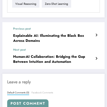
Visual Reasoning
Zero-Shot Learning
Previous post
Explainable AI: Illuminating the Black Box
Across Domains
Next post
Human-AI Collaboration: Bridging the Gap
Between Intuition and Automation
Leave a reply
Default Comments (0)
Facebook Comments
POST COMMENT