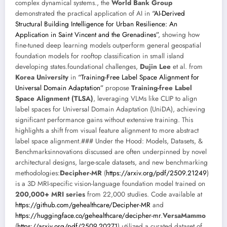
complex dynamical systems., the
World Bank Group
demonstrated the practical application of AI in
“AI-Derived
Structural Building Intelligence for Urban Resilience: An
Application in Saint Vincent and the Grenadines”
, showing how
fine-tuned deep learning models outperform general geospatial
foundation models for rooftop classification in small island
developing states.foundational challenges,
Dujin Lee
et al. from
Korea University
in
“Training-Free Label Space Alignment for
Universal Domain Adaptation”
propose
Training-free Label
Space Alignment (TLSA)
, leveraging VLMs like CLIP to align
label spaces for Universal Domain Adaptation (UniDA), achieving
significant performance gains without extensive training. This
highlights a shift from visual feature alignment to more abstract
label space alignment.### Under the Hood: Models, Datasets, &
Benchmarksinnovations discussed are often underpinned by novel
architectural designs, large-scale datasets, and new benchmarking
methodologies:
Decipher-MR
(
https://arxiv.org/pdf/2509.21249
)
is a 3D MRI-specific vision-language foundation model trained on
200,000+ MRI series
from 22,000 studies. Code available at
https://github.com/gehealthcare/Decipher-MR
and
https://huggingface.co/gehealthcare/decipher-mr
.
VersaMammo
(
https://arxiv.org/pdf/2509.20271
) utilized a curated dataset of