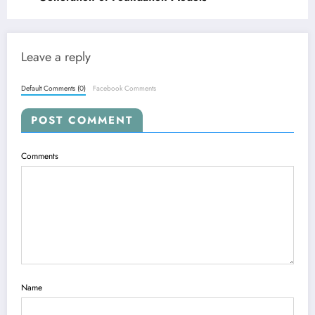
Leave a reply
Default Comments (0)
Facebook Comments
POST COMMENT
Comments
Name