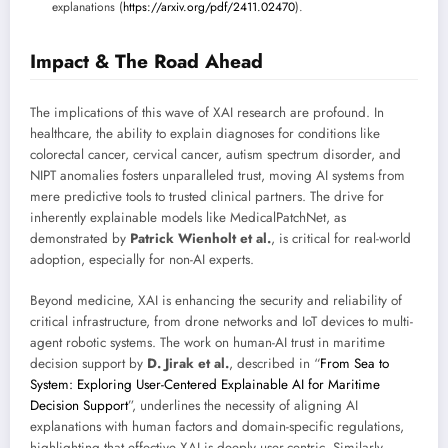
explanations (
https://arxiv.org/pdf/2411.02470
).
Impact & The Road Ahead
The implications of this wave of XAI research are profound. In
healthcare, the ability to explain diagnoses for conditions like
colorectal cancer, cervical cancer, autism spectrum disorder, and
NIPT anomalies fosters unparalleled trust, moving AI systems from
mere predictive tools to trusted clinical partners. The drive for
inherently explainable models like MedicalPatchNet, as
demonstrated by
Patrick Wienholt et al.
, is critical for real-world
adoption, especially for non-AI experts.
Beyond medicine, XAI is enhancing the security and reliability of
critical infrastructure, from drone networks and IoT devices to multi-
agent robotic systems. The work on human-AI trust in maritime
decision support by
D. Jirak et al.
, described in “
From Sea to
System: Exploring User-Centered Explainable AI for Maritime
Decision Support
”, underlines the necessity of aligning AI
explanations with human factors and domain-specific regulations,
highlighting that effective XAI is deeply user-centric. Similarly,