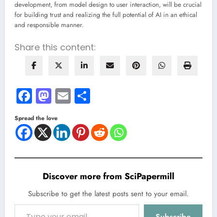
development, from model design to user interaction, will be crucial
for building trust and realizing the full potential of AI in an ethical
and responsible manner.
Share this content:
Facebook
Mastodon
Email
Share
Spread the love
Discover more from SciPapermill
Subscribe to get the latest posts sent to your email.
Type your email…
Subscribe