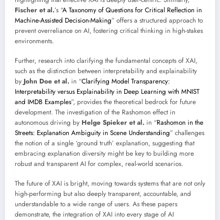
Fischer et al.
’s “
A Taxonomy of Questions for Critical Reflection in
Machine-Assisted Decision-Making
” offers a structured approach to
prevent overreliance on AI, fostering critical thinking in high-stakes
environments.
Further, research into clarifying the fundamental concepts of XAI,
such as the distinction between interpretability and explainability
by
John Doe et al.
in “
Clarifying Model Transparency:
Interpretability versus Explainability in Deep Learning with MNIST
and IMDB Examples
”, provides the theoretical bedrock for future
development. The investigation of the Rashomon effect in
autonomous driving by
Helge Spieker et al.
in “
Rashomon in the
Streets: Explanation Ambiguity in Scene Understanding
” challenges
the notion of a single ‘ground truth’ explanation, suggesting that
embracing explanation diversity might be key to building more
robust and transparent AI for complex, real-world scenarios.
The future of XAI is bright, moving towards systems that are not only
high-performing but also deeply transparent, accountable, and
understandable to a wide range of users. As these papers
demonstrate, the integration of XAI into every stage of AI