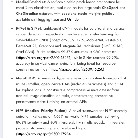
MedicalPatchNet
: A self-explainable patch-based architecture for
chest X-ray classification, evaluated on the large-scale
CheXpert
and
CheXlocalize
datasets, with code and model weights publicly
available on
Hugging Face
and
GitHub
.
R-Net & S-Net
: Lightweight CNN models for colorectal and cervical
cancer detection, respectively. They leverage transfer learning from
state-of-the-art CNNs (InceptionV3, VGG16, MobileNet, ResNet50,
DenseNet121, Xception) and integrate XAI techniques (LIME, SHAP,
Grad-CAM). R-Net achieves 99.37% accuracy in CRC detection
(
https://arxiv.org/pdf/2509.16251
), while S-Net reaches 99.99%
accuracy in cervical cancer detection, being ideal for resource-
constrained settings (
https://arxiv.org/pdf/2509.16250
).
MetaLLMiX
: A zero-shot hyperparameter optimization framework that
utilizes smaller, open-source LLMs (under 8B parameters) and SHAP
for explanations. It constructs a comprehensive meta-dataset from
medical image classification tasks, demonstrating competitive
performance without relying on external APIs.
MPF (Medical Priority Fusion)
: A novel framework for NIPT anomaly
detection, validated on 1,687 real-world NIPT samples, achieving
89.3% sensitivity and 80% interpretability simultaneously. It integrates
probabilistic reasoning and rule-based logic
(
https://arxiv.org/pdf/2509.17924
).