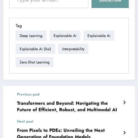
Tag
Deep Learning
Explainable Ai
Explainable Ai
Explainable Ai (xai)
Interpretability
Zero-Shot Learning
Previous post
Transformers and Beyond: Navigating the
Future of Efficient, Robust, and Multimodal AI
Next post
From Pixels to PDEs: Unveiling the Next
Generation of Foundation Models