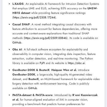
L-XAIDS
: An explainable AI framework for Intrusion Detection Systems
that employs LIME and ELI5, achieving 85% accuracy on the
UNSW-
NB15 dataset
while providing feature significance rankings
(
https://arxiv.org/pdf/2508.17244
).
Causal SHAP
: A novel method integrating causal discovery with
feature attribution to account for feature dependencies, offering more
accurate and context-aware explanations than traditional SHAP
methods (
https://arxiv.org/pdf/2509.00846
). Its code is available on
GitHub
.
Obz AI
: A full-stack software ecosystem for explainability and
observability in computer vision, integrating data inspection, feature
extraction, outlier detection, and real-time monitoring. The Python
library is available on
PyPI
and its website is
https://obz.ai
.
GenBuster-200K & BusterX
:
Haiquan Wen et al.
introduce
GenBuster-200K
, a large-scale, high-quality AI-generated video
dataset, and
BusterX
, an MLLM-based framework for explainable video
forgery detection with reinforcement learning. Code is publicly
available on
GitHub
.
PASTA-dataset & PASTA-score
: Introduced by
R´emi Kazmierczak
et al.
for human-aligned evaluation of XAI in computer vision,
providing a benchmark that predicts human preferences for