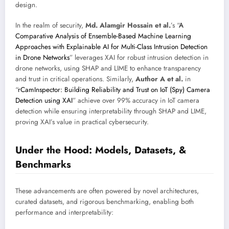
design.
In the realm of security,
Md. Alamgir Hossain et al.
’s “
A
Comparative Analysis of Ensemble-Based Machine Learning
Approaches with Explainable AI for Multi-Class Intrusion Detection
in Drone Networks
” leverages XAI for robust intrusion detection in
drone networks, using SHAP and LIME to enhance transparency
and trust in critical operations. Similarly,
Author A et al.
in
“
rCamInspector: Building Reliability and Trust on IoT (Spy) Camera
Detection using XAI
” achieve over 99% accuracy in IoT camera
detection while ensuring interpretability through SHAP and LIME,
proving XAI’s value in practical cybersecurity.
Under the Hood: Models, Datasets, &
Benchmarks
These advancements are often powered by novel architectures,
curated datasets, and rigorous benchmarking, enabling both
performance and interpretability: