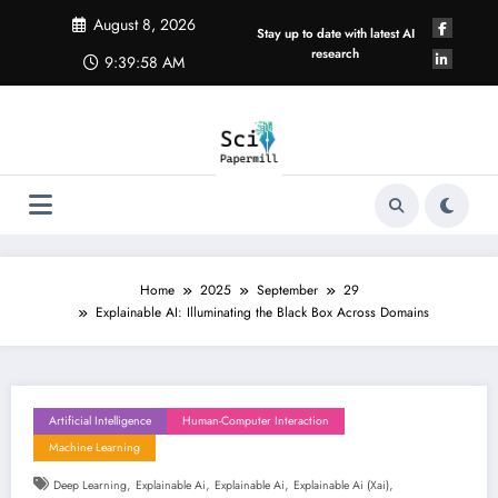
Skip
August 8, 2026
to
Stay up to date with latest AI
content
research
9:39:59 AM
Home
2025
September
29
Explainable AI: Illuminating the Black Box Across Domains
Artificial Intelligence
Human-Computer Interaction
Machine Learning
,
,
,
,
Deep Learning
Explainable Ai
Explainable Ai
Explainable Ai (xai)