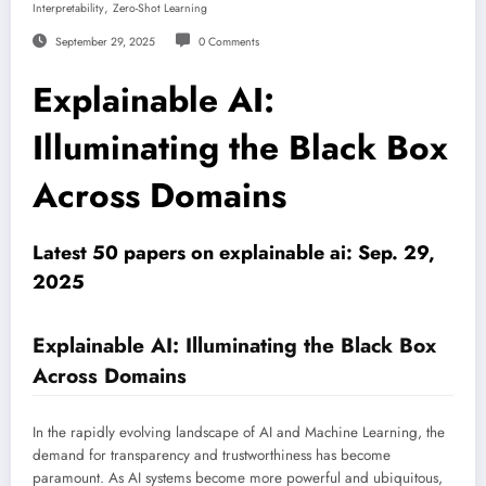
,
Interpretability
Zero-Shot Learning
September 29, 2025
0 Comments
Explainable AI:
Illuminating the Black Box
Across Domains
Latest 50 papers on explainable ai: Sep. 29,
2025
Explainable AI: Illuminating the Black Box
Across Domains
In the rapidly evolving landscape of AI and Machine Learning, the
demand for transparency and trustworthiness has become
paramount. As AI systems become more powerful and ubiquitous,