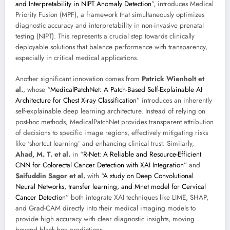
and Interpretability in NIPT Anomaly Detection
”, introduces Medical
Priority Fusion (MPF), a framework that simultaneously optimizes
diagnostic accuracy and interpretability in non-invasive prenatal
testing (NIPT). This represents a crucial step towards clinically
deployable solutions that balance performance with transparency,
especially in critical medical applications.
Another significant innovation comes from
Patrick Wienholt et
al.
, whose “
MedicalPatchNet: A Patch-Based Self-Explainable AI
Architecture for Chest X-ray Classification
” introduces an inherently
self-explainable deep learning architecture. Instead of relying on
post-hoc methods, MedicalPatchNet provides transparent attribution
of decisions to specific image regions, effectively mitigating risks
like ‘shortcut learning’ and enhancing clinical trust. Similarly,
Ahad, M. T. et al.
in “
R-Net: A Reliable and Resource-Efficient
CNN for Colorectal Cancer Detection with XAI Integration
” and
Saifuddin Sagor et al.
with “
A study on Deep Convolutional
Neural Networks, transfer learning, and Mnet model for Cervical
Cancer Detection
” both integrate XAI techniques like LIME, SHAP,
and Grad-CAM directly into their medical imaging models to
provide high accuracy with clear diagnostic insights, moving
beyond black-box predictions.