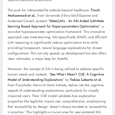
The push for interpretability extends beyond healthcare.
Tiouti
Mohammed et al.
, from Université d’Evry-Val-d’Essonne and
Audensiel Conseil, present “
MetaLLMix : An XAI Aided LLM-Meta-
learning Based Approach for Hyper-parameters Optimization
”, a
zero-shot hyperparameter optimization framework. This innovative
approach uses meta-learning, XAI (specifically SHAP), and efficient
LLM reasoning to significantly reduce optimization time while
providing transparent, natural language explanations for chosen
configurations. This not only speeds up development but also offers
clear rationales, a major leap for AutoML.
Moreover, the concept of XAI is being refined to address specific
human needs and contexts. “
See What I Mean? CUE: A Cognitive
Model of Understanding Explanations
” by
Tobias Labarta et al.
from Fraunhofer Heinrich Hertz Institute, delves into the cognitive
aspects of understanding explanations, particularly for visually
impaired users. Their CUE model validates how explanation
properties like legibility impact user comprehension, emphasizing
that ‘accessibility by design’ doesn’t always translate to ‘accessibility
in practice.’ This highlights a crucial area for user-centered XAI