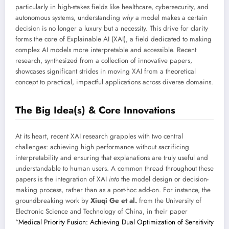
particularly in high-stakes fields like healthcare, cybersecurity, and
autonomous systems, understanding
why
a model makes a certain
decision is no longer a luxury but a necessity. This drive for clarity
forms the core of Explainable AI (XAI), a field dedicated to making
complex AI models more interpretable and accessible. Recent
research, synthesized from a collection of innovative papers,
showcases significant strides in moving XAI from a theoretical
concept to practical, impactful applications across diverse domains.
The Big Idea(s) & Core Innovations
At its heart, recent XAI research grapples with two central
challenges: achieving high performance without sacrificing
interpretability and ensuring that explanations are truly useful and
understandable to human users. A common thread throughout these
papers is the integration of XAI
into
the model design or decision-
making process, rather than as a post-hoc add-on. For instance, the
groundbreaking work by
Xiuqi Ge et al.
from the University of
Electronic Science and Technology of China, in their paper
“
Medical Priority Fusion: Achieving Dual Optimization of Sensitivity