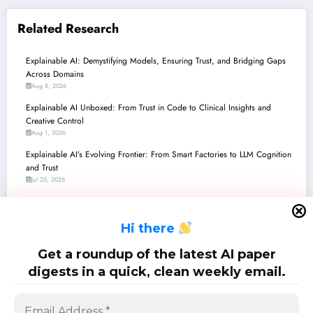
Related Research
Explainable AI: Demystifying Models, Ensuring Trust, and Bridging Gaps
Across Domains
Aug 8, 2026
Explainable AI Unboxed: From Trust in Code to Clinical Insights and
Creative Control
Aug 1, 2026
Explainable AI’s Evolving Frontier: From Smart Factories to LLM Cognition
and Trust
Jul 25, 2026
Explainable AI’s Evolving Frontier: From Industrial Control to Ethical
Dilemmas
H
i there
Jul 18, 2026
Explainable AI in Action: Decoding the Latest Breakthroughs for
Get a roundup of the latest AI paper
Trustworthy, Transparent, and Tailored AI
digests in a quick, clean weekly email.
Jul 11, 2026