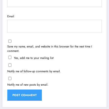
Email
Save my name, email, and website in this browser for the next time I
comment.
Yes, add me to your mailing list
Notify me of follow-up comments by email.
Notify me of new posts by email.