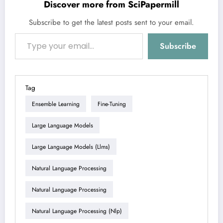
Discover more from SciPapermill
Subscribe to get the latest posts sent to your email.
Type your email…
Subscribe
Tag
Ensemble Learning
Fine-Tuning
Large Language Models
Large Language Models (llms)
Natural Language Processing
Natural Language Processing
Natural Language Processing (nlp)