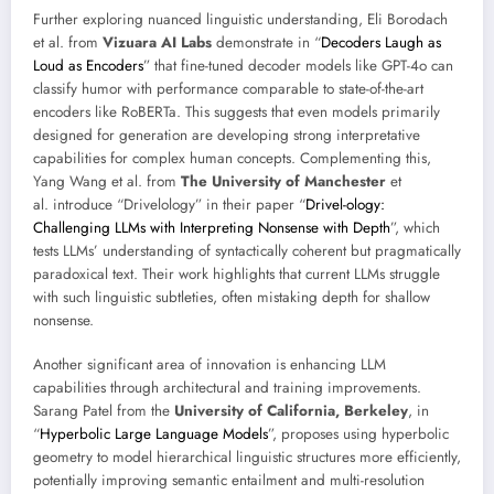
Further exploring nuanced linguistic understanding, Eli Borodach
et al. from
Vizuara AI Labs
demonstrate in “
Decoders Laugh as
Loud as Encoders
” that fine-tuned decoder models like GPT-4o can
classify humor with performance comparable to state-of-the-art
encoders like RoBERTa. This suggests that even models primarily
designed for generation are developing strong interpretative
capabilities for complex human concepts. Complementing this,
Yang Wang et al. from
The University of Manchester
et
al. introduce “Drivelology” in their paper “
Drivel-ology:
Challenging LLMs with Interpreting Nonsense with Depth
”, which
tests LLMs’ understanding of syntactically coherent but pragmatically
paradoxical text. Their work highlights that current LLMs struggle
with such linguistic subtleties, often mistaking depth for shallow
nonsense.
Another significant area of innovation is enhancing LLM
capabilities through architectural and training improvements.
Sarang Patel from the
University of California, Berkeley
, in
“
Hyperbolic Large Language Models
”, proposes using hyperbolic
geometry to model hierarchical linguistic structures more efficiently,
potentially improving semantic entailment and multi-resolution