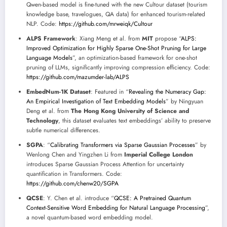
Qwen-based model is fine-tuned with the new Cultour dataset (tourism
knowledge base, travelogues, QA data) for enhanced tourism-related
NLP. Code:
https://github.com/mrweiqk/Cultour
ALPS Framework
: Xiang Meng et al. from
MIT
propose “
ALPS:
Improved Optimization for Highly Sparse One-Shot Pruning for Large
Language Models
”, an optimization-based framework for one-shot
pruning of LLMs, significantly improving compression efficiency. Code:
https://github.com/mazumder-lab/ALPS
EmbedNum-1K Dataset
: Featured in “
Revealing the Numeracy Gap:
An Empirical Investigation of Text Embedding Models
” by Ningyuan
Deng et al. from
The Hong Kong University of Science and
Technology
, this dataset evaluates text embeddings’ ability to preserve
subtle numerical differences.
SGPA
: “
Calibrating Transformers via Sparse Gaussian Processes
” by
Wenlong Chen and Yingzhen Li from
Imperial College London
introduces Sparse Gaussian Process Attention for uncertainty
quantification in Transformers. Code:
https://github.com/chenw20/SGPA
QCSE
: Y. Chen et al. introduce “
QCSE: A Pretrained Quantum
Context-Sensitive Word Embedding for Natural Language Processing
”,
a novel quantum-based word embedding model.