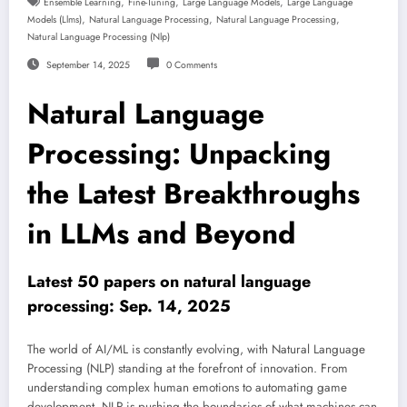
,
,
,
Ensemble Learning
Fine-Tuning
Large Language Models
Large Language
,
,
,
Models (llms)
Natural Language Processing
Natural Language Processing
Natural Language Processing (nlp)
September 14, 2025
0 Comments
Natural Language
Processing: Unpacking
the Latest Breakthroughs
in LLMs and Beyond
Latest 50 papers on natural language
processing: Sep. 14, 2025
The world of AI/ML is constantly evolving, with Natural Language
Processing (NLP) standing at the forefront of innovation. From
understanding complex human emotions to automating game
development, NLP is pushing the boundaries of what machines can