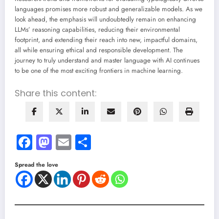
languages promises more robust and generalizable models. As we
look ahead, the emphasis will undoubtedly remain on enhancing
LLMs’ reasoning capabilities, reducing their environmental
footprint, and extending their reach into new, impactful domains,
all while ensuring ethical and responsible development. The
journey to truly understand and master language with AI continues
to be one of the most exciting frontiers in machine learning.
Share this content:
Facebook
Mastodon
Email
Share
Spread the love