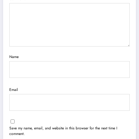
Name
Email
Save my name, email, and website in this browser for the next time I
comment.