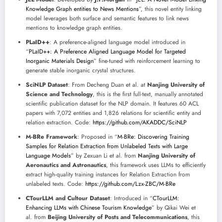
Knowledge Graph entities to News Mentions
”, this novel entity linking
model leverages both surface and semantic features to link news
mentions to knowledge graph entities.
PLaID++
: A preference-aligned language model introduced in
“
PLaID++: A Preference Aligned Language Model for Targeted
Inorganic Materials Design
” fine-tuned with reinforcement learning to
generate stable inorganic crystal structures.
SciNLP Dataset
: From Decheng Duan et al. at
Nanjing University of
Science and Technology
, this is the first full-text, manually annotated
scientific publication dataset for the NLP domain. It features 60 ACL
papers with 7,072 entities and 1,826 relations for scientific entity and
relation extraction. Code:
https://github.com/AKADDC/SciNLP
M-BRe Framework
: Proposed in “
M-BRe: Discovering Training
Samples for Relation Extraction from Unlabeled Texts with Large
Language Models
” by Zexuan Li et al. from
Nanjing University of
Aeronautics and Astronautics
, this framework uses LLMs to efficiently
extract high-quality training instances for Relation Extraction from
unlabeled texts. Code:
https://github.com/Lzx-ZBC/M-BRe
CTourLLM and Cultour Dataset
: Introduced in “
CTourLLM:
Enhancing LLMs with Chinese Tourism Knowledge
” by Qikai Wei et
al. from
Beijing University of Posts and Telecommunications
, this