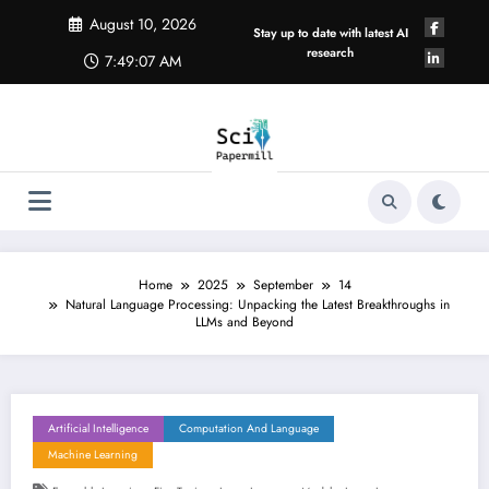
Skip
August 10, 2026
to
Stay up to date with latest AI
content
research
7:49:08 AM
Home
2025
September
14
Natural Language Processing: Unpacking the Latest Breakthroughs in
LLMs and Beyond
Artificial Intelligence
Computation And Language
Machine Learning