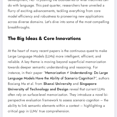
do with language. This past quarter, researchers have unveiled a
flurry of exciting advancements, tackling everything from core
model efficiency and robustness to pioneering new applications
across diverse domains. Let’s dive into some of the most compelling
breakthroughs.
The Big Ideas & Core Innovations
At the heart of many recent papers is the continuous quest to make
Large Language Models (LLMs) more intelligent, efficient, and
reliable. A key theme is moving beyond superficial memorization
towards deeper semantic understanding and reasoning. For
instance, in their paper “
Memorization ≠ Understanding: Do Large
Language Models Have the Ability of Scenario Cognition?
”, authors
Boxiang Ma et al. from
Shanxi University
and
Singapore
University of Technology and Design
reveal that current LLMs
often rely on surface-level memorization. They introduce a novel bi-
perspective evaluation framework to assess
scenario cognition
– the
ability to link semantic elements within a context – highlighting a
critical gap in LLMs’ true comprehension.