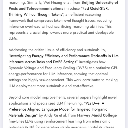
reasoning. Similarly, Wei Huang et al. from
Beijing University of
Posts and Telecommunications
introduce “
Fast Quiet-STaR:
Thinking Without Thought Tokens
”, an efficient reasoning
framework that compresses token-level thought traces, reducing
inference overhead without sacrificing reasoning abilities. This
represents a crucial step towards more practical and deployable
LLMs.
Addressing the critical issue of efficiency and sustainability,
“
Investigating Energy Efficiency and Performance Trade-offs in LLM
Inference Across Tasks and DVFS Settings
” investigates how
Dynamic Voltage and Frequency Scaling (DVFS) can optimize GPU
energy-performance for LLM inference, showing that optimal
settings are highly task-dependent. This work contributes to making
LLM deployment more sustainable and cost-effective.
Beyond core model improvements, several papers highlight novel
applications and specialized LLM fine-tuning. “
PLaID++: A
Preference Aligned Language Model for Targeted Inorganic
Materials Design
” by Andy Xu et al. from
Harvey Mudd College
fine-tunes LLMs using reinforcement learning from interatomic
potentials (RLIP) for generating stable inorganic crystal structures,