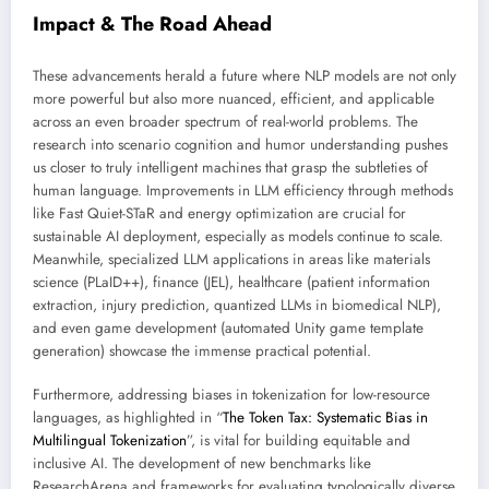
Impact & The Road Ahead
These advancements herald a future where NLP models are not only
more powerful but also more nuanced, efficient, and applicable
across an even broader spectrum of real-world problems. The
research into scenario cognition and humor understanding pushes
us closer to truly intelligent machines that grasp the subtleties of
human language. Improvements in LLM efficiency through methods
like Fast Quiet-STaR and energy optimization are crucial for
sustainable AI deployment, especially as models continue to scale.
Meanwhile, specialized LLM applications in areas like materials
science (PLaID++), finance (JEL), healthcare (patient information
extraction, injury prediction, quantized LLMs in biomedical NLP),
and even game development (automated Unity game template
generation) showcase the immense practical potential.
Furthermore, addressing biases in tokenization for low-resource
languages, as highlighted in “
The Token Tax: Systematic Bias in
Multilingual Tokenization
”, is vital for building equitable and
inclusive AI. The development of new benchmarks like
ResearchArena and frameworks for evaluating typologically diverse