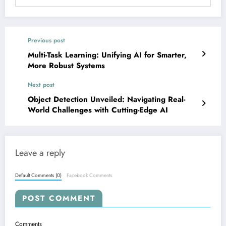
Previous post
Multi-Task Learning: Unifying AI for Smarter,
More Robust Systems
Next post
Object Detection Unveiled: Navigating Real-
World Challenges with Cutting-Edge AI
Leave a reply
Default Comments (0)
Facebook Comments
POST COMMENT
Comments