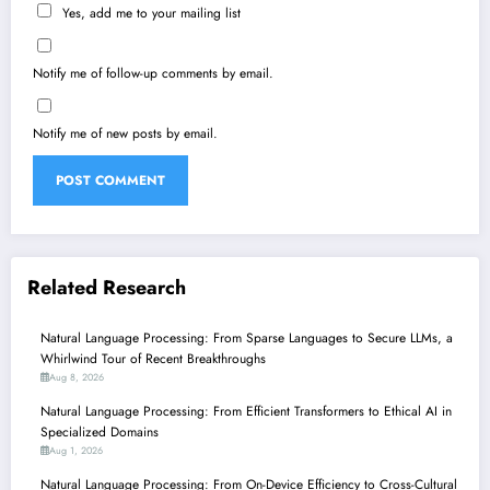
Yes, add me to your mailing list
Notify me of follow-up comments by email.
Notify me of new posts by email.
Related Research
Natural Language Processing: From Sparse Languages to Secure LLMs, a
Whirlwind Tour of Recent Breakthroughs
Aug 8, 2026
Natural Language Processing: From Efficient Transformers to Ethical AI in
Specialized Domains
Aug 1, 2026
Natural Language Processing: From On-Device Efficiency to Cross-Cultural