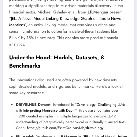
marking a significant step in AI-driven materials discovery. In the
financial sector, Michael Kishelev et al. from
J.P.Morgan
present
“
JEL: A Novel Model Linking Knowledge Graph entities to News
Mentions
”, an entity linking model that combines surface and
semantic information to outperform state-of-the-art systems like
BLINK by 15% in accuracy. This enables more precise financial
analytics.
Under the Hood: Models, Datasets, &
Benchmarks
The innovations discussed are often powered by new datasets,
sophisticated models, and rigorous benchmarks. Here’s a look at
some key resources:
DRIVELHUB Dataset
: Introduced in “
Drivel-ology: Challenging LLMs
with Interpreting Nonsense with Depth
”, this dataset contains over
1,200 curated examples in multiple languages to evaluate LLMs’
understanding of pragmatically paradoxical or culturally nuanced texts.
Code:
https://github.com/ExtraOrdinaryLab/drivelology
JEL Model
: Developed by
J.P.Morgan
in “
JEL: A Novel Model Linking