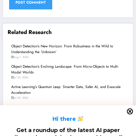
Related Research
Object Detection’s New Horizon: From Robustness in the Wild to
Understanding the ‘Unknown’
Aug 1, 2026
Object Detection’s Evolving Landscape: From Micro-Objects to Multi-
Modal Worlds
Jul 25, 2026
Active Learning’s Quantum Leap: Smarter Data, Safer AI, and Exascale
Acceleration
Jul 25, 2026
Object Detection in the Wild: From Ethical AI and Robustness to Edge and
Beyond
H
i there
Jul 18, 2026
Object Detection’s Next Frontier: Robustness, Efficiency, and Human-Like
Get a roundup of the latest AI paper
Understanding