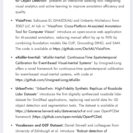
for Object Detection
” presents an interactive labeling tool integrating
visual analytics and active learning to improve annotation efficiency and
quality.
VisioFirm:
Safouane EL GHAZOUALI and Umberto Michelucci from
TOELT LLC AI lab
in “
VisioFirm: Cross-Platform AI-assisted Annotation
Tool for Computer Vision
” introduce an open-source web application
for AI-assisted annotation, reducing manual effort by up to 90% by
combining foundation models like CLIP, Grounding DINO, and SAM.
The code is available at
https://github.com/OschAI/VisioFirm
.
eKalibr-Inertial:
“
eKalibr-Inertial: Continuous-Time Spatiotemporal
Calibration for Event-Based Visual-Inertial Systems
” by Unsigned-Long
offers a novel framework for continuous-time spatiotemporal calibration
for event-based visual-inertial systems, with code at
https://github.com/Unsigned-Long/eKalibr
.
UrbanTwin:
“
UrbanTwin: High-Fidelity Synthetic Replicas of Roadside
Lidar Datasets
” introduces the first digitally synthesized roadside lidar
dataset for Sim2Real applications, replacing real-world data for 3D
object detection and segmentation tasks. The dataset is available at
https://dataverse.harvard.edu/dataverse/ucf-ut
and uses OpenPCDet
framework (
https://github.com/open-mmlab/OpenPCDet
).
Voxaboxen and OZF Dataset:
Daniel Stowell and colleagues from
University of Edinburgh et al.
introduce “
Robust detection of