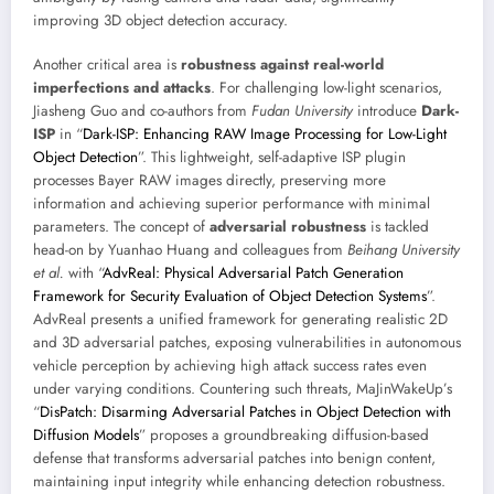
improving 3D object detection accuracy.
Another critical area is
robustness against real-world
imperfections and attacks
. For challenging low-light scenarios,
Jiasheng Guo and co-authors from
Fudan University
introduce
Dark-
ISP
in “
Dark-ISP: Enhancing RAW Image Processing for Low-Light
Object Detection
”. This lightweight, self-adaptive ISP plugin
processes Bayer RAW images directly, preserving more
information and achieving superior performance with minimal
parameters. The concept of
adversarial robustness
is tackled
head-on by Yuanhao Huang and colleagues from
Beihang University
et al.
with “
AdvReal: Physical Adversarial Patch Generation
Framework for Security Evaluation of Object Detection Systems
”.
AdvReal presents a unified framework for generating realistic 2D
and 3D adversarial patches, exposing vulnerabilities in autonomous
vehicle perception by achieving high attack success rates even
under varying conditions. Countering such threats, MaJinWakeUp’s
“
DisPatch: Disarming Adversarial Patches in Object Detection with
Diffusion Models
” proposes a groundbreaking diffusion-based
defense that transforms adversarial patches into benign content,
maintaining input integrity while enhancing detection robustness.