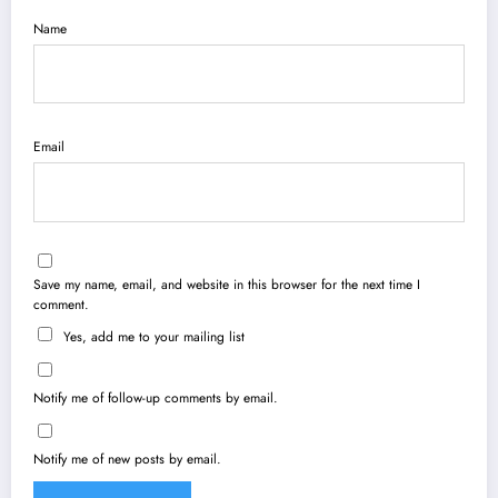
Name
Email
Save my name, email, and website in this browser for the next time I
comment.
Yes, add me to your mailing list
Notify me of follow-up comments by email.
Notify me of new posts by email.