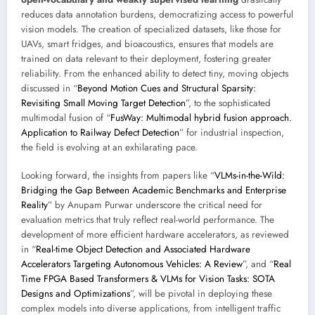
reduces data annotation burdens, democratizing access to powerful
vision models. The creation of specialized datasets, like those for
UAVs, smart fridges, and bioacoustics, ensures that models are
trained on data relevant to their deployment, fostering greater
reliability. From the enhanced ability to detect tiny, moving objects
discussed in “
Beyond Motion Cues and Structural Sparsity:
Revisiting Small Moving Target Detection
”, to the sophisticated
multimodal fusion of “
FusWay: Multimodal hybrid fusion approach.
Application to Railway Defect Detection
” for industrial inspection,
the field is evolving at an exhilarating pace.
Looking forward, the insights from papers like “
VLMs-in-the-Wild:
Bridging the Gap Between Academic Benchmarks and Enterprise
Reality
” by Anupam Purwar underscore the critical need for
evaluation metrics that truly reflect real-world performance. The
development of more efficient hardware accelerators, as reviewed
in “
Real-time Object Detection and Associated Hardware
Accelerators Targeting Autonomous Vehicles: A Review
”, and “
Real
Time FPGA Based Transformers & VLMs for Vision Tasks: SOTA
Designs and Optimizations
”, will be pivotal in deploying these
complex models into diverse applications, from intelligent traffic