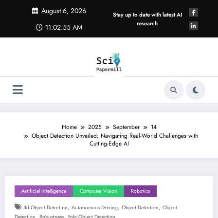
Skip
August 6, 2026
to
Stay up to date with latest AI
content
research
11:02:56 AM
Home
2025
September
14
Object Detection Unveiled: Navigating Real-World Challenges with
Cutting-Edge AI
Artificial Intelligence
Computer Vision
Robotics
,
,
,
3d Object Detection
Autonomous Driving
Object Detection
Object
,
,
Detection
Robustness
Yolo Object Detection