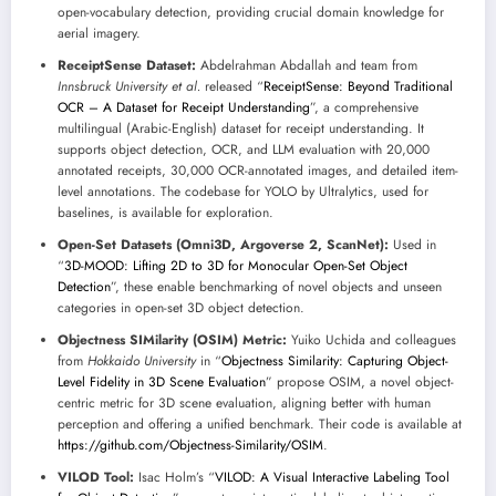
open-vocabulary detection, providing crucial domain knowledge for
aerial imagery.
ReceiptSense Dataset:
Abdelrahman Abdallah and team from
Innsbruck University et al.
released “
ReceiptSense: Beyond Traditional
OCR – A Dataset for Receipt Understanding
”, a comprehensive
multilingual (Arabic-English) dataset for receipt understanding. It
supports object detection, OCR, and LLM evaluation with 20,000
annotated receipts, 30,000 OCR-annotated images, and detailed item-
level annotations. The codebase for YOLO by Ultralytics, used for
baselines, is available for exploration.
Open-Set Datasets (Omni3D, Argoverse 2, ScanNet):
Used in
“
3D-MOOD: Lifting 2D to 3D for Monocular Open-Set Object
Detection
”, these enable benchmarking of novel objects and unseen
categories in open-set 3D object detection.
Objectness SIMilarity (OSIM) Metric:
Yuiko Uchida and colleagues
from
Hokkaido University
in “
Objectness Similarity: Capturing Object-
Level Fidelity in 3D Scene Evaluation
” propose OSIM, a novel object-
centric metric for 3D scene evaluation, aligning better with human
perception and offering a unified benchmark. Their code is available at
https://github.com/Objectness-Similarity/OSIM
.
VILOD Tool:
Isac Holm’s “
VILOD: A Visual Interactive Labeling Tool