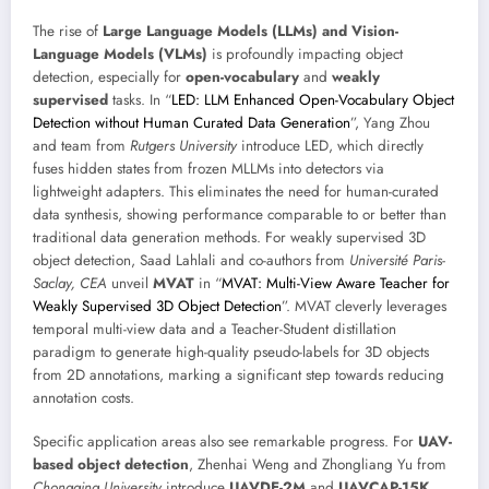
The rise of
Large Language Models (LLMs) and Vision-
Language Models (VLMs)
is profoundly impacting object
detection, especially for
open-vocabulary
and
weakly
supervised
tasks. In “
LED: LLM Enhanced Open-Vocabulary Object
Detection without Human Curated Data Generation
”, Yang Zhou
and team from
Rutgers University
introduce LED, which directly
fuses hidden states from frozen MLLMs into detectors via
lightweight adapters. This eliminates the need for human-curated
data synthesis, showing performance comparable to or better than
traditional data generation methods. For weakly supervised 3D
object detection, Saad Lahlali and co-authors from
Université Paris-
Saclay, CEA
unveil
MVAT
in “
MVAT: Multi-View Aware Teacher for
Weakly Supervised 3D Object Detection
”. MVAT cleverly leverages
temporal multi-view data and a Teacher-Student distillation
paradigm to generate high-quality pseudo-labels for 3D objects
from 2D annotations, marking a significant step towards reducing
annotation costs.
Specific application areas also see remarkable progress. For
UAV-
based object detection
, Zhenhai Weng and Zhongliang Yu from
Chongqing University
introduce
UAVDE-2M
and
UAVCAP-15K