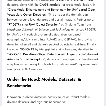
datasets, along with the
CAGE module
for cross-modal fusion, in
“
Cross-Modal Enhancement and Benchmark for UAV-based Open-
Vocabulary Object Detection
”. This bridges the domain gap
between ground-level datasets and aerial imagery. Furthermore,
“
RT-DETR++ for UAV Object Detection
” by Shufang Yuan from
Huazhong University of Science and Technology
enhances RT-DETR
for UAVs by introducing channel-gated attention-based
upsampling/downsampling (AU/AD) and CSP-PAC, improving
detection of small and densely packed objects in real-time. Finally,
the novel
YOLOv13
by Mengqi Lei and colleagues, detailed in
“
YOLOv13: Real-Time Object Detection with Hypergraph-Enhanced
Adaptive Visual Perception
”, showcases how hypergraph-enhanced
adaptive visual perception leads to significant mAP improvements
over prior YOLO versions.
Under the Hood: Models, Datasets, &
Benchmarks
Innovation in object detection heavily relies on robust models,
diverse datasets, and rigorous benchmarks: