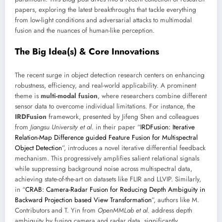
papers, exploring the latest breakthroughs that tackle everything
from low-light conditions and adversarial attacks to multimodal
fusion and the nuances of human-like perception.
The Big Idea(s) & Core Innovations
The recent surge in object detection research centers on enhancing
robustness, efficiency, and real-world applicability. A prominent
theme is
multi-modal fusion
, where researchers combine different
sensor data to overcome individual limitations. For instance, the
IRDFusion
framework, presented by Jifeng Shen and colleagues
from
Jiangsu University et al.
in their paper “
IRDFusion: Iterative
Relation-Map Difference guided Feature Fusion for Multispectral
Object Detection
”, introduces a novel iterative differential feedback
mechanism. This progressively amplifies salient relational signals
while suppressing background noise across multispectral data,
achieving state-of-the-art on datasets like FLIR and LLVIP. Similarly,
in “
CRAB: Camera-Radar Fusion for Reducing Depth Ambiguity in
Backward Projection based View Transformation
”, authors like M.
Contributors and T. Yin from
OpenMMLab et al.
address depth
ambiguity by fusing camera and radar data, significantly