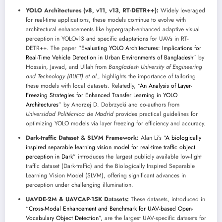
YOLO Architectures (v8, v11, v13, RT-DETR++):
Widely leveraged
for real-time applications, these models continue to evolve with
architectural enhancements like hypergraph-enhanced adaptive visual
perception in YOLOv13 and specific adaptations for UAVs in RT-
DETR++. The paper “
Evaluating YOLO Architectures: Implications for
Real-Time Vehicle Detection in Urban Environments of Bangladesh
” by
Hossain, Jawad, and Ullah from
Bangladesh University of Engineering
and Technology (BUET) et al.
, highlights the importance of tailoring
these models with local datasets. Relatedly, “
An Analysis of Layer-
Freezing Strategies for Enhanced Transfer Learning in YOLO
Architectures
” by Andrzej D. Dobrzycki and co-authors from
Universidad Politécnica de Madrid
provides practical guidelines for
optimizing YOLO models via layer freezing for efficiency and accuracy.
Dark-traffic Dataset & SLVM Framework:
Alan Li’s “
A biologically
inspired separable learning vision model for real-time traffic object
perception in Dark
” introduces the largest publicly available low-light
traffic dataset (Dark-traffic) and the Biologically Inspired Separable
Learning Vision Model (SLVM), offering significant advances in
perception under challenging illumination.
UAVDE-2M & UAVCAP-15K Datasets:
These datasets, introduced in
“
Cross-Modal Enhancement and Benchmark for UAV-based Open-
Vocabulary Object Detection
”, are the largest UAV-specific datasets for