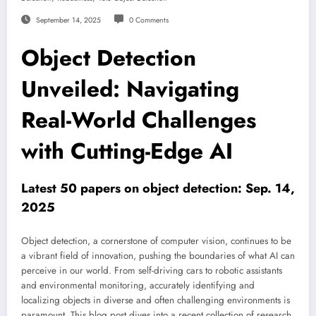
September 14, 2025
0 Comments
Object Detection
Unveiled: Navigating
Real-World Challenges
with Cutting-Edge AI
Latest 50 papers on object detection: Sep. 14,
2025
Object detection, a cornerstone of computer vision, continues to be
a vibrant field of innovation, pushing the boundaries of what AI can
perceive in our world. From self-driving cars to robotic assistants
and environmental monitoring, accurately identifying and
localizing objects in diverse and often challenging environments is
paramount. This blog post dives into a recent collection of research