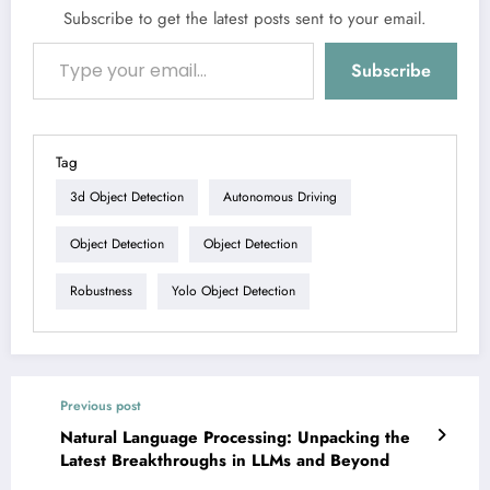
Subscribe to get the latest posts sent to your email.
Type your email…
Subscribe
Tag
3d Object Detection
Autonomous Driving
Object Detection
Object Detection
Robustness
Yolo Object Detection
Previous post
Natural Language Processing: Unpacking the
Latest Breakthroughs in LLMs and Beyond