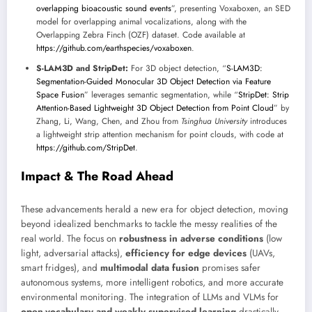
overlapping bioacoustic sound events
”, presenting Voxaboxen, an SED
model for overlapping animal vocalizations, along with the
Overlapping Zebra Finch (OZF) dataset. Code available at
https://github.com/earthspecies/voxaboxen
.
S-LAM3D and StripDet:
For 3D object detection, “
S-LAM3D:
Segmentation-Guided Monocular 3D Object Detection via Feature
Space Fusion
” leverages semantic segmentation, while “
StripDet: Strip
Attention-Based Lightweight 3D Object Detection from Point Cloud
” by
Zhang, Li, Wang, Chen, and Zhou from
Tsinghua University
introduces
a lightweight strip attention mechanism for point clouds, with code at
https://github.com/StripDet
.
Impact & The Road Ahead
These advancements herald a new era for object detection, moving
beyond idealized benchmarks to tackle the messy realities of the
real world. The focus on
robustness in adverse conditions
(low
light, adversarial attacks),
efficiency for edge devices
(UAVs,
smart fridges), and
multimodal data fusion
promises safer
autonomous systems, more intelligent robotics, and more accurate
environmental monitoring. The integration of LLMs and VLMs for
open-vocabulary and weakly supervised learning
drastically