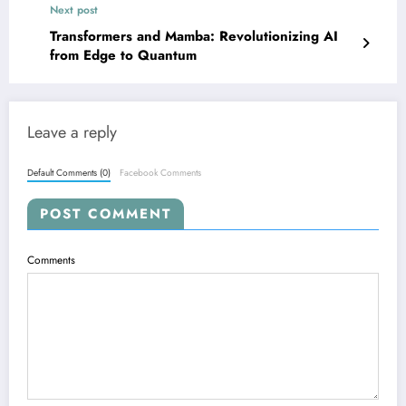
Next post
Transformers and Mamba: Revolutionizing AI
from Edge to Quantum
Leave a reply
Default Comments (0)
Facebook Comments
POST COMMENT
Comments