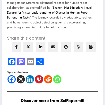
management systems to advanced robotics for human-robot
collaboration, as exemplified by “
Shaken, Not Stirred: A Novel
Dataset for Visual Understanding of Glasses in Human-Robot
Bartending Tasks
”. The journey towards truly adaptable, resilient,
and human-centric object detection systems is accelerating,
promising an exciting future for AI in vision.
Share this content:
Facebook
Mastodon
Email
Share
Spread the love
Discover more from SciPapermill