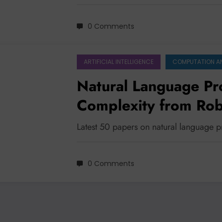
0 Comments
ARTIFICIAL INTELLIGENCE
COMPUTATION A
Natural Language Pr
Complexity from Rob
Multimodality
Latest 50 papers on natural language 
0 Comments