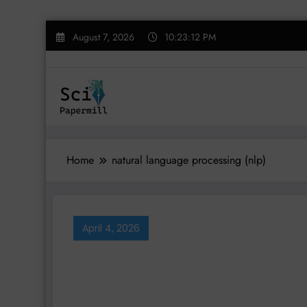
Skip
August 7, 2026
10:23:12 PM
to
content
Home
natural language processing (nlp)
April 4, 2026