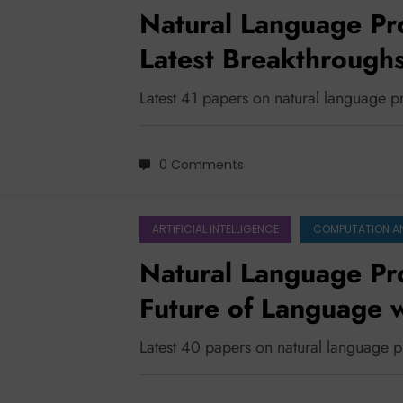
Natural Language Pr
Latest Breakthroughs 
Security, and Multili
Latest 41 papers on natural language 
0 Comments
ARTIFICIAL INTELLIGENCE
COMPUTATION A
Natural Language Pr
Future of Language w
Latest 40 papers on natural language 