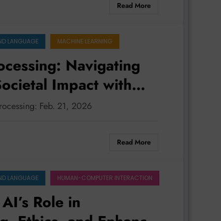
Read More
ND LANGUAGE
MACHINE LEARNING
ocessing: Navigating
ocietal Impact with
processing: Feb. 21, 2026
Read More
ND LANGUAGE
HUMAN-COMPUTER INTERACTION
AI’s Role in