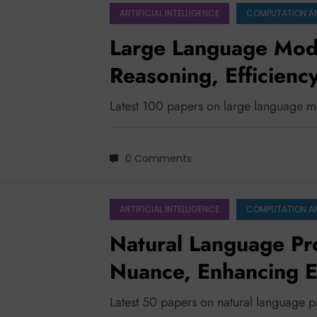
ARTIFICIAL INTELLIGENCE
COMPUTATION A
Large Language Mode
Reasoning, Efficienc
Understanding
Latest 100 papers on large language 
0 Comments
ARTIFICIAL INTELLIGENCE
COMPUTATION A
Natural Language Pr
Nuance, Enhancing Ef
the Future
Latest 50 papers on natural language 