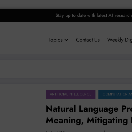
Stay up to date with latest AI research
Topics
Contact Us
Weekly Dig
ARTIFICIAL INTELLIGENCE
COMPUTATION A
Natural Language Pr
Meaning, Mitigating
Applications