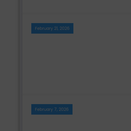
February 21, 2026
February 7, 2026