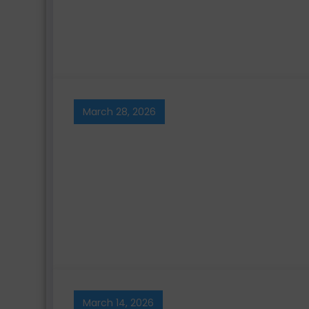
March 28, 2026
March 14, 2026