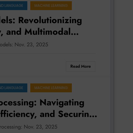
ND LANGUAGE
MACHINE LEARNING
ls: Revolutionizing
y, and Multimodal
models: Nov. 23, 2025
Read More
ND LANGUAGE
MACHINE LEARNING
ocessing: Navigating
ficiency, and Securing
processing: Nov. 23, 2025