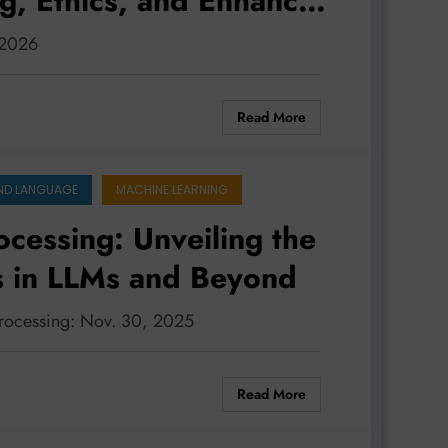
g, Ethics, and Enhanced
 2026
Read More
ND LANGUAGE
MACHINE LEARNING
cessing: Unveiling the
s in LLMs and Beyond
processing: Nov. 30, 2025
Read More