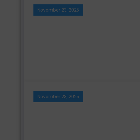
November 23, 2025
November 23, 2025