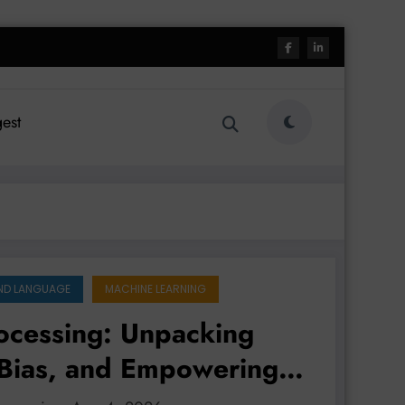
est
ND LANGUAGE
MACHINE LEARNING
ocessing: Unpacking
 Bias, and Empowering