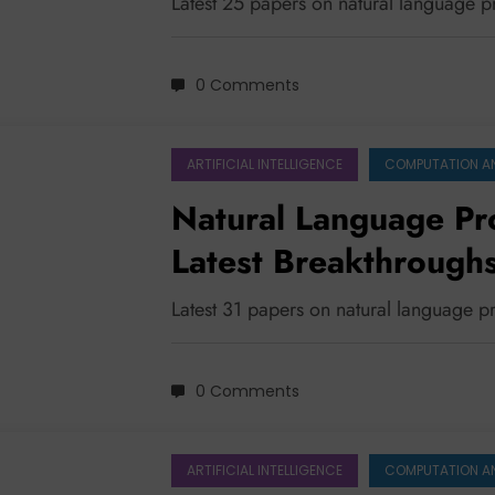
Latest 25 papers on natural language 
0 Comments
ARTIFICIAL INTELLIGENCE
COMPUTATION A
Natural Language Pr
Latest Breakthroughs
Efficiency
Latest 31 papers on natural language 
0 Comments
ARTIFICIAL INTELLIGENCE
COMPUTATION A