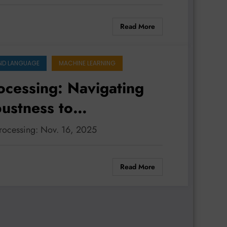
Read More
ND LANGUAGE
MACHINE LEARNING
ocessing: Navigating
ustness to
processing: Nov. 16, 2025
Read More