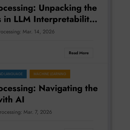
ocessing: Unpacking the
in LLM Interpretability,
ngual Adaptability
processing: Mar. 14, 2026
Read More
ND LANGUAGE
MACHINE LEARNING
ocessing: Navigating the
ith AI
processing: Mar. 7, 2026