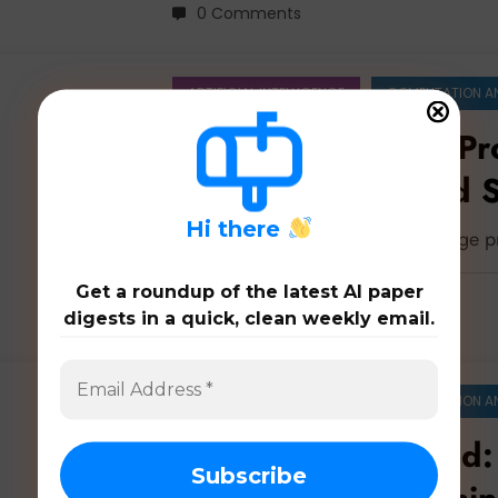
0 Comments
ARTIFICIAL INTELLIGENCE
COMPUTATION A
Natural Language Pr
Nuance, Scale, and S
LLMs
H
i there
Latest 45 papers on natural language 
Get a roundup of the latest AI paper
digests in a quick, clean weekly email.
0 Comments
ARTIFICIAL INTELLIGENCE
COMPUTATION A
Education Unlocked: 