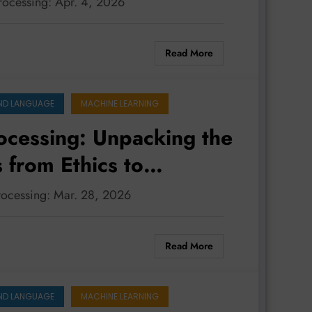
processing: Apr. 4, 2026
Read More
ND LANGUAGE
MACHINE LEARNING
ocessing: Unpacking the
 from Ethics to
processing: Mar. 28, 2026
Read More
ND LANGUAGE
MACHINE LEARNING