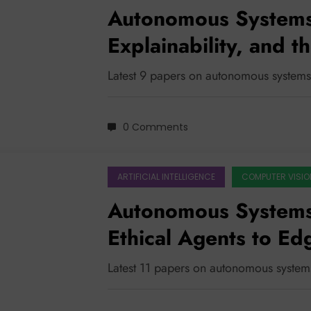
Autonomous Systems
Explainability, and t
Latest 9 papers on autonomous systems
0 Comments
ARTIFICIAL INTELLIGENCE
COMPUTER VISIO
Autonomous System
Ethical Agents to E
Latest 11 papers on autonomous system