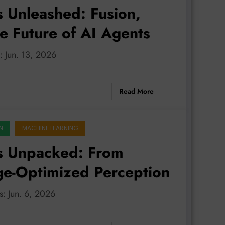
 Unleashed: Fusion,
he Future of AI Agents
: Jun. 13, 2026
Read More
N
MACHINE LEARNING
s Unpacked: From
dge-Optimized Perception
s: Jun. 6, 2026