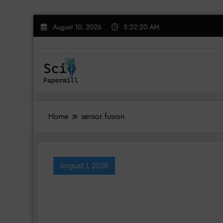
Skip
August 10, 2026
5:22:20 AM
to
content
Home
sensor fusion
August 1, 2026