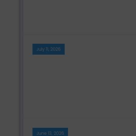
July 11, 2026
June 13, 2026