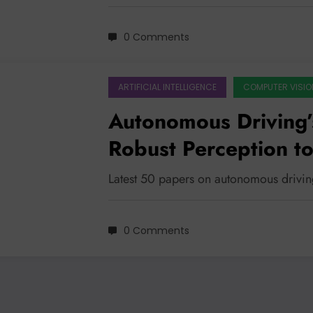
0 Comments
ARTIFICIAL INTELLIGENCE
COMPUTER VISIO
Autonomous Driving’
Robust Perception to
Latest 50 papers on autonomous drivin
0 Comments