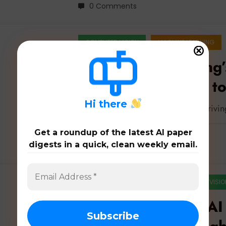
0 Comments
COMPUTER VISION
MACHINE LEARNING
Autonomous Driving’
Robust Perception to
H
i there
Latest 52 papers on autonomous drivi
Get a roundup of the latest AI paper
digests in a quick, clean weekly email.
0 Comments
ARTIFICIAL INTELLIGENCE
COMPUTER VISIO
Robustness in the AI 