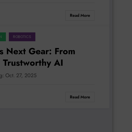
Read More
N
ROBOTICS
s Next Gear: From
 Trustworthy AI
g: Oct. 27, 2025
Read More