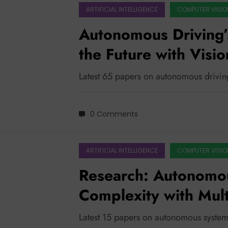
ARTIFICIAL INTELLIGENCE
COMPUTER VISIO
Autonomous Driving’
the Future with Visi
Enhanced Perception
Latest 65 papers on autonomous drivin
0 Comments
ARTIFICIAL INTELLIGENCE
COMPUTER VISIO
Research: Autonomou
Complexity with Mul
Enhanced Trustworth
Latest 15 papers on autonomous system