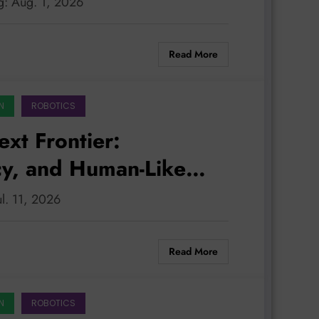
g: Aug. 1, 2026
Read More
N
ROBOTICS
ext Frontier:
cy, and Human-Like
ul. 11, 2026
Read More
N
ROBOTICS