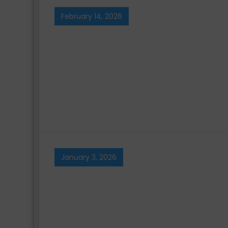
February 14, 2026
January 3, 2026