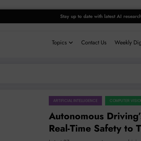
Stay up to date with latest AI researc
Topics
Contact Us
Weekly Dig
ARTIFICIAL INTELLIGENCE
COMPUTER VISIO
Autonomous Driving’s
Real-Time Safety to T