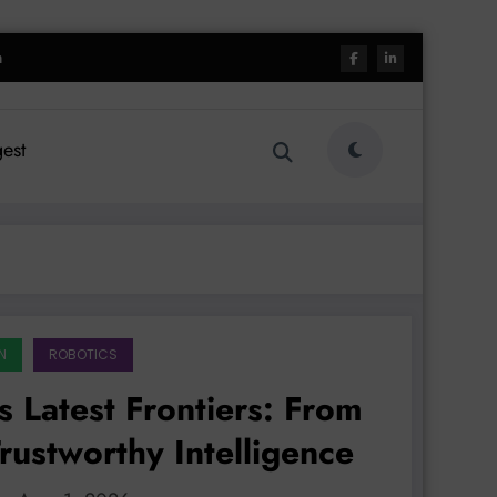
h
est
N
ROBOTICS
 Latest Frontiers: From
rustworthy Intelligence