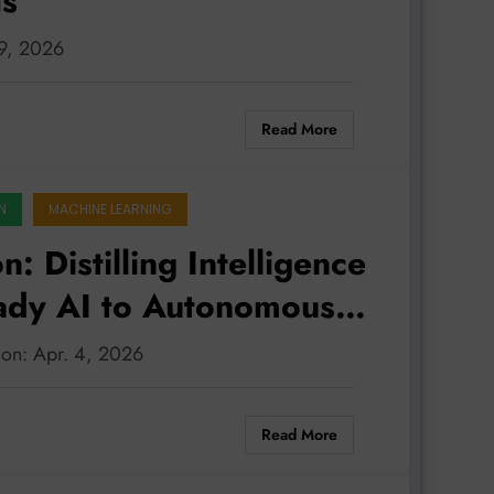
hs
 9, 2026
Read More
N
MACHINE LEARNING
: Distilling Intelligence
dy AI to Autonomous
tion: Apr. 4, 2026
Read More