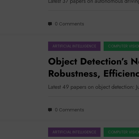
Latest 37 papers on autonomous drivin
0 Comments
ARTIFICIAL INTELLIGENCE
COMPUTER VISIO
Object Detection’s N
Robustness, Efficien
Understanding
Latest 49 papers on object detection: J
0 Comments
ARTIFICIAL INTELLIGENCE
COMPUTER VISIO