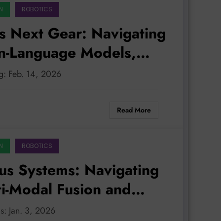
N
ROBOTICS
s Next Gear: Navigating
on-Language Models,
, and Robust Safety
g: Feb. 14, 2026
Read More
N
ROBOTICS
s Systems: Navigating
ti-Modal Fusion and
iness
s: Jan. 3, 2026