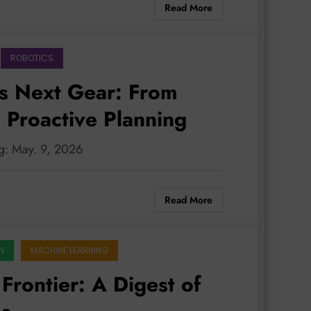
Read More
ROBOTICS
s Next Gear: From
 Proactive Planning
ng: May. 9, 2026
Read More
N
MACHINE LEARNING
Frontier: A Digest of