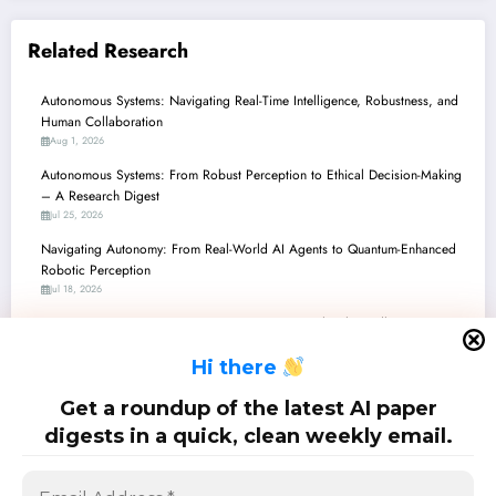
Related Research
Autonomous Systems: Navigating Real-Time Intelligence, Robustness, and
Human Collaboration
Aug 1, 2026
Autonomous Systems: From Robust Perception to Ethical Decision-Making
– A Research Digest
Jul 25, 2026
Navigating Autonomy: From Real-World AI Agents to Quantum-Enhanced
Robotic Perception
Jul 18, 2026
Autonomous Systems: From Quantum Brains to Ethical Handlers, Recent
Breakthroughs Chart a New Path
H
i there
Jul 11, 2026
Autonomous Systems Steer Towards Safer, Smarter, and More
Get a roundup of the latest AI paper
Collaborative Futures
digests in a quick, clean weekly email.
Jul 4, 2026