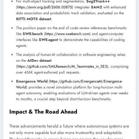
For multi-object tracking and segmentation,
Seg2Track++
(
https://arxiv.org/pdf/2606.03875
) integrates
SAM2
with enhanced
data association and probabilistic track validation, evaluated on the
KITTI MOTS dataset
.
The position paper on the end of code review references benchmarks
like
SWE-bench
(
https://www.swebench.com
) and agent-computer
interfaces like
SWE-agent
to demonstrate the capabilities of coding
agents.
The analysis of human-AI collaboration in software engineering relies
on the
AIDev dataset
(
https://github.com/SAILResearch/AI_Teammates_in_SE3
), comprising
over 456K agent-authored pull requests.
Emergence World
(
https://github.com/EmergenceAI/Emergence-
World
) provides a novel simulation platform for long-horizon multi-
agent autonomy, enabling evaluations of LLM-driven agents over weeks
to months, a crucial step beyond short-horizon benchmarks.
Impact & The Road Ahead
These advancements herald a future where autonomous systems are
not only more capable but also more trustworthy and adaptable.