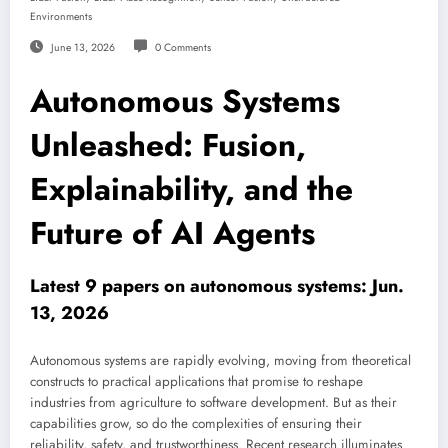
Environments
June 13, 2026
0 Comments
Autonomous Systems
Unleashed: Fusion,
Explainability, and the
Future of AI Agents
Latest 9 papers on autonomous systems: Jun.
13, 2026
Autonomous systems are rapidly evolving, moving from theoretical
constructs to practical applications that promise to reshape
industries from agriculture to software development. But as their
capabilities grow, so do the complexities of ensuring their
reliability, safety, and trustworthiness. Recent research illuminates