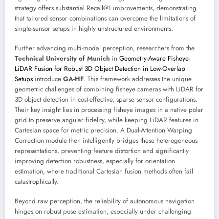
strategy offers substantial Recall@1 improvements, demonstrating
that tailored sensor combinations can overcome the limitations of
single-sensor setups in highly unstructured environments.
Further advancing multi-modal perception, researchers from the
Technical University of Munich
in
Geometry-Aware Fisheye-
LiDAR Fusion for Robust 3D Object Detection in Low-Overlap
Setups
introduce
GA-HF
. This framework addresses the unique
geometric challenges of combining fisheye cameras with LiDAR for
3D object detection in cost-effective, sparse sensor configurations.
Their key insight lies in processing fisheye images in a native polar
grid to preserve angular fidelity, while keeping LiDAR features in
Cartesian space for metric precision. A Dual-Attention Warping
Correction module then intelligently bridges these heterogeneous
representations, preventing feature distortion and significantly
improving detection robustness, especially for orientation
estimation, where traditional Cartesian fusion methods often fail
catastrophically.
Beyond raw perception, the reliability of autonomous navigation
hinges on robust pose estimation, especially under challenging