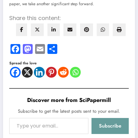
paper, we take another significant step forward.
Share this content:
Facebook
Mastodon
Email
Share
Spread the love
Discover more from SciPapermill
Subscribe to get the latest posts sent to your email.
Type your email…
Subscribe