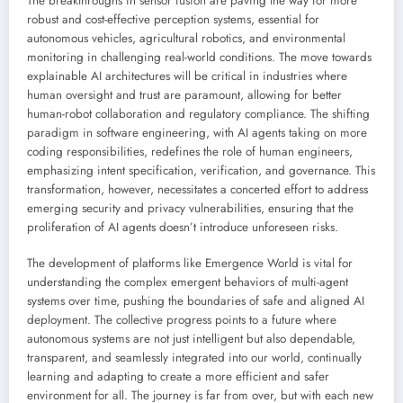
The breakthroughs in sensor fusion are paving the way for more
robust and cost-effective perception systems, essential for
autonomous vehicles, agricultural robotics, and environmental
monitoring in challenging real-world conditions. The move towards
explainable AI architectures will be critical in industries where
human oversight and trust are paramount, allowing for better
human-robot collaboration and regulatory compliance. The shifting
paradigm in software engineering, with AI agents taking on more
coding responsibilities, redefines the role of human engineers,
emphasizing intent specification, verification, and governance. This
transformation, however, necessitates a concerted effort to address
emerging security and privacy vulnerabilities, ensuring that the
proliferation of AI agents doesn’t introduce unforeseen risks.
The development of platforms like Emergence World is vital for
understanding the complex emergent behaviors of multi-agent
systems over time, pushing the boundaries of safe and aligned AI
deployment. The collective progress points to a future where
autonomous systems are not just intelligent but also dependable,
transparent, and seamlessly integrated into our world, continually
learning and adapting to create a more efficient and safer
environment for all. The journey is far from over, but with each new