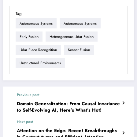
Tag
Autonomous Systems
Autonomous Systems
Early Fusion
Heterogeneous Lidar Fusion
Lidar Place Recognition
Sensor Fusion
Unstructured Environments
Previous post
Domain Generalization: From Causal Invariance
to Self-Evolving AI, Here’s What’s Hot!
Next post
Attention on the Edge: Recent Breakthroughs