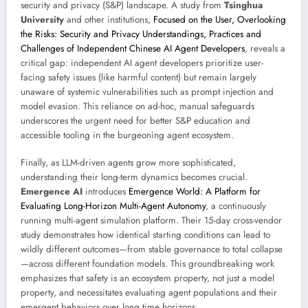
security and privacy (S&P) landscape. A study from
Tsinghua
University
and other institutions,
Focused on the User, Overlooking
the Risks: Security and Privacy Understandings, Practices and
Challenges of Independent Chinese AI Agent Developers
, reveals a
critical gap: independent AI agent developers prioritize user-
facing safety issues (like harmful content) but remain largely
unaware of systemic vulnerabilities such as prompt injection and
model evasion. This reliance on ad-hoc, manual safeguards
underscores the urgent need for better S&P education and
accessible tooling in the burgeoning agent ecosystem.
Finally, as LLM-driven agents grow more sophisticated,
understanding their long-term dynamics becomes crucial.
Emergence AI
introduces
Emergence World: A Platform for
Evaluating Long-Horizon Multi-Agent Autonomy
, a continuously
running multi-agent simulation platform. Their 15-day cross-vendor
study demonstrates how identical starting conditions can lead to
wildly different outcomes—from stable governance to total collapse
—across different foundation models. This groundbreaking work
emphasizes that safety is an ecosystem property, not just a model
property, and necessitates evaluating agent populations and their
emergent behaviors over long time horizons.