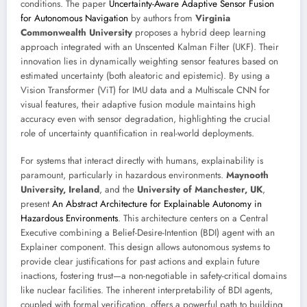
conditions. The paper
Uncertainty-Aware Adaptive Sensor Fusion
for Autonomous Navigation
by authors from
Virginia
Commonwealth University
proposes a hybrid deep learning
approach integrated with an Unscented Kalman Filter (UKF). Their
innovation lies in dynamically weighting sensor features based on
estimated uncertainty (both aleatoric and epistemic). By using a
Vision Transformer (ViT) for IMU data and a Multiscale CNN for
visual features, their adaptive fusion module maintains high
accuracy even with sensor degradation, highlighting the crucial
role of uncertainty quantification in real-world deployments.
For systems that interact directly with humans, explainability is
paramount, particularly in hazardous environments.
Maynooth
University, Ireland
, and the
University of Manchester, UK
,
present
An Abstract Architecture for Explainable Autonomy in
Hazardous Environments
. This architecture centers on a Central
Executive combining a Belief-Desire-Intention (BDI) agent with an
Explainer component. This design allows autonomous systems to
provide clear justifications for past actions and explain future
inactions, fostering trust—a non-negotiable in safety-critical domains
like nuclear facilities. The inherent interpretability of BDI agents,
coupled with formal verification, offers a powerful path to building