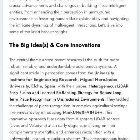
crucial advancements and challenges in building these intelligent
entities, from enhancing their perception in unstructured
environments to fostering human-like explainability and navigating
the intricate dynamics of multi-agent interactions. Let’s dive into
some of the latest breakthroughs.
The Big Idea(s) & Core Innovations
The central theme across recent research is the push for more
robust, reliable, and understandable autonomous systems. A
significant stride in perception comes from the
University
Institute for Engineering Research, Miguel Hernández
University, Elche, Spain
, with their paper,
Heterogeneous LiDAR
Early Fusion and Learned Re-Ranking Strategy for Robust Long-
Term Place Recognition in Unstructured Environments
. They tackled
the challenge of place recognition in complex agricultural settings
like vineyards by introducing
MinkUNeXt-VINE++
. This
innovative approach fuses data from disparate LiDAR sensors
(Livox and Velodyne) at an early stage, capitalizing on their
complementary strengths, and enhances recognition with a
lightweight, learned re-ranking strategy. This heterogeneous fusion