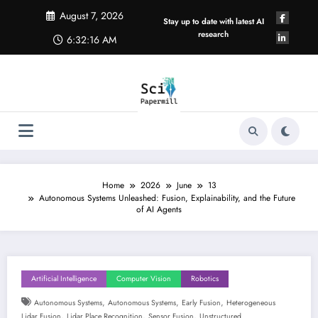
Skip
August 7, 2026
to
Stay up to date with latest AI
content
research
6:32:17 AM
Home
2026
June
13
Autonomous Systems Unleashed: Fusion, Explainability, and the Future
of AI Agents
Artificial Intelligence
Computer Vision
Robotics
,
,
,
Autonomous Systems
Autonomous Systems
Early Fusion
Heterogeneous
,
,
,
Lidar Fusion
Lidar Place Recognition
Sensor Fusion
Unstructured