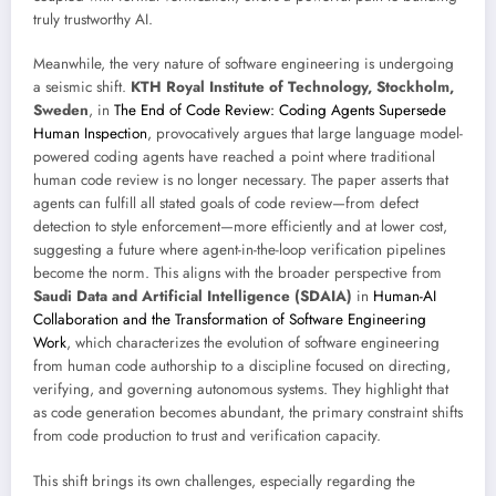
truly trustworthy AI.
Meanwhile, the very nature of software engineering is undergoing
a seismic shift.
KTH Royal Institute of Technology, Stockholm,
Sweden
, in
The End of Code Review: Coding Agents Supersede
Human Inspection
, provocatively argues that large language model-
powered coding agents have reached a point where traditional
human code review is no longer necessary. The paper asserts that
agents can fulfill all stated goals of code review—from defect
detection to style enforcement—more efficiently and at lower cost,
suggesting a future where agent-in-the-loop verification pipelines
become the norm. This aligns with the broader perspective from
Saudi Data and Artificial Intelligence (SDAIA)
in
Human-AI
Collaboration and the Transformation of Software Engineering
Work
, which characterizes the evolution of software engineering
from human code authorship to a discipline focused on directing,
verifying, and governing autonomous systems. They highlight that
as code generation becomes abundant, the primary constraint shifts
from code production to trust and verification capacity.
This shift brings its own challenges, especially regarding the