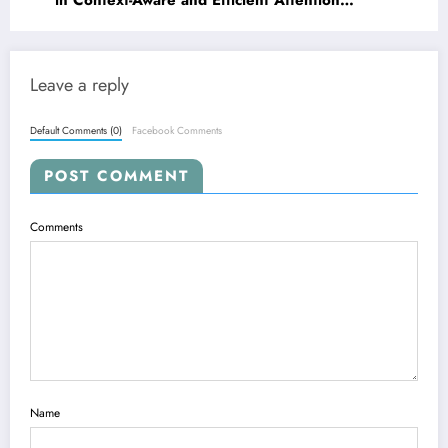
in Context-Aware and Efficient Attention
Mechanisms
Leave a reply
Default Comments (0)
Facebook Comments
POST COMMENT
Comments
Name