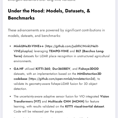
Under the Hood: Models, Datasets, &
Benchmarks
These advancements are powered by significant contributions in
models, datasets, and benchmarks:
MinkUNeXt-VINE++
(
https://github.com/JudithV/MinkUNeXt-
VINEplusplus
) leveraging
TEMPO-VINE
and
BLT (Bacchus Long-
Term)
datasets for LiDAR place recognition in unstructured agricultural
environments.
GA-HF
utilized
KITTI-360
,
Dur360BEV
, and
Fisheye3DOD
datasets, with an implementation based on the
MMDetection3D
codebase
(
https://github.com/open-mmlab/mmdetection3d
), to
validate its geometry-aware fisheye-LiDAR fusion for 3D object
detection.
The uncertainty-aware adaptive sensor fusion for VIO integrated
Vision
Transformers (ViT)
and
Multiscale CNN (MCNN)
for feature
learning, with results validated on the
KITTI visual-inertial dataset
.
Code will be released per the paper.