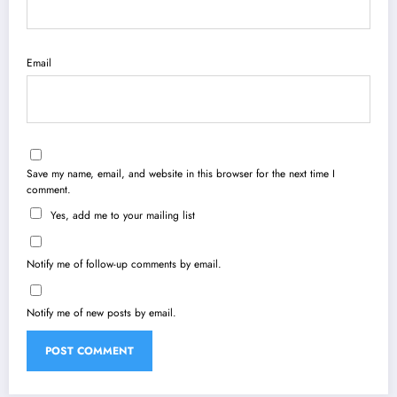
Email
Save my name, email, and website in this browser for the next time I
comment.
Yes, add me to your mailing list
Notify me of follow-up comments by email.
Notify me of new posts by email.