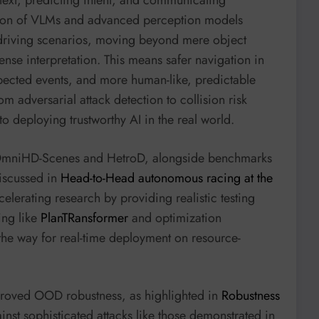
ation of VLMs and advanced perception models
driving scenarios, moving beyond mere object
se interpretation. This means safer navigation in
xpected events, and more human-like, predictable
om adversarial attack detection to collision risk
o deploying trustworthy AI in the real world.
ke OmniHD-Scenes and HetroD, alongside benchmarks
iscussed in
Head-to-Head autonomous racing at the
ccelerating research by providing realistic testing
ing like
PlanTRansformer
and optimization
he way for real-time deployment on resource-
roved OOD robustness, as highlighted in
Robustness
inst sophisticated attacks like those demonstrated in