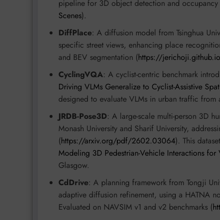
pipeline for 3D object detection and occupancy 
Scenes
).
DiffPlace
: A diffusion model from Tsinghua Unive
specific street views, enhancing place recogniti
and BEV segmentation (
https://jerichoji.github.i
CyclingVQA
: A cyclist-centric benchmark intro
Driving VLMs Generalize to Cyclist-Assistive Spa
designed to evaluate VLMs in urban traffic from a 
JRDB-Pose3D
: A large-scale multi-person 3D h
Monash University and Sharif University, address
(
https://arxiv.org/pdf/2602.03064
). This datase
Modeling 3D Pedestrian-Vehicle Interactions for
Glasgow.
CdDrive
: A planning framework from Tongji Univer
adaptive diffusion refinement, using a HATNA no
Evaluated on NAVSIM v1 and v2 benchmarks (
h