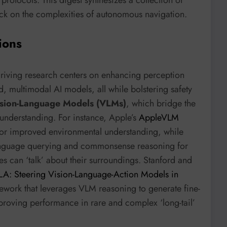
ack on the complexities of autonomous navigation.
ions
riving research centers on enhancing perception
, multimodal AI models, all while bolstering safety
sion-Language Models (VLMs)
, which bridge the
understanding. For instance, Apple’s
AppleVLM
for improved environmental understanding, while
anguage querying and commonsense reasoning for
s can ‘talk’ about their surroundings. Stanford and
LA: Steering Vision-Language-Action Models in
ework that leverages VLM reasoning to generate fine-
proving performance in rare and complex ‘long-tail’