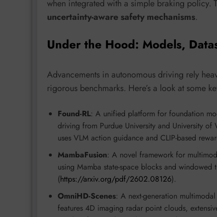
when integrated with a simple braking policy.
uncertainty-aware safety mechanisms
.
Under the Hood: Models, Data
Advancements in autonomous driving rely heavil
rigorous benchmarks. Here’s a look at some key
Found-RL
: A unified platform for foundation 
driving from Purdue University and University of
uses VLM action guidance and CLIP-based reward s
MambaFusion
: A novel framework for multimo
using Mamba state-space blocks and windowed 
(
https://arxiv.org/pdf/2602.08126
).
OmniHD-Scenes
: A next-generation multimodal
features 4D imaging radar point clouds, extens