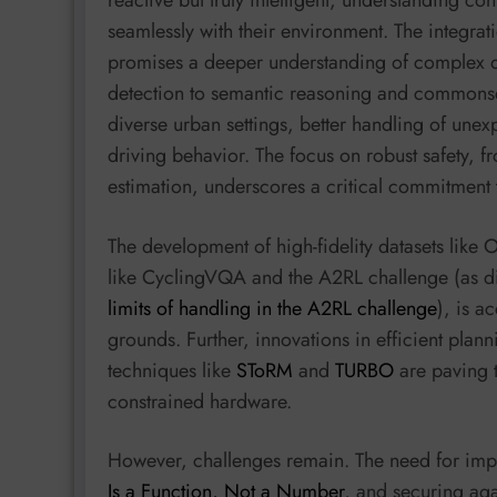
seamlessly with their environment. The integr
promises a deeper understanding of complex 
detection to semantic reasoning and commonsen
diverse urban settings, better handling of une
driving behavior. The focus on robust safety, fr
estimation, underscores a critical commitment t
The development of high-fidelity datasets li
like CyclingVQA and the A2RL challenge (as d
limits of handling in the A2RL challenge
), is a
grounds. Further, innovations in efficient plann
techniques like
SToRM
and
TURBO
are paving t
constrained hardware.
However, challenges remain. The need for imp
Is a Function, Not a Number
, and securing aga