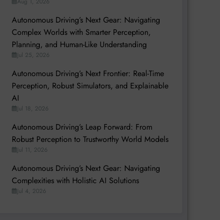
Aug 1, 2026
Autonomous Driving’s Next Gear: Navigating
Complex Worlds with Smarter Perception,
Planning, and Human-Like Understanding
Jul 25, 2026
Autonomous Driving’s Next Frontier: Real-Time
Perception, Robust Simulators, and Explainable
AI
Jul 18, 2026
Autonomous Driving’s Leap Forward: From
Robust Perception to Trustworthy World Models
Jul 11, 2026
Autonomous Driving’s Next Gear: Navigating
Complexities with Holistic AI Solutions
Jul 4, 2026