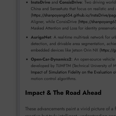
InstaDrive
and
ConsisDrive
: Two driving worl
China and SenseAuto that focus on realistic and 
(
https://shanpoyang654.github.io/InstaDrive/pag
Aligner, while ConsisDrive (
https://shanpoyang6
Masked Attention and Loss for identity preserva
AurigaNet
: A real-time multi-task network for u
detection, and drivable area segmentation, ac
embedded devices like Jetson Orin NX (
https://
Open-Car-Dynamics2
: An open-source vehicle
developed by TUMFTM (Technical University of
Impact of Simulation Fidelity on the Evaluation
motion control algorithms.
Impact & The Road Ahead
These advancements paint a vivid picture of a 
reactive but truly intelligent, understanding c