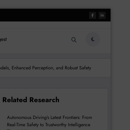
est
odels, Enhanced Perception, and Robust Safety
Related Research
Autonomous Driving’s Latest Frontiers: From
Real-Time Safety to Trustworthy Intelligence