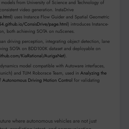
d models from University of Science and Technology of
consistent video generation. InstaDrive
e.html
) uses Instance Flow Guider and Spatial Geometric
54.github.io/ConsisDrive/page.html
) introduces Instance-
tion, both achieving SOTA on nuScenes.
rban driving perception, integrating object detection, lane
hieving SOTA on BDD100K dataset and deployable on
github.com/KiaRational/AurigaNet
).
 dynamics model compatible with Autoware interfaces,
 Munich) and TUM Roborace Team, used in
Analyzing the
 of Autonomous Driving Motion Control
for validating
future where autonomous vehicles are not just
ontext, predicting intent, and communicating