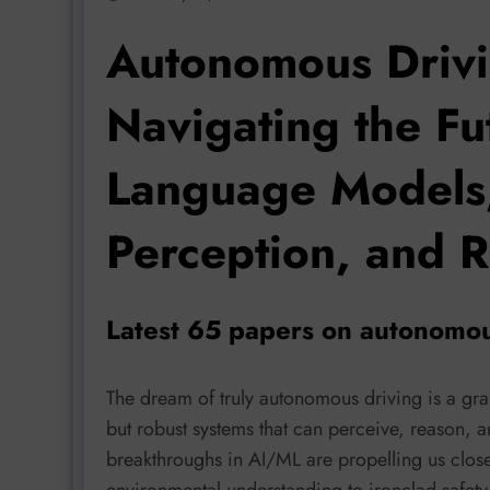
Autonomous Drivi
Navigating the Fut
Language Models
Perception, and R
Latest 65 papers on autonomou
The dream of truly autonomous driving is a gra
but robust systems that can perceive, reason, a
breakthroughs in AI/ML are propelling us closer 
environmental understanding to ironclad safety 