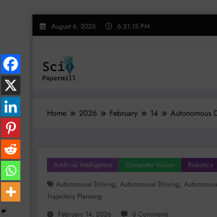
Skip
August 6, 2026
6:31:16 PM
to
content
Home
2026
February
14
Autonomous Dr
Artificial Intelligence
Computer Vision
Robotics
,
,
Autonomous Driving
Autonomous Driving
Autonomous
Trajectory Planning
February 14, 2026
0 Comments