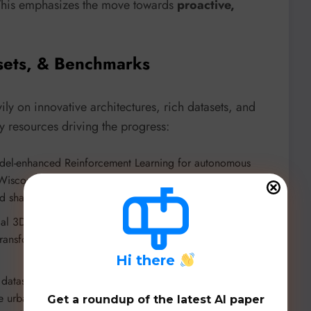
 This emphasizes the move towards
proactive,
sets, & Benchmarks
y on innovative architectures, rich datasets, and
 resources driving the progress:
model-enhanced Reinforcement Learning for autonomous
 Wisconsin-Madison (
https://github.com/ys-qu/found-rl
). It
haping for efficient real-time training.
dal 3D object detection combining LiDAR and camera data
transformers. Achieves SOTA on nuScenes benchmark
H
i there
 dataset from Tongji University and 2077AI Foundation. It
ive urban coverage, and an advanced 4D annotation
Get a roundup of the latest AI paper