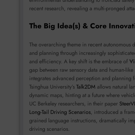
recent research, revealing a multi-pronged att
The Big Idea(s) & Core Innovat
The overarching theme in recent autonomous d
and planning through increasingly sophisticated
and efficiency. A key shift is the embrace of
Vi
gap between raw sensory data and human-like 
integrates advanced perception and planning 
Tsinghua University’s
Talk2DM
allows natural l
dynamic maps, hinting at a future where vehicle
UC Berkeley researchers, in their paper
SteerV
Long-Tail Driving Scenarios
, introduced a fram
grained language instructions, dramatically im
driving scenarios.