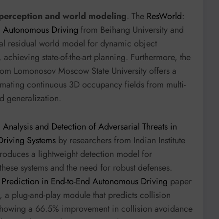
e perception and world modeling
. The
ResWorld:
d Autonomous Driving
from Beihang University and
l residual world model for dynamic object
 achieving state-of-the-art planning. Furthermore, the
om Lomonosov Moscow State University offers a
timating continuous 3D occupancy fields from multi-
d generalization.
: Analysis and Detection of Adversarial Threats in
Driving Systems
by researchers from Indian Institute
oduces a lightweight detection model for
of these systems and the need for robust defenses.
ss Prediction in End-to-End Autonomous Driving
paper
 a plug-and-play module that predicts collision
 showing a 66.5% improvement in collision avoidance