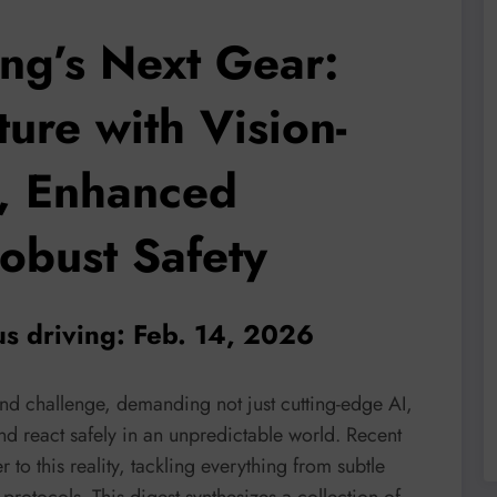
ng’s Next Gear:
ure with Vision-
, Enhanced
obust Safety
s driving: Feb. 14, 2026
nd challenge, demanding not just cutting-edge AI,
nd react safely in an unpredictable world. Recent
to this reality, tackling everything from subtle
protocols. This digest synthesizes a collection of