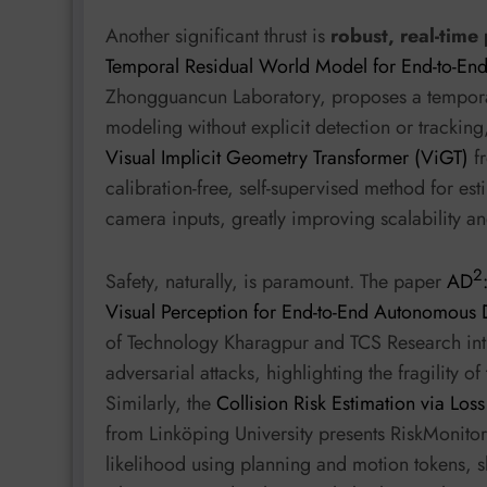
Another significant thrust is
robust, real-tim
Temporal Residual World Model for End-to-En
Zhongguancun Laboratory, proposes a tempora
modeling without explicit detection or tracking,
Visual Implicit Geometry Transformer (ViGT)
fr
calibration-free, self-supervised method for es
camera inputs, greatly improving scalability an
2
Safety, naturally, is paramount. The paper
AD
Visual Perception for End-to-End Autonomous 
of Technology Kharagpur and TCS Research intr
adversarial attacks, highlighting the fragility 
Similarly, the
Collision Risk Estimation via Lo
from Linköping University presents RiskMonitor,
likelihood using planning and motion tokens,