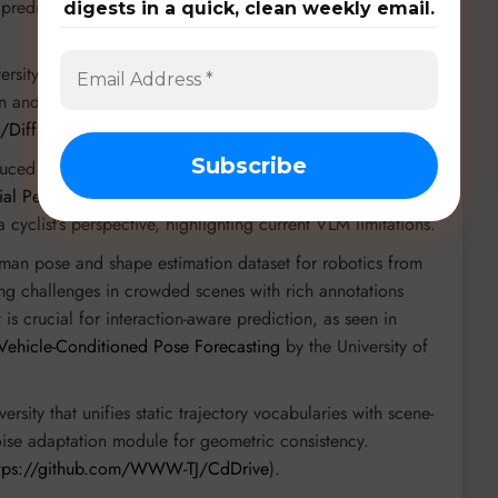
prediction (
https://github.com/TJRadarLab/OmniHD-
digests in a quick, clean weekly email.
rsity and UC Berkeley for generating realistic, place-
on and useful for data augmentation in 3D object detection
o/DiffPlace/
).
duced in
From Steering to Pedalling: Do Autonomous
tial Perception and Planning?
by researchers in Munich,
cyclist’s perspective, highlighting current VLM limitations.
uman pose and shape estimation dataset for robotics from
ing challenges in crowded scenes with rich annotations
t is crucial for interaction-aware prediction, as seen in
 Vehicle-Conditioned Pose Forecasting
by the University of
sity that unifies static trajectory vocabularies with scene-
ise adaptation module for geometric consistency.
ttps://github.com/WWW-TJ/CdDrive
).