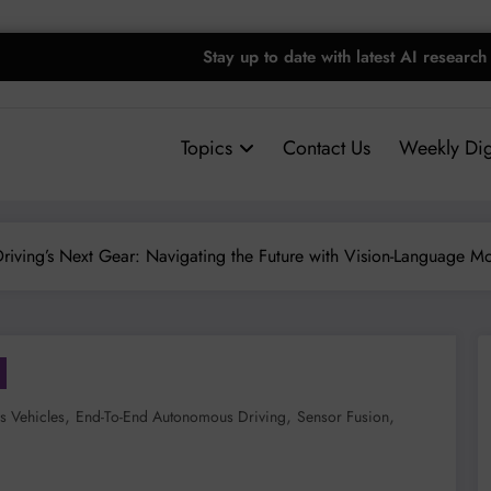
Stay up to date with latest AI research
Topics
Contact Us
Weekly Dig
iving’s Next Gear: Navigating the Future with Vision-Language M
,
,
,
 Vehicles
End-To-End Autonomous Driving
Sensor Fusion