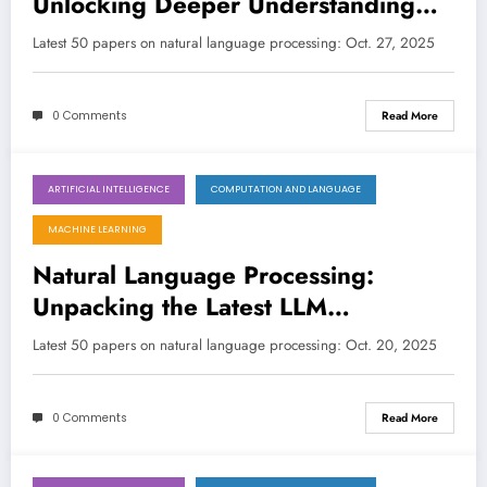
Unlocking Deeper Understanding
and Broader Applications
Latest 50 papers on natural language processing: Oct. 27, 2025
0 Comments
Read More
ARTIFICIAL INTELLIGENCE
COMPUTATION AND LANGUAGE
October 20, 2025
MACHINE LEARNING
Natural Language Processing:
Unpacking the Latest LLM
Innovations for a Smarter Future
Latest 50 papers on natural language processing: Oct. 20, 2025
0 Comments
Read More