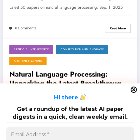
from LLM Security to Ethical AI
Latest 50 papers on natural language processing: Sep. 1, 2025
0 Comments
Read More
ARTIFICIAL INTELLIGENCE
COMPUTATION AND LANGUAGE
August 17, 2025
MACHINE LEARNING
Natural Language Processing:
Unpacking the Latest Breakthroughs
in LLM Capabilities, Security, and
Latest 100 papers on natural language processing: Aug. 17, 2025
H
i there
Real-World Impact
Get a roundup of the latest AI paper
0 Comments
Read More
digests in a quick, clean weekly email.
Posts
…
1
4
5
6