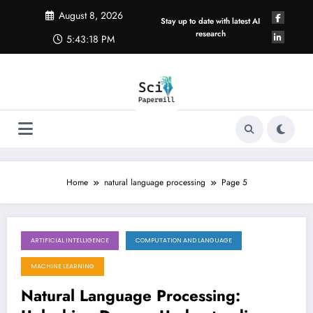
Skip
August 8, 2026
to
Stay up to date with latest AI
content
research
5:43:18 PM
Home
natural language processing
Page 5
ARTIFICIAL INTELLIGENCE
COMPUTATION AND LANGUAGE
October 27, 2025
MACHINE LEARNING
Natural Language Processing: