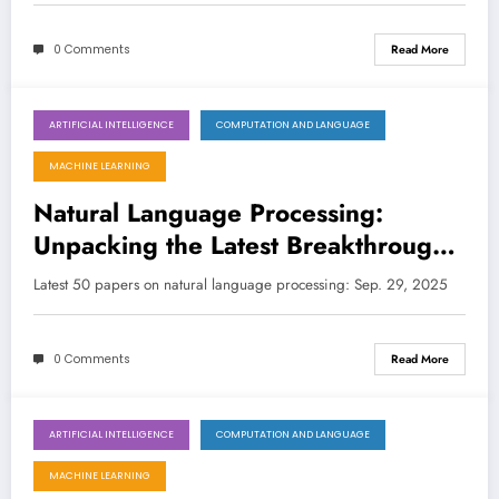
Collaboration
0 Comments
Read More
ARTIFICIAL INTELLIGENCE
COMPUTATION AND LANGUAGE
September 29, 2025
MACHINE LEARNING
Natural Language Processing:
Unpacking the Latest Breakthroughs
in LLMs, Multimodality, and Fairness
Latest 50 papers on natural language processing: Sep. 29, 2025
0 Comments
Read More
ARTIFICIAL INTELLIGENCE
COMPUTATION AND LANGUAGE
September 21, 2025
MACHINE LEARNING