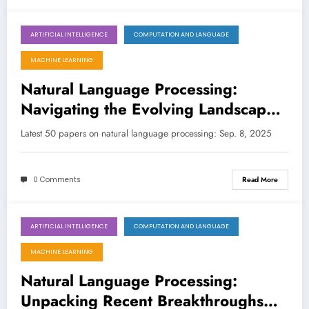
ARTIFICIAL INTELLIGENCE
COMPUTATION AND LANGUAGE
September 8, 2025
MACHINE LEARNING
Natural Language Processing:
Navigating the Evolving Landscape
of LLMs and Beyond
Latest 50 papers on natural language processing: Sep. 8, 2025
0 Comments
Read More
ARTIFICIAL INTELLIGENCE
COMPUTATION AND LANGUAGE
September 1, 2025
MACHINE LEARNING
Natural Language Processing:
Unpacking Recent Breakthroughs