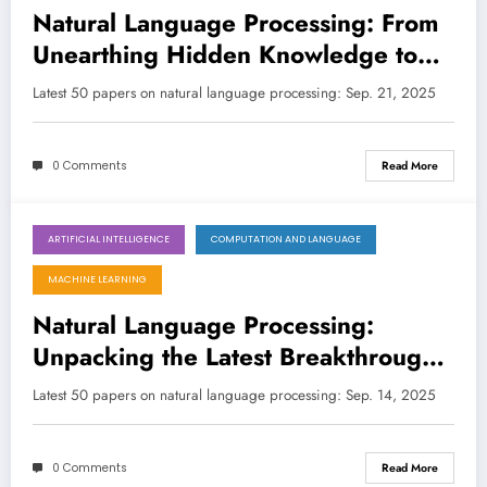
Natural Language Processing: From
Unearthing Hidden Knowledge to
Building Trustworthy AI
Latest 50 papers on natural language processing: Sep. 21, 2025
0 Comments
Read More
ARTIFICIAL INTELLIGENCE
COMPUTATION AND LANGUAGE
September 14, 2025
MACHINE LEARNING
Natural Language Processing:
Unpacking the Latest Breakthroughs
in LLMs and Beyond
Latest 50 papers on natural language processing: Sep. 14, 2025
0 Comments
Read More