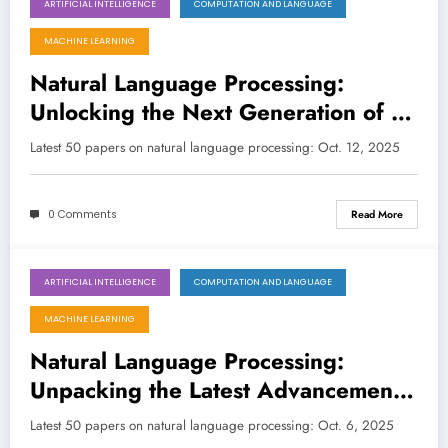
ARTIFICIAL INTELLIGENCE
COMPUTATION AND LANGUAGE
October 12, 2025
MACHINE LEARNING
Natural Language Processing:
Unlocking the Next Generation of AI
Understanding and Application
Latest 50 papers on natural language processing: Oct. 12, 2025
0 Comments
Read More
ARTIFICIAL INTELLIGENCE
COMPUTATION AND LANGUAGE
October 6, 2025
MACHINE LEARNING
Natural Language Processing:
Unpacking the Latest Advancements
in LLMs, Efficiency, and Human-AI
Latest 50 papers on natural language processing: Oct. 6, 2025