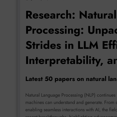
Research: Natura
Processing: Unpac
Strides in LLM Eff
Interpretability, 
Latest 50 papers on natural la
Natural Language Processing (NLP) continues i
machines can understand and generate. From
enabling seamless interactions with AI, the fiel
recent breakthroughs, highlighting advancem