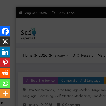
Skip
August 6, 2026
10:59:48 AM
to
content
Home
2026
January
10
Research: Natur
Artificial Intelligence
Computation And Language
,
,
Data Augmentation
Large Language Models
Large Lan
,
,
Language Processing
Self-Attention Mechanism
Transform
January 10, 2026
0 Comments