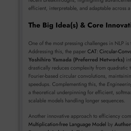
efficient, interpretable, and adaptable across a
The Big Idea(s) & Core Innovat
One of the most pressing challenges in NLP is
Addressing this, the paper
CAT: Circular-Convo
Yoshihiro Yamada (Preferred Networks)
in
drastically reduces complexity from quadratic t
Fourier-based circular convolutions, maintainin
speedups. Complementing this, the
Engineerin
a theoretical underpinning for efficient, softm
scalable models handling longer sequences.
Another innovative approach to efficiency co
Multiplication-free Language Model
by
Author