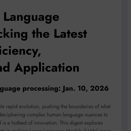
l Language
king the Latest
iciency,
and Application
nguage processing: Jan. 10, 2026
ts rapid evolution, pushing the boundaries of what
 deciphering complex human language nuances to
d is a hotbed of innovation. This digest explores
ents in making Large Language Models (LLMs) more