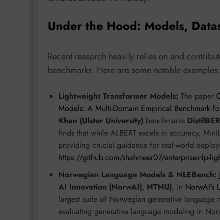
Under the Hood: Models, Data
Recent research heavily relies on and contribut
benchmarks. Here are some notable examples:
Lightweight Transformer Models:
The paper
C
Models: A Multi-Domain Empirical Benchmark fo
Khan (Ulster University)
benchmarks
DistilBE
finds that while ALBERT excels in accuracy, Mini
providing crucial guidance for real-world deploy
https://github.com/shahmeer07/enterprise-nlp-li
Norwegian Language Models & NLEBench:
AI Innovation (NorwAI), NTNU)
, in
NorwAI’s 
largest suite of Norwegian generative language
evaluating generative language modeling in Nor