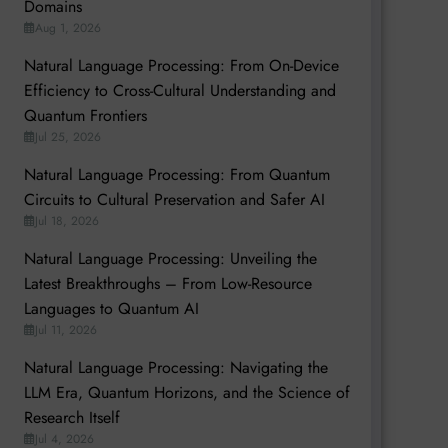
Domains
Aug 1, 2026
Natural Language Processing: From On-Device
Efficiency to Cross-Cultural Understanding and
Quantum Frontiers
Jul 25, 2026
Natural Language Processing: From Quantum
Circuits to Cultural Preservation and Safer AI
Jul 18, 2026
Natural Language Processing: Unveiling the
Latest Breakthroughs – From Low-Resource
Languages to Quantum AI
Jul 11, 2026
Natural Language Processing: Navigating the
LLM Era, Quantum Horizons, and the Science of
Research Itself
Jul 4, 2026