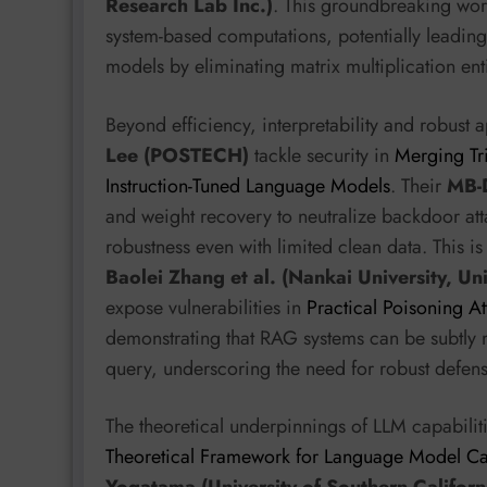
Research Lab Inc.)
. This groundbreaking wor
system-based computations, potentially leading
models by eliminating matrix multiplication enti
Beyond efficiency, interpretability and robust 
Lee (POSTECH)
tackle security in
Merging Tr
Instruction-Tuned Language Models
. Their
MB-
and weight recovery to neutralize backdoor att
robustness even with limited clean data. This i
Baolei Zhang et al. (Nankai University, Uni
expose vulnerabilities in
Practical Poisoning A
demonstrating that RAG systems can be subtly m
query, underscoring the need for robust defens
The theoretical underpinnings of LLM capabilit
Theoretical Framework for Language Model Cap