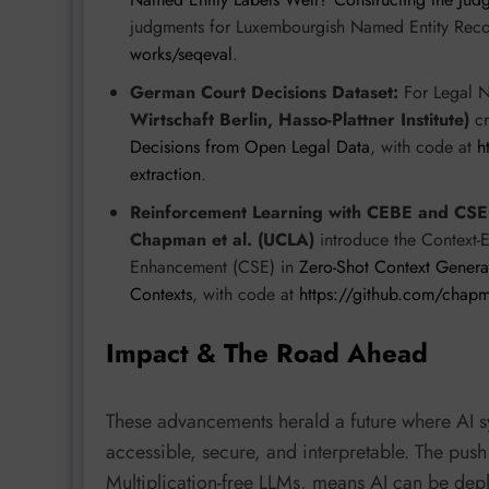
judgments for Luxembourgish Named Entity Reco
works/seqeval
.
German Court Decisions Dataset:
For Legal 
Wirtschaft Berlin, Hasso-Plattner Institute)
cr
Decisions from Open Legal Data
, with code at
h
extraction
.
Reinforcement Learning with CEBE and CSE
Chapman et al. (UCLA)
introduce the Context
Enhancement (CSE) in
Zero-Shot Context General
Contexts
, with code at
https://github.com/chap
Impact & The Road Ahead
These advancements herald a future where AI s
accessible, secure, and interpretable. The push
Multiplication-free LLMs, means AI can be dep