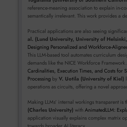
Yogatama (University of Southern Californ
reference-meaning association to explain in-co
semantically irrelevant. This work provides a 
Practical applications are also seeing signific
al. (Lund University, University of Helsinki
Designing Personalized and Workforce-Aligned
This LLM-based tool automates curriculum desi
demands like the NICE Workforce Framework. 
Cardinalities, Execution Times, and Costs fo
Processing
by
V. Uotila (University of Kiel)
l
operations as circuits, offering a novel appro
Making LLMs’ internal workings transparent is 
(Charles University)
with
AnimatedLLM: Explai
application visually explains complex matrix op
towards broader AI literacy.