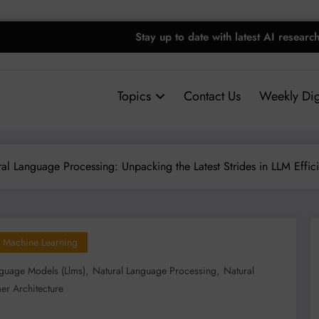
Stay up to date with latest AI researc
Topics
Contact Us
Weekly Dig
al Language Processing: Unpacking the Latest Strides in LLM Efficie
Machine Learning
,
,
guage Models (llms)
Natural Language Processing
Natural
er Architecture