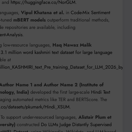
I
and
https://huggingface.co/NorGLM
.
languages,
Vipul Khatana et al.
in
Code-Mix Sentiment
e-tuned
mBERT models
outperform traditional methods,
e repositories are available, including
ent-Analysis
.
g low-resource languages,
Haq Nawaz Malik
A 3.1 million word kashmiri text dataset for large language
ble at
Million_KASHMIRI_text_Pre_training_Dataset_for_LLM_2026_by_H
Author Name 1 and Author Name 2 (Institute of
nology, India)
developed the first large-scale
Hindi Text
raging automated metrics like TER and BERTScore. The
e.co/datasets/pkumark/Hindi_XSUM
.
To support under-resourced languages,
Alistair Plum et
versity)
constructed
Do LLMs Judge Distantly Supervised
dgeWEL Dataset
, using Wikipedia, Wikidata, and LLM-based