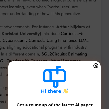
ia)
. This framework connects logical consistency and
ntext learning, even when “verbalizers” are
deeper understanding of how LLMs generalize.
ant advancements. For instance,
Arthur Nijdam et
, Karlstad University)
introduce
CurricuLLM:
 Cybersecurity Curricula Using Fine-Tuned LLMs
.
gn, aligning educational programs with industry
In a different domain,
SQL2Circuits: Estimating
r SQL Queries with Quantum Natural Language
everages Quantum NLP to model database
ach to more accurate query cost estimation.
the goal of
Zdeněk Kasner and Ondřej Dušek
H
i there
ning LLMs with Interactive Visualizations
. This web
erations for non-technical audiences, a vital step
Get a roundup of the latest AI paper