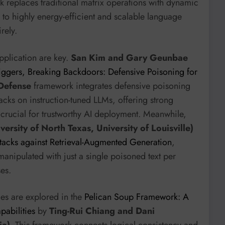
k replaces traditional matrix operations with dynamic
 to highly energy-efficient and scalable language
rely.
application are key.
San Kim and Gary Geunbae
iggers, Breaking Backdoors: Defensive Poisoning for
Defense
framework integrates defensive poisoning
acks on instruction-tuned LLMs, offering strong
s crucial for trustworthy AI deployment. Meanwhile,
versity of North Texas, University of Louisville)
ttacks against Retrieval-Augmented Generation
,
anipulated with just a single poisoned text per
es.
ies are explored in the
Pelican Soup Framework: A
abilities
by
Ting-Rui Chiang and Dani