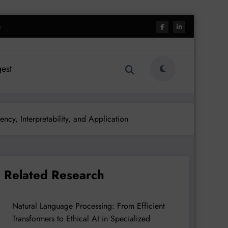
h
est
ncy, Interpretability, and Application
Related Research
Natural Language Processing: From Efficient
Transformers to Ethical AI in Specialized