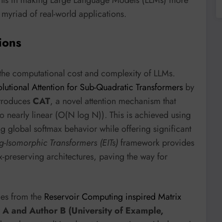
 myriad of real-world applications.
ions
 the computational cost and complexity of LLMs.
lutional Attention for Sub-Quadratic Transformers
by
troduces
CAT
, a novel attention mechanism that
o nearly linear (O(N log N)). This is achieved using
g global softmax behavior while offering significant
g-Isomorphic Transformers (EITs)
framework provides
ax-preserving architectures, paving the way for
mes from the
Reservoir Computing inspired Matrix
 A and Author B (University of Example,