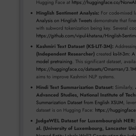
Hugging Face at
https://huggingface.co/NorwA
Hinglish Sentiment Analysis:
For code-mixed 
Analysis on Hinglish Tweets
demonstrate that fin
with subword tokenization being key. Several cod
https://github.com/vipul-khatana/Hinglish-Sentim
Kashmiri Text Dataset (KS-LIT-3M):
Addressin
(Independent Researcher)
created
ks-lit-3m: 
model pretraining
. This significant dataset, availa
https://huggingface.co/datasets/Omarrran/3.1
aims to improve Kashmiri NLP systems.
Hindi Text Summarization Dataset:
Similarly,
Advanced Studies, National Institute of Tech
Summarization Dataset from English XSUM
, leve
dataset is on Hugging Face:
https://huggingfac
JudgeWEL Dataset for Luxembourgish NER:
al. (University of Luxembourg, Lancaster Uni
Named Entity Labels Well? Constructing the Ju