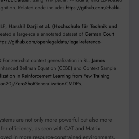
gnition. Related code includes
https://github.com/chakki-
NLP,
Harshil Darji et al. (Hochschule für Technik und
eated a large-scale annotated dataset of
German Court
ttps://github.com/openlegaldata/legal-reference-
:
For zero-shot context generalization in RL,
James
-Enhanced Bellman Equation (CEBE) and Context Sample
ization in Reinforcement Learning from Few Training
man20j/ZeroShotGeneralization-CMDPs
.
ystems are not only more powerful but also more
 for efficiency, as seen with CAT and Matrix
loyed in more resource-constrained environments,