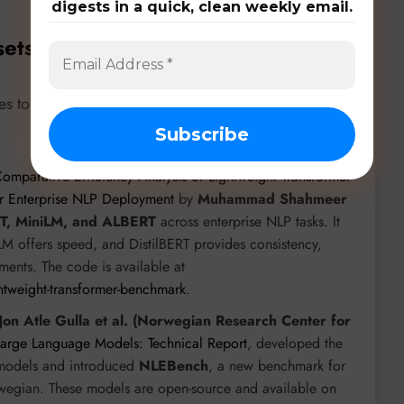
digests in a quick, clean weekly email.
sets, & Benchmarks
es to a rich ecosystem of models, datasets, and
omparative Efficiency Analysis of Lightweight Transformer
r Enterprise NLP Deployment
by
Muhammad Shahmeer
RT, MiniLM, and ALBERT
across enterprise NLP tasks. It
LM offers speed, and DistilBERT provides consistency,
ments. The code is available at
ghtweight-transformer-benchmark
.
Jon Atle Gulla et al. (Norwegian Research Center for
Large Language Models: Technical Report
, developed the
 models and introduced
NLEBench
, a new benchmark for
wegian. These models are open-source and available on