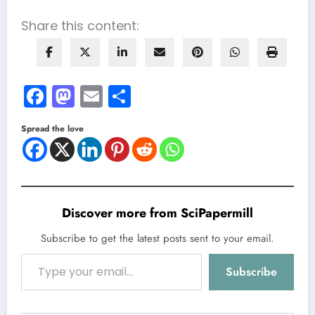
Share this content:
Facebook
Mastodon
Email
Share
Spread the love
Discover more from SciPapermill
Subscribe to get the latest posts sent to your email.
Type your email…
Subscribe