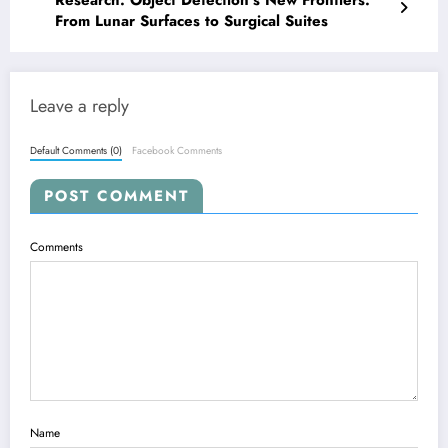
From Lunar Surfaces to Surgical Suites
Leave a reply
Default Comments (0)
Facebook Comments
POST COMMENT
Comments
Name