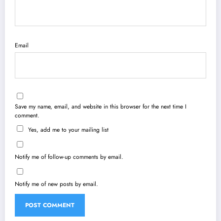
Email
Save my name, email, and website in this browser for the next time I
comment.
Yes, add me to your mailing list
Notify me of follow-up comments by email.
Notify me of new posts by email.