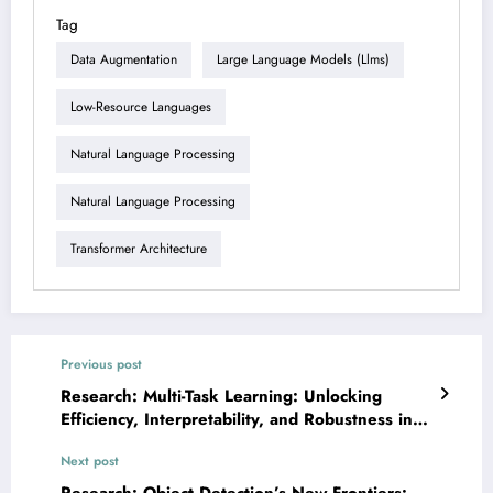
Tag
Data Augmentation
Large Language Models (llms)
Low-Resource Languages
Natural Language Processing
Natural Language Processing
Transformer Architecture
Previous post
Research: Multi-Task Learning: Unlocking
Efficiency, Interpretability, and Robustness in
Modern AI
Next post
Research: Object Detection’s New Frontiers: