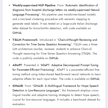
Weakly-supervised NLP Pipeline
: From “
Automatic identification of
diagnosis from hospital discharge letters via weakly-supervised Natural
Language Processing
”, this pipeline uses transformer-based models
and a two-level clustering procedure with semantic mapping to
generate weak labels. It was tested on a large-scale Italian discharge
letter dataset for bronchiolitis detection, with code available on
GitHub
.
T3LLM Framework
: Introduced in “
Chain-of-thought Reviewing and
Correction for Time Series Question Answering
”, T3LLM uses a three-
LLM architecture (worker, reviewer, student) to enhance Chain-of-
Thought reasoning for Time Series Question Answering (TSQA). The
code is publicly available on
GitHub
.
ADePT
: Presented in “
ADePT: Adaptive Decomposed Prompt Tuning
for Parameter-Efficient Fine-tuning
”, ADePT is a parameter-efficient fine-
tuning method using token-shared feed-forward neural networks to learn
adaptive offsets for each input token. The code is available on
GitHub
.
GHaLIB
: From “
GHaLIB: A Multilingual Framework for Hope Speech
Detection in Low-Resource Languages
”, this framework employs cross-
lingual transfer and adaptive training strategies to detect hope speech,
crucial for low-resource languages. It includes a benchmark dataset for
evaluation.