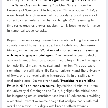
accuracy. Similarly, “
Chain-of-thought Reviewing and Correction for
Time Series Question Answering
” by Chen Su et al. from the
University of Science and Technology of China proposes T3LLM, a
novel three-LLM architecture that incorporates explicit review and
correction mechanisms into chain-of-thought (CoT) reasoning for
time series question answering, significantly boosting performance
in numerical sequence tasks.
Beyond pure reasoning, researchers are also tackling the nuanced
complexities of human language. Keito Inoshita and Shinnosuke
Mizuno, in their paper “
World model inspired sarcasm reasoning
with large language model agents
,” reinterpret sarcasm detection
as a world model-inspired process, integrating multiple LLM agents
to model literal meaning, context, and intention. This approach,
stemming from affiliations like Kansai University and The University
of Tokyo, offers a novel path to interpretability in a traditionally
challenging area. On the other hand, “
Practising responsibility:
Ethics in NLP as a hands-on course
” by Malvina Nissim et al. from
the University of Groningen and Turin, highlights the critical need
for integrating ethical considerations into NLP education, providing
a practical, interactive course design that bridges theory with real-
world application. This aligns with broader efforts towards