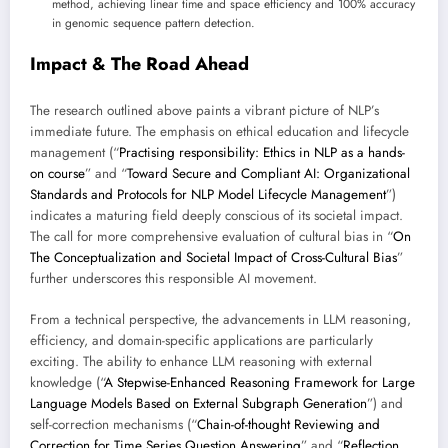
method, achieving linear time and space efficiency and 100% accuracy
in genomic sequence pattern detection.
Impact & The Road Ahead
The research outlined above paints a vibrant picture of NLP’s
immediate future. The emphasis on ethical education and lifecycle
management (“
Practising responsibility: Ethics in NLP as a hands-
on course
” and “
Toward Secure and Compliant AI: Organizational
Standards and Protocols for NLP Model Lifecycle Management
”)
indicates a maturing field deeply conscious of its societal impact.
The call for more comprehensive evaluation of cultural bias in “
On
The Conceptualization and Societal Impact of Cross-Cultural Bias
”
further underscores this responsible AI movement.
From a technical perspective, the advancements in LLM reasoning,
efficiency, and domain-specific applications are particularly
exciting. The ability to enhance LLM reasoning with external
knowledge (“
A Stepwise-Enhanced Reasoning Framework for Large
Language Models Based on External Subgraph Generation
”) and
self-correction mechanisms (“
Chain-of-thought Reviewing and
Correction for Time Series Question Answering
” and “
Reflection