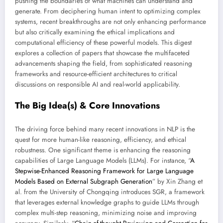
pushing the boundaries of what machines can understand and
generate. From deciphering human intent to optimizing complex
systems, recent breakthroughs are not only enhancing performance
but also critically examining the ethical implications and
computational efficiency of these powerful models. This digest
explores a collection of papers that showcase the multifaceted
advancements shaping the field, from sophisticated reasoning
frameworks and resource-efficient architectures to critical
discussions on responsible AI and real-world applicability.
The Big Idea(s) & Core Innovations
The driving force behind many recent innovations in NLP is the
quest for more human-like reasoning, efficiency, and ethical
robustness. One significant theme is enhancing the reasoning
capabilities of Large Language Models (LLMs). For instance, “
A
Stepwise-Enhanced Reasoning Framework for Large Language
Models Based on External Subgraph Generation
” by Xin Zhang et
al. from the University of Chongqing introduces SGR, a framework
that leverages external knowledge graphs to guide LLMs through
complex multi-step reasoning, minimizing noise and improving