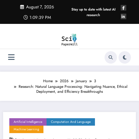
Skip
August 7, 2026
to
Stay up to date with latest AI
content
research
1:09:39 PM
Home
2026
January
3
Research: Natural Language Processing: Navigating Nuance, Ethical
Deployment, and Efficiency Breakthroughs
Artificial Intelligence
Computation And Language
Machine Learning