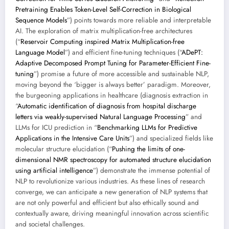
Pretraining Enables Token-Level Self-Correction in Biological
Sequence Models
”) points towards more reliable and interpretable
AI. The exploration of matrix multiplication-free architectures
(“
Reservoir Computing inspired Matrix Multiplication-free
Language Model
”) and efficient fine-tuning techniques (“
ADePT:
Adaptive Decomposed Prompt Tuning for Parameter-Efficient Fine-
tuning
”) promise a future of more accessible and sustainable NLP,
moving beyond the ‘bigger is always better’ paradigm. Moreover,
the burgeoning applications in healthcare (diagnosis extraction in
“
Automatic identification of diagnosis from hospital discharge
letters via weakly-supervised Natural Language Processing
” and
LLMs for ICU prediction in “
Benchmarking LLMs for Predictive
Applications in the Intensive Care Units
”) and specialized fields like
molecular structure elucidation (“
Pushing the limits of one-
dimensional NMR spectroscopy for automated structure elucidation
using artificial intelligence
”) demonstrate the immense potential of
NLP to revolutionize various industries. As these lines of research
converge, we can anticipate a new generation of NLP systems that
are not only powerful and efficient but also ethically sound and
contextually aware, driving meaningful innovation across scientific
and societal challenges.