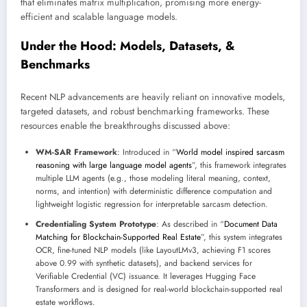
that eliminates matrix multiplication, promising more energy-
efficient and scalable language models.
Under the Hood: Models, Datasets, &
Benchmarks
Recent NLP advancements are heavily reliant on innovative models,
targeted datasets, and robust benchmarking frameworks. These
resources enable the breakthroughs discussed above:
WM-SAR Framework
: Introduced in “
World model inspired sarcasm
reasoning with large language model agents
”, this framework integrates
multiple LLM agents (e.g., those modeling literal meaning, context,
norms, and intention) with deterministic difference computation and
lightweight logistic regression for interpretable sarcasm detection.
Credentialing System Prototype
: As described in “
Document Data
Matching for Blockchain-Supported Real Estate
”, this system integrates
OCR, fine-tuned NLP models (like LayoutLMv3, achieving F1 scores
above 0.99 with synthetic datasets), and backend services for
Verifiable Credential (VC) issuance. It leverages Hugging Face
Transformers and is designed for real-world blockchain-supported real
estate workflows.