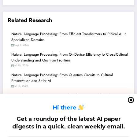
Related Research
Natural Language Processing: From Efficient Transformers to Ethical AI in
Specialized Domains
Aug 1, 2026
Natural Language Processing: From On-Device Efficiency to Cross-Cultural
Understanding and Quantum Frontiers
Jul 25, 2026
Natural Language Processing: From Quantum Circuits to Cultural
Preservation and Safer AI
Jul 18, 2026
Natural Language Processing: Unveiling the Latest Breakthroughs – From
Low-Resource Languages to Quantum AI
H
i there
Jul 11, 2026
Natural Language Processing: Navigating the LLM Era, Quantum Horizons,
Get a roundup of the latest AI paper
and the Science of Research Itself
digests in a quick, clean weekly email.
Jul 4, 2026