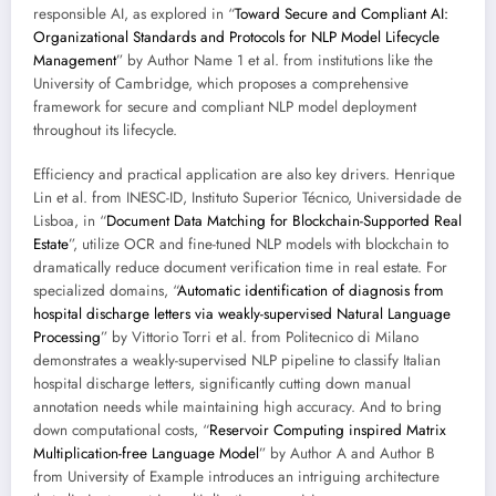
responsible AI, as explored in “
Toward Secure and Compliant AI:
Organizational Standards and Protocols for NLP Model Lifecycle
Management
” by Author Name 1 et al. from institutions like the
University of Cambridge, which proposes a comprehensive
framework for secure and compliant NLP model deployment
throughout its lifecycle.
Efficiency and practical application are also key drivers. Henrique
Lin et al. from INESC-ID, Instituto Superior Técnico, Universidade de
Lisboa, in “
Document Data Matching for Blockchain-Supported Real
Estate
”, utilize OCR and fine-tuned NLP models with blockchain to
dramatically reduce document verification time in real estate. For
specialized domains, “
Automatic identification of diagnosis from
hospital discharge letters via weakly-supervised Natural Language
Processing
” by Vittorio Torri et al. from Politecnico di Milano
demonstrates a weakly-supervised NLP pipeline to classify Italian
hospital discharge letters, significantly cutting down manual
annotation needs while maintaining high accuracy. And to bring
down computational costs, “
Reservoir Computing inspired Matrix
Multiplication-free Language Model
” by Author A and Author B
from University of Example introduces an intriguing architecture