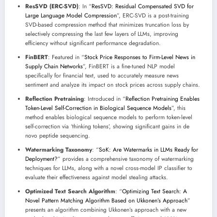
ResSVD (ERC-SVD)
: In “
ResSVD: Residual Compensated SVD for
Large Language Model Compression
”, ERC-SVD is a post-training
SVD-based compression method that minimizes truncation loss by
selectively compressing the last few layers of LLMs, improving
efficiency without significant performance degradation.
FinBERT
: Featured in “
Stock Price Responses to Firm-Level News in
Supply Chain Networks
”, FinBERT is a fine-tuned NLP model
specifically for financial text, used to accurately measure news
sentiment and analyze its impact on stock prices across supply chains.
Reflection Pretraining
: Introduced in “
Reflection Pretraining Enables
Token-Level Self-Correction in Biological Sequence Models
”, this
method enables biological sequence models to perform token-level
self-correction via ‘thinking tokens’, showing significant gains in de
novo peptide sequencing.
Watermarking Taxonomy
: “
SoK: Are Watermarks in LLMs Ready for
Deployment?
” provides a comprehensive taxonomy of watermarking
techniques for LLMs, along with a novel cross-model IP classifier to
evaluate their effectiveness against model stealing attacks.
Optimized Text Search Algorithm
: “
Optimizing Text Search: A
Novel Pattern Matching Algorithm Based on Ukkonen’s Approach
”
presents an algorithm combining Ukkonen’s approach with a new