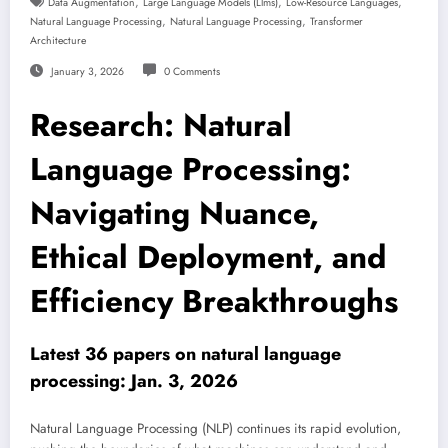
,
,
,
Data Augmentation
Large Language Models (llms)
Low-Resource Languages
,
,
Natural Language Processing
Natural Language Processing
Transformer
Architecture
January 3, 2026
0 Comments
Research: Natural
Language Processing:
Navigating Nuance,
Ethical Deployment, and
Efficiency Breakthroughs
Latest 36 papers on natural language
processing: Jan. 3, 2026
Natural Language Processing (NLP) continues its rapid evolution,