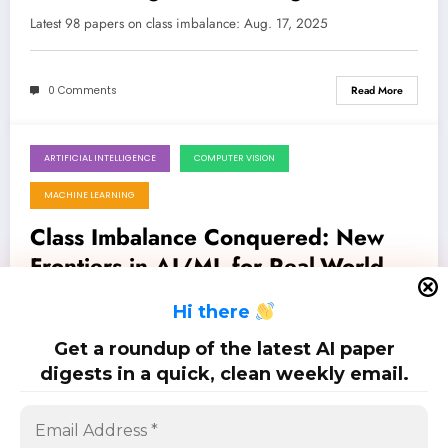
Data in AI/ML
Latest 98 papers on class imbalance: Aug. 17, 2025
0 Comments
Read More
ARTIFICIAL INTELLIGENCE
COMPUTER VISION
August 11, 2025
MACHINE LEARNING
Class Imbalance Conquered: New
Frontiers in AI/ML for Real-World
Applications
Latest 75 papers on class imbalance: Aug. 11, 2025
H
i there
Get a roundup of the latest AI paper
0 Comments
Read More
digests in a quick, clean weekly email.
Posts
…
1
4
5