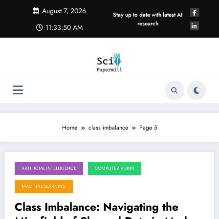
Skip
August 7, 2026
to
Stay up to date with latest AI
content
research
11:33:51 AM
Home
class imbalance
Page 5
ARTIFICIAL INTELLIGENCE
COMPUTER VISION
October 27, 2025
MACHINE LEARNING
Class Imbalance: Navigating the