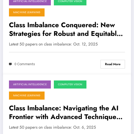
ARTIFICIAL INTELLIGENCE
COMPUTER VISION
October 12, 2025
MACHINE LEARNING
Class Imbalance Conquered: New
Strategies for Robust and Equitable
AI
Latest 50 papers on class imbalance: Oct. 12, 2025
0 Comments
Read More
ARTIFICIAL INTELLIGENCE
COMPUTER VISION
October 6, 2025
MACHINE LEARNING
Class Imbalance: Navigating the AI
Frontier with Advanced Techniques
and Robust Models
Latest 50 papers on class imbalance: Oct. 6, 2025