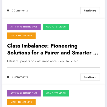
0 Comments
Read More
ARTIFICIAL INTELLIGENCE
COMPUTER VISION
September 14, 2025
MACHINE LEARNING
Class Imbalance: Pioneering
Solutions for a Fairer and Smarter AI
Future
Latest 50 papers on class imbalance: Sep. 14, 2025
0 Comments
Read More
ARTIFICIAL INTELLIGENCE
COMPUTER VISION
September 8, 2025
MACHINE LEARNING