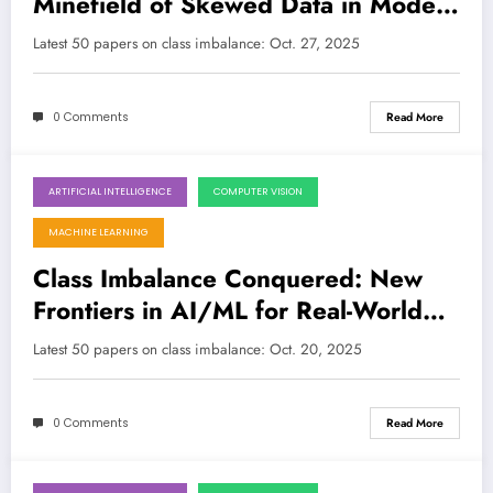
Minefield of Skewed Data in Modern
AI/ML
Latest 50 papers on class imbalance: Oct. 27, 2025
0 Comments
Read More
ARTIFICIAL INTELLIGENCE
COMPUTER VISION
October 20, 2025
MACHINE LEARNING
Class Imbalance Conquered: New
Frontiers in AI/ML for Real-World
Challenges
Latest 50 papers on class imbalance: Oct. 20, 2025
0 Comments
Read More