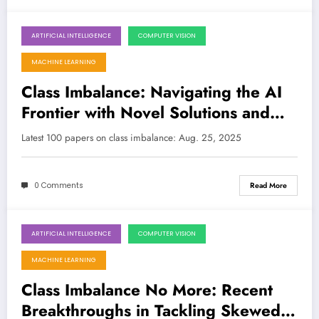
ARTIFICIAL INTELLIGENCE
COMPUTER VISION
August 25, 2025
MACHINE LEARNING
Class Imbalance: Navigating the AI
Frontier with Novel Solutions and
Trustworthy AI
Latest 100 papers on class imbalance: Aug. 25, 2025
0 Comments
Read More
ARTIFICIAL INTELLIGENCE
COMPUTER VISION
August 17, 2025
MACHINE LEARNING
Class Imbalance No More: Recent
Breakthroughs in Tackling Skewed