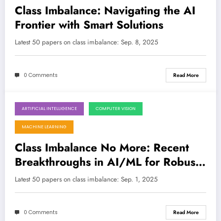
Class Imbalance: Navigating the AI
Frontier with Smart Solutions
Latest 50 papers on class imbalance: Sep. 8, 2025
0 Comments
Read More
ARTIFICIAL INTELLIGENCE
COMPUTER VISION
September 1, 2025
MACHINE LEARNING
Class Imbalance No More: Recent
Breakthroughs in AI/ML for Robust
and Fair Systems
Latest 50 papers on class imbalance: Sep. 1, 2025
0 Comments
Read More