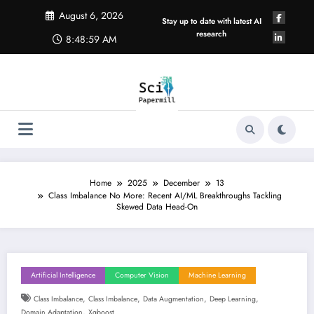
Skip
August 6, 2026
to
Stay up to date with latest AI
content
research
8:49:00 AM
Home
2025
December
13
Class Imbalance No More: Recent AI/ML Breakthroughs Tackling
Skewed Data Head-On
Artificial Intelligence
Computer Vision
Machine Learning
,
,
,
,
Class Imbalance
Class Imbalance
Data Augmentation
Deep Learning
,
Domain Adaptation
Xgboost