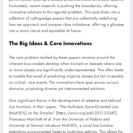
Fortunately, recent research is pushing the boundaries, offering
innovative solutions to this age-old problem. This post dives into a
collection of cutting-edge papers that are collectively redefining
how we approach and conquer class imbalance, offering a glimpse
into a more robust and equitable AI future.
The Big Ideas & Core Innovations
The core problem tackled by these papers revolves around the
inherent bias models develop when trained on datasets where one
or more classes are significantly underrepresented. This often leads
to models that excel at predicting majority classes but fail miserably
on critical, rare events. The innovations here span across various
domains, proposing diverse yet interconnected solutions.
One significant theme is the development of
adaptive and tailored
loss functions
. In their paper, “The Multiclass Score-Oriented Loss
(MultiSOL) on the Simplex” [https://arxiv.org/pdf/2511.22587],
Francesco Marchetti et al. from the University of Padova and
University of Genova
introduce MultiSOL, a novel loss function
extending score-oriented losses to multiclass settings. This allows for