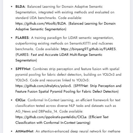
BLDA
: Balanced Learning for Domain Adaptive Semantic
Segmentation, integrated with existing methods and evaluated on
standard UDA benchmarks. Code available:
https://github.com/Woof6/BLDA
. (
Balanced Learning for Domain
Adaptive Semantic Segmentation
)
FLARES
: A training paradigm for LiDAR semantic segmentation,
outperforming existing methods on SemanticKITTI and nuScenes
benchmarks. Code available:
https://binyang97.github.io/FLARES
.
(
FLARES: Fast and Accurate LiDAR Multi-Range Semantic
Segmentation
)
SPFFNet
: Combines strip perception and feature fusion with spatial
pyramid pooling for fabric defect detection, building on YOLOv3 and
YOLOv5. Code and resources linked to YOLOv5:
https://github.com/ultralytics/yolov5
. (
SPFFNet: Strip Perception and
Feature Fusion Spatial Pyramid Pooling for Fabric Defect Detection
)
CICLe
: Conformal In-Context Learning, an efficient framework for text
classification tested across diverse NLP tasks and datasets such as
AG_News and DBPedia_14. Code available:
https://github.com/ippokratis-pantelidis/CICLe
. (
Efficient Text
Classification with Conformal In-Context Learning
)
AttMetNet
: An attention-enhanced deep neural network for methane