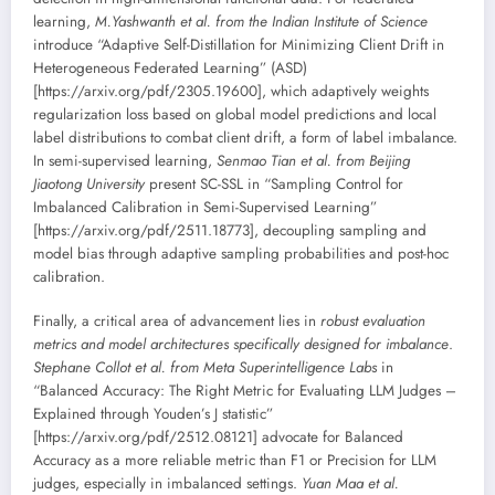
learning,
M.Yashwanth et al. from the Indian Institute of Science
introduce “Adaptive Self-Distillation for Minimizing Client Drift in
Heterogeneous Federated Learning” (ASD)
[https://arxiv.org/pdf/2305.19600], which adaptively weights
regularization loss based on global model predictions and local
label distributions to combat client drift, a form of label imbalance.
In semi-supervised learning,
Senmao Tian et al. from Beijing
Jiaotong University
present SC-SSL in “Sampling Control for
Imbalanced Calibration in Semi-Supervised Learning”
[https://arxiv.org/pdf/2511.18773], decoupling sampling and
model bias through adaptive sampling probabilities and post-hoc
calibration.
Finally, a critical area of advancement lies in
robust evaluation
metrics and model architectures specifically designed for imbalance
.
Stephane Collot et al. from Meta Superintelligence Labs
in
“Balanced Accuracy: The Right Metric for Evaluating LLM Judges –
Explained through Youden’s J statistic”
[https://arxiv.org/pdf/2512.08121] advocate for Balanced
Accuracy as a more reliable metric than F1 or Precision for LLM
judges, especially in imbalanced settings.
Yuan Maa et al.