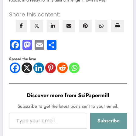
robust, and ready for any data challenge thrown its way.
Share this content:
Facebook
Mastodon
Email
Share
Spread the love
Discover more from SciPapermill
Subscribe to get the latest posts sent to your email.
Type your email…
Subscribe