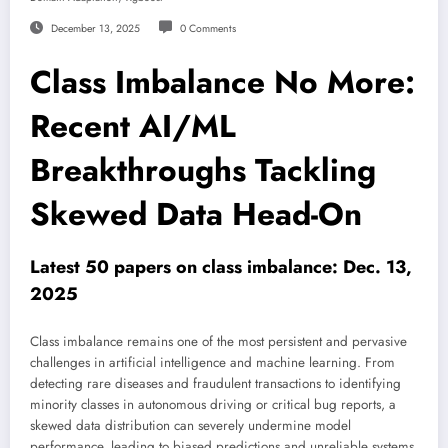
December 13, 2025
0 Comments
Class Imbalance No More:
Recent AI/ML
Breakthroughs Tackling
Skewed Data Head-On
Latest 50 papers on class imbalance: Dec. 13,
2025
Class imbalance remains one of the most persistent and pervasive
challenges in artificial intelligence and machine learning. From
detecting rare diseases and fraudulent transactions to identifying
minority classes in autonomous driving or critical bug reports, a
skewed data distribution can severely undermine model
performance, leading to biased predictions and unreliable systems.