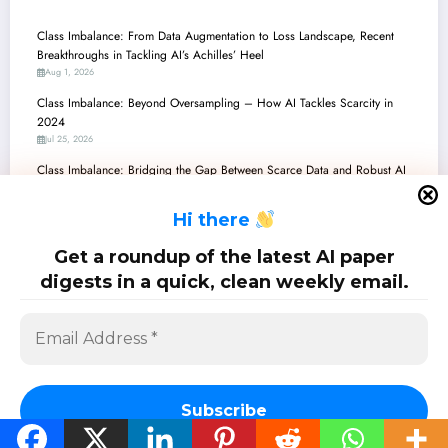
Class Imbalance: From Data Augmentation to Loss Landscape, Recent
Breakthroughs in Tackling AI’s Achilles’ Heel
Aug 1, 2026
Class Imbalance: Beyond Oversampling – How AI Tackles Scarcity in
2024
Jul 25, 2026
Class Imbalance: Bridging the Gap Between Scarce Data and Robust AI
Jul 18, 2026
H
i there
Class Imbalance Conquered: New Frontiers in Robust and Explainable AI
Jul 11, 2026
Get a roundup of the latest AI paper
Class Imbalance: Navigating the Frontier of Robust and Reliable AI/ML
digests in a quick, clean weekly email.
Jul 4, 2026
SciPapermill: Follow the latest research. Copyright 2026 | Powered By
SpiceThemes
Subscribe