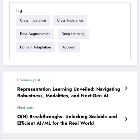
Tag
Class Imbalance
Class Imbalance
Data Augmentation
Deep Learning
Domain Adaptation
Xgboost
Previous post
Representation Learning Unveiled: Navigating
Robustness, Modalities, and Next-Gen AI
Next post
O(N) Breakthroughs: Unlocking Scalable and
Efficient AI/ML for the Real World