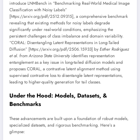
introduce LNMBench in “Benchmarking Real-World Medical Image
Classification with Noisy Labels”
[https://arxiv.org/pdf/2512.09315], a comprehensive benchmark
revealing that existing methods for noisy labels degrade
significantly under real-world conditions, emphasizing the
persistent challenges of class imbalance and domain variability.
“CORAL: Disentangling Latent Representations in Long-Tailed
Diffusion” [https://arxiv.org/pdf/2506.15933] by
Esther Rodriguez
et al. from Arizona State University
identifies representation
entanglement as a key issue in long-tailed diffusion models and
proposes CORAL, a contrastive latent alignment method using
supervised contrastive loss to disentangle latent representations,
leading to higher-quality generation for tail classes.
Under the Hood: Models, Datasets, &
Benchmarks
These advancements are built upon a foundation of robust models,
specialized datasets, and rigorous benchmarking. Here’s a
glimpse: