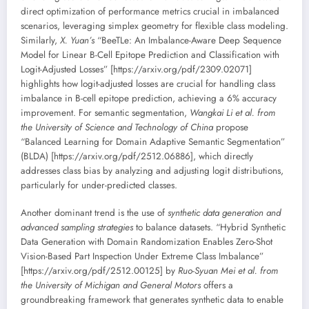
direct optimization of performance metrics crucial in imbalanced
scenarios, leveraging simplex geometry for flexible class modeling.
Similarly,
X. Yuan’s
“BeeTLe: An Imbalance-Aware Deep Sequence
Model for Linear B-Cell Epitope Prediction and Classification with
Logit-Adjusted Losses” [https://arxiv.org/pdf/2309.02071]
highlights how logit-adjusted losses are crucial for handling class
imbalance in B-cell epitope prediction, achieving a 6% accuracy
improvement. For semantic segmentation,
Wangkai Li et al. from
the University of Science and Technology of China
propose
“Balanced Learning for Domain Adaptive Semantic Segmentation”
(BLDA) [https://arxiv.org/pdf/2512.06886], which directly
addresses class bias by analyzing and adjusting logit distributions,
particularly for under-predicted classes.
Another dominant trend is the use of
synthetic data generation and
advanced sampling strategies
to balance datasets. “Hybrid Synthetic
Data Generation with Domain Randomization Enables Zero-Shot
Vision-Based Part Inspection Under Extreme Class Imbalance”
[https://arxiv.org/pdf/2512.00125] by
Ruo-Syuan Mei et al. from
the University of Michigan and General Motors
offers a
groundbreaking framework that generates synthetic data to enable