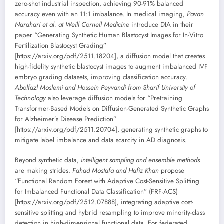
zero-shot industrial inspection, achieving 90-91% balanced
accuracy even with an 11:1 imbalance. In medical imaging,
Pavan
Narahari et al. at Weill Cornell Medicine
introduce DIA in their
paper “Generating Synthetic Human Blastocyst Images for In-Vitro
Fertilization Blastocyst Grading”
[https://arxiv.org/pdf/2511.18204], a diffusion model that creates
high-fidelity synthetic blastocyst images to augment imbalanced IVF
embryo grading datasets, improving classification accuracy.
Abolfazl Moslemi and Hossein Peyvandi from Sharif University of
Technology
also leverage diffusion models for “Pretraining
Transformer-Based Models on Diffusion-Generated Synthetic Graphs
for Alzheimer’s Disease Prediction”
[https://arxiv.org/pdf/2511.20704], generating synthetic graphs to
mitigate label imbalance and data scarcity in AD diagnosis.
Beyond synthetic data,
intelligent sampling and ensemble methods
are making strides.
Fahad Mostafa and Hafiz Khan
propose
“Functional Random Forest with Adaptive Cost-Sensitive Splitting
for Imbalanced Functional Data Classification” (FRF-ACS)
[https://arxiv.org/pdf/2512.07888], integrating adaptive cost-
sensitive splitting and hybrid resampling to improve minority-class
detection in high-dimensional functional data. For federated