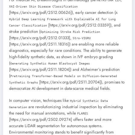
DermETAS-SNA LLM
XAI-Driven Skin Disease Classification
[https://arxiv.org/pdf/2512.00626]), early cancer detection (
A
Hybrid Deep Learning Framework with Explainable AI for Lung
[https://arxiv.org/pdf/2512.03359]), and
Cancer Classification
stroke prediction (
Optimizing Stroke Risk Prediction
[https://arxiv.org/pdf/2512.01333],
Stro-VIGRU
[https://arxiv.org/pdf/2511.18316]) are enabling more reliable
diagnostics, especially for rare conditions. The ability to generate
high-fidelity synthetic data, as shown in IVF embryo grading
(
Generating Synthetic Human Blastocyst Images
[https://arxiv.org/pdf/2511.18204]) and Alzheimer’s prediction
(
Pretraining Transformer-Based Models on Diffusion-Generated
[https://arxiv.org/pdf/2511.20704]), promises to
Synthetic Graphs
democratize AI development in data-scarce medical fields.
In computer vision, techniques like
Hybrid Synthetic Data
are revolutionizing industrial inspection by eliminating
Generation
the need for manual annotations, while
FLARES
[https://arxiv.org/pdf/2502.09274] offers faster and more
accurate LiDAR segmentation for autonomous systems.
Environmental monitoring stands to benefit significantly from