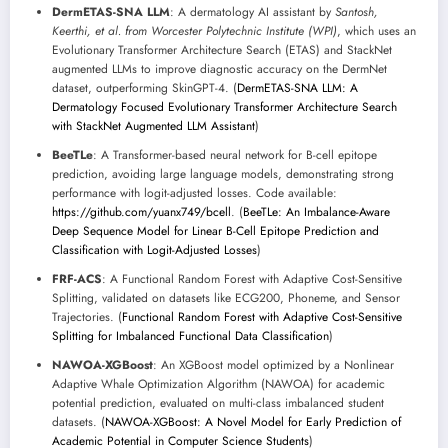
DermETAS-SNA LLM
: A dermatology AI assistant by
Santosh,
Keerthi, et al. from Worcester Polytechnic Institute (WPI)
, which uses an
Evolutionary Transformer Architecture Search (ETAS) and StackNet
augmented LLMs to improve diagnostic accuracy on the DermNet
dataset, outperforming SkinGPT-4. (
DermETAS-SNA LLM: A
Dermatology Focused Evolutionary Transformer Architecture Search
with StackNet Augmented LLM Assistant
)
BeeTLe
: A Transformer-based neural network for B-cell epitope
prediction, avoiding large language models, demonstrating strong
performance with logit-adjusted losses. Code available:
https://github.com/yuanx749/bcell
. (
BeeTLe: An Imbalance-Aware
Deep Sequence Model for Linear B-Cell Epitope Prediction and
Classification with Logit-Adjusted Losses
)
FRF-ACS
: A Functional Random Forest with Adaptive Cost-Sensitive
Splitting, validated on datasets like ECG200, Phoneme, and Sensor
Trajectories. (
Functional Random Forest with Adaptive Cost-Sensitive
Splitting for Imbalanced Functional Data Classification
)
NAWOA-XGBoost
: An XGBoost model optimized by a Nonlinear
Adaptive Whale Optimization Algorithm (NAWOA) for academic
potential prediction, evaluated on multi-class imbalanced student
datasets. (
NAWOA-XGBoost: A Novel Model for Early Prediction of
Academic Potential in Computer Science Students
)