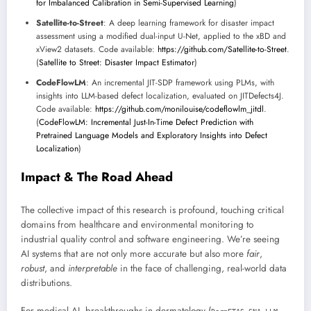
for Imbalanced Calibration in Semi-Supervised Learning
)
Satellite-to-Street
: A deep learning framework for disaster impact
assessment using a modified dual-input U-Net, applied to the xBD and
xView2 datasets. Code available:
https://github.com/Satellite-to-Street
.
(
Satellite to Street: Disaster Impact Estimator
)
CodeFlowLM
: An incremental JIT-SDP framework using PLMs, with
insights into LLM-based defect localization, evaluated on JITDefects4J.
Code available:
https://github.com/monilouise/codeflowlm_jitdl
.
(
CodeFlowLM: Incremental Just-In-Time Defect Prediction with
Pretrained Language Models and Exploratory Insights into Defect
Localization
)
Impact & The Road Ahead
The collective impact of this research is profound, touching critical
domains from healthcare and environmental monitoring to
industrial quality control and software engineering. We’re seeing
AI systems that are not only more accurate but also more
fair
,
robust
, and
interpretable
in the face of challenging, real-world data
distributions.
For medical AI, breakthroughs in dermatology (
,