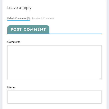
Leave a reply
Default Comments (0)
Facebook Comments
POST COMMENT
Comments
Name