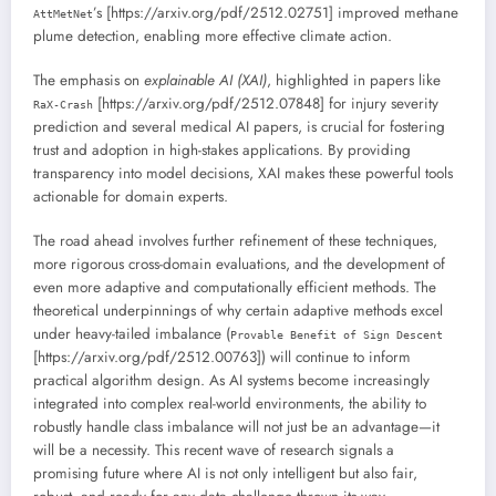
’s [https://arxiv.org/pdf/2512.02751] improved methane
AttMetNet
plume detection, enabling more effective climate action.
The emphasis on
explainable AI (XAI)
, highlighted in papers like
[https://arxiv.org/pdf/2512.07848] for injury severity
RaX-Crash
prediction and several medical AI papers, is crucial for fostering
trust and adoption in high-stakes applications. By providing
transparency into model decisions, XAI makes these powerful tools
actionable for domain experts.
The road ahead involves further refinement of these techniques,
more rigorous cross-domain evaluations, and the development of
even more adaptive and computationally efficient methods. The
theoretical underpinnings of why certain adaptive methods excel
under heavy-tailed imbalance (
Provable Benefit of Sign Descent
[https://arxiv.org/pdf/2512.00763]) will continue to inform
practical algorithm design. As AI systems become increasingly
integrated into complex real-world environments, the ability to
robustly handle class imbalance will not just be an advantage—it
will be a necessity. This recent wave of research signals a
promising future where AI is not only intelligent but also fair,