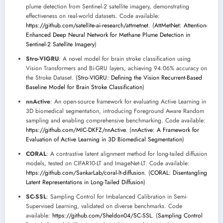
plume detection from Sentinel-2 satellite imagery, demonstrating
effectiveness on real-world datasets. Code available:
https://github.com/satellite-ai-research/attmetnet
. (
AttMetNet: Attention-
Enhanced Deep Neural Network for Methane Plume Detection in
Sentinel-2 Satellite Imagery
)
Stro-VIGRU
: A novel model for brain stroke classification using
Vision Transformers and Bi-GRU layers, achieving 94.06% accuracy on
the Stroke Dataset. (
Stro-VIGRU: Defining the Vision Recurrent-Based
Baseline Model for Brain Stroke Classification
)
nnActive
: An open-source framework for evaluating Active Learning in
3D biomedical segmentation, introducing Foreground Aware Random
sampling and enabling comprehensive benchmarking. Code available:
https://github.com/MIC-DKFZ/nnActive
. (
nnActive: A Framework for
Evaluation of Active Learning in 3D Biomedical Segmentation
)
CORAL
: A contrastive latent alignment method for long-tailed diffusion
models, tested on CIFAR10-LT and ImageNet-LT. Code available:
https://github.com/SankarLab/coral-lt-diffusion
. (
CORAL: Disentangling
Latent Representations in Long-Tailed Diffusion
)
SC-SSL
: Sampling Control for Imbalanced Calibration in Semi-
Supervised Learning, validated on diverse benchmarks. Code
available:
https://github.com/Sheldon04/SC-SSL
. (
Sampling Control