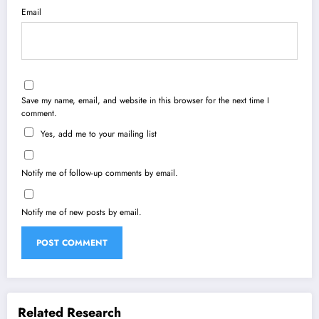
Email
Save my name, email, and website in this browser for the next time I
comment.
Yes, add me to your mailing list
Notify me of follow-up comments by email.
Notify me of new posts by email.
Related Research