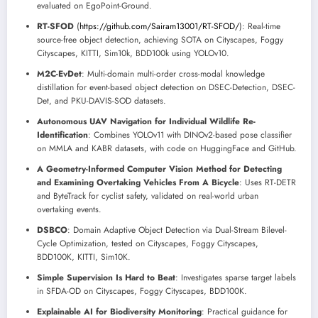
evaluated on EgoPoint-Ground.
RT-SFOD
(
https://github.com/Sairam13001/RT-SFOD/
): Real-time
source-free object detection, achieving SOTA on Cityscapes, Foggy
Cityscapes, KITTI, Sim10k, BDD100k using YOLOv10.
M2C-EvDet
: Multi-domain multi-order cross-modal knowledge
distillation for event-based object detection on DSEC-Detection, DSEC-
Det, and PKU-DAVIS-SOD datasets.
Autonomous UAV Navigation for Individual Wildlife Re-
Identification
: Combines YOLOv11 with DINOv2-based pose classifier
on MMLA and KABR datasets, with code on HuggingFace and GitHub.
A Geometry-Informed Computer Vision Method for Detecting
and Examining Overtaking Vehicles From A Bicycle
: Uses RT-DETR
and ByteTrack for cyclist safety, validated on real-world urban
overtaking events.
DSBCO
: Domain Adaptive Object Detection via Dual-Stream Bilevel-
Cycle Optimization, tested on Cityscapes, Foggy Cityscapes,
BDD100K, KITTI, Sim10K.
Simple Supervision Is Hard to Beat
: Investigates sparse target labels
in SFDA-OD on Cityscapes, Foggy Cityscapes, BDD100K.
Explainable AI for Biodiversity Monitoring
: Practical guidance for