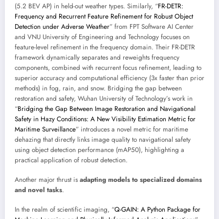
(5.2 BEV AP) in held-out weather types. Similarly, “
FR-DETR:
Frequency and Recurrent Feature Refinement for Robust Object
Detection under Adverse Weather
” from FPT Software AI Center
and VNU University of Engineering and Technology focuses on
feature-level refinement in the frequency domain. Their FR-DETR
framework dynamically separates and reweights frequency
components, combined with recurrent focus refinement, leading to
superior accuracy and computational efficiency (3x faster than prior
methods) in fog, rain, and snow. Bridging the gap between
restoration and safety, Wuhan University of Technology’s work in
“
Bridging the Gap Between Image Restoration and Navigational
Safety in Hazy Conditions: A New Visibility Estimation Metric for
Maritime Surveillance
” introduces a novel metric for maritime
dehazing that directly links image quality to navigational safety
using object detection performance (mAP50), highlighting a
practical application of robust detection.
Another major thrust is
adapting models to specialized domains
and novel tasks
.
In the realm of scientific imaging, “
Q-GAIN: A Python Package for