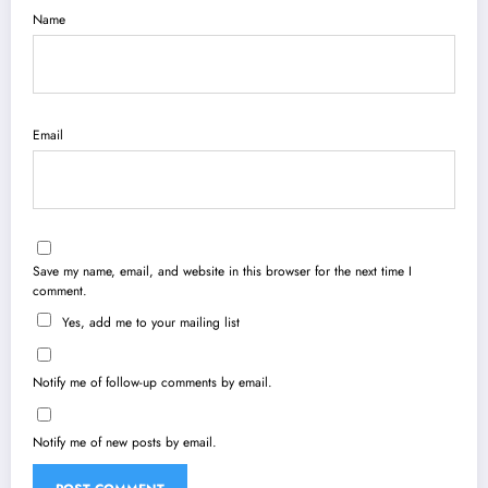
Name
Email
Save my name, email, and website in this browser for the next time I
comment.
Yes, add me to your mailing list
Notify me of follow-up comments by email.
Notify me of new posts by email.