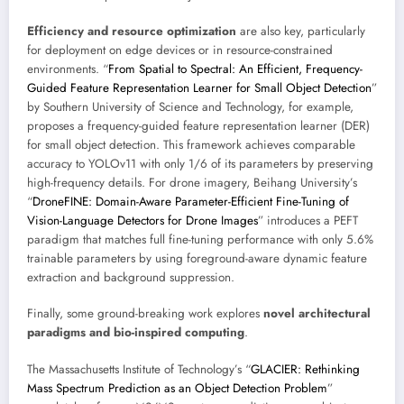
Efficiency and resource optimization
are also key, particularly
for deployment on edge devices or in resource-constrained
environments. “
From Spatial to Spectral: An Efficient, Frequency-
Guided Feature Representation Learner for Small Object Detection
”
by Southern University of Science and Technology, for example,
proposes a frequency-guided feature representation learner (DER)
for small object detection. This framework achieves comparable
accuracy to YOLOv11 with only 1/6 of its parameters by preserving
high-frequency details. For drone imagery, Beihang University’s
“
DroneFINE: Domain-Aware Parameter-Efficient Fine-Tuning of
Vision-Language Detectors for Drone Images
” introduces a PEFT
paradigm that matches full fine-tuning performance with only 5.6%
trainable parameters by using foreground-aware dynamic feature
extraction and background suppression.
Finally, some ground-breaking work explores
novel architectural
paradigms and bio-inspired computing
.
The Massachusetts Institute of Technology’s “
GLACIER: Rethinking
Mass Spectrum Prediction as an Object Detection Problem
”