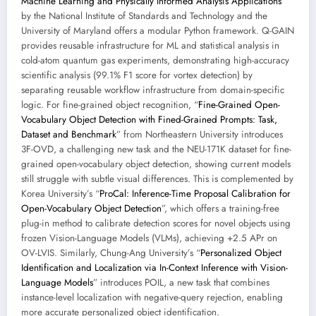
Machine Learning and Physically Informed Analysis Applications
”
by the National Institute of Standards and Technology and the
University of Maryland offers a modular Python framework. Q-GAIN
provides reusable infrastructure for ML and statistical analysis in
cold-atom quantum gas experiments, demonstrating high-accuracy
scientific analysis (99.1% F1 score for vortex detection) by
separating reusable workflow infrastructure from domain-specific
logic. For fine-grained object recognition, “
Fine-Grained Open-
Vocabulary Object Detection with Fined-Grained Prompts: Task,
Dataset and Benchmark
” from Northeastern University introduces
3F-OVD, a challenging new task and the NEU-171K dataset for fine-
grained open-vocabulary object detection, showing current models
still struggle with subtle visual differences. This is complemented by
Korea University’s “
ProCal: Inference-Time Proposal Calibration for
Open-Vocabulary Object Detection
”, which offers a training-free
plug-in method to calibrate detection scores for novel objects using
frozen Vision-Language Models (VLMs), achieving +2.5 APr on
OV-LVIS. Similarly, Chung-Ang University’s “
Personalized Object
Identification and Localization via In-Context Inference with Vision-
Language Models
” introduces POIL, a new task that combines
instance-level localization with negative-query rejection, enabling
more accurate personalized object identification.