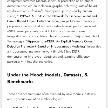
completely reframes MS/MS spectrum prediction as an object
detection problem on molecular graphs, achieving state-of-the-art
results with an ~8-fold inference speedup. Inspired by human
vision, “
HVPNet: A Bio-Inspired Network for General Salient and
Camouflaged Object Detection
” from Jiangxi Normal University
proposes a network that achieves state-of-the-art performance with
~90% fewer parameters and FLOPs by mimicking retinal
integration and cortical hierarchical processing. Beijing Institute of
Technology’s “
Hippocampus-DETR: An Explicit Memory Object
Detection Framework Based on Hippocampus Modeling
” integrates
a hippocampal memory network (HipNet) into DETR,
demonstrating improved robustness and learning efficiency,
particularly in few-shot scenarios.
Under the Hood: Models, Datasets, &
Benchmarks
These advancements are often enabled by new models, datasets,
and rigorous evaluation methodologies: