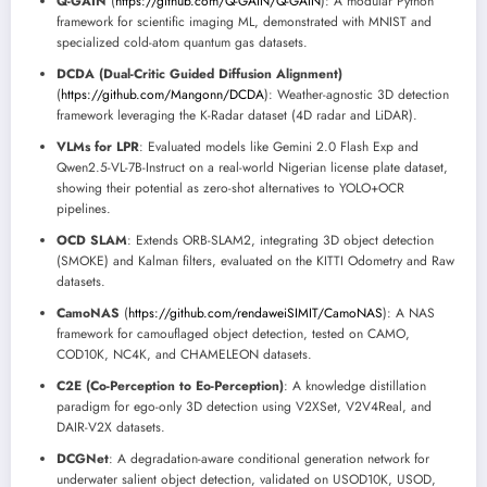
Q-GAIN
(
https://github.com/Q-GAIN/Q-GAIN
): A modular Python
framework for scientific imaging ML, demonstrated with MNIST and
specialized cold-atom quantum gas datasets.
DCDA (Dual-Critic Guided Diffusion Alignment)
(
https://github.com/Mangonn/DCDA
): Weather-agnostic 3D detection
framework leveraging the K-Radar dataset (4D radar and LiDAR).
VLMs for LPR
: Evaluated models like Gemini 2.0 Flash Exp and
Qwen2.5-VL-7B-Instruct on a real-world Nigerian license plate dataset,
showing their potential as zero-shot alternatives to YOLO+OCR
pipelines.
OCD SLAM
: Extends ORB-SLAM2, integrating 3D object detection
(SMOKE) and Kalman filters, evaluated on the KITTI Odometry and Raw
datasets.
CamoNAS
(
https://github.com/rendaweiSIMIT/CamoNAS
): A NAS
framework for camouflaged object detection, tested on CAMO,
COD10K, NC4K, and CHAMELEON datasets.
C2E (Co-Perception to Eo-Perception)
: A knowledge distillation
paradigm for ego-only 3D detection using V2XSet, V2V4Real, and
DAIR-V2X datasets.
DCGNet
: A degradation-aware conditional generation network for
underwater salient object detection, validated on USOD10K, USOD,