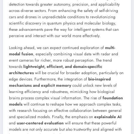
detection towards greater autonomy, precision, and applicability
across diverse sectors. From enhancing the safety of self-driving
cars and drones in unpredictable conditions to revolutionizing
scientific discovery in quantum physics and molecular biology,
these advancements pave the way for intelligent systems that can
perceive and interact with our world more effectively.
Looking ahead, we can expect continued exploration of
multi-
modal fusion
, especially combining visual data with radar and
event cameras for richer, more robust perception. The trend
towards
lightweight, efficient, and domain-specific
architectures
will be crucial for broader adoption, particularly on
edge devices. Furthermore, the integration of
bio-inspired
mechanisms and explicit memory
could unlock new levels of
learning efficiency and robustness, mimicking how biological
brains process complex visual information. The rise of
foundation
models
will continue to reshape how we approach complex tasks,
with research focusing on effective collaboration between general
and specialized models. Finally, the emphasis on
explainable AI
and
user-centered evaluation
will ensure that these powerful
models are not only accurate but also trustworthy and aligned with