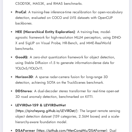
CSOD10K, MAS3K, and RMAS benchmarks.
ProCal
: A training-free inference-time recalibration for open-vocabulary
detection, evaluated on COCO and LVIS datasets with OpenCLIP
backbones.
HEE (Hierarchical Entity Exploration)
: A training-free, model-
agnostic framework for high-resolution MLLM perception, using DINO-
X and SigLIP on Visual Probe, HR-Bench, and MME-RealWorld
benchmarks.
GoodQ
: A zero-shot quantization framework for object detection,
using Stable Diffusion v1.5 to generate information-dense data for
YOLOv5/YOLOv11.
Horizon3D
: A sparse radar-camera fusion for long-range 3D
detection, achieving SOTA on the TruckScenes benchmark.
DDStereo
: A dual-decoder stereo transformer for real-time open-set
3D road anomaly detection, benchmarked on KITTI.
LEVIRDet-159 & LEVIRDetNet
(
https://qinzheyang.github.io/LEVIRDet/
): The largest remote sensing
object detection dataset (159 categories, 2.56M boxes) and a scale-
hierarchy-aware foundation model.
DSAFormer
(
https://github.com/WenCongWu/DSAFormer
): Dual