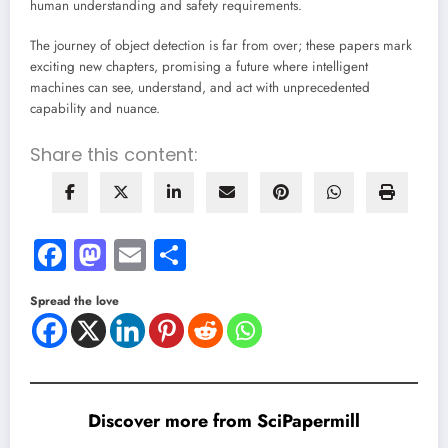
human understanding and safety requirements.
The journey of object detection is far from over; these papers mark
exciting new chapters, promising a future where intelligent
machines can see, understand, and act with unprecedented
capability and nuance.
Share this content:
Facebook
Mastodon
Email
Share
Spread the love
Discover more from SciPapermill