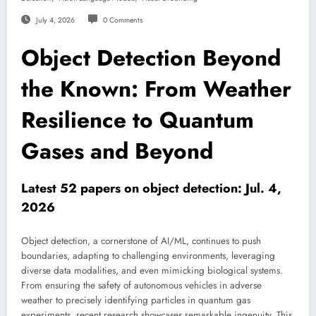
July 4, 2026
0 Comments
Object Detection Beyond
the Known: From Weather
Resilience to Quantum
Gases and Beyond
Latest 52 papers on object detection: Jul. 4,
2026
Object detection, a cornerstone of AI/ML, continues to push
boundaries, adapting to challenging environments, leveraging
diverse data modalities, and even mimicking biological systems.
From ensuring the safety of autonomous vehicles in adverse
weather to precisely identifying particles in quantum gas
experiments, recent research showcases remarkable ingenuity. This