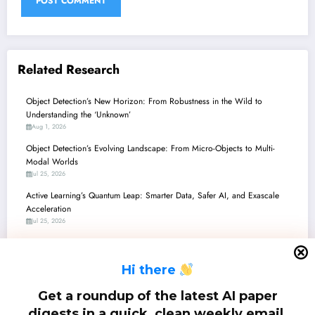
Related Research
Object Detection’s New Horizon: From Robustness in the Wild to
Understanding the ‘Unknown’
Aug 1, 2026
Object Detection’s Evolving Landscape: From Micro-Objects to Multi-
Modal Worlds
Jul 25, 2026
Active Learning’s Quantum Leap: Smarter Data, Safer AI, and Exascale
Acceleration
Jul 25, 2026
Object Detection in the Wild: From Ethical AI and Robustness to Edge and
Beyond
H
i there
Jul 18, 2026
Object Detection’s Next Frontier: Robustness, Efficiency, and Human-Like
Get a roundup of the latest AI paper
Understanding
digests in a quick, clean weekly email.
Jul 11, 2026