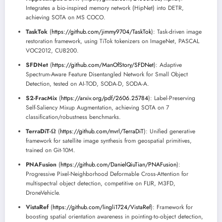
Integrates a bio-inspired memory network (HipNet) into DETR,
achieving SOTA on MS COCO.
TaskTok
(
https://github.com/jimmy9704/TaskTok
): Task-driven image
restoration framework, using TiTok tokenizers on ImageNet, PASCAL
VOC2012, CUB200.
SFDNet
(
https://github.com/ManOfStory/SFDNet
): Adaptive
Spectrum-Aware Feature Disentangled Network for Small Object
Detection, tested on AI-TOD, SODA-D, SODA-A.
S2-FracMix
(
https://arxiv.org/pdf/2606.25784
): Label-Preserving
Self-Saliency Mixup Augmentation, achieving SOTA on 7
classification/robustness benchmarks.
TerraDiT-Ω
(
https://github.com/mvrl/TerraDiT
): Unified generative
framework for satellite image synthesis from geospatial primitives,
trained on Git-10M.
PNAFusion
(
https://github.com/DanielQiuTian/PNAFusion
):
Progressive Pixel-Neighborhood Deformable Cross-Attention for
multispectral object detection, competitive on FLIR, M3FD,
DroneVehicle.
VistaRef
(
https://github.com/lingli1724/VistaRef
): Framework for
boosting spatial orientation awareness in pointing-to-object detection,