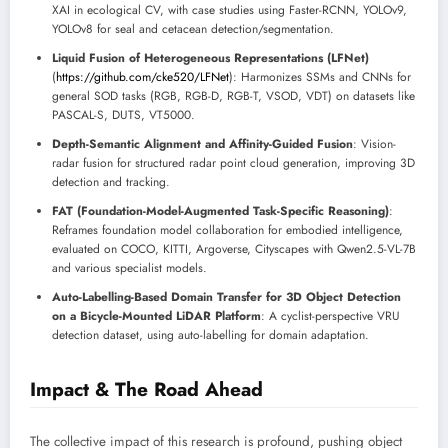
XAI in ecological CV, with case studies using Faster-RCNN, YOLOv9,
YOLOv8 for seal and cetacean detection/segmentation.
Liquid Fusion of Heterogeneous Representations (LFNet)
(
https://github.com/cke520/LFNet
): Harmonizes SSMs and CNNs for
general SOD tasks (RGB, RGB-D, RGB-T, VSOD, VDT) on datasets like
PASCAL-S, DUTS, VT5000.
Depth-Semantic Alignment and Affinity-Guided Fusion
: Vision-
radar fusion for structured radar point cloud generation, improving 3D
detection and tracking.
FAT (Foundation-Model-Augmented Task-Specific Reasoning)
:
Reframes foundation model collaboration for embodied intelligence,
evaluated on COCO, KITTI, Argoverse, Cityscapes with Qwen2.5-VL-7B
and various specialist models.
Auto-Labelling-Based Domain Transfer for 3D Object Detection
on a Bicycle-Mounted LiDAR Platform
: A cyclist-perspective VRU
detection dataset, using auto-labelling for domain adaptation.
Impact & The Road Ahead
The collective impact of this research is profound, pushing object