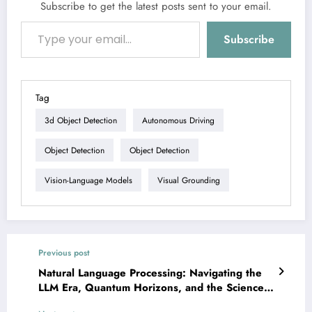
Subscribe to get the latest posts sent to your email.
Type your email…
Subscribe
Tag
3d Object Detection
Autonomous Driving
Object Detection
Object Detection
Vision-Language Models
Visual Grounding
Previous post
Natural Language Processing: Navigating the
LLM Era, Quantum Horizons, and the Science
of Research Itself