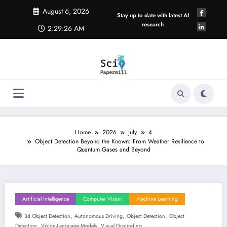
Skip
August 6, 2026
to
Stay up to date with latest AI
content
research
2:29:27 AM
Home
2026
July
4
Object Detection Beyond the Known: From Weather Resilience to
Quantum Gases and Beyond
Artificial Intelligence
Computer Vision
Machine Learning
,
,
,
3d Object Detection
Autonomous Driving
Object Detection
Object
,
,
Detection
Vision-Language Models
Visual Grounding