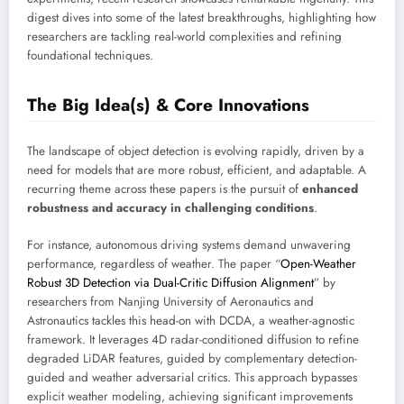
digest dives into some of the latest breakthroughs, highlighting how
researchers are tackling real-world complexities and refining
foundational techniques.
The Big Idea(s) & Core Innovations
The landscape of object detection is evolving rapidly, driven by a
need for models that are more robust, efficient, and adaptable. A
recurring theme across these papers is the pursuit of
enhanced
robustness and accuracy in challenging conditions
.
For instance, autonomous driving systems demand unwavering
performance, regardless of weather. The paper “
Open-Weather
Robust 3D Detection via Dual-Critic Diffusion Alignment
” by
researchers from Nanjing University of Aeronautics and
Astronautics tackles this head-on with DCDA, a weather-agnostic
framework. It leverages 4D radar-conditioned diffusion to refine
degraded LiDAR features, guided by complementary detection-
guided and weather adversarial critics. This approach bypasses
explicit weather modeling, achieving significant improvements