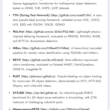
Sparse Aggregation Transformer for multispectral object detection,
tested on MFAD, FLIR, M3FD, LLVIP datasets.
TTN (Turing Test Network)
(
https://github.com/voxel51/ttn
): A zero-
shot pseudo-label pruning framework, validated across VOC, COCO,
LVIS, BDD with YOLOW, YOLOE, GDINO.
PGL-Net
(
https://github.com/sc-30-bit/PGL-Net
): Lightweight physics-
inspired dehazing framework, evaluated on RRSHID, RW2AH, RUDB,
and RTTS for downstream detection.
HiRes
(
https://github.com/HiRes491/HiRes
): A hierarchical cascaded
pipeline for resistor value identification using YOLOv8n and UNet++.
REViT
(
https://github.com/kc-ml2/revit
): Roto-reflection equivariant
vision transformer, evaluated on Rotated MNIST, PatchCamelyon,
CIFAR-10, ImageNet-1K.
PLOT
(
https://plot-eccv.github.io
): Pseudo-labeling via object tracking
for monocular 3D object detection, demonstrated on KITTI, KITTI-360,
Waymo, and in-the-wild videos.
XYZ-IBD
(
https://xyz-ibd.github.io
): An industrial-grade RGB-D
benchmark for 6D object pose estimation in bin-picking, with 273k
instances of challenging industrial parts.
Hippocampus-DETR
(
https://github.com/2186cloud/hipnet
):