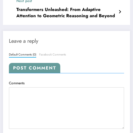
Next post
Transformers Unleashed: From Adaptive
Attention to Geometric Reasoning and Beyond
Leave a reply
Default Comments (0)
Facebook Comments
POST COMMENT
Comments