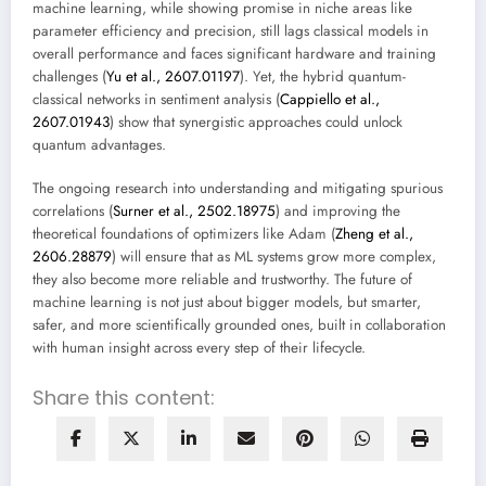
machine learning, while showing promise in niche areas like
parameter efficiency and precision, still lags classical models in
overall performance and faces significant hardware and training
challenges (
Yu et al., 2607.01197
). Yet, the hybrid quantum-
classical networks in sentiment analysis (
Cappiello et al.,
2607.01943
) show that synergistic approaches could unlock
quantum advantages.
The ongoing research into understanding and mitigating spurious
correlations (
Surner et al., 2502.18975
) and improving the
theoretical foundations of optimizers like Adam (
Zheng et al.,
2606.28879
) will ensure that as ML systems grow more complex,
they also become more reliable and trustworthy. The future of
machine learning is not just about bigger models, but smarter,
safer, and more scientifically grounded ones, built in collaboration
with human insight across every step of their lifecycle.
Share this content: