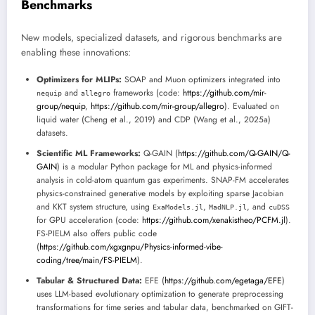
Benchmarks
New models, specialized datasets, and rigorous benchmarks are
enabling these innovations:
Optimizers for MLIPs:
SOAP and Muon optimizers integrated into
and
frameworks (code:
https://github.com/mir-
nequip
allegro
group/nequip
,
https://github.com/mir-group/allegro
). Evaluated on
liquid water (Cheng et al., 2019) and CDP (Wang et al., 2025a)
datasets.
Scientific ML Frameworks:
Q-GAIN (
https://github.com/Q-GAIN/Q-
GAIN
) is a modular Python package for ML and physics-informed
analysis in cold-atom quantum gas experiments. SNAP-FM accelerates
physics-constrained generative models by exploiting sparse Jacobian
and KKT system structure, using
,
, and
ExaModels.jl
MadNLP.jl
cuDSS
for GPU acceleration (code:
https://github.com/xenakistheo/PCFM.jl
).
FS-PIELM also offers public code
(
https://github.com/xgxgnpu/Physics-informed-vibe-
coding/tree/main/FS-PIELM
).
Tabular & Structured Data:
EFE (
https://github.com/egetaga/EFE
)
uses LLM-based evolutionary optimization to generate preprocessing
transformations for time series and tabular data, benchmarked on GIFT-