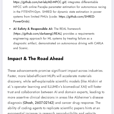
https://github.com/nxt-lab/AD-MPCC.git
) integrates differentiable
MPCC with online Pacejka parameter estimation for autonomous racing
in the F1TENTH-Gym. SHRED for dynamic state estimation in power
systems from limited PMUs (code:
https://github.com/SHRED-
PowerGrids
).
AI Safety & Responsible AI:
The REAL framework
(
https://github.com/darkaengl/REAL
) provides a requirements
engineering approach for ML systems by treating failure as a
diagnostic artifact, demonstrated on autonomous driving with CARLA
and Scenic.
Impact & The Road Ahead
These advancements promise significant impact across industries.
Faster, more label-efficient MLIPs will accelerate materials
discovery, while self-explainable scientific models (like Alishiri et
al.’s operator learning and ILLUME+’s biomedical XAI) will foster
trust and collaboration between AI and domain experts, leading to
more assertive clinical decisions in areas like Alzheimer’s disease
diagnosis (
Ghosh, 2607.02142
) and cancer drug response. The
ability of coding agents to replicate scientific papers hints at an
exponential increase in research reproducibility and velocity,