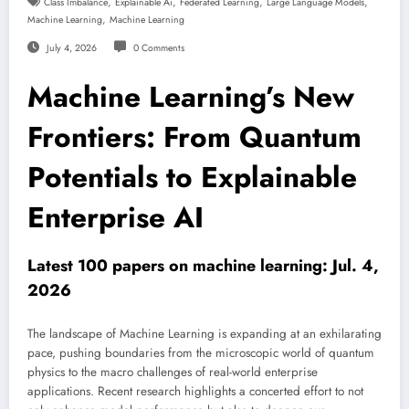
,
,
,
,
Class Imbalance
Explainable Ai
Federated Learning
Large Language Models
,
Machine Learning
Machine Learning
July 4, 2026
0 Comments
Machine Learning’s New
Frontiers: From Quantum
Potentials to Explainable
Enterprise AI
Latest 100 papers on machine learning: Jul. 4,
2026
The landscape of Machine Learning is expanding at an exhilarating
pace, pushing boundaries from the microscopic world of quantum
physics to the macro challenges of real-world enterprise
applications. Recent research highlights a concerted effort to not