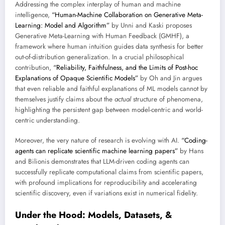
Addressing the complex interplay of human and machine
intelligence,
“Human-Machine Collaboration on Generative Meta-
Learning: Model and Algorithm”
by Unni and Kaski proposes
Generative Meta-Learning with Human Feedback (GMHF), a
framework where human intuition guides data synthesis for better
out-of-distribution generalization. In a crucial philosophical
contribution,
“Reliability, Faithfulness, and the Limits of Post-hoc
Explanations of Opaque Scientific Models”
by Oh and Jin argues
that even reliable and faithful explanations of ML models cannot by
themselves justify claims about the
actual
structure of phenomena,
highlighting the persistent gap between model-centric and world-
centric understanding.
Moreover, the very nature of research is evolving with AI.
“Coding-
agents can replicate scientific machine learning papers”
by Hans
and Bilionis demonstrates that LLM-driven coding agents can
successfully replicate computational claims from scientific papers,
with profound implications for reproducibility and accelerating
scientific discovery, even if variations exist in numerical fidelity.
Under the Hood: Models, Datasets, &