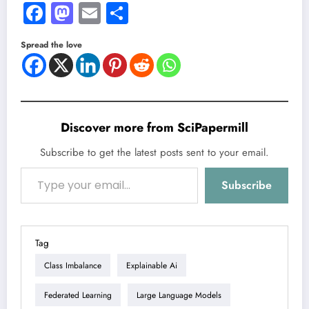
Facebook
Mastodon
Email
Share
Spread the love
Discover more from SciPapermill
Subscribe to get the latest posts sent to your email.
Type your email…
Subscribe
Tag
Class Imbalance
Explainable Ai
Federated Learning
Large Language Models