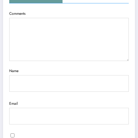
Comments
Name
Email