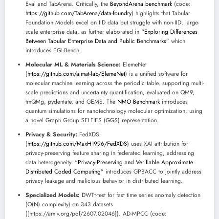
Eval and TabArena. Critically, the
BeyondArena benchmark
(code:
https://github.com/TabArena/data-foundry
) highlights that Tabular
Foundation Models excel on IID data but struggle with non-IID, large-
scale enterprise data, as further elaborated in
“Exploring Differences
Between Tabular Enterprise Data and Public Benchmarks”
which
introduces EGI-Bench.
Molecular ML & Materials Science:
ElemeNet
(
https://github.com/aimat-lab/ElemeNet
) is a unified software for
molecular machine learning across the periodic table, supporting multi-
scale predictions and uncertainty quantification, evaluated on QM9,
tmQMg, pydentate, and GEMS. The
NMO Benchmark
introduces
quantum simulations for nanotechnology molecular optimization, using
a novel Graph Group SELFIES (GGS) representation.
Privacy & Security:
FedXDS
(
https://github.com/MaxH1996/FedXDS
) uses XAI attribution for
privacy-preserving feature sharing in federated learning, addressing
data heterogeneity.
“Privacy-Preserving and Verifiable Approximate
Distributed Coded Computing”
introduces GPBACC to jointly address
privacy leakage and malicious behavior in distributed learning.
Specialized Models:
DWTt-test for fast time series anomaly detection
(O(N) complexity) on 343 datasets
([https://arxiv.org/pdf/2607.02046]). AD-MPCC (code: