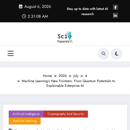
Skip
August 6, 2026
to
Stay up to date with latest AI
content
research
2:31:09 AM
Home
2026
July
4
Machine Learning’s New Frontiers: From Quantum Potentials to
Explainable Enterprise AI
Artificial Intelligence
Cryptography And Security
Machine Learning