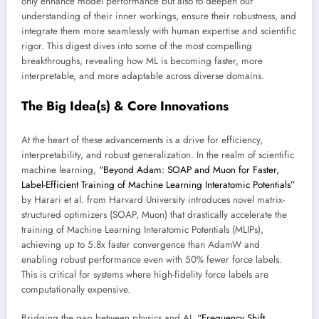
only enhance model performance but also to deepen our
understanding of their inner workings, ensure their robustness, and
integrate them more seamlessly with human expertise and scientific
rigor. This digest dives into some of the most compelling
breakthroughs, revealing how ML is becoming faster, more
interpretable, and more adaptable across diverse domains.
The Big Idea(s) & Core Innovations
At the heart of these advancements is a drive for efficiency,
interpretability, and robust generalization. In the realm of scientific
machine learning,
“Beyond Adam: SOAP and Muon for Faster,
Label-Efficient Training of Machine Learning Interatomic Potentials”
by Harari et al. from Harvard University introduces novel matrix-
structured optimizers (SOAP, Muon) that drastically accelerate the
training of Machine Learning Interatomic Potentials (MLIPs),
achieving up to 5.8x faster convergence than AdamW and
enabling robust performance even with 50% fewer force labels.
This is critical for systems where high-fidelity force labels are
computationally expensive.
Bridging the gap between physics and AI,
“Frequency Shift