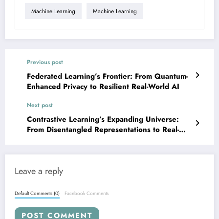
Machine Learning
Machine Learning
Previous post
Federated Learning’s Frontier: From Quantum-
Enhanced Privacy to Resilient Real-World AI
Next post
Contrastive Learning’s Expanding Universe:
From Disentangled Representations to Real-
World Impact
Leave a reply
Default Comments (0)
Facebook Comments
POST COMMENT