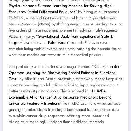
Physics-Informed Extreme Learning Machine for Solving High-
Frequency Partial Differential Equations”
by Xiong et al. proposes
FS-PIELM, a method that tackles spectral bias in Physics-Informed
Neural Networks (PINNs) by shifting weight means, leading to up to
five orders of magnitude improvement in solving high-frequency
PDEs. Similarly,
“Gravitational Duals from Equations of State II:
Large Hierarchies and False Vacua”
extends PINNs to solve
complex holographic inverse problems, pushing the boundaries of
what these models can reconstruct in theoretical physics.
Interpretability and robustness are major themes.
“Self-explainable
Operator Learning for Discovering Spatial Patterns in Functional
Data”
by Alishiri and Arzani presents a framework that self-explains
operator learning models, directly linking input regions to output
patterns without post-hoc tools. This is echoed in
“ILLUME+:
Explainable AI for Cancer Drug Response Prediction: Beyond
Univariate Feature Attributions”
from KDD Lab, Italy, which extracts
gene-gene interactions from high-dimensional transcriptomic data
to explain cancer drug responses, offering more robust and
biologically meaningful insights than traditional methods.