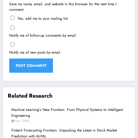
Save my name, email, and website in this browser for the next time I
comment.
Yes, add me to your mailing list
Notify me of follow-up comments by email.
Notify me of new posts by email.
Related Research
Machine Learning’s New Frontiers: From Physical Systems to Intelligent
Engineering
Aug 1, 2026
Fintech Forecasting Frontiers: Unpacking the Latest in Stock Market
Prediction with AI/ML