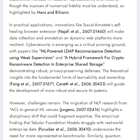
though the nuances of numerical fidelity must be understood, as
highlighted by
Hans and Bilionis
.
In practical applications, innovations like Social-Annotate’s self-
healing browser extension (
Najafi et al., 2607.01460
) will make
data collection and annotation on dynamic web platforms more
resilient. Cybersecurity is emerging as a critical proving ground,
with papers like
“ML-Powered LDAP Reconnaissance Detection
using Weak Supervision”
and
“A Hybrid Framework For Crypto-
Ransomware Detection In Enterprise Shared Storage”
demonstrating robust, privacy-preserving defenses. The theoretical
insights into the fundamental limits of learnability and ownership
(
Fang et al., 2607.01671
;
Canetti et al., 2606.30423
) will guide
the development of more robust and secure AI systems.
However, challenges remain. The migration of NLP research from
*ACL to general ML venues (
Jurgens, 2607.02416
) highlights a
disciplinary shift that could fragment expertise. The empirical
finding that Tabular Foundation Models struggle with real-world
enterprise data (
Purucker et al., 2606.30410
) underscores the
need for more representative benchmarks. Similarly, quantum