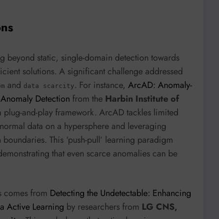
ons
ng beyond static, single-domain detection towards
icient solutions. A significant challenge addressed
and
. For instance,
ArcAD: Anomaly-
em
data scarcity
d Anomaly Detection
from the
Harbin Institute of
 plug-and-play framework. ArcAD tackles limited
normal data on a hypersphere and leveraging
 boundaries. This ‘push-pull’ learning paradigm
 demonstrating that even scarce anomalies can be
ons comes from
Detecting the Undetectable: Enhancing
a Active Learning
by researchers from
LG CNS,