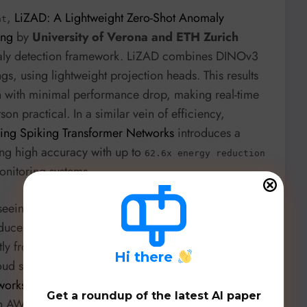
,
LiZAD: A Lightweight Zero-Shot Anomaly
nt
ing
by
University of Verona and ETH Zurich
omaly detection framework. LiZAD combines DINOv3
s, using lightweight projection heads. This results
n with minimal performance drop, making real-time
on practical. In a similar vein of efficiency,
sing Spiking Transformer Networks
introduces a
ing high accuracy with up to
62.6x energy reduction
onitoring systems.
seeing substantial innovation.
HTTP REST API
duces HRAL, an unsupervised anomaly detection
ctly from network traffic, addressing the common
H
i there
oud security,
Towards Improved Anomaly Detection
works
by
CrowdStrike and Univ. of Maryland
Get a roundup of the latest AI paper
 AWS CloudTrail logs, achieving dynamic