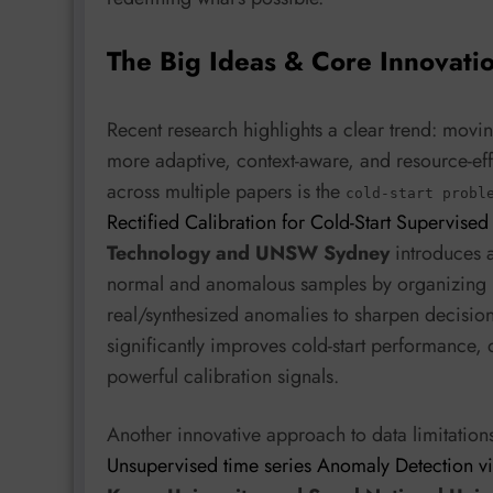
The Big Ideas & Core Innovati
Recent research highlights a clear trend: movi
more adaptive, context-aware, and resource-eff
across multiple papers is the
cold-start probl
Rectified Calibration for Cold-Start Supervise
Technology and UNSW Sydney
introduces a
normal and anomalous samples by organizing 
real/synthesized anomalies to sharpen decision
significantly improves cold-start performance,
powerful calibration signals.
Another innovative approach to data limitati
Unsupervised time series Anomaly Detection vi