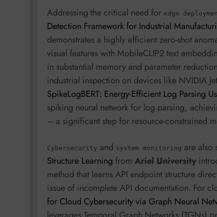
Addressing the critical need for
edge deployme
Detection Framework for Industrial Manufactur
demonstrates a highly efficient zero-shot an
visual features with MobileCLIP2 text embedding
in substantial memory and parameter reductio
industrial inspection on devices like NVIDIA Jets
SpikeLogBERT: Energy-Efficient Log Parsing U
spiking neural network for log parsing, achiev
– a significant step for resource-constrained m
and
are also 
Cybersecurity
system monitoring
Structure Learning
from
Ariel University
intro
method that learns API endpoint structure dire
issue of incomplete API documentation. For cl
for Cloud Cybersecurity via Graph Neural Net
leverages Temporal Graph Networks (TGNs) on