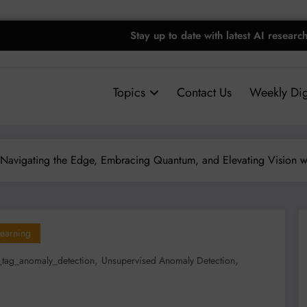
Stay up to date with latest AI researc
Topics
Contact Us
Weekly Dig
Navigating the Edge, Embracing Quantum, and Elevating Vision w
earning
,
,
tag_anomaly_detection
Unsupervised Anomaly Detection