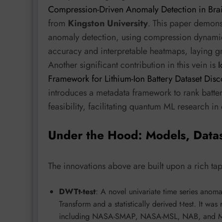
Compression-Driven Anomaly Detection in Bra
from
Kingston University
. This paper demon
anomaly detection, using compression dynamics 
accuracy and interpretable heatmaps, laying 
Another significant contribution in this vein is
Framework for Lithium-Ion Battery Dataset Dis
introduces a metadata framework to rank batte
feasibility, facilitating quantum ML research in 
Under the Hood: Models, Data
The innovations above are built upon a rich ta
DWTt-test
: A novel univariate time series anom
Transform and a statistically derived t-test. It wa
including NASA-SMAP, NASA-MSL, NAB, and MGA