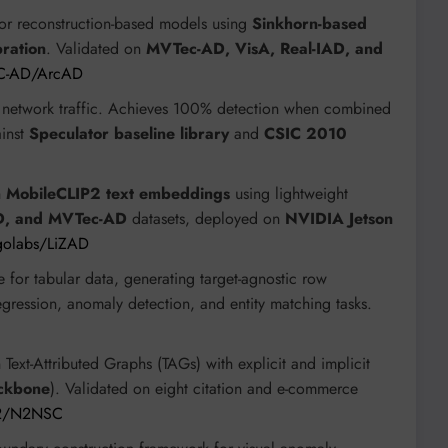
for reconstruction-based models using
Sinkhorn-based
ration
. Validated on
MVTec-AD, VisA, Real-IAD, and
GC-AD/ArcAD
om network traffic. Achieves 100% detection when combined
ainst
Speculator baseline library
and
CSIC 2010
h
MobileCLIP2 text embeddings
using lightweight
D, and MVTec-AD
datasets, deployed on
NVIDIA Jetson
igolabs/LiZAD
e for tabular data, generating target-agnostic row
gression, anomaly detection, and entity matching tasks.
ext-Attributed Graphs (TAGs) with explicit and implicit
ckbone
). Validated on eight citation and e-commerce
rt2/N2NSC