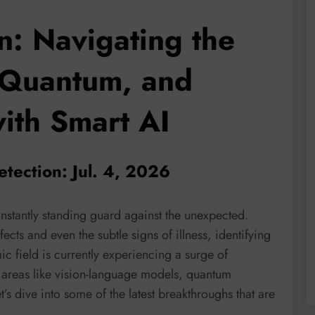
n: Navigating the
 Quantum, and
with Smart AI
tection: Jul. 4, 2026
nstantly standing guard against the unexpected.
cts and even the subtle signs of illness, identifying
ic field is currently experiencing a surge of
 areas like vision-language models, quantum
s dive into some of the latest breakthroughs that are