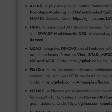
ArcAD
: A plug-and-play calibration framework 
Prototype Modeling
and
Defect-Guided Calib
MANTA
datasets. Code:
https://github.com/L
HRAL
: Unsupervised API structure learning fr
with
OWASP ModSecurity CRS
. Evaluated ag
dataset
.
LiZAD
: Integrates
DINOv3 visual features
wit
projection heads. Tested on
VisA, BTAD, MPD
NX and AGX
. Code:
https://github.com/intell
FlexTab
: A flexible encoder-decoder architectur
embeddings. Achieves SOTA on classification, re
Code:
https://github.com/SAP-samples/flextab
N2NSC
: Addresses graph anomaly detection on T
fusion paths for LLM integration (
Qwen3-8B ba
graph datasets. Code:
https://github.com/aibe