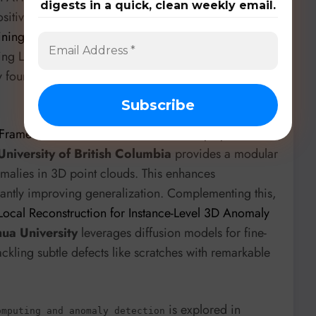
digests in a quick, clean weekly email.
itives. Further in security,
ANVIL: Anomaly-based
aining Data
from the
University of Toronto
reframes
using LLMs, reconstructing masked code and scoring
ady found new CVEs, showcasing the power of
Framework for Diverse Pseudo-Anomaly Synthesis in
University of British Columbia
provides a modular
malies in 3D point clouds. This enhances
antly improving generalization. Complementing this,
 Local Reconstruction for Instance-Level 3D Anomaly
ua University
leverages diffusion models for fine-
ckling subtle defects like scratches with remarkable
is explored in
omputing and anomaly detection