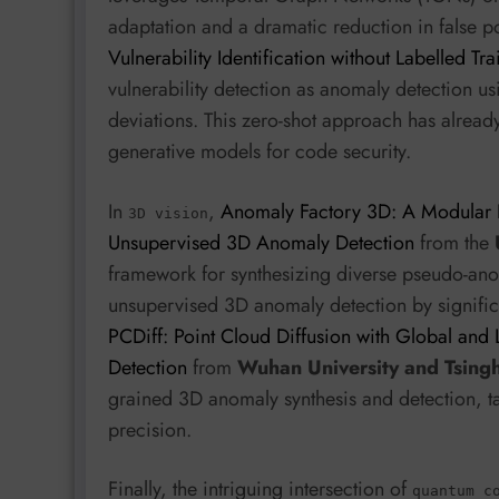
adaptation and a dramatic reduction in false pos
Vulnerability Identification without Labelled Tr
vulnerability detection as anomaly detection 
deviations. This zero-shot approach has alre
generative models for code security.
In
,
Anomaly Factory 3D: A Modular 
3D vision
Unsupervised 3D Anomaly Detection
from the
framework for synthesizing diverse pseudo-ano
unsupervised 3D anomaly detection by signific
PCDiff: Point Cloud Diffusion with Global and
Detection
from
Wuhan University and Tsingh
grained 3D anomaly synthesis and detection, ta
precision.
Finally, the intriguing intersection of
quantum c