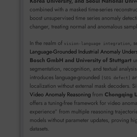
Korea University, and Seoul National Univ
combined with a masked time-series reconstruc
boost unsupervised time series anomaly detecti
changer, treating normal and anomalous samples
In the realm of
, 
vision-language integration
Language-Grounded Industrial Anomaly Unders
Bosch GmbH and University of Stuttgart
un
segmentation, recognition, and textual analysis
introduces language-grounded
a
[SEG defect]
localization without external mask decoders. Si
Video Anomaly Reasoning
from
Chongqing Un
offers a tuning-free framework for video anomal
experience” from multiple reasoning trajectorie
models without parameter updates, proving hig
datasets.