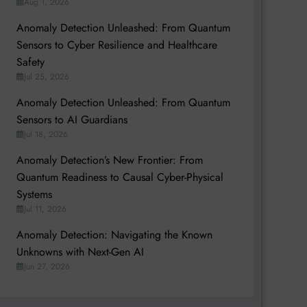
Aug 1, 2026
Anomaly Detection Unleashed: From Quantum
Sensors to Cyber Resilience and Healthcare
Safety
Jul 25, 2026
Anomaly Detection Unleashed: From Quantum
Sensors to AI Guardians
Jul 18, 2026
Anomaly Detection’s New Frontier: From
Quantum Readiness to Causal Cyber-Physical
Systems
Jul 11, 2026
Anomaly Detection: Navigating the Known
Unknowns with Next-Gen AI
Jun 27, 2026