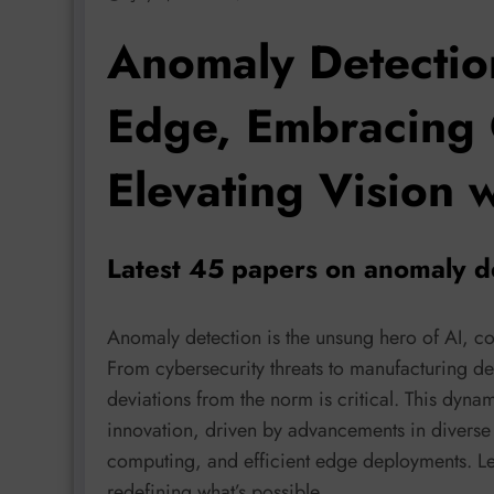
Anomaly Detectio
Edge, Embracing
Elevating Vision 
Latest 45 papers on anomaly de
Anomaly detection is the unsung hero of AI, co
From cybersecurity threats to manufacturing defe
deviations from the norm is critical. This dynam
innovation, driven by advancements in diverse
computing, and efficient edge deployments. Let’
redefining what’s possible.