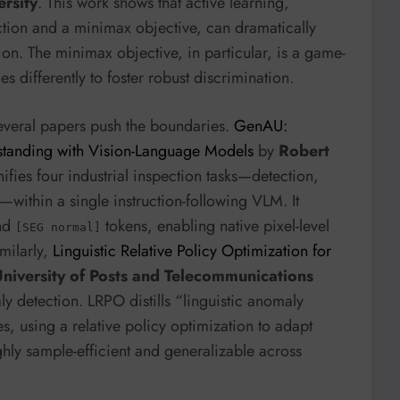
ersity
. This work shows that active learning,
tion and a minimax objective, can dramatically
on. The minimax objective, in particular, is a game-
 differently to foster robust discrimination.
several papers push the boundaries.
GenAU:
tanding with Vision-Language Models
by
Robert
ifies four industrial inspection tasks—detection,
—within a single instruction-following VLM. It
nd
tokens, enabling native pixel-level
[SEG normal]
milarly,
Linguistic Relative Policy Optimization for
iversity of Posts and Telecommunications
y detection. LRPO distills “linguistic anomaly
s, using a relative policy optimization to adapt
hly sample-efficient and generalizable across