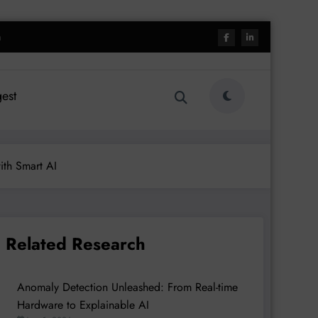
h
est
ith Smart AI
Related Research
Anomaly Detection Unleashed: From Real-time
Hardware to Explainable AI