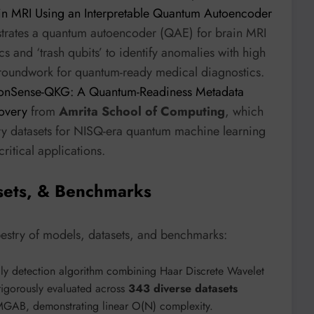
in MRI Using an Interpretable Quantum Autoencoder
strates a quantum autoencoder (QAE) for brain MRI
and ‘trash qubits’ to identify anomalies with high
groundwork for quantum-ready medical diagnostics.
IonSense-QKG: A Quantum-Readiness Metadata
covery
from
Amrita School of Computing
, which
ry datasets for NISQ-era quantum machine learning
critical applications.
sets, & Benchmarks
pestry of models, datasets, and benchmarks:
aly detection algorithm combining Haar Discrete Wavelet
s rigorously evaluated across
343 diverse datasets
B, demonstrating linear O(N) complexity.