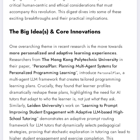
critical human-centric and ethical considerations that must
accompany this revolution. This digest dives into some of these
exciting breakthroughs and their practical implications.
The Big Idea(s) & Core Innovations
One overarching theme in recent research is the move towards
more personalized and adaptive learning experiences
.
Researchers from
The Hong Kong Polytechnic University
in
their paper, “
PersonalPlan: Planning Multi-Agent Systems for
Personalized Programming Learning
”, introduce
, a
PersonalPlan
multi-agent LLM framework that creates tailored programming
learning plans. Crucially, they found that learner profiles
dramatically reshape these plans, highlighting the need for AI
tutors that adapt to
who
the learner is, not just
what
they ask.
Similarly,
Leiden University
’s work on “
Learning to Prompt:
Improving Student Engagement with Adaptive LLM-based High-
School Tutoring
” demonstrates an adaptive prompt routing
framework for LLM tutors that dynamically selects pedagogical
strategies, proving that stochastic exploration in tutoring can lead to
higher student engagement and exercise completion. This