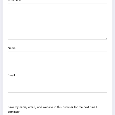
Comments
Name
Email
Save my name, email, and website in this browser for the next time I
comment.