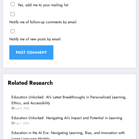
Yes, add me to your mailing list
Notify me of follow-up comments by email.
Notify me of new posts by email.
Related Research
Education Unlocked: AI’s Latest Breakthroughs in Personalized Learning,
Ethics, and Accessibility
Aug 8, 2026
Education Unlocked: Navigating AI’s Impact and Potential in Learning
Aug 1, 2026
Education in the AI Era: Navigating Learning, Bias, and Innovation with
Large Language Models