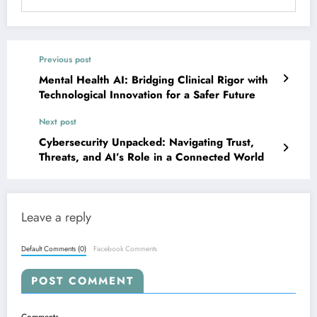
Previous post
Mental Health AI: Bridging Clinical Rigor with
Technological Innovation for a Safer Future
Next post
Cybersecurity Unpacked: Navigating Trust,
Threats, and AI’s Role in a Connected World
Leave a reply
Default Comments (0)
Facebook Comments
POST COMMENT