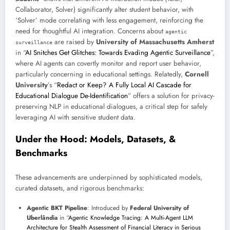
Collaborator, Solver) significantly alter student behavior, with
‘Solver’ mode correlating with less engagement, reinforcing the
need for thoughtful AI integration. Concerns about
agentic
are raised by
University of Massachusetts Amherst
surveillance
in “
AI Snitches Get Glitches: Towards Evading Agentic Surveillance
”,
where AI agents can covertly monitor and report user behavior,
particularly concerning in educational settings. Relatedly,
Cornell
University
’s “
Redact or Keep? A Fully Local AI Cascade for
Educational Dialogue De-Identification
” offers a solution for privacy-
preserving NLP in educational dialogues, a critical step for safely
leveraging AI with sensitive student data.
Under the Hood: Models, Datasets, &
Benchmarks
These advancements are underpinned by sophisticated models,
curated datasets, and rigorous benchmarks:
Agentic BKT Pipeline
: Introduced by
Federal University of
Uberlândia
in “
Agentic Knowledge Tracing: A Multi-Agent LLM
Architecture for Stealth Assessment of Financial Literacy in Serious