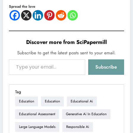
Spread the love
Discover more from SciPapermill
Subscribe to get the latest posts sent to your email.
Type your email…
Subscribe
Tag
Education
Education
Educational Ai
Educational Assessment
Generative Ai In Education
Large Language Models
Responsible Ai