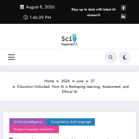
Skip
August 8, 2026
to
Stay up to date with latest AI
content
research
1:46:30 PM
Home
2026
June
27
Education Unlocked: How AI is Reshaping Learning, Assessment, and
Ethical AI
Artificial Intelligence
Computation And Language
Human-Computer Interaction