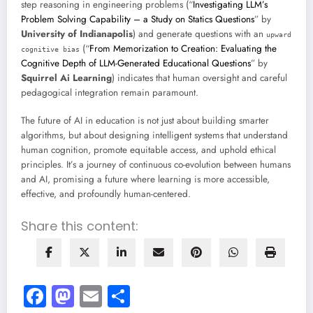
step reasoning in engineering problems (“
Investigating LLM’s
Problem Solving Capability – a Study on Statics Questions
” by
University of Indianapolis
) and generate questions with an
upward
(“
From Memorization to Creation: Evaluating the
cognitive bias
Cognitive Depth of LLM-Generated Educational Questions
” by
Squirrel Ai Learning
) indicates that human oversight and careful
pedagogical integration remain paramount.
The future of AI in education is not just about building smarter
algorithms, but about designing intelligent systems that understand
human cognition, promote equitable access, and uphold ethical
principles. It’s a journey of continuous co-evolution between humans
and AI, promising a future where learning is more accessible,
effective, and profoundly human-centered.
Share this content:
Facebook
Mastodon
Email
Share