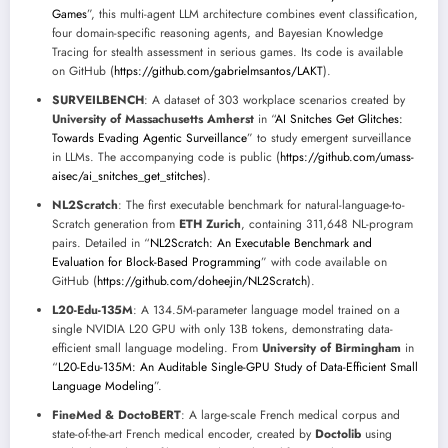
Games
”, this multi-agent LLM architecture combines event classification,
four domain-specific reasoning agents, and Bayesian Knowledge
Tracing for stealth assessment in serious games. Its code is available
on GitHub (
https://github.com/gabrielmsantos/LAKT
).
SURVEILBENCH
: A dataset of 303 workplace scenarios created by
University of Massachusetts Amherst
in “
AI Snitches Get Glitches:
Towards Evading Agentic Surveillance
” to study emergent surveillance
in LLMs. The accompanying code is public (
https://github.com/umass-
aisec/ai_snitches_get_stitches
).
NL2Scratch
: The first executable benchmark for natural-language-to-
Scratch generation from
ETH Zurich
, containing 311,648 NL-program
pairs. Detailed in “
NL2Scratch: An Executable Benchmark and
Evaluation for Block-Based Programming
” with code available on
GitHub (
https://github.com/doheejin/NL2Scratch
).
L20-Edu-135M
: A 134.5M-parameter language model trained on a
single NVIDIA L20 GPU with only 13B tokens, demonstrating data-
efficient small language modeling. From
University of Birmingham
in
“
L20-Edu-135M: An Auditable Single-GPU Study of Data-Efficient Small
Language Modeling
”.
FineMed & DoctoBERT
: A large-scale French medical corpus and
state-of-the-art French medical encoder, created by
Doctolib
using