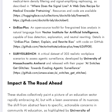
medical-term density filtering and signal-amplifying rephrasing, as
described in “
Where Does the Signal Live? A Web Data Recipe for
Medical Encoder Pretraining
”. Resources and code are available
(
https://huggingface.co/collections/doctolib-lab/finemed-fr
,
https://github.com/doctolib-lab/doctobert
).
UnBias-Plus
: An open-source toolkit for fine-grained bias analysis in
natural language from
Vector Institute for Artificial Intelligence
,
capable of bias detection, explanation, and neutral rewriting. Details in
“
UnBias-Plus: Detect, Explain, and Rewrite Bias
” with code on GitHub
(
https://github.com/VectorInstitute/unbias-plus/tree/626f908
).
SURVEILBENCH
: A critical dataset of 303 realistic workplace
scenarios to assess agentic surveillance, developed by
University of
Massachusetts Amherst
and released with their paper “
AI Snitches
Get Glitches: Towards Evading Agentic Surveillance
”
(
https://github.com/umass-aisec/ai_snitches_get_stitches
).
Impact & The Road Ahead
These studies collectively paint a picture of an education sector
rapidly embracing AI, but with a keen awareness of its nuances.
The shift from abstract fears to specific, actionable concerns in
community AI education, as highlighted by
University of