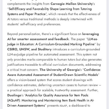
complements the insights from
Carnegie Mellon University
’s
“
Self-Efficacy and Favorability Shape Learning from Tutoring
Systems and Paper Practice
”, which reveals that the effectiveness of
AI tutors versus traditional methods is deeply intertwined with
students’ self-efficacy and preferences.
Beyond personalization, there’s a significant focus on
leveraging
AI for smarter assessment and feedback
. The paper “
LLM-as-
Judge in Education: A Curriculum-Grounded Marking Pipeline
” by
CSIRO, UNSW, and Studitory
introduces a curriculum-grounded
LLM-as-Judge pipeline for automated assessment. This system not
only provides marks comparable to human tutors but also generates
justifications traceable to official curriculum documents, addressing
a critical trust concern.
The University of Georgia
’s “
Confidence-
Aware Automated Assessment of Student-Drawn Scientific Models
”
offers a vision-based system that scores student drawings with
confidence estimates, deferring uncertain cases to human review –
a practical approach for scalable, trustworthy assessment. Further,
Duolingo
’s “
Analytics for Quality Assurance for Item Pools
(AQuAP): Monitoring and Maintaining Item Bank Health in AI-
Driven Assessment Systems
” presents
, a dashboard to
AQuAP