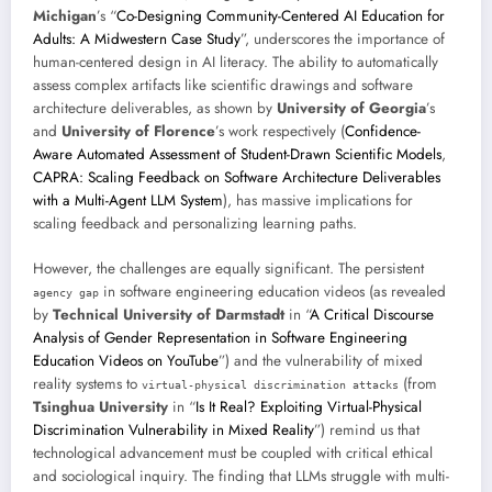
Michigan
’s “
Co-Designing Community-Centered AI Education for
Adults: A Midwestern Case Study
”, underscores the importance of
human-centered design in AI literacy. The ability to automatically
assess complex artifacts like scientific drawings and software
architecture deliverables, as shown by
University of Georgia
’s
and
University of Florence
’s work respectively (
Confidence-
Aware Automated Assessment of Student-Drawn Scientific Models
,
CAPRA: Scaling Feedback on Software Architecture Deliverables
with a Multi-Agent LLM System
), has massive implications for
scaling feedback and personalizing learning paths.
However, the challenges are equally significant. The persistent
in software engineering education videos (as revealed
agency gap
by
Technical University of Darmstadt
in “
A Critical Discourse
Analysis of Gender Representation in Software Engineering
Education Videos on YouTube
”) and the vulnerability of mixed
reality systems to
(from
virtual-physical discrimination attacks
Tsinghua University
in “
Is It Real? Exploiting Virtual-Physical
Discrimination Vulnerability in Mixed Reality
”) remind us that
technological advancement must be coupled with critical ethical
and sociological inquiry. The finding that LLMs struggle with multi-