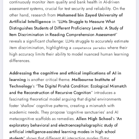
continuously monitor item quality and bank health in AI-driven
assessment systems, crucial for test security and reliability. On the
other hand, research from
Mohamed bin Zayed University of
Artificial Intelligence
in “
LLMs Struggle to Measure What
Distinguishes Students of Different Proficiency Levels: A Study of
Item Discrimination in Reading Comprehension Assessment
”
reveals a significant challenge: LLMs struggle to accurately estimate
item discrimination, highlighting a
where their
competence paradox
high accuracy limits their ability to model nuanced human learning
differences.
Addressing the cognitive and ethical implications of AI in
learning
is another critical theme.
Melbourne Institute of
Technology
’s “
The Digital Pirahã Condition: Ecological Mismatch
and the Reconstruction of Recursive Cognition
” introduces a
fascinating theoretical model arguing that digital environments
foster ‘shallow’ cognitive patterns, creating a mismatch with
academic needs. They propose ‘cognitive sanctuaries’ and AI
metacognitive scaffolds as remedies.
Allen High School
’s “
An
exploratory behavioral and electroencephalographic study of
artificial intelligence-assisted learning modes in high school
students
” shows that different AI interaction modes (Tutor,