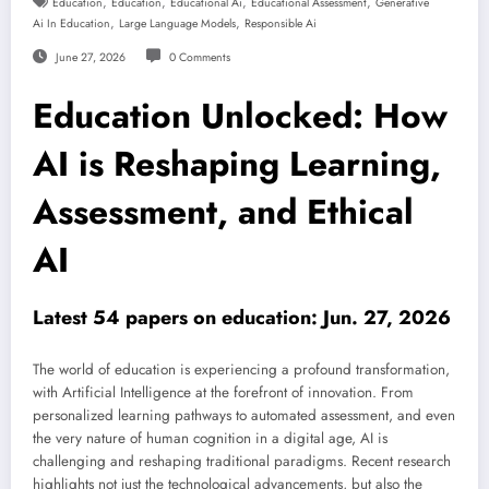
,
,
,
,
Education
Education
Educational Ai
Educational Assessment
Generative
,
,
Ai In Education
Large Language Models
Responsible Ai
June 27, 2026
0 Comments
Education Unlocked: How
AI is Reshaping Learning,
Assessment, and Ethical
AI
Latest 54 papers on education: Jun. 27, 2026
The world of education is experiencing a profound transformation,
with Artificial Intelligence at the forefront of innovation. From
personalized learning pathways to automated assessment, and even
the very nature of human cognition in a digital age, AI is
challenging and reshaping traditional paradigms. Recent research
highlights not just the technological advancements, but also the