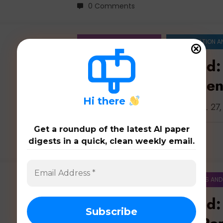
0 Comments
ARTIFICIAL INTELLIGENCE
COMPUTATION A
Education Unlocked:
Learning, Assessment
H
i there
Latest 54 papers on education: Jun. 27
Get a roundup of the latest AI paper
digests in a quick, clean weekly email.
0 Comments
ARTIFICIAL INTELLIGENCE
COMPUTERS AND
Education Unlocked: 