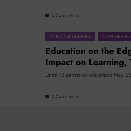
0 Comments
ARTIFICIAL INTELLIGENCE
COMPUTERS AND
Education on the Edg
Impact on Learning, 
Institutional Readine
Latest 72 papers on education: May. 2
0 Comments