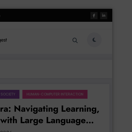
h
est
 SOCIETY
HUMAN-COMPUTER INTERACTION
Era: Navigating Learning,
 with Large Language