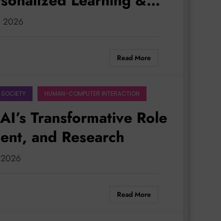
rsonalized Learning &
0, 2026
Read More
 SOCIETY
HUMAN-COMPUTER INTERACTION
AI’s Transformative Role
ment, and Research
, 2026
Read More