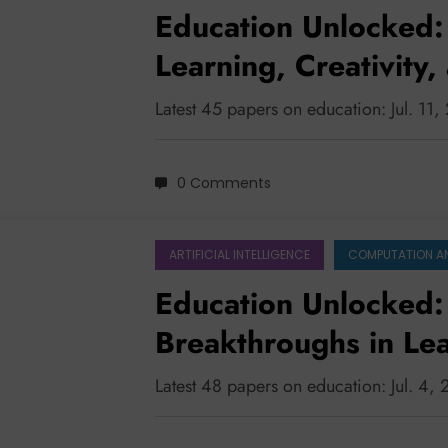
Education Unlocked: 
Learning, Creativity
Development
Latest 45 papers on education: Jul. 11
0 Comments
ARTIFICIAL INTELLIGENCE
COMPUTATION A
Education Unlocked: 
Breakthroughs in Le
Latest 48 papers on education: Jul. 4,