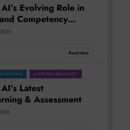
AI’s Evolving Role in
, and Competency
, 2026
Read More
ND LANGUAGE
COMPUTERS AND SOCIETY
AI’s Latest
arning & Assessment
 2026