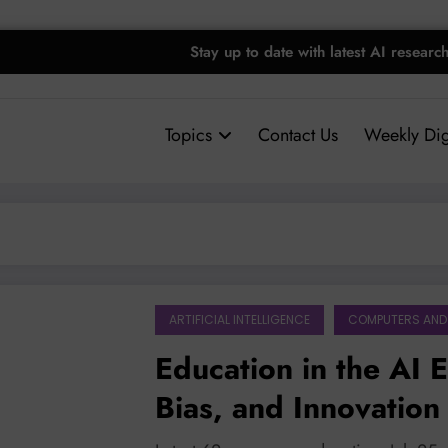
Stay up to date with latest AI researc
Topics
Contact Us
Weekly Dig
ARTIFICIAL INTELLIGENCE
COMPUTERS AND
Education in the AI 
Bias, and Innovation
Models