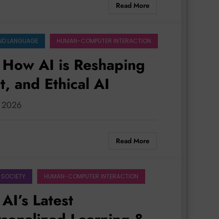
Read More
ND LANGUAGE
HUMAN-COMPUTER INTERACTION
 How AI is Reshaping
, and Ethical AI
, 2026
Read More
 SOCIETY
HUMAN-COMPUTER INTERACTION
AI’s Latest