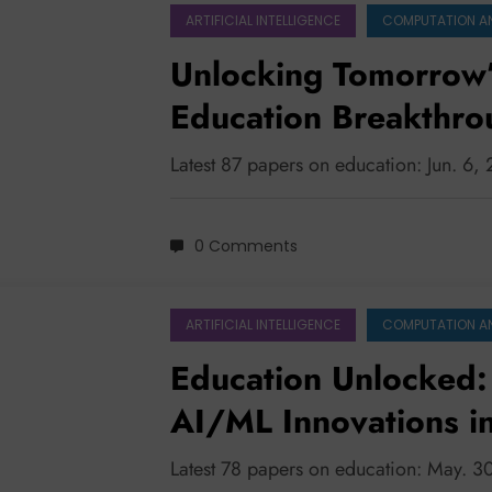
ARTIFICIAL INTELLIGENCE
COMPUTATION A
Unlocking Tomorrow’s
Education Breakthr
Latest 87 papers on education: Jun. 6,
0 Comments
ARTIFICIAL INTELLIGENCE
COMPUTATION A
Education Unlocked:
AI/ML Innovations i
Latest 78 papers on education: May. 3