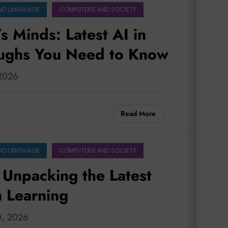
ND LANGUAGE
COMPUTERS AND SOCIETY
 Minds: Latest AI in
oughs You Need to Know
 2026
Read More
ND LANGUAGE
COMPUTERS AND SOCIETY
 Unpacking the Latest
n Learning
0, 2026