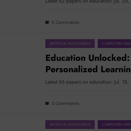
Latest 62 papers on education: Jul. 25
0 Comments
ARTIFICIAL INTELLIGENCE
COMPUTERS AND
Education Unlocked: 
Personalized Learni
Latest 66 papers on education: Jul. 18
0 Comments
ARTIFICIAL INTELLIGENCE
COMPUTERS AND