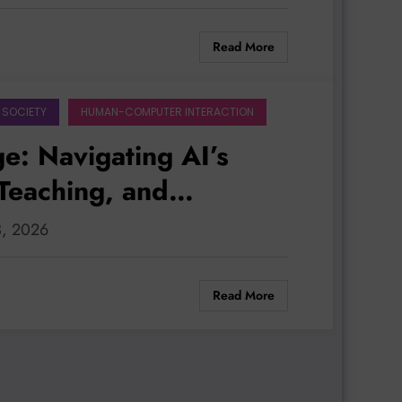
Read More
 SOCIETY
HUMAN-COMPUTER INTERACTION
e: Navigating AI’s
Teaching, and
ss
3, 2026
Read More