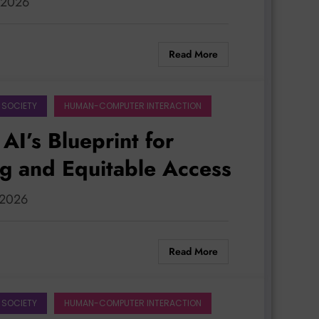
, 2026
Read More
 SOCIETY
HUMAN-COMPUTER INTERACTION
AI’s Blueprint for
ng and Equitable Access
, 2026
Read More
 SOCIETY
HUMAN-COMPUTER INTERACTION