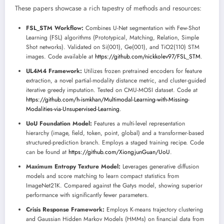
These papers showcase a rich tapestry of methods and resources:
FSL_STM Workflow:
Combines U-Net segmentation with Few-Shot
Learning (FSL) algorithms (Prototypical, Matching, Relation, Simple
Shot networks). Validated on Si(001), Ge(001), and TiO2(110) STM
images. Code available at
https://github.com/nickkolev97/FSL_STM
.
UL4M4 Framework:
Utilizes frozen pretrained encoders for feature
extraction, a novel partial-modality distance metric, and cluster-guided
iterative greedy imputation. Tested on CMU-MOSI dataset. Code at
https://github.com/h-ismkhan/Multimodal-Learning-with-Missing-
Modalities-via-Unsupervised-Learning
.
UoU Foundation Model:
Features a multi-level representation
hierarchy (image, field, token, point, global) and a transformer-based
structured-prediction branch. Employs a staged training recipe. Code
can be found at
https://github.com/XiongjunGuan/UoU
.
Maximum Entropy Texture Model:
Leverages generative diffusion
models and score matching to learn compact statistics from
ImageNet21K. Compared against the Gatys model, showing superior
performance with significantly fewer parameters.
Crisis Response Framework:
Employs K-means trajectory clustering
and Gaussian Hidden Markov Models (HMMs) on financial data from