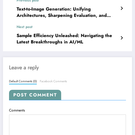
Previous post
Text-to-Image Generation: Unifying
Architectures, Sharpening Evaluation, and
Boosting Efficiency
Next post
Sample Efficiency Unleashed: Navigating the
Latest Breakthroughs in AI/ML
Leave a reply
Default Comments (0)
Facebook Comments
POST COMMENT
Comments