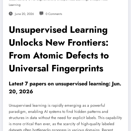
Learning
June 20, 2026
0 Comments
Unsupervised Learning
Unlocks New Frontiers:
From Atomic Defects to
Universal Fingerprints
Latest 7 papers on unsupervised learning: Jun.
20, 2026
Unsupervised learning is rapidly emerging as a powerful
paradigm, enabling AI systems to find hidden patterns and
structures in data without the need for explicit labels. This capability
is more critical than ever, as the scarcity of high-quality labeled
datasets often bottlenecks progress in various domains. Recent