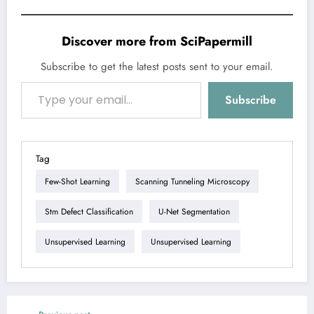
Discover more from SciPapermill
Subscribe to get the latest posts sent to your email.
Type your email…
Subscribe
Tag
Few-Shot Learning
Scanning Tunneling Microscopy
Stm Defect Classification
U-Net Segmentation
Unsupervised Learning
Unsupervised Learning