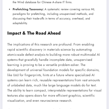
the Wind database for Chinese A-share IT firms.
Prefetching Taxonomy:
A systematic review covering various ML
paradigms for prefetching, including unsupervised methods, and
discussing their trade-offs in terms of accuracy, overhead, and
adaptability.
Impact & The Road Ahead
The implications of this research are profound. From enabling
rapid scientific discovery in materials science by automating
atomic-scale defect analysis to building more robust multimodal AI
systems that gracefully handle incomplete data, unsupervised
learning is proving to be a versatile problem-solver. The
development of universal foundation models for specific domains,
like UoU for fingerprints, hints at a future where specialized AI
systems can learn rich, reusable representations from vast amounts
of unlabeled data, much like large language models do for text.
The ability to learn compact, interpretable representations for visual
textures also opens doors for more efficient graphics, scientific
visualization, and even neuroscience research.