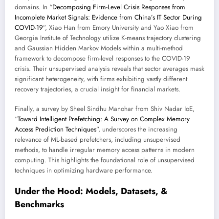
domains. In “
Decomposing Firm-Level Crisis Responses from
Incomplete Market Signals: Evidence from China’s IT Sector During
COVID-19
”, Xiao Han from Emory University and Yao Xiao from
Georgia Institute of Technology utilize K-means trajectory clustering
and Gaussian Hidden Markov Models within a multi-method
framework to decompose firm-level responses to the COVID-19
crisis. Their unsupervised analysis reveals that sector averages mask
significant heterogeneity, with firms exhibiting vastly different
recovery trajectories, a crucial insight for financial markets.
Finally, a survey by Sheel Sindhu Manohar from Shiv Nadar IoE,
“
Toward Intelligent Prefetching: A Survey on Complex Memory
Access Prediction Techniques
”, underscores the increasing
relevance of ML-based prefetchers, including unsupervised
methods, to handle irregular memory access patterns in modern
computing. This highlights the foundational role of unsupervised
techniques in optimizing hardware performance.
Under the Hood: Models, Datasets, &
Benchmarks