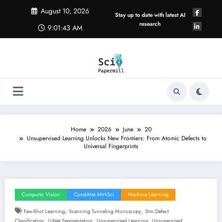
Skip
August 10, 2026
to
Stay up to date with latest AI
content
research
9:01:43 AM
Home
2026
June
20
Unsupervised Learning Unlocks New Frontiers: From Atomic Defects to
Universal Fingerprints
Computer Vision
Cond-Mat.mtrl-Sci
Machine Learning
,
,
Few-Shot Learning
Scanning Tunneling Microscopy
Stm Defect
,
,
,
Classification
U-Net Segmentation
Unsupervised Learning
Unsupervised