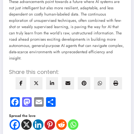
These advancements point towards a future where AI systems are
not just intelligent but also more resilient, adaptable, and less
dependent on costly human-labeled data. The continuous
exploration of unsupervised techniques, often combined with few-
shot or weakly supervised learning, is paving the way for AI that
can truly learn from the world’s raw, unstructured information. The
road ahead promises exciting developments in building more
autonomous, general-purpose AI agents that can navigate complex,
data-scarce environments with unprecedented efficiency and
insight.
Share this content:
Facebook
Mastodon
Email
Share
Spread the love