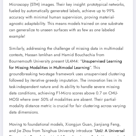
Microscopy (STM) images. Their key insight: prototypical networks,
fueled by automatically generated labels, achieve up to 99%
accuracy with minimal human supervision, proving material-
agnostic adaptability. This means models trained on one substrate
can generalize to unseen surfaces with as few as
one
labeled
example!
Similarly, addressing the challenge of missing data in multimodal
contexts, Hassan Ismkhan and Hamid Bouchachia from
Bournemouth University present UL4M4: “
Unsupervised Learning
for Missing Modalities in Multimodal Learning
”. This
groundbreaking two-stage framework uses unsupervised clustering
followed by iterative greedy imputation. The innovation lies in its
task-independent nature and its ability to handle severe missing
data conditions, achieving F1-Micro scores above 0.7 on CMU-
MOSI where over 50% of modalities are absent. Their partial-
modality distance metric is crucial for fair clustering across varying
data dimensions.
Moving to foundational models, Xiongjun Guan, Jianjiang Feng,
and Jie Zhou from Tsinghua University introduce “
UoU: A Universal