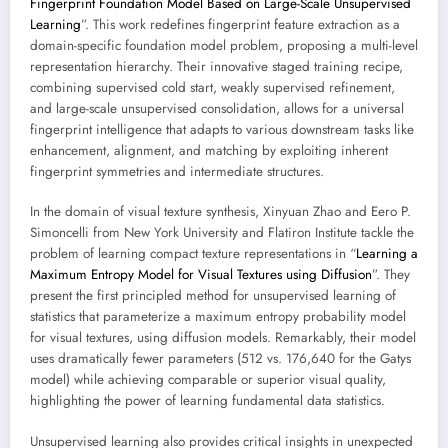
Fingerprint Foundation Model Based on Large-Scale Unsupervised
Learning
”. This work redefines fingerprint feature extraction as a
domain-specific foundation model problem, proposing a multi-level
representation hierarchy. Their innovative staged training recipe,
combining supervised cold start, weakly supervised refinement,
and large-scale unsupervised consolidation, allows for a universal
fingerprint intelligence that adapts to various downstream tasks like
enhancement, alignment, and matching by exploiting inherent
fingerprint symmetries and intermediate structures.
In the domain of visual texture synthesis, Xinyuan Zhao and Eero P.
Simoncelli from New York University and Flatiron Institute tackle the
problem of learning compact texture representations in “
Learning a
Maximum Entropy Model for Visual Textures using Diffusion
”. They
present the first principled method for unsupervised learning of
statistics that parameterize a maximum entropy probability model
for visual textures, using diffusion models. Remarkably, their model
uses dramatically fewer parameters (512 vs. 176,640 for the Gatys
model) while achieving comparable or superior visual quality,
highlighting the power of learning fundamental data statistics.
Unsupervised learning also provides critical insights in unexpected