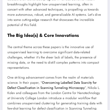
breakthroughs highlight how unsupervised learning, often in
concert with other advanced techniques, is propelling us towards
more autonomous, robust, and generalizable AI systems. Let’s dive
into some cutting-edge research that showcases the incredible
potential of this field.
The Big Idea(s) & Core Innovations
The central theme across these papers is the innovative use of
unsupervised learning to overcome significant data-related
challenges, whether it’s the sheer lack of labels, the presence of
missing data, or the need to distill complex patterns into compact
representations.
One striking advancement comes from the realm of materials
science. In their paper, “
Overcoming Labelled Data Scarcity for
Defect Classification in Scanning Tunneling Microscopy
”, Nikola L.
Kolev and colleagues from the London Centre for Nanotechnology
at University College London introduce a modular workflow that
combines unsupervised clustering for generating training data with
few-shot learning for defect classification in Scanning Tunneling