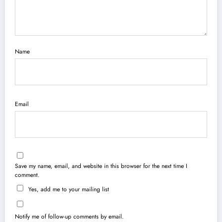
Name
Email
Save my name, email, and website in this browser for the next time I
comment.
Yes, add me to your mailing list
Notify me of follow-up comments by email.