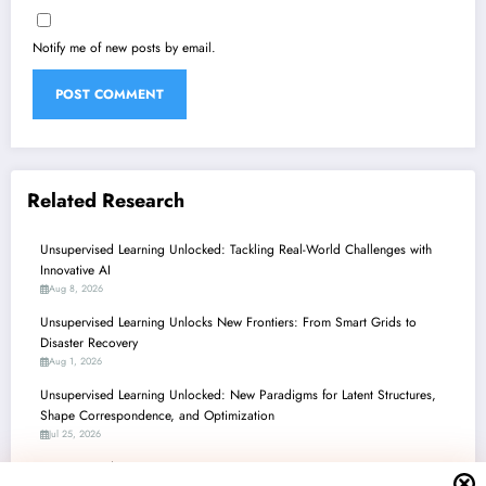
Notify me of new posts by email.
Related Research
Unsupervised Learning Unlocked: Tackling Real-World Challenges with
Innovative AI
Aug 8, 2026
Unsupervised Learning Unlocks New Frontiers: From Smart Grids to
Disaster Recovery
Aug 1, 2026
Unsupervised Learning Unlocked: New Paradigms for Latent Structures,
Shape Correspondence, and Optimization
Jul 25, 2026
Unsupervised Learning’s Unseen Powers: From Optimization to Security