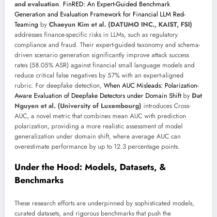
and evaluation
.
FinRED: An Expert-Guided Benchmark
Generation and Evaluation Framework for Financial LLM Red-
Teaming
by
Chaeyun Kim et al. (DATUMO INC., KAIST, FSI)
addresses finance-specific risks in LLMs, such as regulatory
compliance and fraud. Their expert-guided taxonomy and schema-
driven scenario generation significantly improve attack success
rates (58.05% ASR) against financial small language models and
reduce critical false negatives by 57% with an expert-aligned
rubric. For deepfake detection,
When AUC Misleads: Polarization-
Aware Evaluation of Deepfake Detectors under Domain Shift
by
Dat
Nguyen et al. (University of Luxembourg)
introduces Cross-
AUC, a novel metric that combines mean AUC with prediction
polarization, providing a more realistic assessment of model
generalization under domain shift, where average AUC can
overestimate performance by up to 12.3 percentage points.
Under the Hood: Models, Datasets, &
Benchmarks
These research efforts are underpinned by sophisticated models,
curated datasets, and rigorous benchmarks that push the