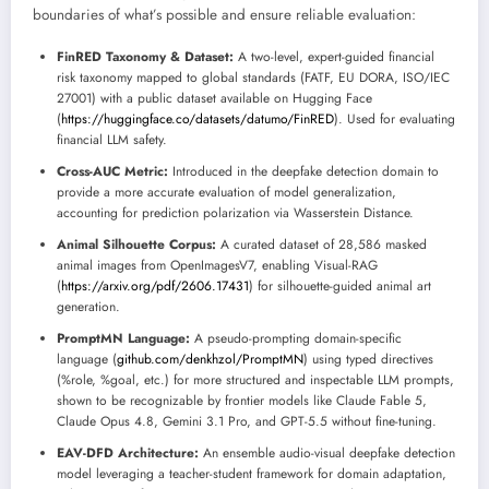
boundaries of what’s possible and ensure reliable evaluation:
FinRED Taxonomy & Dataset:
A two-level, expert-guided financial
risk taxonomy mapped to global standards (FATF, EU DORA, ISO/IEC
27001) with a public dataset available on Hugging Face
(
https://huggingface.co/datasets/datumo/FinRED
). Used for evaluating
financial LLM safety.
Cross-AUC Metric:
Introduced in the deepfake detection domain to
provide a more accurate evaluation of model generalization,
accounting for prediction polarization via Wasserstein Distance.
Animal Silhouette Corpus:
A curated dataset of 28,586 masked
animal images from OpenImagesV7, enabling Visual-RAG
(
https://arxiv.org/pdf/2606.17431
) for silhouette-guided animal art
generation.
PromptMN Language:
A pseudo-prompting domain-specific
language (
github.com/denkhzol/PromptMN
) using typed directives
(%role, %goal, etc.) for more structured and inspectable LLM prompts,
shown to be recognizable by frontier models like Claude Fable 5,
Claude Opus 4.8, Gemini 3.1 Pro, and GPT-5.5 without fine-tuning.
EAV-DFD Architecture:
An ensemble audio-visual deepfake detection
model leveraging a teacher-student framework for domain adaptation,