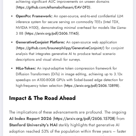
achieving significant AUC improvements on unseen domains
(
https://github.com/elhamabolhasani/EAV-DFD
).
OpenPcc Framework:
An open-source, end-to-end confidential LLM
inference system for secure serving on commodity TEEs (Intel TDX,
NVIDIA H100), demonstrating minimal overhead for models like Llama-
3 8B (
https://arxiv.org/pdf/2606.11145
).
GenerativeConjoint Platform:
An open-source web application
(
https://github.com/braunerphilipp/GenerativeConjoint/
) for conjoint
analysis that integrates generative AI to produce textual scenario
descriptions and visual stimuli for surveys.
HiLo-Token:
An input-adaptive token compression framework for
Diffusion Transformers (DiTs) in image editing, achieving up to 3.13x
speedups on A100-80GB GPUs with Sobel-based edge detection for
high-frequency token selection (
https://arxiv.org/pdf/2606.13898
).
Impact & The Road Ahead
The implications of these advancements are profound. The ongoing
AI Index Report 2026
(
https://arxiv.org/pdf/2606.15708
) from
Stanford University’s HAI
starkly highlights that generative AI
adoption reached 53% of the population within three years – faster