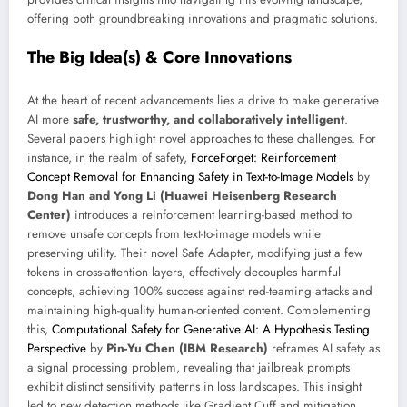
offering both groundbreaking innovations and pragmatic solutions.
The Big Idea(s) & Core Innovations
At the heart of recent advancements lies a drive to make generative
AI more
safe, trustworthy, and collaboratively intelligent
.
Several papers highlight novel approaches to these challenges. For
instance, in the realm of safety,
ForceForget: Reinforcement
Concept Removal for Enhancing Safety in Text-to-Image Models
by
Dong Han and Yong Li (Huawei Heisenberg Research
Center)
introduces a reinforcement learning-based method to
remove unsafe concepts from text-to-image models while
preserving utility. Their novel Safe Adapter, modifying just a few
tokens in cross-attention layers, effectively decouples harmful
concepts, achieving 100% success against red-teaming attacks and
maintaining high-quality human-oriented content. Complementing
this,
Computational Safety for Generative AI: A Hypothesis Testing
Perspective
by
Pin-Yu Chen (IBM Research)
reframes AI safety as
a signal processing problem, revealing that jailbreak prompts
exhibit distinct sensitivity patterns in loss landscapes. This insight
led to new detection methods like Gradient Cuff and mitigation