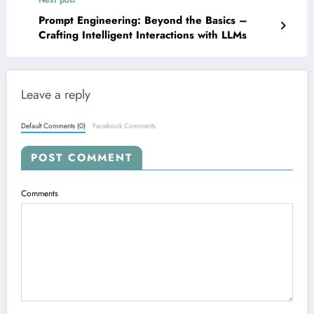
Next post
Prompt Engineering: Beyond the Basics –
Crafting Intelligent Interactions with LLMs
Leave a reply
Default Comments (0)
Facebook Comments
POST COMMENT
Comments