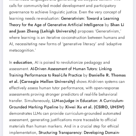
calls for community-led model development and participatory
governance to achieve linguistic justice. Even the very concept of
learning needs re-evaluation:
Generativism: Toward a Learning
Theory for the Age of Generative Artificial Intelligence
by
Shan Li
and Juan Zheng (Lehigh University)
proposes ‘Generativism,’
where learning is an iterative co-construction between humans and
AI, necessitating new forms of ‘generative literacy’ and ‘adaptive
metacognition.’
In
education
, AI is poised to revolutionize pedagogy and
assessment.
AI-Driven Assessment of Human Tutors: Linking
Training Performance to Real-Life Practice
by
Danielle R. Thomas
et al. (Carnegie Mellon University)
shows AI-driven systems can
effectively assess human tutor performance, with open-response
assessments proving stronger predictors of real-life behavioral
transfer. Simultaneously,
LLM-as-Judge in Education: A Curriculum-
Grounded Marking Pipeline
by
Xiwei Xu et al. (CSIRO, UNSW)
demonstrates LLMs can provide curriculum-grounded automated
assessment, generating justifications more traceable to official
materials than human markers. And in a crucial step for ethical
implementation,
Structuring Transparency: Developing Domain-