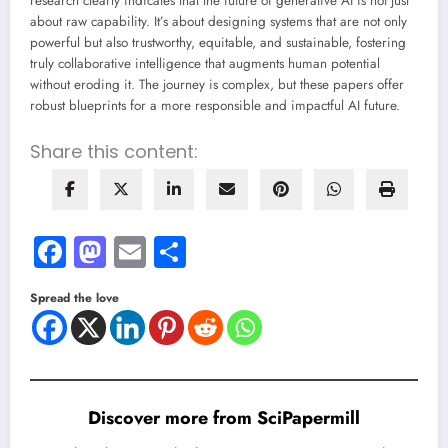
research clearly indicates that the future of generative AI is not just
about raw capability. It’s about designing systems that are not only
powerful but also trustworthy, equitable, and sustainable, fostering
truly collaborative intelligence that augments human potential
without eroding it. The journey is complex, but these papers offer
robust blueprints for a more responsible and impactful AI future.
Share this content:
Facebook
Mastodon
Email
Share
Spread the love
Discover more from SciPapermill