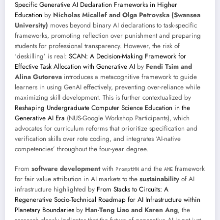
Specific Generative AI Declaration Frameworks in Higher
Education
by
Nicholas Micallef and Olga Petrovska (Swansea
University)
moves beyond binary AI declarations to task-specific
frameworks, promoting reflection over punishment and preparing
students for professional transparency. However, the risk of
‘deskilling’ is real:
SCAN: A Decision-Making Framework for
Effective Task Allocation with Generative AI
by
Fendi Tsim and
Alina Gutoreva
introduces a metacognitive framework to guide
learners in using GenAI effectively, preventing over-reliance while
maximizing skill development. This is further contextualized by
Reshaping Undergraduate Computer Science Education in the
Generative AI Era
(NUS-Google Workshop Participants), which
advocates for curriculum reforms that prioritize specification and
verification skills over rote coding, and integrates ‘AI-native
competencies’ throughout the four-year degree.
From
software development
with
and the
framework
PromptMN
AME
for fair value attribution in AI markets to the
sustainability
of AI
infrastructure highlighted by
From Stacks to Circuits: A
Regenerative Socio-Technical Roadmap for AI Infrastructure within
Planetary Boundaries
by
Han-Teng Liao and Karen Ang
, the