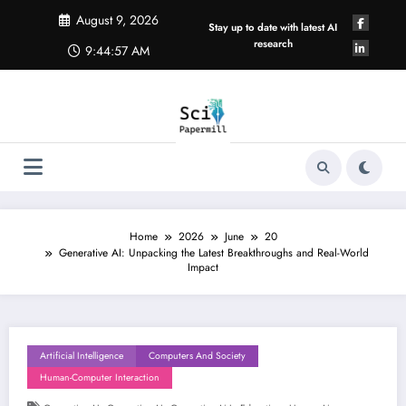
Skip
August 9, 2026
to
Stay up to date with latest AI
content
research
9:44:58 AM
Home
2026
June
20
Generative AI: Unpacking the Latest Breakthroughs and Real-World
Impact
Artificial Intelligence
Computers And Society
Human-Computer Interaction