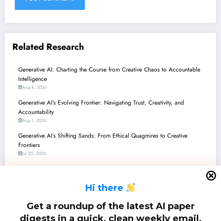
Related Research
Generative AI: Charting the Course from Creative Chaos to Accountable
Intelligence
Aug 8, 2026
Generative AI’s Evolving Frontier: Navigating Trust, Creativity, and
Accountability
Aug 1, 2026
Generative AI’s Shifting Sands: From Ethical Quagmires to Creative
Frontiers
Jul 25, 2026
Generative AI: Charting the Human-AI Frontier in Creation, Cognition, and
Code
H
i there
Jul 18, 2026
Generative AI: Balancing Innovation with Integrity – A Deep Dive into
Get a roundup of the latest AI paper
Recent Breakthroughs and Challenges
digests in a quick, clean weekly email.
Jul 11, 2026