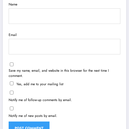
Name
Email
Save my name, email, and website in this browser for the next time I
comment.
Yes, add me to your mailing list
Notify me of follow-up comments by email.
Notify me of new posts by email.