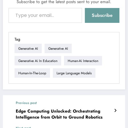
Subscribe to get the latest posts sent to your email.
Type your email…
Subscribe
Tag
Generative AI
Generative AI
Generative Ai In Education
Human-Ai Interaction
Human-In-The-Loop
Large Language Models
Previous post
Edge Computing Unlocked: Orchestrating
Intelligence from Orbit to Ground Robotics