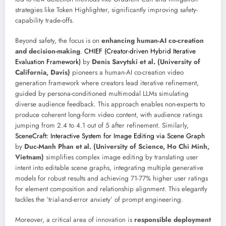
strategies like Token Highlighter, significantly improving safety-
capability trade-offs.
Beyond safety, the focus is on
enhancing human-AI co-creation
and decision-making
.
CHIEF (Creator-driven Hybrid Iterative
Evaluation Framework)
by
Denis Savytski et al. (University of
California, Davis)
pioneers a human-AI co-creation video
generation framework where creators lead iterative refinement,
guided by persona-conditioned multimodal LLMs simulating
diverse audience feedback. This approach enables non-experts to
produce coherent long-form video content, with audience ratings
jumping from 2.4 to 4.1 out of 5 after refinement. Similarly,
SceneCraft: Interactive System for Image Editing via Scene Graph
by
Duc-Manh Phan et al. (University of Science, Ho Chi Minh,
Vietnam)
simplifies complex image editing by translating user
intent into editable scene graphs, integrating multiple generative
models for robust results and achieving 71-77% higher user ratings
for element composition and relationship alignment. This elegantly
tackles the ‘trial-and-error anxiety’ of prompt engineering.
Moreover, a critical area of innovation is
responsible deployment