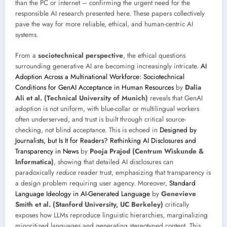
than the PC or internet – confirming the urgent need for the
responsible AI research presented here. These papers collectively
pave the way for more reliable, ethical, and human-centric AI
systems.
From a
sociotechnical perspective
, the ethical questions
surrounding generative AI are becoming increasingly intricate.
AI
Adoption Across a Multinational Workforce: Sociotechnical
Conditions for GenAI Acceptance in Human Resources
by
Dalia
Ali et al. (Technical University of Munich)
reveals that GenAI
adoption is not uniform, with blue-collar or multilingual workers
often underserved, and trust is built through critical source-
checking, not blind acceptance. This is echoed in
Designed by
Journalists, but Is It for Readers? Rethinking AI Disclosures and
Transparency in News
by
Pooja Prajod (Centrum Wiskunde &
Informatica)
, showing that detailed AI disclosures can
paradoxically
reduce
reader trust, emphasizing that transparency is
a design problem requiring user agency. Moreover,
Standard
Language Ideology in AI-Generated Language
by
Genevieve
Smith et al. (Stanford University, UC Berkeley)
critically
exposes how LLMs reproduce linguistic hierarchies, marginalizing
minoritized languages and generating stereotyped content. This