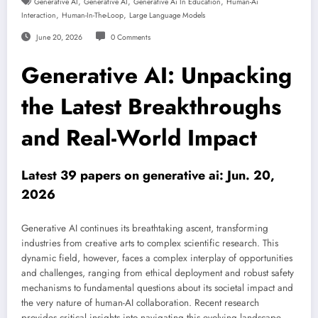
,
,
,
Generative AI
Generative AI
Generative Ai In Education
Human-Ai
,
,
Interaction
Human-In-The-Loop
Large Language Models
June 20, 2026
0 Comments
Generative AI: Unpacking
the Latest Breakthroughs
and Real-World Impact
Latest 39 papers on generative ai: Jun. 20,
2026
Generative AI continues its breathtaking ascent, transforming
industries from creative arts to complex scientific research. This
dynamic field, however, faces a complex interplay of opportunities
and challenges, ranging from ethical deployment and robust safety
mechanisms to fundamental questions about its societal impact and
the very nature of human-AI collaboration. Recent research
provides critical insights into navigating this evolving landscape,