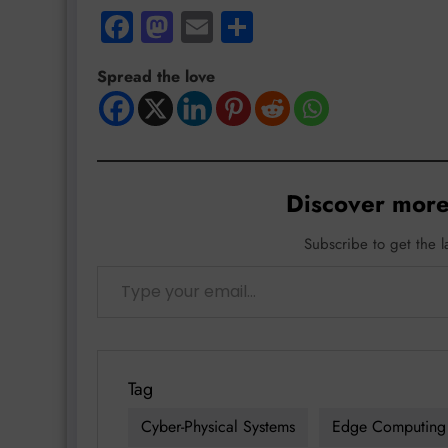
Facebook
Mastodon
Email
Share
Spread the love
Discover more
Subscribe to get the l
Type your email…
Tag
Cyber-Physical Systems
Edge Computing