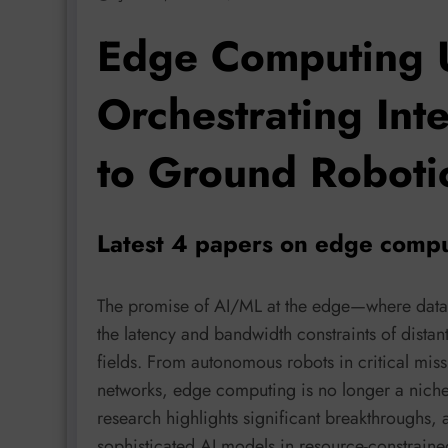
Edge Computing 
Orchestrating Int
to Ground Roboti
Latest 4 papers on edge compu
The promise of AI/ML at the edge—where data 
the latency and bandwidth constraints of distan
fields. From autonomous robots in critical missi
networks, edge computing is no longer a niche 
research highlights significant breakthroughs,
sophisticated AI models in resource-constrain