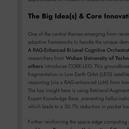
The Big Idea(s) & Core Innovat
One of the central themes emerging from recent 
adaptive frameworks to handle the unique dema
A RAG-Enhanced Bi-Level Cognitive Orchestrat
researchers from
Wuhan University of Techn
others
introduces CORE-LEO. This groundbreak
fragmentation in Low Earth Orbit (LEO) satellit
reasoning (via a RAG-enhanced LLM) from low-l
The key insight here is using Retrieval-Augme
Expert Knowledge Base, preventing hallucinat
which leads to a 30.7% reduction in packet lo
Further reinforcing the space edge computing