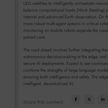
LEO satellites to intelligently orchestrate reso
balance computational loads (Work Stealing) pa
internet and advanced Earth observation. On t
more robust multi-agent systems in critical cybe
monitoring on mobile robots expands the capab
patient care.
The road ahead involves further integrating th
autonomous decision-making at the edge, and d
secure AI deployments. Expect to see continued 
combine the strengths of large language models
ensuring both intelligence and safety. The edge 
intelligent, decentralized AI.
Share this content: