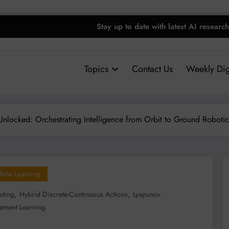
Stay up to date with latest AI research
Topics
Contact Us
Weekly Dig
locked: Orchestrating Intelligence from Orbit to Ground Robotic
hine Learning
,
,
ting
Hybrid Discrete-Continuous Actions
Lyapunov
cement Learning