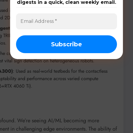
digests in a quick, clean weekly email.
 used in the work stealing research to test and validate
ted 2D mesh topologies with up to 640 cores.
gent Challenge), and Multi-UAV mobile-edge
ing TRIDENT’s safe MARL framework, demonstrating its
ios.
 the contactless respiratory monitoring framework to guide
st vital sign detection on heterogeneous robots.
 A300)
: Used as real-world testbeds for the contactless
daptability and performance across varied compute
86+RTX 4060 Ti).
profound. We’re seeing AI/ML becoming more
ment in challenging edge environments. The ability of