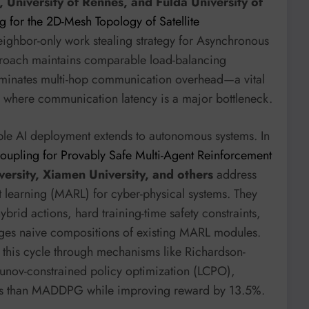
, University of Rennes, and Fulda University of
g for the 2D-Mesh Topology of Satellite
ighbor-only work stealing strategy for Asynchronous
proach maintains comparable load-balancing
eliminates multi-hop communication overhead—a vital
s where communication latency is a major bottleneck.
iable AI deployment extends to autonomous systems. In
oupling for Provably Safe Multi-Agent Reinforcement
versity, Xiamen University, and others
address
t learning (MARL) for cyber-physical systems. They
ybrid actions, hard training-time safety constraints,
ges naive compositions of existing MARL modules.
this cycle through mechanisms like Richardson-
nov-constrained policy optimization (LCPO),
ions than MADDPG while improving reward by 13.5%.