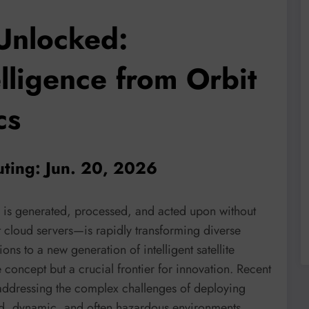
Unlocked:
elligence from Orbit
cs
ting: Jun. 20, 2026
is generated, processed, and acted upon without
t cloud servers—is rapidly transforming diverse
ons to a new generation of intelligent satellite
concept but a crucial frontier for innovation. Recent
 addressing the complex challenges of deploying
ed, dynamic, and often hazardous environments.