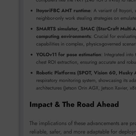
ItoyoriFBC AMT runtime
: A variant of Itoyori,
neighbor-only work stealing strategies on emula
SMARTS simulator, SMAC (StarCraft Multi-A
computing environments
: Crucial for evaluat
capabilities in complex, physics-governed scenar
YOLOv11 for pose estimation
: Integrated into
chest ROI extraction, ensuring accurate and robu
Robotic Platforms (SPOT, Vision 60, Husky
respiratory monitoring system, showcasing its a
architectures (Jetson Orin AGX, Jetson Xavier, x
Impact & The Road Ahead
The implications of these advancements are 
reliable, safer, and more adaptable for deploy