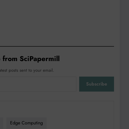
 from SciPapermill
atest posts sent to your email.
Subscribe
Edge Computing