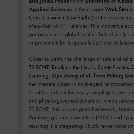
and Jonas Posner
from
University of Kassel
Applied Sciences
in their paper
Work Stealin
Constellations in Low Earth Orbit
proposes a ne
Many-Task (AMT) runtimes. This innovative ap
performance to global stealing but critically 
improvement for large-scale LEO constellation
Closer to Earth, the challenge of safe and rel
TRIDENT: Breaking the Hybrid-Safety-Physics C
Learning
,
Zijie Meng et al. from Peking Uni
the inherent biases in multi-agent reinforcemen
identify a critical three-way coupling between h
and physics-governed dynamics, which sabota
TRIDENT, their co-designed framework, breaks 
Romberg gradient correction (STGC) and Lyapu
resulting in a staggering 95.5% fewer violat