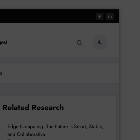
est
s
Related Research
Edge Computing: The Future is Smart, Stable,
and Collaborative