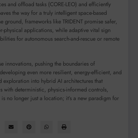
urces and offload tasks (CORE-LEO) and efficiently
ves the way for a truly intelligent space-based
he ground, frameworks like TRIDENT promise safer,
r-physical applications, while adaptive vital sign
ilities for autonomous search-and-rescue or remote
ese innovations, pushing the boundaries of
eveloping even more resilient, energy-efficient, and
exploration into hybrid AI architectures that
 with deterministic, physics-informed controls,
is no longer just a location; it’s a new paradigm for