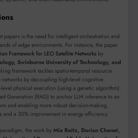
ions
papers is the need for intelligent orchestration and
nds of edge environments. For instance, the paper
ion Framework for LEO Satellite Networks
by
ology, Swinburne University of Technology, and
ing framework tackles spatio-temporal resource
e networks by decoupling high-level cognitive
evel physical execution (using a genetic algorithm).
nted Generation (RAG) to anchor LLM inference to an
ions and enabling more robust decision-making,
ss and a 30% improvement in energy efficiency.
 paradigm, the work by
Mia Reitz, Dorian Chenet,