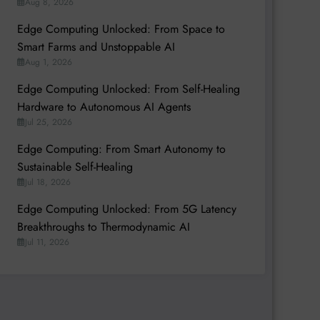
Aug 8, 2026
Edge Computing Unlocked: From Space to
Smart Farms and Unstoppable AI
Aug 1, 2026
Edge Computing Unlocked: From Self-Healing
Hardware to Autonomous AI Agents
Jul 25, 2026
Edge Computing: From Smart Autonomy to
Sustainable Self-Healing
Jul 18, 2026
Edge Computing Unlocked: From 5G Latency
Breakthroughs to Thermodynamic AI
Jul 11, 2026