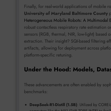
Finally, for real-world applications of mobile r
University of Maryland Baltimore County
p
Heterogeneous Mobile Robots: A Multimodal
robust contactless respiratory rate estimation o
sensors (RGB, thermal, NIR, low-light) based 
extraction. Their insight? SQI-based filtering ef
artifacts, allowing for deployment across pla
platform-specific retuning.
Under the Hood: Models, Data
These advancements are often enabled by sophi
benchmarks:
DeepSeek-R1-Distill (1.5B)
: Utilized by CORE
computers like the NX1 (248 TOPS INT8) to facilit