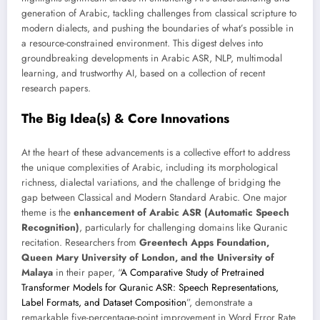
generation of Arabic, tackling challenges from classical scripture to
modern dialects, and pushing the boundaries of what’s possible in
a resource-constrained environment. This digest delves into
groundbreaking developments in Arabic ASR, NLP, multimodal
learning, and trustworthy AI, based on a collection of recent
research papers.
The Big Idea(s) & Core Innovations
At the heart of these advancements is a collective effort to address
the unique complexities of Arabic, including its morphological
richness, dialectal variations, and the challenge of bridging the
gap between Classical and Modern Standard Arabic. One major
theme is the
enhancement of Arabic ASR (Automatic Speech
Recognition)
, particularly for challenging domains like Quranic
recitation. Researchers from
Greentech Apps Foundation,
Queen Mary University of London, and the University of
Malaya
in their paper, “
A Comparative Study of Pretrained
Transformer Models for Quranic ASR: Speech Representations,
Label Formats, and Dataset Composition
”, demonstrate a
remarkable five-percentage-point improvement in Word Error Rate