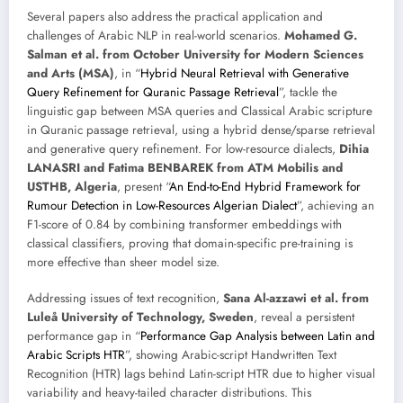
Several papers also address the practical application and
challenges of Arabic NLP in real-world scenarios.
Mohamed G.
Salman et al. from October University for Modern Sciences
and Arts (MSA)
, in “
Hybrid Neural Retrieval with Generative
Query Refinement for Quranic Passage Retrieval
”, tackle the
linguistic gap between MSA queries and Classical Arabic scripture
in Quranic passage retrieval, using a hybrid dense/sparse retrieval
and generative query refinement. For low-resource dialects,
Dihia
LANASRI and Fatima BENBAREK from ATM Mobilis and
USTHB, Algeria
, present “
An End-to-End Hybrid Framework for
Rumour Detection in Low-Resources Algerian Dialect
”, achieving an
F1-score of 0.84 by combining transformer embeddings with
classical classifiers, proving that domain-specific pre-training is
more effective than sheer model size.
Addressing issues of text recognition,
Sana Al-azzawi et al. from
Luleå University of Technology, Sweden
, reveal a persistent
performance gap in “
Performance Gap Analysis between Latin and
Arabic Scripts HTR
”, showing Arabic-script Handwritten Text
Recognition (HTR) lags behind Latin-script HTR due to higher visual
variability and heavy-tailed character distributions. This