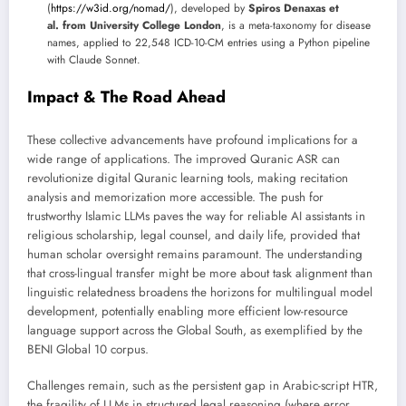
(
https://w3id.org/nomad/
), developed by
Spiros Denaxas et
al. from University College London
, is a meta-taxonomy for disease
names, applied to 22,548 ICD-10-CM entries using a Python pipeline
with Claude Sonnet.
Impact & The Road Ahead
These collective advancements have profound implications for a
wide range of applications. The improved Quranic ASR can
revolutionize digital Quranic learning tools, making recitation
analysis and memorization more accessible. The push for
trustworthy Islamic LLMs paves the way for reliable AI assistants in
religious scholarship, legal counsel, and daily life, provided that
human scholar oversight remains paramount. The understanding
that cross-lingual transfer might be more about task alignment than
linguistic relatedness broadens the horizons for multilingual model
development, potentially enabling more efficient low-resource
language support across the Global South, as exemplified by the
BENI Global 10 corpus.
Challenges remain, such as the persistent gap in Arabic-script HTR,
the fragility of LLMs in structured legal reasoning (where error