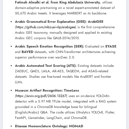
Fatimah Almalki et al. from King Abdulaziz University
, utilizes
domain-adaptive pre-training on a novel expert-annotated dataset of
50,670 Arabic tweets. It leverages MARBERT as its backbone.
Arabic Grammatical Error Explanation (GEE):
ArabiGEE
(
https://github.com/mbzuai-nlp/arabigee
) is the first comprehensive
Arabic GEE taxonomy, manually designed and applied to existing
Arabic GEC corpora like QALB-2014/2015.
Arabic Speech Emotion Recognition (SER):
Evaluated on
EYASE
and
BAVED
datasets, with CNN-Transformer architectures achieving
superior performance over wav2vec 2.0.
Arabic Automated Text Scoring (ATS):
Existing datasets include
ZAEBUC, QAES, LAILA, AR-AES, TAQEEM, and ASAG-related
datasets. Studies use fine-tuned models like AraBERT and frontier
LLMs.
Museum Artifact Recognition:
TimeLens
(
https://arxiv.org/pdf/2606.13267
) uses an on-device YOLOv8n
detector with a 5.97 MB TFLite model, integrated with a RAG system
grounded in a ChromaDB knowledge base for bilingual
(English/Arabic) Q&A. The code utilizes Ultralytics YOLOv8, Flutter,
FastAPI, LlamaIndex, LangChain, and ChromaDB.
Disease Nomenclature Ontology:
NOMAD