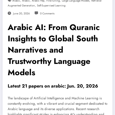
,
,
,
,
,
Arabic
Arabic
Arabic Nlp
Fine-Tuning
Large Language Models
Retrieval-
,
Augmented Generation
Self-Supervised Learning
June 20, 2026
0 Comments
Arabic AI: From Quranic
Insights to Global South
Narratives and
Trustworthy Language
Models
Latest 21 papers on arabic: Jun. 20, 2026
The landscape of Artificial Intelligence and Machine Learning is
constantly evolving, with a vibrant and crucial segment dedicated to
Arabic language and its diverse applications. Recent research
highlights significant strides in enhancing AI’s understanding and