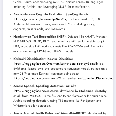
Global South, encompassing 522,397 articles across 10 languages,
including Arabic, and leveraging XLM-R for classification.
Arabic-Hebrew Cognate Evaluation:
SemCog Bench
(
https://github.com/mbzuai-nlp/SemCog
), a benchmark of 1,858
Arabic–Hebrew word pairs, evaluates LLMs on distinguishing
cognates, false friends, and loanwords.
Handwritten Text Recognition (HTR):
Datasets like KHATT, Muharaf,
NUST-UHWR, PHTD, PHTI, and Ajami are utilized for Arabic script
HTR, alongside Latin script datasets like READ-2016 and IAM, with
evaluations using CRNN and HTR-VT models.
Kashmiri Diacritization:
Koshur Diacritizer
(
https://huggingface.co/Omarrran/koshur-diacritizer-byt5-small
) is a
ByT5-small based byte-level sequence-to-sequence model, trained on a
new 23.7k aligned Kashmiri sentence pair dataset
(
https://huggingface.co/datasets/Omarrran/kashmiri_parallel_Diacratic_to_N
Arabic Speech Spoofing Detection:
ArFake
(
https://huggingface.co/datasets
), developed by
Mohamed Elsetohy
et al. from MBZUAI
, is the first end-to-end framework for multi-dialect
Arabic spoofing detection, using TTS models like FishSpeech and
Whisper-large for detection.
Arabic Mental Health Detection:
MentalMARBERT
, developed by