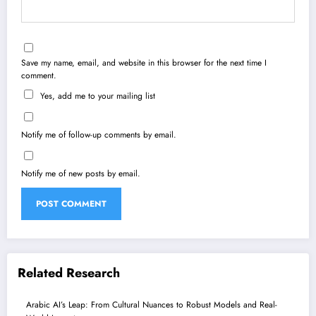
Save my name, email, and website in this browser for the next time I
comment.
Yes, add me to your mailing list
Notify me of follow-up comments by email.
Notify me of new posts by email.
Related Research
Arabic AI’s Leap: From Cultural Nuances to Robust Models and Real-