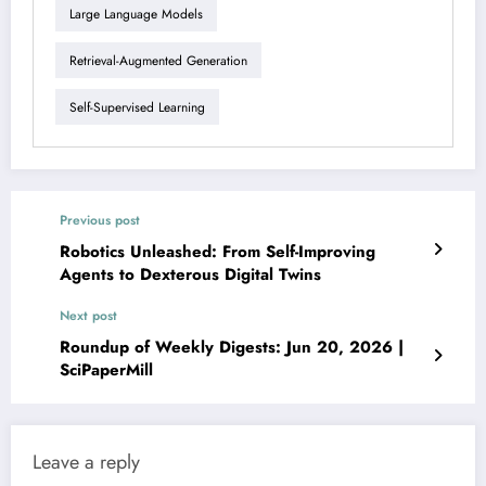
Large Language Models
Retrieval-Augmented Generation
Self-Supervised Learning
Previous post
Robotics Unleashed: From Self-Improving
Agents to Dexterous Digital Twins
Next post
Roundup of Weekly Digests: Jun 20, 2026 |
SciPaperMill
Leave a reply