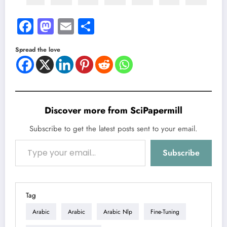
Facebook
Mastodon
Email
Share
Spread the love
Discover more from SciPapermill
Subscribe to get the latest posts sent to your email.
Type your email…
Subscribe
Tag
Arabic
Arabic
Arabic Nlp
Fine-Tuning