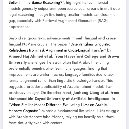
Better in Inheritance Reasoning?
”, highlight that commercial
models generally outperform open-source counterparts in multi-step
legal reasoning, though fine-tuning smaller models can close this
gap, especially with Retrieval-Augmented Generation (RAG)
approaches.
Beyond religious texts, advancements in
multilingual and cross-
lingual NLP
are crucial. The paper “
Disentangling Linguistic
Relatedness from Task Alignment in Cross-Lingual Transfer
” by
Ahmed Haj Ahmed et al. from Haverford College and Brown
University
challenges the assumption that Arabic fine-tuning
preferentially benefits other Semitic languages, finding that
improvements are uniform across language families due to task-
format alignment rather than linguistic knowledge transfer. This
suggests a broader applicability of Arabic-trained models than
previously thought. On the other hand,
Junhong Liang et al. from
Mohamed bin Zayed University of Artificial Intelligence
, in
“
When Similar Means Different: Evaluating LLMs on Arabic–
Hebrew Cognates
”, expose a fundamental limitation: LLMs struggle
with Arabic-Hebrew false friends, relying too heavily on surface-
form similarity even with context.