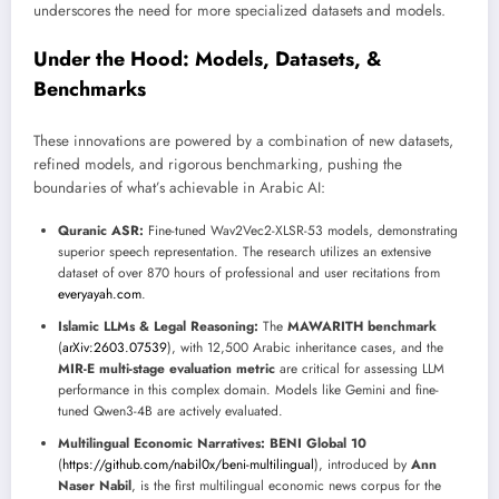
underscores the need for more specialized datasets and models.
Under the Hood: Models, Datasets, &
Benchmarks
These innovations are powered by a combination of new datasets,
refined models, and rigorous benchmarking, pushing the
boundaries of what’s achievable in Arabic AI:
Quranic ASR:
Fine-tuned Wav2Vec2-XLSR-53 models, demonstrating
superior speech representation. The research utilizes an extensive
dataset of over 870 hours of professional and user recitations from
everyayah.com
.
Islamic LLMs & Legal Reasoning:
The
MAWARITH benchmark
(
arXiv:2603.07539
), with 12,500 Arabic inheritance cases, and the
MIR-E multi-stage evaluation metric
are critical for assessing LLM
performance in this complex domain. Models like Gemini and fine-
tuned Qwen3-4B are actively evaluated.
Multilingual Economic Narratives:
BENI Global 10
(
https://github.com/nabil0x/beni-multilingual
), introduced by
Ann
Naser Nabil
, is the first multilingual economic news corpus for the