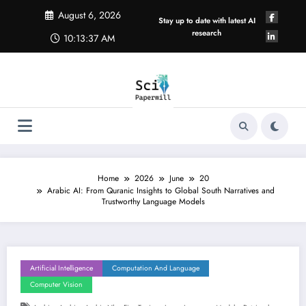
Skip
August 6, 2026
to
Stay up to date with latest AI
content
research
10:13:38 AM
Home
2026
June
20
Arabic AI: From Quranic Insights to Global South Narratives and
Trustworthy Language Models
Artificial Intelligence
Computation And Language
Computer Vision