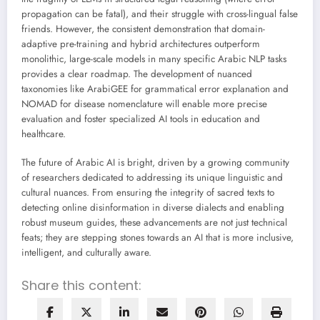
propagation can be fatal), and their struggle with cross-lingual false
friends. However, the consistent demonstration that domain-
adaptive pre-training and hybrid architectures outperform
monolithic, large-scale models in many specific Arabic NLP tasks
provides a clear roadmap. The development of nuanced
taxonomies like ArabiGEE for grammatical error explanation and
NOMAD for disease nomenclature will enable more precise
evaluation and foster specialized AI tools in education and
healthcare.
The future of Arabic AI is bright, driven by a growing community
of researchers dedicated to addressing its unique linguistic and
cultural nuances. From ensuring the integrity of sacred texts to
detecting online disinformation in diverse dialects and enabling
robust museum guides, these advancements are not just technical
feats; they are stepping stones towards an AI that is more inclusive,
intelligent, and culturally aware.
Share this content: