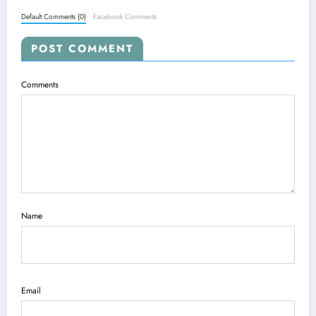
Default Comments (0)
Facebook Comments
POST COMMENT
Comments
Name
Email