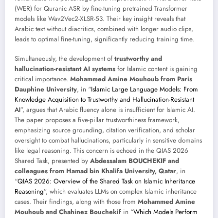
(WER) for Quranic ASR by fine-tuning pretrained Transformer
models like Wav2Vec2-XLSR-53. Their key insight reveals that
Arabic text without diacritics, combined with longer audio clips,
leads to optimal fine-tuning, significantly reducing training time.
Simultaneously, the development of
trustworthy and
hallucination-resistant AI systems
for Islamic content is gaining
critical importance.
Mohammed Amine Mouhoub from Paris
Dauphine University
, in “
Islamic Large Language Models: From
Knowledge Acquisition to Trustworthy and Hallucination-Resistant
AI
”, argues that Arabic fluency alone is insufficient for Islamic AI.
The paper proposes a five-pillar trustworthiness framework,
emphasizing source grounding, citation verification, and scholar
oversight to combat hallucinations, particularly in sensitive domains
like legal reasoning. This concern is echoed in the QIAS 2026
Shared Task, presented by
Abdessalam BOUCHEKIF and
colleagues from Hamad bin Khalifa University, Qatar
, in
“
QIAS 2026: Overview of the Shared Task on Islamic Inheritance
Reasoning
”, which evaluates LLMs on complex Islamic inheritance
cases. Their findings, along with those from
Mohammed Amine
Mouhoub and Chahinez Bouchekif
in “
Which Models Perform