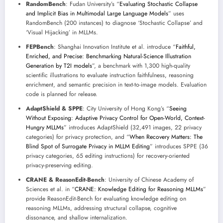
RandomBench
: Fudan University’s “
Evaluating Stochastic Collapse
and Implicit Bias in Multimodal Large Language Models
” uses
RandomBench (200 instances) to diagnose ‘Stochastic Collapse’ and
‘Visual Hijacking’ in MLLMs.
FEPBench
: Shanghai Innovation Institute et al. introduce “
Faithful,
Enriched, and Precise: Benchmarking Natural-Science Illustration
Generation by T2I models
”, a benchmark with 1,300 high-quality
scientific illustrations to evaluate instruction faithfulness, reasoning
enrichment, and semantic precision in text-to-image models. Evaluation
code is planned for release.
AdaptShield & SPPE
: City University of Hong Kong’s “
Seeing
Without Exposing: Adaptive Privacy Control for Open-World, Context-
Hungry MLLMs
” introduces AdaptShield (32,491 images, 22 privacy
categories) for privacy protection, and “
When Recovery Matters: The
Blind Spot of Surrogate Privacy in MLLM Editing
” introduces SPPE (36
privacy categories, 65 editing instructions) for recovery-oriented
privacy-preserving editing.
CRANE & ReasonEdit-Bench
: University of Chinese Academy of
Sciences et al. in “
CRANE: Knowledge Editing for Reasoning MLLMs
”
provide ReasonEdit-Bench for evaluating knowledge editing on
reasoning MLLMs, addressing structural collapse, cognitive
dissonance, and shallow internalization.