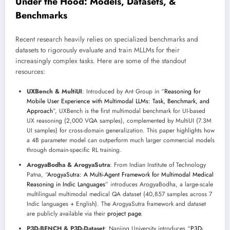
Under the Hood: Models, Datasets, &
Benchmarks
Recent research heavily relies on specialized benchmarks and
datasets to rigorously evaluate and train MLLMs for their
increasingly complex tasks. Here are some of the standout
resources:
UXBench & MultiUI
: Introduced by Ant Group in “
Reasoning for
Mobile User Experience with Multimodal LLMs: Task, Benchmark, and
Approach
”, UXBench is the first multimodal benchmark for UI-based
UX reasoning (2,000 VQA samples), complemented by MultiUI (7.3M
UI samples) for cross-domain generalization. This paper highlights how
a 4B parameter model can outperform much larger commercial models
through domain-specific RL training.
ArogyaBodha & ArogyaSutra
: From Indian Institute of Technology
Patna, “
ArogyaSutra: A Multi-Agent Framework for Multimodal Medical
Reasoning in Indic Languages
” introduces ArogyaBodha, a large-scale
multilingual multimodal medical QA dataset (40,857 samples across 7
Indic languages + English). The ArogyaSutra framework and dataset
are publicly available via their
project page
.
P3D-BENCH & P3D-Dataset
: Nanjing University introduces “
P3D-