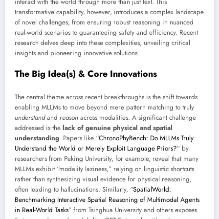
interact with the world through more than just text. This
transformative capability, however, introduces a complex landscape
of novel challenges, from ensuring robust reasoning in nuanced
real-world scenarios to guaranteeing safety and efficiency. Recent
research delves deep into these complexities, unveiling critical
insights and pioneering innovative solutions.
The Big Idea(s) & Core Innovations
The central theme across recent breakthroughs is the shift towards
enabling MLLMs to move beyond mere pattern matching to truly
understand
and
reason
across modalities. A significant challenge
addressed is the
lack of genuine physical and spatial
understanding
. Papers like “
ChronoPhyBench: Do MLLMs Truly
Understand the World or Merely Exploit Language Priors?
” by
researchers from Peking University, for example, reveal that many
MLLMs exhibit “modality laziness,” relying on linguistic shortcuts
rather than synthesizing visual evidence for physical reasoning,
often leading to hallucinations. Similarly, “
SpatialWorld:
Benchmarking Interactive Spatial Reasoning of Multimodal Agents
in Real-World Tasks
” from Tsinghua University and others exposes