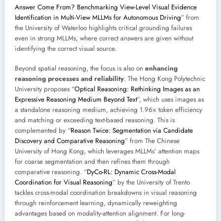
Answer Come From? Benchmarking View-Level Visual Evidence
Identification in Multi-View MLLMs for Autonomous Driving
” from
the University of Waterloo highlights critical grounding failures
even in strong MLLMs, where correct answers are given without
identifying the correct visual source.
Beyond spatial reasoning, the focus is also on
enhancing
reasoning processes and reliability
. The Hong Kong Polytechnic
University proposes “
Optical Reasoning: Rethinking Images as an
Expressive Reasoning Medium Beyond Text
”, which uses images as
a standalone reasoning medium, achieving 1.96× token efficiency
and matching or exceeding text-based reasoning. This is
complemented by “
Reason Twice: Segmentation via Candidate
Discovery and Comparative Reasoning
” from The Chinese
University of Hong Kong, which leverages MLLMs’ attention maps
for coarse segmentation and then refines them through
comparative reasoning. “
DyCo-RL: Dynamic Cross-Modal
Coordination for Visual Reasoning
” by the University of Trento
tackles cross-modal coordination breakdowns in visual reasoning
through reinforcement learning, dynamically reweighting
advantages based on modality-attention alignment. For long-