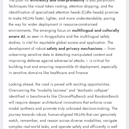
The push for
efficiency and interpretability
is also paramount.
Techniques like visual token routing, attention skipping, and the
identification of specialized attention heads (CoRe heads) promise
to make MLLMs faster, lighter, and more understandable, paving
the way for wider deployment in resource-constrained
environments. The emerging focus on
multilingual and culturally
aware AI
, as seen in ArogyaSutra and the multilingual safety
studies, is vital for equitable global access and application. The
development of robust
safety and privacy mechanisms
– from
unlearning sensitive data to detecting manipulated content and
improving defense against adversarial attacks – is critical for
building trust and ensuring responsible AI deployment, especially
in sensitive domains like healthcare and finance.
Looking ahead, the road is paved with exciting opportunities.
Overcoming the “modality laziness” and “stochastic collapse”
identified in benchmarks like ChronoPhyBench and RandomBench
will require deeper architectural innovations that enforce cross-
modal synthesis and promote truly unbiased decision-making. The
journey towards robust, human-aligned MLLMs that can genuinely
watch, remember, and reason across diverse modalities, navigate
complex real-world tasks, and operate safely and efficiently is well