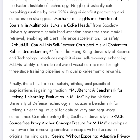
the Eastern Institute of Technology, Ningbo, drastically cuts
reranking runtime by over 99% using vision-first prompting and
compression strategies. “
Mechanistic Insights into Functional
Sparsity in Multimodal LLMs via CoRe Heads
” from Soochow
University uncovers specialized attention heads for cross-modal
retrieval, enabling efficient inference acceleration. For safety,
“
Robust-U1: Can MLLMs Self-Recover Corrupted Visual Content for
Robust Understanding?
” from The Hong Kong University of Science
and Technology introduces explicit visual self-recovery, enhancing
MLLMs’ ability to handle real-world visual corruptions through a
three-stage training pipeline with dual pixel-semantic rewards.
Finally, the critical area of
safety, ethics, and practical
applications
is gaining traction. “
MLUBench: A Benchmark for
Lifelong Unlearning Evaluation in MLLMs
” by the National
University of Defense Technology introduces a benchmark for
lifelong unlearning, crucial for data privacy and regulatory
compliance. Complementing this, Southeast University’s “
SPACE:
Source-free Proxy Anchor Concept Erasure for MLLMs
” develops a
framework for removing sensitive concepts without access to
original training data. “
Seeing Without Exposing: Adaptive Privacy