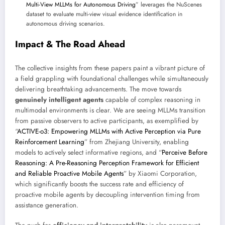
Multi-View MLLMs for Autonomous Driving
” leverages the NuScenes
dataset to evaluate multi-view visual evidence identification in
autonomous driving scenarios.
Impact & The Road Ahead
The collective insights from these papers paint a vibrant picture of
a field grappling with foundational challenges while simultaneously
delivering breathtaking advancements. The move towards
genuinely intelligent agents
capable of complex reasoning in
multimodal environments is clear. We are seeing MLLMs transition
from passive observers to active participants, as exemplified by
“
ACTIVE-o3: Empowering MLLMs with Active Perception via Pure
Reinforcement Learning
” from Zhejiang University, enabling
models to actively select informative regions, and “
Perceive Before
Reasoning: A Pre-Reasoning Perception Framework for Efficient
and Reliable Proactive Mobile Agents
” by Xiaomi Corporation,
which significantly boosts the success rate and efficiency of
proactive mobile agents by decoupling intervention timing from
assistance generation.