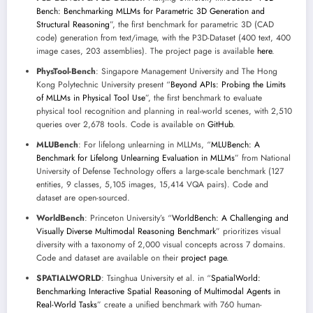
Bench: Benchmarking MLLMs for Parametric 3D Generation and
Structural Reasoning
”, the first benchmark for parametric 3D (CAD
code) generation from text/image, with the P3D-Dataset (400 text, 400
image cases, 203 assemblies). The project page is available
here
.
PhysTool-Bench
: Singapore Management University and The Hong
Kong Polytechnic University present “
Beyond APIs: Probing the Limits
of MLLMs in Physical Tool Use
”, the first benchmark to evaluate
physical tool recognition and planning in real-world scenes, with 2,510
queries over 2,678 tools. Code is available on
GitHub
.
MLUBench
: For lifelong unlearning in MLLMs, “
MLUBench: A
Benchmark for Lifelong Unlearning Evaluation in MLLMs
” from National
University of Defense Technology offers a large-scale benchmark (127
entities, 9 classes, 5,105 images, 15,414 VQA pairs). Code and
dataset are open-sourced.
WorldBench
: Princeton University’s “
WorldBench: A Challenging and
Visually Diverse Multimodal Reasoning Benchmark
” prioritizes visual
diversity with a taxonomy of 2,000 visual concepts across 7 domains.
Code and dataset are available on their
project page
.
SPATIALWORLD
: Tsinghua University et al. in “
SpatialWorld:
Benchmarking Interactive Spatial Reasoning of Multimodal Agents in
Real-World Tasks
” create a unified benchmark with 760 human-