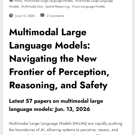
,
,
Mllms
Multimodal Large Language Models
Multimodal Large Language
,
,
,
Models
Multimodal Llms
Spatial Reasoning
Vision-Language Models
June 13, 2026
0 Comments
Multimodal Large
Language Models:
Navigating the New
Frontier of Perception,
Reasoning, and Safety
Latest 57 papers on multimodal large
language models: Jun. 13, 2026
Multimodal Large Language Models (MLLMs) are rapidly pushing
the boundaries of AI, allowing systems to perceive, reason, and