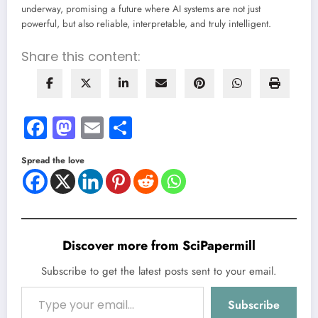
underway, promising a future where AI systems are not just
powerful, but also reliable, interpretable, and truly intelligent.
Share this content:
Facebook
Mastodon
Email
Share
Spread the love
Discover more from SciPapermill
Subscribe to get the latest posts sent to your email.
Type your email…
Subscribe