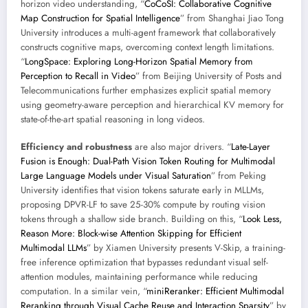
horizon video understanding, “
CoCoSI: Collaborative Cognitive
Map Construction for Spatial Intelligence
” from Shanghai Jiao Tong
University introduces a multi-agent framework that collaboratively
constructs cognitive maps, overcoming context length limitations.
“
LongSpace: Exploring Long-Horizon Spatial Memory from
Perception to Recall in Video
” from Beijing University of Posts and
Telecommunications further emphasizes explicit spatial memory
using geometry-aware perception and hierarchical KV memory for
state-of-the-art spatial reasoning in long videos.
Efficiency and robustness
are also major drivers. “
Late-Layer
Fusion is Enough: Dual-Path Vision Token Routing for Multimodal
Large Language Models under Visual Saturation
” from Peking
University identifies that vision tokens saturate early in MLLMs,
proposing DPVR-LF to save 25-30% compute by routing vision
tokens through a shallow side branch. Building on this, “
Look Less,
Reason More: Block-wise Attention Skipping for Efficient
Multimodal LLMs
” by Xiamen University presents V-Skip, a training-
free inference optimization that bypasses redundant visual self-
attention modules, maintaining performance while reducing
computation. In a similar vein, “
miniReranker: Efficient Multimodal
Reranking through Visual Cache Reuse and Interaction Sparsity
” by