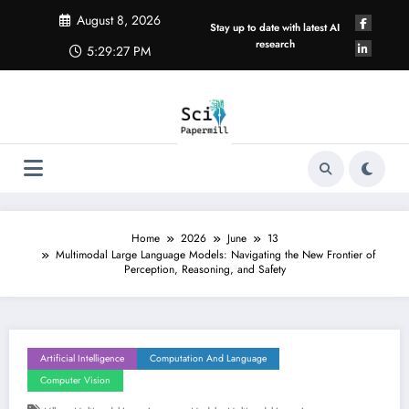
Skip
August 8, 2026
to
Stay up to date with latest AI
content
research
5:29:27 PM
Home
2026
June
13
Multimodal Large Language Models: Navigating the New Frontier of
Perception, Reasoning, and Safety
Artificial Intelligence
Computation And Language
Computer Vision