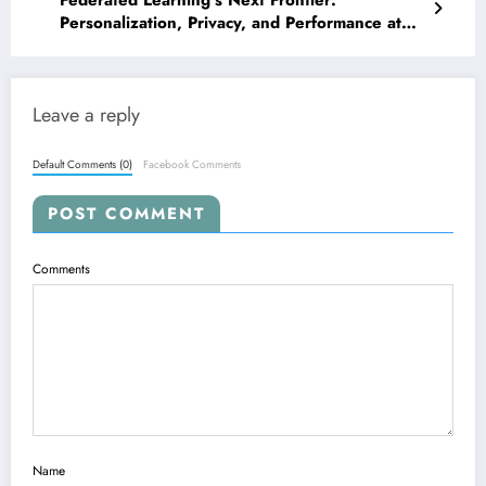
Federated Learning’s Next Frontier:
Personalization, Privacy, and Performance at
the Edge
Leave a reply
Default Comments (0)
Facebook Comments
POST COMMENT
Comments
Name