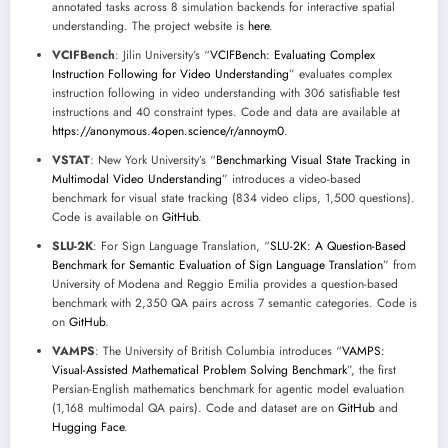
annotated tasks across 8 simulation backends for interactive spatial
understanding. The project website is
here
.
VCIFBench
: Jilin University’s “
VCIFBench: Evaluating Complex
Instruction Following for Video Understanding
” evaluates complex
instruction following in video understanding with 306 satisfiable test
instructions and 40 constraint types. Code and data are available at
https://anonymous.4open.science/r/annoym0
.
VSTAT
: New York University’s “
Benchmarking Visual State Tracking in
Multimodal Video Understanding
” introduces a video-based
benchmark for visual state tracking (834 video clips, 1,500 questions).
Code is available on
GitHub
.
SLU-2K
: For Sign Language Translation, “
SLU-2K: A Question-Based
Benchmark for Semantic Evaluation of Sign Language Translation
” from
University of Modena and Reggio Emilia provides a question-based
benchmark with 2,350 QA pairs across 7 semantic categories. Code is
on
GitHub
.
VAMPS
: The University of British Columbia introduces “
VAMPS:
Visual-Assisted Mathematical Problem Solving Benchmark
”, the first
Persian-English mathematics benchmark for agentic model evaluation
(1,168 multimodal QA pairs). Code and dataset are on
GitHub
and
Hugging Face
.