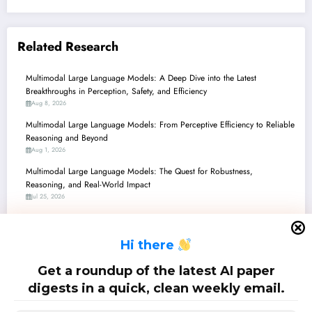
Related Research
Multimodal Large Language Models: A Deep Dive into the Latest
Breakthroughs in Perception, Safety, and Efficiency
Aug 8, 2026
Multimodal Large Language Models: From Perceptive Efficiency to Reliable
Reasoning and Beyond
Aug 1, 2026
Multimodal Large Language Models: The Quest for Robustness,
Reasoning, and Real-World Impact
Jul 25, 2026
Multimodal Large Language Models: The Quest for Smarter, Safer, and
More Specialized AI
H
i there
Jul 18, 2026
Multimodal Large Language Models: Bridging Perception, Reasoning, and
Get a roundup of the latest AI paper
Reality
digests in a quick, clean weekly email.
Jul 11, 2026