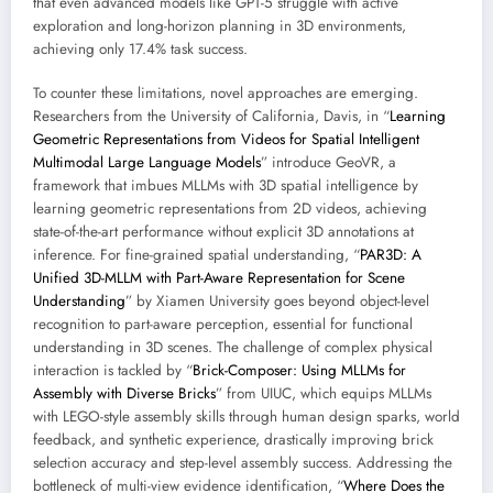
that even advanced models like GPT-5 struggle with active
exploration and long-horizon planning in 3D environments,
achieving only 17.4% task success.
To counter these limitations, novel approaches are emerging.
Researchers from the University of California, Davis, in “
Learning
Geometric Representations from Videos for Spatial Intelligent
Multimodal Large Language Models
” introduce GeoVR, a
framework that imbues MLLMs with 3D spatial intelligence by
learning geometric representations from 2D videos, achieving
state-of-the-art performance without explicit 3D annotations at
inference. For fine-grained spatial understanding, “
PAR3D: A
Unified 3D-MLLM with Part-Aware Representation for Scene
Understanding
” by Xiamen University goes beyond object-level
recognition to part-aware perception, essential for functional
understanding in 3D scenes. The challenge of complex physical
interaction is tackled by “
Brick-Composer: Using MLLMs for
Assembly with Diverse Bricks
” from UIUC, which equips MLLMs
with LEGO-style assembly skills through human design sparks, world
feedback, and synthetic experience, drastically improving brick
selection accuracy and step-level assembly success. Addressing the
bottleneck of multi-view evidence identification, “
Where Does the