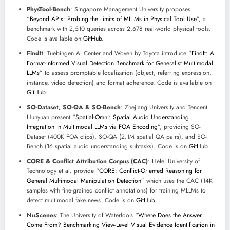
PhysTool-Bench
: Singapore Management University proposes
“
Beyond APIs: Probing the Limits of MLLMs in Physical Tool Use
”, a
benchmark with 2,510 queries across 2,678 real-world physical tools.
Code is available on
GitHub
.
FindIt
: Tuebingen AI Center and Woven by Toyota introduce “
FindIt: A
Format-Informed Visual Detection Benchmark for Generalist Multimodal
LLMs
” to assess promptable localization (object, referring expression,
instance, video detection) and format adherence. Code is available on
GitHub
.
SO-Dataset, SO-QA & SO-Bench
: Zhejiang University and Tencent
Hunyuan present “
Spatial-Omni: Spatial Audio Understanding
Integration in Multimodal LLMs via FOA Encoding
”, providing SO-
Dataset (400K FOA clips), SO-QA (2.1M spatial QA pairs), and SO-
Bench (16 spatial audio understanding subtasks). Code is on
GitHub
.
CORE & Conflict Attribution Corpus (CAC)
: Hefei University of
Technology et al. provide “
CORE: Conflict-Oriented Reasoning for
General Multimodal Manipulation Detection
” which uses the CAC (14K
samples with fine-grained conflict annotations) for training MLLMs to
detect multimodal fake news. Code is on
GitHub
.
NuScenes
: The University of Waterloo’s “
Where Does the Answer
Come From? Benchmarking View-Level Visual Evidence Identification in