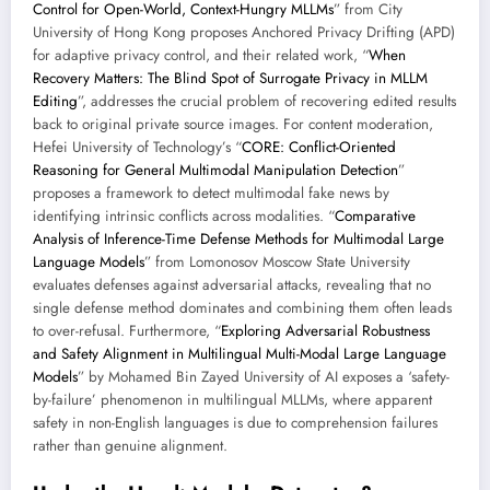
Control for Open-World, Context-Hungry MLLMs
” from City
University of Hong Kong proposes Anchored Privacy Drifting (APD)
for adaptive privacy control, and their related work, “
When
Recovery Matters: The Blind Spot of Surrogate Privacy in MLLM
Editing
”, addresses the crucial problem of recovering edited results
back to original private source images. For content moderation,
Hefei University of Technology’s “
CORE: Conflict-Oriented
Reasoning for General Multimodal Manipulation Detection
”
proposes a framework to detect multimodal fake news by
identifying intrinsic conflicts across modalities. “
Comparative
Analysis of Inference-Time Defense Methods for Multimodal Large
Language Models
” from Lomonosov Moscow State University
evaluates defenses against adversarial attacks, revealing that no
single defense method dominates and combining them often leads
to over-refusal. Furthermore, “
Exploring Adversarial Robustness
and Safety Alignment in Multilingual Multi-Modal Large Language
Models
” by Mohamed Bin Zayed University of AI exposes a ‘safety-
by-failure’ phenomenon in multilingual MLLMs, where apparent
safety in non-English languages is due to comprehension failures
rather than genuine alignment.