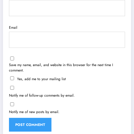
Email
Save my name, email, and website in this browser for the next time I
comment.
Yes, add me to your mailing list
Notify me of follow-up comments by email.
Notify me of new posts by email.