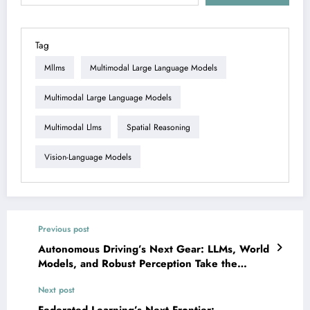
Tag
Mllms
Multimodal Large Language Models
Multimodal Large Language Models
Multimodal Llms
Spatial Reasoning
Vision-Language Models
Previous post
Autonomous Driving’s Next Gear: LLMs, World
Models, and Robust Perception Take the
Wheel
Next post