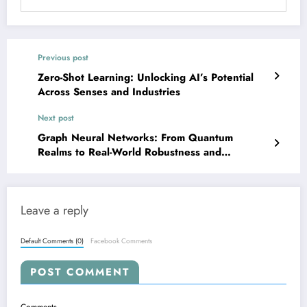
Previous post
Zero-Shot Learning: Unlocking AI’s Potential
Across Senses and Industries
Next post
Graph Neural Networks: From Quantum
Realms to Real-World Robustness and
Reasoning
Leave a reply
Default Comments (0)
Facebook Comments
POST COMMENT
Comments