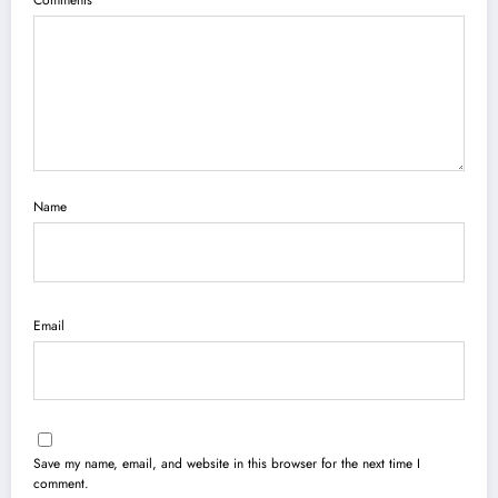
Name
Email
Save my name, email, and website in this browser for the next time I
comment.