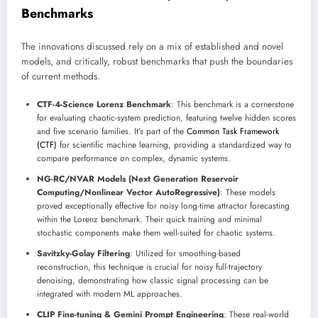
Benchmarks
The innovations discussed rely on a mix of established and novel
models, and critically, robust benchmarks that push the boundaries
of current methods.
CTF-4-Science Lorenz Benchmark
: This benchmark is a cornerstone
for evaluating chaotic-system prediction, featuring twelve hidden scores
and five scenario families. It’s part of the
Common Task Framework
(CTF)
for scientific machine learning, providing a standardized way to
compare performance on complex, dynamic systems.
NG-RC/NVAR Models (Next Generation Reservoir
Computing/Nonlinear Vector AutoRegressive)
: These models
proved exceptionally effective for noisy long-time attractor forecasting
within the Lorenz benchmark. Their quick training and minimal
stochastic components make them well-suited for chaotic systems.
Savitzky-Golay Filtering
: Utilized for smoothing-based
reconstruction, this technique is crucial for noisy full-trajectory
denoising, demonstrating how classic signal processing can be
integrated with modern ML approaches.
CLIP Fine-tuning & Gemini Prompt Engineering
: These real-world