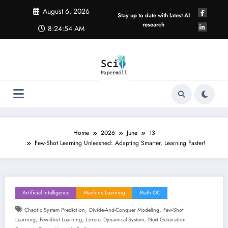
Skip
August 6, 2026
to
Stay up to date with latest AI
content
research
8:24:54 AM
Home
2026
June
13
Few-Shot Learning Unleashed: Adapting Smarter, Learning Faster!
Artificial Intelligence
Machine Learning
Math.OC
,
,
Chaotic System Prediction
Divide-And-Conquer Modeling
Few-Shot
,
,
,
Learning
Few-Shot Learning
Lorenz Dynamical System
Next Generation