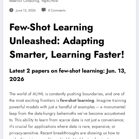
,
Reservoir Computing
Ng-Rc/nvar
June 13, 2026
0 Comments
Few-Shot Learning
Unleashed: Adapting
Smarter, Learning Faster!
Latest 2 papers on few-shot learning: Jun. 13,
2026
The world of AI/ML is constantly pushing boundaries, and one of
the most exciting frontiers is
few-shot learning
. Imagine training
powerful models with just a handful of examples – a monumental
leap from the data-hungry behemoths we’ve become accustomed
to. This ability to learn from scarce data is not just a convenience;
it’s crucial for applications where data is rare, expensive, or
privacy-sensitive. Recent breakthroughs are showing us how to