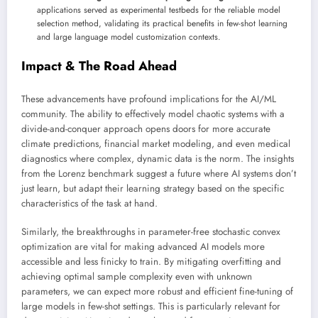
applications served as experimental testbeds for the reliable model
selection method, validating its practical benefits in few-shot learning
and large language model customization contexts.
Impact & The Road Ahead
These advancements have profound implications for the AI/ML
community. The ability to effectively model chaotic systems with a
divide-and-conquer approach opens doors for more accurate
climate predictions, financial market modeling, and even medical
diagnostics where complex, dynamic data is the norm. The insights
from the Lorenz benchmark suggest a future where AI systems don’t
just learn, but adapt their learning strategy based on the specific
characteristics of the task at hand.
Similarly, the breakthroughs in parameter-free stochastic convex
optimization are vital for making advanced AI models more
accessible and less finicky to train. By mitigating overfitting and
achieving optimal sample complexity even with unknown
parameters, we can expect more robust and efficient fine-tuning of
large models in few-shot settings. This is particularly relevant for