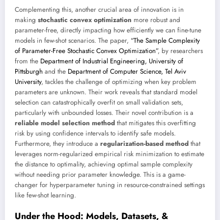
Complementing this, another crucial area of innovation is in
making
stochastic convex optimization
more robust and
parameter-free, directly impacting how efficiently we can fine-tune
models in few-shot scenarios. The paper,
“The Sample Complexity
of Parameter-Free Stochastic Convex Optimization”
, by researchers
from the
Department of Industrial Engineering, University of
Pittsburgh
and the
Department of Computer Science, Tel Aviv
University
, tackles the challenge of optimizing when key problem
parameters are unknown. Their work reveals that standard model
selection can catastrophically overfit on small validation sets,
particularly with unbounded losses. Their novel contribution is a
reliable model selection method
that mitigates this overfitting
risk by using confidence intervals to identify safe models.
Furthermore, they introduce a
regularization-based method
that
leverages norm-regularized empirical risk minimization to estimate
the distance to optimality, achieving optimal sample complexity
without needing prior parameter knowledge. This is a game-
changer for hyperparameter tuning in resource-constrained settings
like few-shot learning.
Under the Hood: Models, Datasets, &