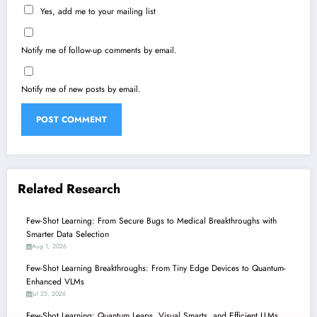
Yes, add me to your mailing list
Notify me of follow-up comments by email.
Notify me of new posts by email.
Related Research
Few-Shot Learning: From Secure Bugs to Medical Breakthroughs with
Smarter Data Selection
Aug 1, 2026
Few-Shot Learning Breakthroughs: From Tiny Edge Devices to Quantum-
Enhanced VLMs
Jul 25, 2026
Few-Shot Learning: Quantum Leaps, Visual Smarts, and Efficient LLMs