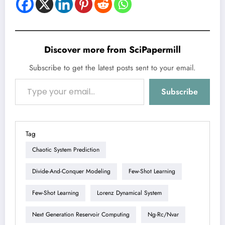
Discover more from SciPapermill
Subscribe to get the latest posts sent to your email.
Type your email…
Subscribe
Tag
Chaotic System Prediction
Divide-And-Conquer Modeling
Few-Shot Learning
Few-Shot Learning
Lorenz Dynamical System
Next Generation Reservoir Computing
Ng-Rc/nvar