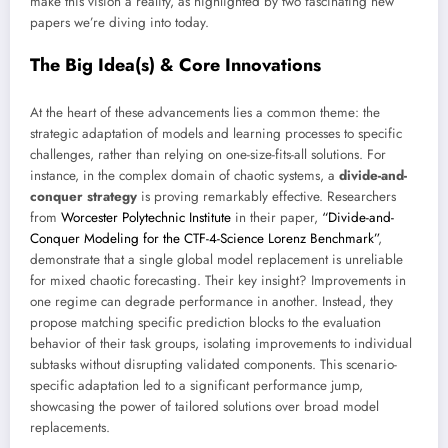
make this vision a reality, as highlighted by two fascinating new
papers we’re diving into today.
The Big Idea(s) & Core Innovations
At the heart of these advancements lies a common theme: the
strategic adaptation of models and learning processes to specific
challenges, rather than relying on one-size-fits-all solutions. For
instance, in the complex domain of chaotic systems, a
divide-and-
conquer strategy
is proving remarkably effective. Researchers
from
Worcester Polytechnic Institute
in their paper,
“Divide-and-
Conquer Modeling for the CTF-4-Science Lorenz Benchmark”
,
demonstrate that a single global model replacement is unreliable
for mixed chaotic forecasting. Their key insight? Improvements in
one regime can degrade performance in another. Instead, they
propose matching specific prediction blocks to the evaluation
behavior of their task groups, isolating improvements to individual
subtasks without disrupting validated components. This scenario-
specific adaptation led to a significant performance jump,
showcasing the power of tailored solutions over broad model
replacements.