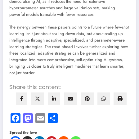
democratizing AI, as it reduces the need for extensive
hyperparameter searches and large validation sets, making
powerful models trainable with fewer resources.
The synergy between these papers points to a future where few-shot
learning isn’t just about scaling down data, but about scaling up
intelligence through adaptive, specialized, and parameter-aware
learning strategies. The road ahead involves further exploring how
these localized, adaptive strategies can be generalized and
integrated into more comprehensive, self-optimizing AI systems,
bringing us closer to truly intelligent machines that learn smarter,
not just harder.
Share this content:
Facebook
Mastodon
Email
Share
Spread the love