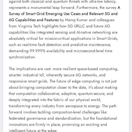
against both classical and quantum threats with ultra-low latency,
represents a monumental leap forward. Furthermore, the survey
A
Survey of Smart Grid Emerging Use Cases and Relevant 5G and
6G Capabilities and Features
by Manoj Kumar and colleagues
from Virginia Tech highlights how 5G URLLC and future 6G
capabilities like integrated sensing and AI-native networking are
absolutely critical for mission-critical applications in Smart Grids,
such as real-time fault detection and predictive maintenance,
demanding 99.999% availability and microsecond-level time
synchronization.
The implications are vast: more resilient space-based computing,
smarter industrial IoT, inherently secure 6G networks, and
responsive smart grids. The future of edge computing is not just
about bringing computation closer to the data; it’s about making
that computation collaborative, adaptive, quantum-secure, and
deeply integrated into the fabric of our physical world,
transforming every industry from aerospace to energy. The path
forward involves tackling composition-level challenges like
federated governance and standardization, but the foundational
innovations are firmly in place, promising an exciting and
intelligent future at the edge.