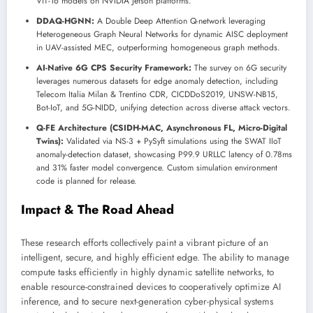
ViT-16 models on NVIDIA Jetson platforms.
DDAQ-HGNN:
A Double Deep Attention Q-network leveraging
Heterogeneous Graph Neural Networks for dynamic AISC deployment
in UAV-assisted MEC, outperforming homogeneous graph methods.
AI-Native 6G CPS Security Framework:
The survey on 6G security
leverages numerous datasets for edge anomaly detection, including
Telecom Italia Milan & Trentino CDR, CICDDoS2019, UNSW-NB15,
Bot-IoT, and 5G-NIDD, unifying detection across diverse attack vectors.
Q-FE Architecture (CSIDH-MAC, Asynchronous FL, Micro-Digital
Twins):
Validated via NS-3 + PySyft simulations using the SWAT IIoT
anomaly-detection dataset, showcasing P99.9 URLLC latency of 0.78ms
and 31% faster model convergence. Custom simulation environment
code is planned for release.
Impact & The Road Ahead
These research efforts collectively paint a vibrant picture of an
intelligent, secure, and highly efficient edge. The ability to manage
compute tasks efficiently in highly dynamic satellite networks, to
enable resource-constrained devices to cooperatively optimize AI
inference, and to secure next-generation cyber-physical systems