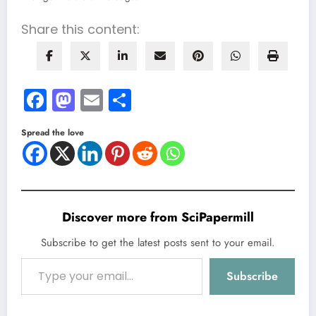
Share this content:
Facebook
Mastodon
Email
Share
Spread the love
Discover more from SciPapermill
Subscribe to get the latest posts sent to your email.
Type your email…
Subscribe