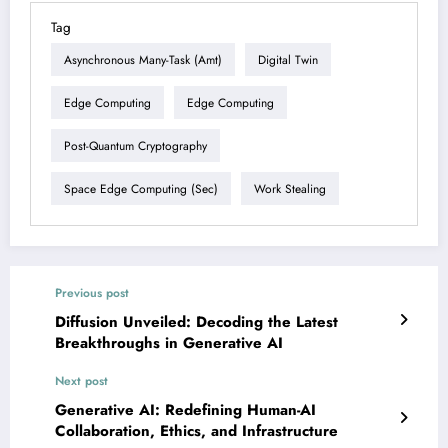
Tag
Asynchronous Many-Task (amt)
Digital Twin
Edge Computing
Edge Computing
Post-Quantum Cryptography
Space Edge Computing (sec)
Work Stealing
Previous post
Diffusion Unveiled: Decoding the Latest
Breakthroughs in Generative AI
Next post
Generative AI: Redefining Human-AI
Collaboration, Ethics, and Infrastructure