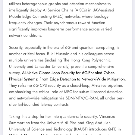
utilizes heterogeneous graphs and attention mechanisms to
intelligently deploy AI Service Chains (AISCs) in UAV-assisted
Mobile Edge Computing (MEC) networks, where topology
frequently changes. Their asynchronous reward function
significantly improves long-term performance across varied
network conditions.
Security, especially in the era of 6G and quantum computing, is
another critical focus. Bilal Hussain and his colleagues across
multiple universities (including The Hong Kong Polytechnic
University and Lancaster University) present a comprehensive
survey,
AI-Native Closed-Loop Security for 6G-Enabled Cyber-
Physical Systems: From Edge Detection to Network-Wide Mitigation
.
They reframe 6G CPS security as a closed-loop, AI-native pipeline,
emphasizing the critical role of MEC for sub-millisecond detection
and network-wide mitigation via SDN/NFV/O-RAN, all under per-
slice tail-bounded latency contracts.
Taking this a step further into quantum-safe security, Vincenzo
Sammartino from the Università di Pisa and King Abdullah
University of Science and Technology (KAUST) introduces Q-FE in