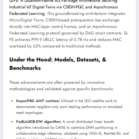
Q-FE: A Quantum-Native 6G Far-Edge Architecture Securing
Industrial IoT Digital Twins via CSIDH-PQC and Asynchronous
Federated Learning
. This groundbreaking architecture integrates
Micro-Digital Twins, CSIDH-based post-quantum key exchange
directly into MAC-layer control frames, and an Asynchronous
Federated Learning protocol governed by DAG smart contracts. Q-
FE achieves P99.9 URLLC latency of 0.78 ms and reduces MAC
overhead by 62% compared to traditional methods.
Under the Hood: Models, Datasets, &
Benchmarks
These advancements are often powered by innovative
methodologies and validated against specific benchmarks:
ItoyoriFBC AMT runtime:
Utilized in the LEO satellite work to
demonstrate neighbor-only work stealing performance on emulated
mesh topologies.
FedLinUCB-DW algorithm:
A novel distributed linear bandit
algorithm introduced by CANS to optimize DNN partitioning in
collaborative edge inference, validated using VGG-16, ResNet-50, and