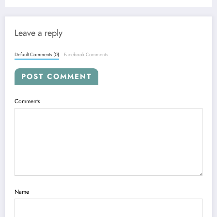
Leave a reply
Default Comments (0)
Facebook Comments
POST COMMENT
Comments
Name