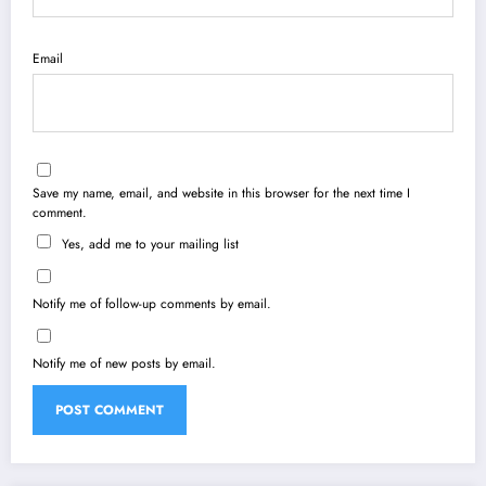
Email
Save my name, email, and website in this browser for the next time I
comment.
Yes, add me to your mailing list
Notify me of follow-up comments by email.
Notify me of new posts by email.