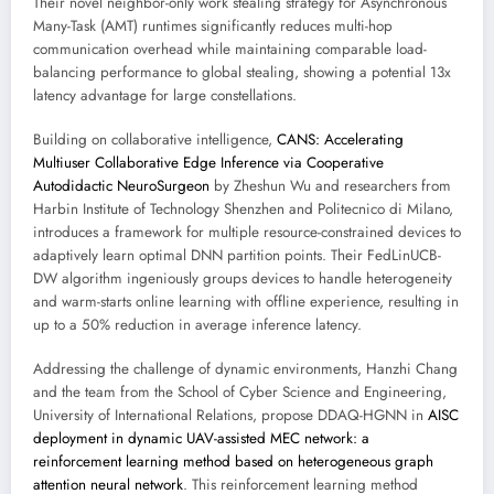
Their novel neighbor-only work stealing strategy for Asynchronous
Many-Task (AMT) runtimes significantly reduces multi-hop
communication overhead while maintaining comparable load-
balancing performance to global stealing, showing a potential 13x
latency advantage for large constellations.
Building on collaborative intelligence,
CANS: Accelerating
Multiuser Collaborative Edge Inference via Cooperative
Autodidactic NeuroSurgeon
by Zheshun Wu and researchers from
Harbin Institute of Technology Shenzhen and Politecnico di Milano,
introduces a framework for multiple resource-constrained devices to
adaptively learn optimal DNN partition points. Their FedLinUCB-
DW algorithm ingeniously groups devices to handle heterogeneity
and warm-starts online learning with offline experience, resulting in
up to a 50% reduction in average inference latency.
Addressing the challenge of dynamic environments, Hanzhi Chang
and the team from the School of Cyber Science and Engineering,
University of International Relations, propose DDAQ-HGNN in
AISC
deployment in dynamic UAV-assisted MEC network: a
reinforcement learning method based on heterogeneous graph
attention neural network
. This reinforcement learning method