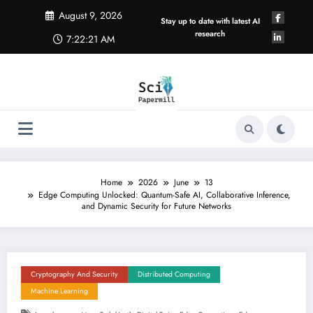
Skip
August 9, 2026
to
Stay up to date with latest AI
content
research
7:22:21 AM
Home
2026
June
13
Edge Computing Unlocked: Quantum-Safe AI, Collaborative Inference,
and Dynamic Security for Future Networks
Cryptography And Security
Distributed Computing
Machine Learning