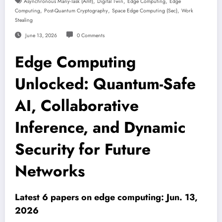
,
,
,
Asynchronous Many-Task (amt)
Digital Twin
Edge Computing
Edge
,
,
,
Computing
Post-Quantum Cryptography
Space Edge Computing (sec)
Work
Stealing
June 13, 2026
0 Comments
Edge Computing
Unlocked: Quantum-Safe
AI, Collaborative
Inference, and Dynamic
Security for Future
Networks
Latest 6 papers on edge computing: Jun. 13,
2026