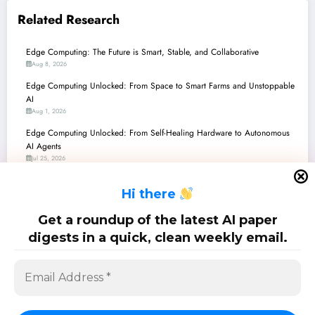
Related Research
Edge Computing: The Future is Smart, Stable, and Collaborative
Aug 8, 2026
Edge Computing Unlocked: From Space to Smart Farms and Unstoppable
AI
Aug 1, 2026
Edge Computing Unlocked: From Self-Healing Hardware to Autonomous
AI Agents
Jul 25, 2026
Edge Computing: From Smart Autonomy to Sustainable Self-Healing
H
i there
Jul 18, 2026
Edge Computing Unlocked: From 5G Latency Breakthroughs to
Get a roundup of the latest AI paper
Thermodynamic AI
digests in a quick, clean weekly email.
Jul 11, 2026
SciPapermill: Follow the latest research. Copyright 2026 | Powered By
SpiceThemes