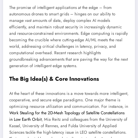
The promise of intelligent applications at the edge – from
autonomous drones to smart grids – hinges on our ability to
manage vast amounts of data, deploy complex AI models
efficiently, and maintain robust security in increasingly dynamic
and resource-constrained environments. Edge computing is rapidly
becoming the crucible where cutting-edge AI/ML meets the real
world, addressing critical challenges in latency, privacy, and
computational overhead. Recent research highlights
groundbreaking advancements that are paving the way for the next
generation of intelligent edge systems.
The Big Idea(s) & Core Innovations
At the heart of these innovations is a move towards more intelligent,
cooperative, and secure edge paradigms. One major theme is
optimizing resource utilization and communication. For instance, in
Work Stealing for the 2D-Mesh Topology of Satellite Constellations
in Low Earth Orbit
, Mia Reitz and colleagues from the University of
Kassel, University of Rennes, and Fulda University of Applied
Sciences tackle the high-latency issue in LEO satellite constellations.