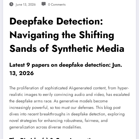
June 13, 2026
0 Comments
Deepfake Detection:
Navigating the Shifting
Sands of Synthetic Media
Latest 9 papers on deepfake detection: Jun.
13, 2026
The proliferation of sophisticated AI-generated content, from hyper-
realistic images to eerily convincing audio and video, has escalated
the deepfake arms race. As generative models become
increasingly powerful, so too must our defenses. This blog post
dives into recent breakthroughs in deepfake detection, exploring
novel strategies for enhancing robustness, fairness, and
generalization across diverse modalities.