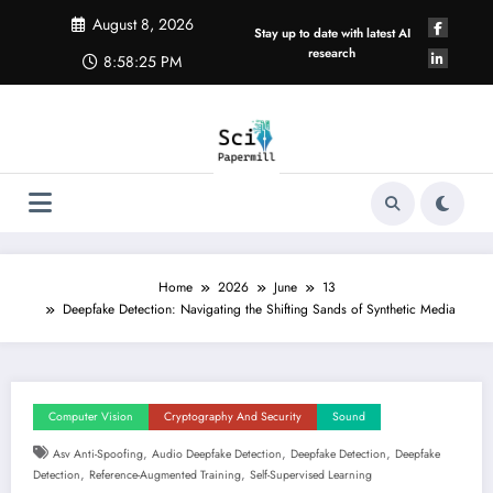
Skip
August 8, 2026
to
Stay up to date with latest AI
content
research
8:58:25 PM
Home
2026
June
13
Deepfake Detection: Navigating the Shifting Sands of Synthetic Media
Computer Vision
Cryptography And Security
Sound
,
,
,
Asv Anti-Spoofing
Audio Deepfake Detection
Deepfake Detection
Deepfake
,
,
Detection
Reference-Augmented Training
Self-Supervised Learning