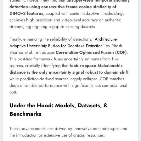
authentic videos. They find that
unsupervised temporal anomaly
detection using consecutive frame cosine similarity of
DINOv3 features
, coupled with content-adaptive thresholding,
achieves high precision and video-level accuracy on authentic
streams, highlighting a gap in existing datasets.
Finally, enhancing the reliability of detections, “
Architecture-
Adaptive Uncertainty Fusion for Deepfake Detection
” by Ritesh
Sharma et al., introduces
Correlation-Optimized Fusion (COF)
.
This post-hoc framework fuses uncertainty estimates from five
sources, crucially identifying that
feature-space Mahalanobis
distance is the only uncertainty signal robust to domain shift
,
while prediction-derived sources largely collapse. COF matches
deep ensemble performance with significantly less computational
cost.
Under the Hood: Models, Datasets, &
Benchmarks
These advancements are driven by innovative methodologies and
the introduction or extensive use of crucial resources: