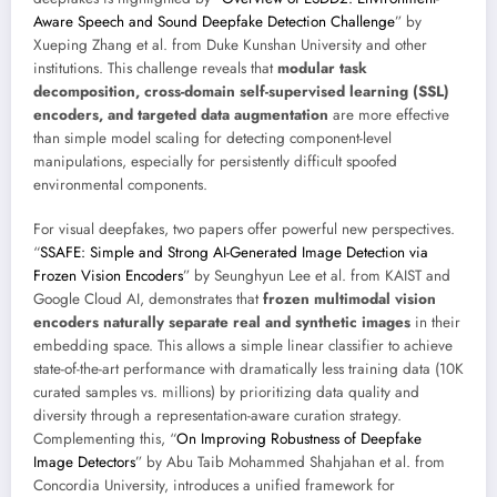
Aware Speech and Sound Deepfake Detection Challenge
” by
Xueping Zhang et al. from Duke Kunshan University and other
institutions. This challenge reveals that
modular task
decomposition, cross-domain self-supervised learning (SSL)
encoders, and targeted data augmentation
are more effective
than simple model scaling for detecting component-level
manipulations, especially for persistently difficult spoofed
environmental components.
For visual deepfakes, two papers offer powerful new perspectives.
“
SSAFE: Simple and Strong AI-Generated Image Detection via
Frozen Vision Encoders
” by Seunghyun Lee et al. from KAIST and
Google Cloud AI, demonstrates that
frozen multimodal vision
encoders naturally separate real and synthetic images
in their
embedding space. This allows a simple linear classifier to achieve
state-of-the-art performance with dramatically less training data (10K
curated samples vs. millions) by prioritizing data quality and
diversity through a representation-aware curation strategy.
Complementing this, “
On Improving Robustness of Deepfake
Image Detectors
” by Abu Taib Mohammed Shahjahan et al. from
Concordia University, introduces a unified framework for