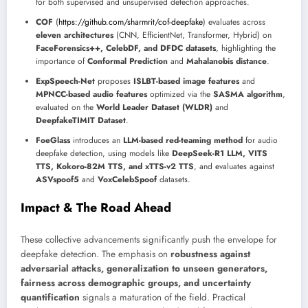
for both supervised and unsupervised detection approaches.
COF
(
https://github.com/sharmrit/cof-deepfake
) evaluates across
eleven architectures
(CNN, EfficientNet, Transformer, Hybrid) on
FaceForensics++, CelebDF, and DFDC datasets
, highlighting the
importance of
Conformal Prediction
and
Mahalanobis distance
.
ExpSpeech-Net
proposes
ISLBT-based image features
and
MPNCC-based audio features
optimized via the
SASMA algorithm
,
evaluated on the
World Leader Dataset (WLDR)
and
DeepfakeTIMIT Dataset
.
FoeGlass
introduces an
LLM-based red-teaming method
for audio
deepfake detection, using models like
DeepSeek-R1 LLM, VITS
TTS, Kokoro-82M TTS, and xTTS-v2 TTS
, and evaluates against
ASVspoof5
and
VoxCelebSpoof
datasets.
Impact & The Road Ahead
These collective advancements significantly push the envelope for
deepfake detection. The emphasis on
robustness against
adversarial attacks, generalization to unseen generators,
fairness across demographic groups, and uncertainty
quantification
signals a maturation of the field. Practical