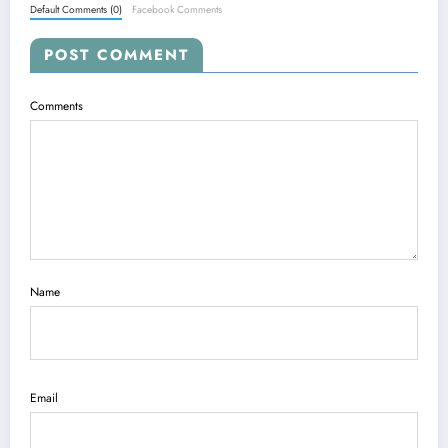
Default Comments (0)
Facebook Comments
POST COMMENT
Comments
Name
Email