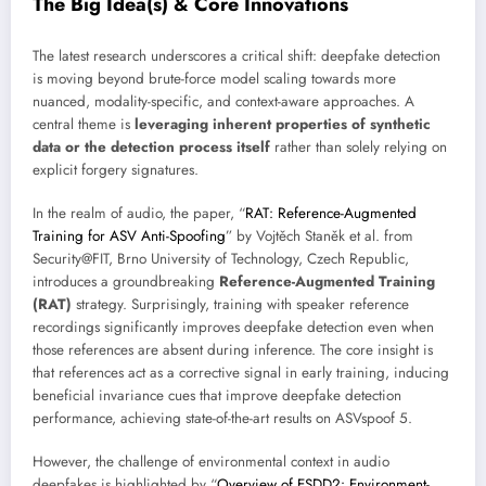
The Big Idea(s) & Core Innovations
The latest research underscores a critical shift: deepfake detection
is moving beyond brute-force model scaling towards more
nuanced, modality-specific, and context-aware approaches. A
central theme is
leveraging inherent properties of synthetic
data or the detection process itself
rather than solely relying on
explicit forgery signatures.
In the realm of audio, the paper, “
RAT: Reference-Augmented
Training for ASV Anti-Spoofing
” by Vojtěch Staněk et al. from
Security@FIT, Brno University of Technology, Czech Republic,
introduces a groundbreaking
Reference-Augmented Training
(RAT)
strategy. Surprisingly, training with speaker reference
recordings significantly improves deepfake detection even when
those references are absent during inference. The core insight is
that references act as a corrective signal in early training, inducing
beneficial invariance cues that improve deepfake detection
performance, achieving state-of-the-art results on ASVspoof 5.
However, the challenge of environmental context in audio
deepfakes is highlighted by “
Overview of ESDD2: Environment-