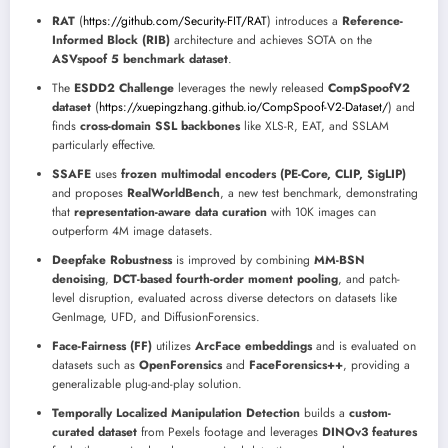
RAT
(
https://github.com/Security-FIT/RAT
) introduces a
Reference-
Informed Block (RIB)
architecture and achieves SOTA on the
ASVspoof 5 benchmark dataset
.
The
ESDD2 Challenge
leverages the newly released
CompSpoofV2
dataset
(
https://xuepingzhang.github.io/CompSpoof-V2-Dataset/
) and
finds
cross-domain SSL backbones
like XLS-R, EAT, and SSLAM
particularly effective.
SSAFE
uses
frozen multimodal encoders (PE-Core, CLIP, SigLIP)
and proposes
RealWorldBench
, a new test benchmark, demonstrating
that
representation-aware data curation
with 10K images can
outperform 4M image datasets.
Deepfake Robustness
is improved by combining
MM-BSN
denoising
,
DCT-based fourth-order moment pooling
, and patch-
level disruption, evaluated across diverse detectors on datasets like
GenImage, UFD, and DiffusionForensics.
Face-Fairness (FF)
utilizes
ArcFace embeddings
and is evaluated on
datasets such as
OpenForensics
and
FaceForensics++
, providing a
generalizable plug-and-play solution.
Temporally Localized Manipulation Detection
builds a
custom-
curated dataset
from Pexels footage and leverages
DINOv3 features