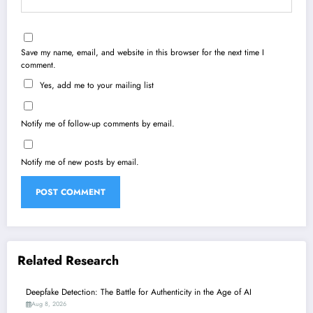
Save my name, email, and website in this browser for the next time I
comment.
Yes, add me to your mailing list
Notify me of follow-up comments by email.
Notify me of new posts by email.
Related Research
Deepfake Detection: The Battle for Authenticity in the Age of AI
Aug 8, 2026