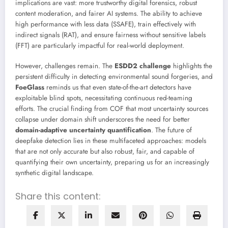
implications are vast: more trustworthy digital forensics, robust
content moderation, and fairer AI systems. The ability to achieve
high performance with less data (SSAFE), train effectively with
indirect signals (RAT), and ensure fairness without sensitive labels
(FFT) are particularly impactful for real-world deployment.
However, challenges remain. The
ESDD2 challenge
highlights the
persistent difficulty in detecting environmental sound forgeries, and
FoeGlass
reminds us that even state-of-the-art detectors have
exploitable blind spots, necessitating continuous red-teaming
efforts. The crucial finding from COF that most uncertainty sources
collapse under domain shift underscores the need for better
domain-adaptive uncertainty quantification
. The future of
deepfake detection lies in these multifaceted approaches: models
that are not only accurate but also robust, fair, and capable of
quantifying their own uncertainty, preparing us for an increasingly
synthetic digital landscape.
Share this content: