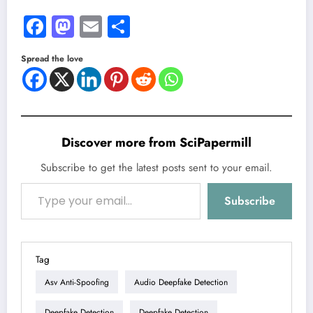
Facebook
Mastodon
Email
Share
Spread the love
Discover more from SciPapermill
Subscribe to get the latest posts sent to your email.
Type your email…
Subscribe
Tag
Asv Anti-Spoofing
Audio Deepfake Detection
Deepfake Detection
Deepfake Detection