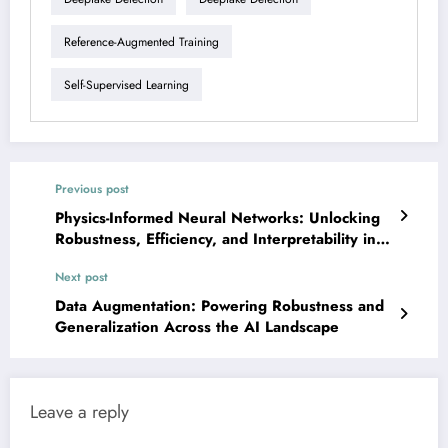
Reference-Augmented Training
Self-Supervised Learning
Previous post
Physics-Informed Neural Networks: Unlocking
Robustness, Efficiency, and Interpretability in
Scientific AI
Next post
Data Augmentation: Powering Robustness and
Generalization Across the AI Landscape
Leave a reply