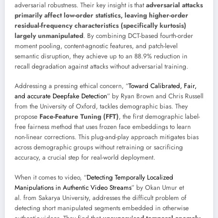
adversarial robustness. Their key insight is that
adversarial attacks
primarily affect low-order statistics, leaving higher-order
residual-frequency characteristics (specifically kurtosis)
largely unmanipulated
. By combining DCT-based fourth-order
moment pooling, content-agnostic features, and patch-level
semantic disruption, they achieve up to an 88.9% reduction in
recall degradation against attacks without adversarial training.
Addressing a pressing ethical concern, “
Toward Calibrated, Fair,
and accurate Deepfake Detection
” by Ryan Brown and Chris Russell
from the University of Oxford, tackles demographic bias. They
propose
Face-Feature Tuning (FFT)
, the first demographic label-
free fairness method that uses frozen face embeddings to learn
non-linear corrections. This plug-and-play approach mitigates bias
across demographic groups without retraining or sacrificing
accuracy, a crucial step for real-world deployment.
When it comes to video, “
Detecting Temporally Localized
Manipulations in Authentic Video Streams
” by Okan Umur et
al. from Sakarya University, addresses the difficult problem of
detecting short manipulated segments embedded in otherwise