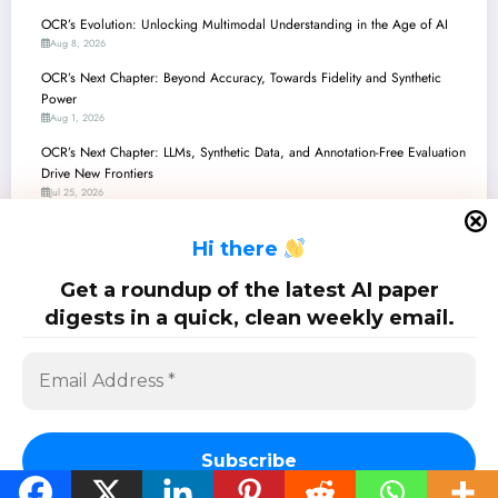
OCR’s Evolution: Unlocking Multimodal Understanding in the Age of AI
Aug 8, 2026
OCR’s Next Chapter: Beyond Accuracy, Towards Fidelity and Synthetic
Power
Aug 1, 2026
OCR’s Next Chapter: LLMs, Synthetic Data, and Annotation-Free Evaluation
Drive New Frontiers
Jul 25, 2026
OCR’s Edge Revolution: Powering Intelligent Vision on Tiny Devices
H
i there
Jul 18, 2026
OCR’s Next Chapter: From Ancient Manuscripts to Modern Circuits, Driven
Get a roundup of the latest AI paper
by AI
digests in a quick, clean weekly email.
Jul 11, 2026
SciPapermill: Follow the latest research. Copyright 2026 | Powered By
SpiceThemes
Subscribe