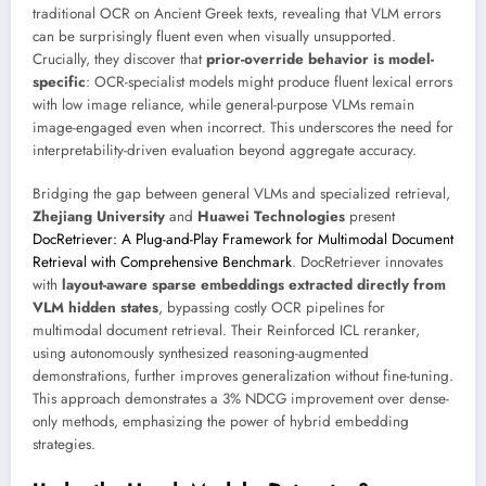
traditional OCR on Ancient Greek texts, revealing that VLM errors
can be surprisingly fluent even when visually unsupported.
Crucially, they discover that
prior-override behavior is model-
specific
: OCR-specialist models might produce fluent lexical errors
with low image reliance, while general-purpose VLMs remain
image-engaged even when incorrect. This underscores the need for
interpretability-driven evaluation beyond aggregate accuracy.
Bridging the gap between general VLMs and specialized retrieval,
Zhejiang University
and
Huawei Technologies
present
DocRetriever: A Plug-and-Play Framework for Multimodal Document
Retrieval with Comprehensive Benchmark
. DocRetriever innovates
with
layout-aware sparse embeddings extracted directly from
VLM hidden states
, bypassing costly OCR pipelines for
multimodal document retrieval. Their Reinforced ICL reranker,
using autonomously synthesized reasoning-augmented
demonstrations, further improves generalization without fine-tuning.
This approach demonstrates a 3% NDCG improvement over dense-
only methods, emphasizing the power of hybrid embedding
strategies.