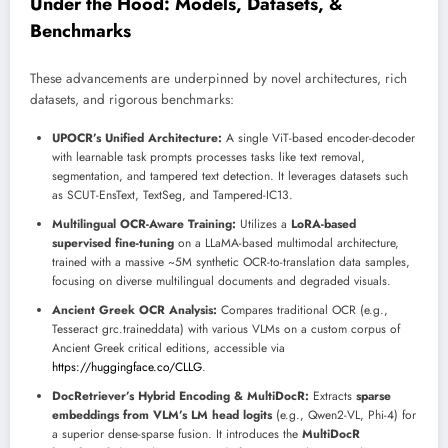
Under the Hood: Models, Datasets, &
Benchmarks
These advancements are underpinned by novel architectures, rich
datasets, and rigorous benchmarks:
UPOCR’s Unified Architecture:
A single ViT-based encoder-decoder
with learnable task prompts processes tasks like text removal,
segmentation, and tampered text detection. It leverages datasets such
as SCUT-EnsText, TextSeg, and Tampered-IC13.
Multilingual OCR-Aware Training:
Utilizes a
LoRA-based
supervised fine-tuning
on a LLaMA-based multimodal architecture,
trained with a massive ~5M synthetic OCR-to-translation data samples,
focusing on diverse multilingual documents and degraded visuals.
Ancient Greek OCR Analysis:
Compares traditional OCR (e.g.,
Tesseract grc.traineddata) with various VLMs on a custom corpus of
Ancient Greek critical editions, accessible via
https://huggingface.co/CLLG
.
DocRetriever’s Hybrid Encoding & MultiDocR:
Extracts
sparse
embeddings from VLM’s LM head logits
(e.g., Qwen2-VL, Phi-4) for
a superior dense-sparse fusion. It introduces the
MultiDocR