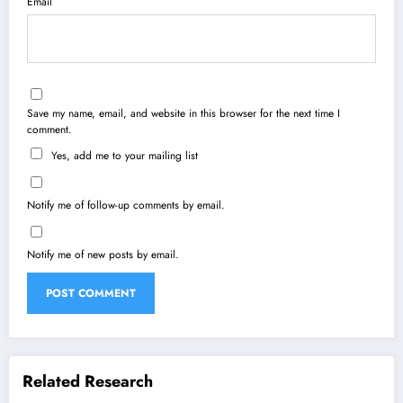
Email
Save my name, email, and website in this browser for the next time I
comment.
Yes, add me to your mailing list
Notify me of follow-up comments by email.
Notify me of new posts by email.
Related Research