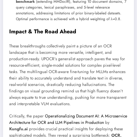
benchmark
(extending MMDocIR), featuring 10 document domains, 7
query categories, lexical paraphrases, and 5-level relevance
annotations, addressing limitations of prior binary-labeled datasets.
Optimal performance is achieved with a hybrid weighting of λ=0.8.
Impact & The Road Ahead
These breakthroughs collectively paint a picture of an OCR
landscape that is becoming more versatile, intelligent, and
production-ready. UPOCR’s generalist approach paves the way for
resource-efficient, single-model solutions for complex pixel-level
tasks. The multilingual OCR-aware fine-tuning for MLLMs enhances
their ability to accurately understand and translate text in diverse,
real-world scenarios, drastically reducing hallucinations. The
findings on visual grounding remind us that high fluency doesn’t
always equate to true understanding, pushing for more transparent
and interpretable VLM evaluations.
Critically, the paper
Operationalizing Document AI: A Microservice
Architecture for OCR and LLM Pipelines in Production
by
Kungfu.ai
provides crucial practical insights for deploying these
sophisticated models. They reveal a surprising bottleneck:
OCR,