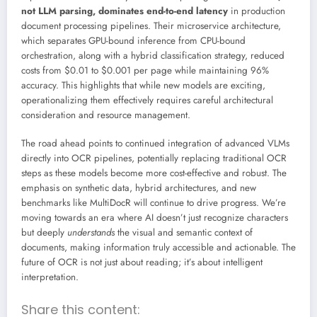
not LLM parsing, dominates end-to-end latency
in production
document processing pipelines. Their microservice architecture,
which separates GPU-bound inference from CPU-bound
orchestration, along with a hybrid classification strategy, reduced
costs from $0.01 to $0.001 per page while maintaining 96%
accuracy. This highlights that while new models are exciting,
operationalizing them effectively requires careful architectural
consideration and resource management.
The road ahead points to continued integration of advanced VLMs
directly into OCR pipelines, potentially replacing traditional OCR
steps as these models become more cost-effective and robust. The
emphasis on synthetic data, hybrid architectures, and new
benchmarks like MultiDocR will continue to drive progress. We’re
moving towards an era where AI doesn’t just recognize characters
but deeply
understands
the visual and semantic context of
documents, making information truly accessible and actionable. The
future of OCR is not just about reading; it’s about intelligent
interpretation.
Share this content: