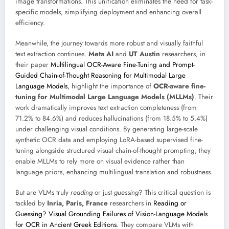
image transformations. This unification eliminates the need for task-
specific models, simplifying deployment and enhancing overall
efficiency.
Meanwhile, the journey towards more robust and visually faithful
text extraction continues.
Meta AI
and
UT Austin
researchers, in
their paper
Multilingual OCR-Aware Fine-Tuning and Prompt-
Guided Chain-of-Thought Reasoning for Multimodal Large
Language Models
, highlight the importance of
OCR-aware fine-
tuning for Multimodal Large Language Models (MLLMs)
. Their
work dramatically improves text extraction completeness (from
71.2% to 84.6%) and reduces hallucinations (from 18.5% to 5.4%)
under challenging visual conditions. By generating large-scale
synthetic OCR data and employing LoRA-based supervised fine-
tuning alongside structured visual chain-of-thought prompting, they
enable MLLMs to rely more on visual evidence rather than
language priors, enhancing multilingual translation and robustness.
But are VLMs truly
reading
or just
guessing
? This critical question is
tackled by
Inria, Paris, France
researchers in
Reading or
Guessing? Visual Grounding Failures of Vision-Language Models
for OCR in Ancient Greek Editions
. They compare VLMs with