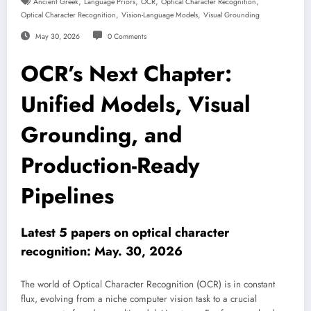
,
,
,
,
Ancient Greek
Language Priors
OCR
Optical Character Recognition
,
,
Optical Character Recognition
Vision-Language Models
Visual Grounding
May 30, 2026
0 Comments
OCR’s Next Chapter:
Unified Models, Visual
Grounding, and
Production-Ready
Pipelines
Latest 5 papers on optical character
recognition: May. 30, 2026
The world of Optical Character Recognition (OCR) is in constant
flux, evolving from a niche computer vision task to a crucial