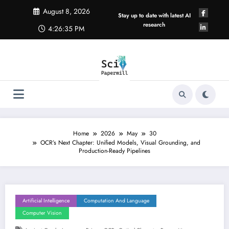
Skip
August 8, 2026
to
Stay up to date with latest AI
content
research
4:26:35 PM
Home
2026
May
30
OCR’s Next Chapter: Unified Models, Visual Grounding, and
Production-Ready Pipelines
Artificial Intelligence
Computation And Language
Computer Vision