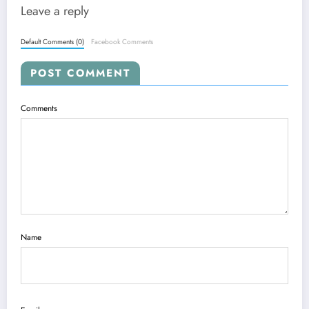
Leave a reply
Default Comments (0)
Facebook Comments
POST COMMENT
Comments
Name