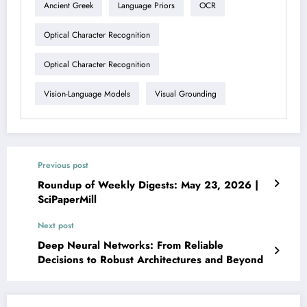
Ancient Greek
Language Priors
OCR
Optical Character Recognition
Optical Character Recognition
Vision-Language Models
Visual Grounding
Previous post
Roundup of Weekly Digests: May 23, 2026 |
SciPaperMill
Next post
Deep Neural Networks: From Reliable
Decisions to Robust Architectures and Beyond