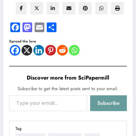
Facebook
Mastodon
Email
Share
Spread the love
Discover more from SciPapermill
Subscribe to get the latest posts sent to your email.
Type your email…
Subscribe
Tag