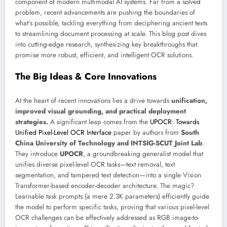
component of modern multimodal AI systems. Far from a solved
problem, recent advancements are pushing the boundaries of
what’s possible, tackling everything from deciphering ancient texts
to streamlining document processing at scale. This blog post dives
into cutting-edge research, synthesizing key breakthroughs that
promise more robust, efficient, and intelligent OCR solutions.
The Big Ideas & Core Innovations
At the heart of recent innovations lies a drive towards
unification,
improved visual grounding, and practical deployment
strategies.
A significant leap comes from the
UPOCR: Towards
Unified Pixel-Level OCR Interface
paper by authors from
South
China University of Technology and INTSIG-SCUT Joint Lab
.
They introduce
UPOCR
, a groundbreaking generalist model that
unifies diverse pixel-level OCR tasks—text removal, text
segmentation, and tampered text detection—into a single Vision
Transformer-based encoder-decoder architecture. The magic?
Learnable task prompts (a mere 2.3K parameters) efficiently guide
the model to perform specific tasks, proving that various pixel-level
OCR challenges can be effectively addressed as RGB image-to-