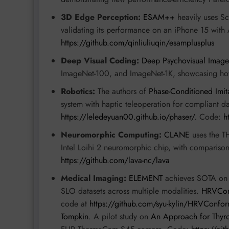
3D Edge Perception:
ESAM++
heavily uses S
validating its performance on an iPhone 15 with
https://github.com/qinliuliuqin/esamplusplus
Deep Visual Coding:
Deep Psychovisual Image
ImageNet-100, and ImageNet-1K, showcasing ho
Robotics:
The authors of
Phase-Conditioned Imit
system with haptic teleoperation for compliant da
https://leledeyuan00.github.io/phaser/
. Code:
h
Neuromorphic Computing:
CLANE
uses the TH
Intel Loihi 2 neuromorphic chip, with compariso
https://github.com/lava-nc/lava
Medical Imaging:
ELEMENT
achieves SOTA on
SLO datasets across multiple modalities.
HRVCon
code at
https://github.com/syu-kylin/HRVConfo
Tompkin
. A pilot study on
An Approach for Thyr