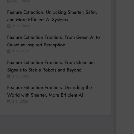
Aug 1, 2026
Feature Extraction: Unlocking Smarter, Safer,
and More Efficient AI Systems
Jul 25, 2026
Feature Extraction Frontiers: From Green AI to
Quantum-Inspired Perception
Jul 18, 2026
Feature Extraction Frontiers: From Quantum
Signals to Stable Robots and Beyond
Jul 11, 2026
Feature Extraction Frontiers: Decoding the
World with Smarter, More Efficient AI
Jul 4, 2026