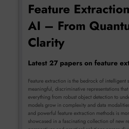
Feature Extractio
AI – From Quantu
Clarity
Latest 27 papers on feature ex
Feature extraction is the bedrock of intelligent 
meaningful, discriminative representations that 
everything from robust object detection to un
models grow in complexity and data modalities m
and powerful feature extraction methods is more
showcased in a fascinating collection of new r