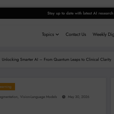
Stay up to date with latest AI research
Topics
Contact Us
Weekly Dig
n: Unlocking Smarter AI – From Quantum Leaps to Clinical Clarity
earning
,
egmentation
Vision-Language Models
May 30, 2026