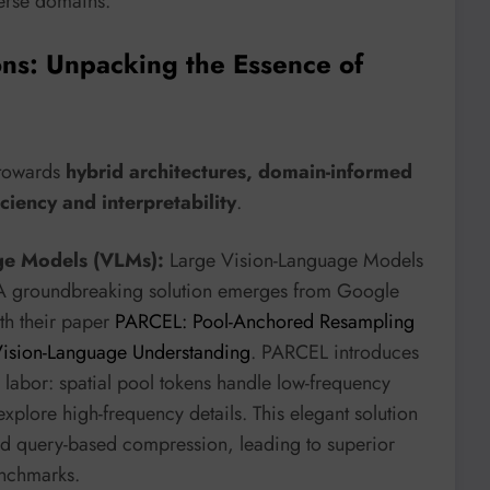
verse domains.
ons: Unpacking the Essence of
 towards
hybrid architectures, domain-informed
ciency and interpretability
.
age Models (VLMs):
Large Vision-Language Models
. A groundbreaking solution emerges from Google
ith their paper
PARCEL: Pool-Anchored Resampling
t Vision-Language Understanding
. PARCEL introduces
s labor: spatial pool tokens handle low-frequency
xplore high-frequency details. This elegant solution
and query-based compression, leading to superior
enchmarks.