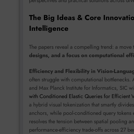
perspectives and practical solutions across di
The Big Ideas & Core Innovati
Intelligence
The papers reveal a compelling trend: a move
designs, and a focus on computational effi
Efficiency and Flexibility in Vision-Langu
often struggle with computational bottlenecks
and Max Planck Institute for Informatics, SIC w
with Conditioned Elastic Queries for Efficien
a hybrid visual tokenization that smartly divide
anchors, while pool-conditioned query tokens e
resolves the tension between spatial pooling 
performance-efficiency trade-offs across 27 b