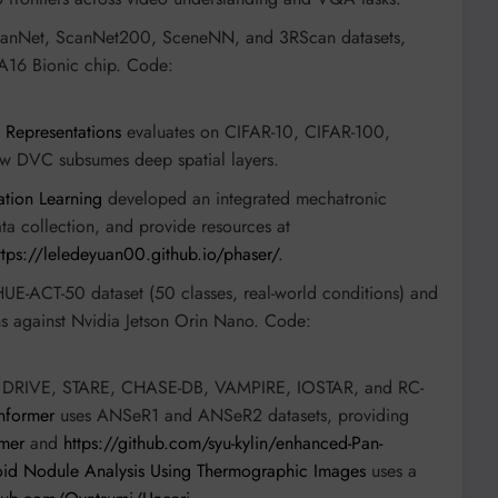
canNet, ScanNet200, SceneNN, and 3RScan datasets,
 A16 Bionic chip. Code:
 Representations
evaluates on CIFAR-10, CIFAR-100,
w DVC subsumes deep spatial layers.
ation Learning
developed an integrated mechatronic
ta collection, and provide resources at
ttps://leledeyuan00.github.io/phaser/
.
UE-ACT-50 dataset (50 classes, real-world conditions) and
ns against Nvidia Jetson Orin Nano. Code:
 DRIVE, STARE, CHASE-DB, VAMPIRE, IOSTAR, and RC-
former
uses ANSeR1 and ANSeR2 datasets, providing
rmer
and
https://github.com/syu-kylin/enhanced-Pan-
oid Nodule Analysis Using Thermographic Images
uses a