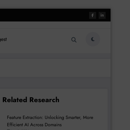
est
Related Research
Feature Extraction: Unlocking Smarter, More
Efficient AI Across Domains