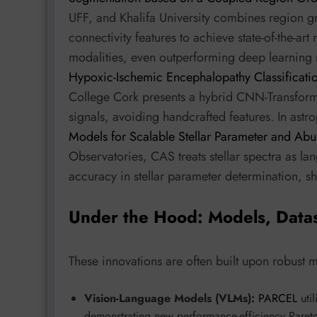
UFF, and Khalifa University combines region g
connectivity features to achieve state-of-the-ar
modalities, even outperforming deep learning 
Hypoxic-Ischemic Encephalopathy Classificatio
College Cork presents a hybrid CNN-Transformer
signals, avoiding handcrafted features. In astr
Models for Scalable Stellar Parameter and Ab
Observatories, CAS treats stellar spectra as 
accuracy in stellar parameter determination, s
Under the Hood: Models, Data
These innovations are often built upon robust 
Vision-Language Models (VLMs):
PARCEL
uti
demonstrating new performance-efficiency Pareto