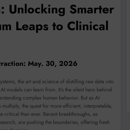
n: Unlocking Smarter
m Leaps to Clinical
traction: May. 30, 2026
systems, the art and science of distilling raw data into
AI models can learn from. It’s the silent hero behind
derstanding complex human behavior. But as AI
ultiply, the quest for more efficient, interpretable,
 critical than ever. Recent breakthroughs, as
esearch, are pushing the boundaries, offering fresh