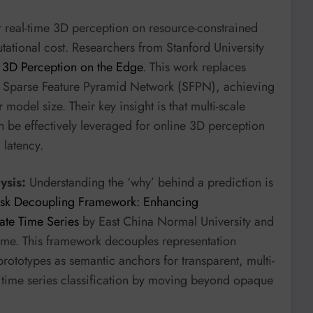
 real-time 3D perception on resource-constrained
tational cost. Researchers from Stanford University
 3D Perception on the Edge
. This work replaces
 Sparse Feature Pyramid Network (SFPN), achieving
model size. Their key insight is that multi-scale
 be effectively leveraged for online 3D perception
 latency.
ysis:
Understanding the ‘why’ behind a prediction is
Task Decoupling Framework: Enhancing
iate Time Series
by East China Normal University and
ime. This framework decouples representation
rototypes as semantic anchors for transparent, multi-
s time series classification by moving beyond opaque