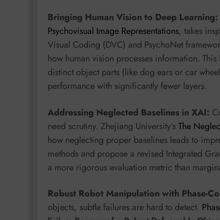
Bringing Human Vision to Deep Learning:
Psychovisual Image Representations
, takes ins
Visual Coding (DVC) and PsychoNet framework 
how human vision processes information. This l
distinct object parts (like dog ears or car whe
performance with significantly fewer layers.
Addressing Neglected Baselines in XAI:
Cr
need scrutiny. Zhejiang University’s
The Neglect
how neglecting proper baselines leads to impre
methods and propose a revised Integrated Gradi
a more rigorous evaluation metric than margina
Robust Robot Manipulation with Phase-Co
objects, subtle failures are hard to detect.
Phas