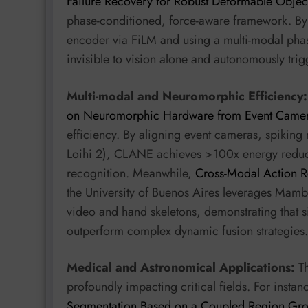
Failure Recovery for Robust Deformable Objec
phase-conditioned, force-aware framework. By i
encoder via FiLM and using a multi-modal phase
invisible to vision alone and autonomously trig
Multi-modal and Neuromorphic Efficiency:
on Neuromorphic Hardware from Event Came
efficiency. By aligning event cameras, spiking
Loihi 2), CLANE achieves >100x energy reducti
recognition. Meanwhile,
Cross-Modal Action R
the University of Buenos Aires leverages Mamba’
video and hand skeletons, demonstrating that s
outperform complex dynamic fusion strategies.
Medical and Astronomical Applications:
Th
profoundly impacting critical fields. For instan
Segmentation Based on a Coupled Region Gr