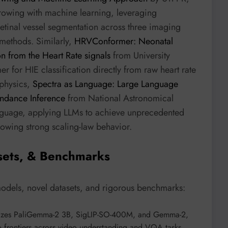
rowing with machine learning, leveraging
t retinal vessel segmentation across three imaging
methods. Similarly,
HRVConformer: Neonatal
n from the Heart Rate signals
from University
 for HIE classification directly from raw heart rate
ophysics,
Spectra as Language: Large Language
undance Inference
from National Astronomical
language, applying LLMs to achieve unprecedented
howing strong scaling-law behavior.
sets, & Benchmarks
models, novel datasets, and rigorous benchmarks:
lizes PaliGemma-2 3B, SigLIP-SO-400M, and Gemma-2,
 frontiers across video understanding and VQA tasks.