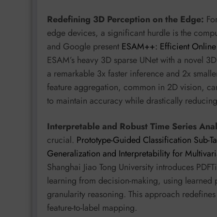
Redefining 3D Perception on the Edge:
For
edge devices, a significant hurdle is the compu
and Google present
ESAM++: Efficient Online
ESAM’s heavy 3D sparse UNet with a novel 3D
a remarkable 3x faster inference and 2x smaller 
feature aggregation, common in 2D vision, can
to maintain accuracy while drastically reducing
Interpretable and Robust Time Series Anal
crucial.
Prototype-Guided Classification Sub-
Generalization and Interpretability for Multivar
Shanghai Jiao Tong University introduces PDFT
learning from decision-making, using learned p
granularity reasoning. This approach redefine
feature-to-label mapping.