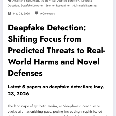
,
,
Adversarial Robustness
Audio-Visual Deepfake Detection
Deepfake
,
,
,
Detection
Deepfake Detection
Emotion Recognition
Multimodal Learning
May 23, 2026
0 Comments
Deepfake Detection:
Shifting Focus from
Predicted Threats to Real-
World Harms and Novel
Defenses
Latest 5 papers on deepfake detection: May.
23, 2026
The landscape of synthetic media, or ‘deepfakes,’ continues to
evolve at an astonishing pace, posing increasingly sophisticated