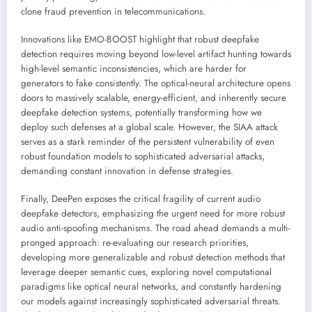
clone fraud prevention in telecommunications.
Innovations like EMO-BOOST highlight that robust deepfake
detection requires moving beyond low-level artifact hunting towards
high-level semantic inconsistencies, which are harder for
generators to fake consistently. The optical-neural architecture opens
doors to massively scalable, energy-efficient, and inherently secure
deepfake detection systems, potentially transforming how we
deploy such defenses at a global scale. However, the SIAA attack
serves as a stark reminder of the persistent vulnerability of even
robust foundation models to sophisticated adversarial attacks,
demanding constant innovation in defense strategies.
Finally, DeePen exposes the critical fragility of current audio
deepfake detectors, emphasizing the urgent need for more robust
audio anti-spoofing mechanisms. The road ahead demands a multi-
pronged approach: re-evaluating our research priorities,
developing more generalizable and robust detection methods that
leverage deeper semantic cues, exploring novel computational
paradigms like optical neural networks, and constantly hardening
our models against increasingly sophisticated adversarial threats.