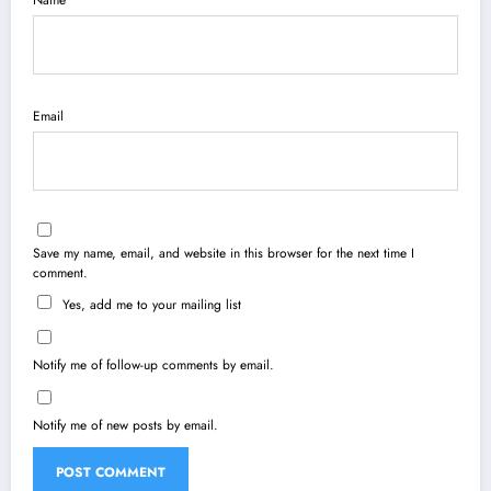
Name
Email
Save my name, email, and website in this browser for the next time I
comment.
Yes, add me to your mailing list
Notify me of follow-up comments by email.
Notify me of new posts by email.