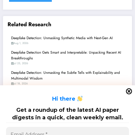
Related Research
Deepfake Detection: Unmasking Synthetic Media with Next-Gen AI
Aug 1, 2026
Deepfake Detection Gets Smart and Interpretable: Unpacking Recent AI
Breakthroughs
Jul 25, 2026
Deepfake Detection: Unmasking the Subtle Tells with Explainability and
Multimodal Wisdom
Jul 18, 2026
Deepfake Detection: Unmasking Synthetic Media with Phoneme-Level
H
i there
Insights and Robust Edge Computing
Jul 11, 2026
Get a roundup of the latest AI paper
Deepfake Detection: Unmasking the Subtle Art of AI Counterfeits
digests in a quick, clean weekly email.
Jul 4, 2026