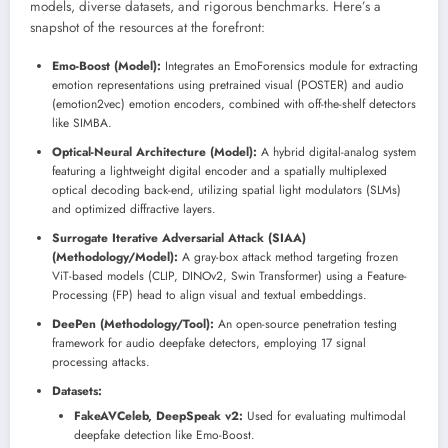
models, diverse datasets, and rigorous benchmarks. Here’s a
snapshot of the resources at the forefront:
Emo-Boost (Model):
Integrates an EmoForensics module for extracting
emotion representations using pretrained visual (POSTER) and audio
(emotion2vec) emotion encoders, combined with off-the-shelf detectors
like SIMBA.
Optical-Neural Architecture (Model):
A hybrid digital-analog system
featuring a lightweight digital encoder and a spatially multiplexed
optical decoding back-end, utilizing spatial light modulators (SLMs)
and optimized diffractive layers.
Surrogate Iterative Adversarial Attack (SIAA)
(Methodology/Model):
A gray-box attack method targeting frozen
ViT-based models (CLIP, DINOv2, Swin Transformer) using a Feature-
Processing (FP) head to align visual and textual embeddings.
DeePen (Methodology/Tool):
An open-source penetration testing
framework for audio deepfake detectors, employing 17 signal
processing attacks.
Datasets:
FakeAVCeleb, DeepSpeak v2:
Used for evaluating multimodal
deepfake detection like Emo-Boost.