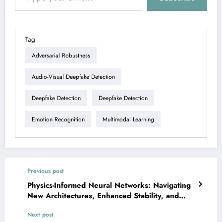
Tag
Adversarial Robustness
Audio-Visual Deepfake Detection
Deepfake Detection
Deepfake Detection
Emotion Recognition
Multimodal Learning
Previous post
Physics-Informed Neural Networks: Navigating
New Architectures, Enhanced Stability, and
Robust Generalization
Next post