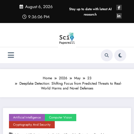
Skip
August 6, 2026
to
Stay up to date with latest AI
content
research
9:36:07 PM
Home
2026
May
23
Deepfake Detection: Shifting Focus from Predicted Threats to Real-
World Harms and Novel Defenses
Artificial Intelligence
Computer Vision
Cryptography And Security