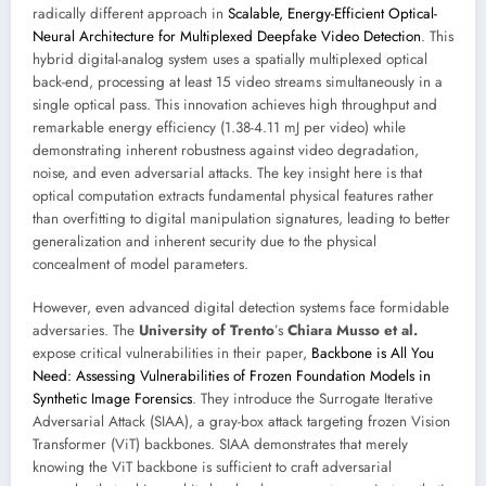
radically different approach in
Scalable, Energy-Efficient Optical-
Neural Architecture for Multiplexed Deepfake Video Detection
. This
hybrid digital-analog system uses a spatially multiplexed optical
back-end, processing at least 15 video streams simultaneously in a
single optical pass. This innovation achieves high throughput and
remarkable energy efficiency (1.38-4.11 mJ per video) while
demonstrating inherent robustness against video degradation,
noise, and even adversarial attacks. The key insight here is that
optical computation extracts fundamental physical features rather
than overfitting to digital manipulation signatures, leading to better
generalization and inherent security due to the physical
concealment of model parameters.
However, even advanced digital detection systems face formidable
adversaries. The
University of Trento
’s
Chiara Musso et al.
expose critical vulnerabilities in their paper,
Backbone is All You
Need: Assessing Vulnerabilities of Frozen Foundation Models in
Synthetic Image Forensics
. They introduce the Surrogate Iterative
Adversarial Attack (SIAA), a gray-box attack targeting frozen Vision
Transformer (ViT) backbones. SIAA demonstrates that merely
knowing the ViT backbone is sufficient to craft adversarial