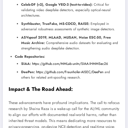
Celeb-DF (v2), Google VEO-3 (text-to-video):
Critical for
validating video deepfake detectors, especially optical-neural
architectures.
Synthbuster, TrueFake, MS-COCO, RAISE:
Employed in
adversarial robustness assessments of synthetic image detectors.
ASVspoof 2019, MLAAD, MUSAN, Noise ESC-50, Free
Music Archive:
Comprehensive audio datasets for evaluating and
strengthening audio deepfake detection.
Code Repositories:
SIAA:
https://github.com/MMLab-unitn/SIAA-IHMMSec26
DeePen:
https://github.com/Fraunhofer-AISEC/DeePen
and
others for related anti-spoofing research.
Impact & The Road Ahead:
These advancements have profound implications. The call to refocus
research by Shaina Raza is a wake-up call for the AI/ML community
to align our efforts with documented real-world harms, rather than
inherited threat models. This means dedicating more resources to
privacy-preserving, on-device NCII detection and real-time voice-