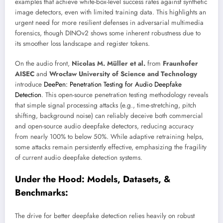
examples that achieve white-box-level success rates against synthetic
image detectors, even with limited training data. This highlights an
urgent need for more resilient defenses in adversarial multimedia
forensics, though DINOv2 shows some inherent robustness due to
its smoother loss landscape and register tokens.
On the audio front,
Nicolas M. Müller et al.
from
Fraunhofer
AISEC
and
Wrocław University of Science and Technology
introduce
DeePen: Penetration Testing for Audio Deepfake
Detection
. This open-source penetration testing methodology reveals
that simple signal processing attacks (e.g., time-stretching, pitch
shifting, background noise) can reliably deceive both commercial
and open-source audio deepfake detectors, reducing accuracy
from nearly 100% to below 50%. While adaptive retraining helps,
some attacks remain persistently effective, emphasizing the fragility
of current audio deepfake detection systems.
Under the Hood: Models, Datasets, &
Benchmarks:
The drive for better deepfake detection relies heavily on robust