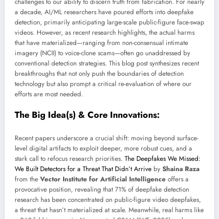
challenges to our ability to discern truth from fabrication. For nearly
a decade, AI/ML researchers have poured efforts into deepfake
detection, primarily anticipating large-scale public-figure face-swap
videos. However, as recent research highlights, the actual harms
that have materialized—ranging from non-consensual intimate
imagery (NCII) to voice-clone scams—often go unaddressed by
conventional detection strategies. This blog post synthesizes recent
breakthroughs that not only push the boundaries of detection
technology but also prompt a critical re-evaluation of where our
efforts are most needed.
The Big Idea(s) & Core Innovations:
Recent papers underscore a crucial shift: moving beyond surface-
level digital artifacts to exploit deeper, more robust cues, and a
stark call to refocus research priorities.
The Deepfakes We Missed:
We Built Detectors for a Threat That Didn’t Arrive
by
Shaina Raza
from the
Vector Institute for Artificial Intelligence
offers a
provocative position, revealing that 71% of deepfake detection
research has been concentrated on public-figure video deepfakes,
a threat that hasn’t materialized at scale. Meanwhile, real harms like