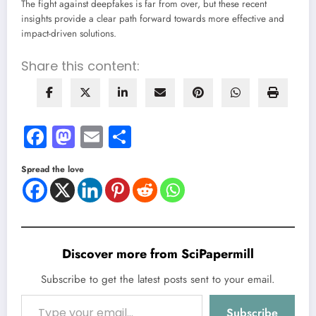
The fight against deepfakes is far from over, but these recent
insights provide a clear path forward towards more effective and
impact-driven solutions.
Share this content:
Facebook
Mastodon
Email
Share
Spread the love
Discover more from SciPapermill
Subscribe to get the latest posts sent to your email.
Type your email…
Subscribe