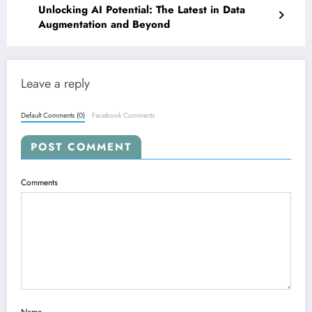
Unlocking AI Potential: The Latest in Data
Augmentation and Beyond
Leave a reply
Default Comments (0)
Facebook Comments
POST COMMENT
Comments