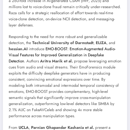
a 260-fold increase in AI-generated CSAM (IWF, 2025) and
millions lost to voice-clone fraud remain critically under-researched.
Raza calls for a strategic reallocation of effort towards real-time
voice-clone detection, on-device NCII detection, and messaging-
layer defenses.
Responding to the need for more robust and generalizable
detection, the
Technical University of Darmstadt
,
ELIZA
, and
hessian.AI
introduce
EMO-BOOST: Emotion-Augmented Audio-
Visual Features for Improved Generalization in Deepfake
Detection
. Authors
Aritra Marik et al.
propose leveraging emotion
cues from audio and visual streams. Their EmoForensics module
exploits the difficulty deepfake generators have in producing
consistent, convincing emotional expressions over time. By
modeling both intramodal and intermodal temporal consistency of
emotions, EMO-BOOST provides complementary, high-level
semantic signals that significantly improve cross-manipulation
generalization, outperforming low-level detectors like SIMBA by
2.1% AUC on FakeAVCeleb and showing 4x more stable
performance across manipulation types.
From
UCLA
,
Parnian Ghapandar Kashania et al.
present a