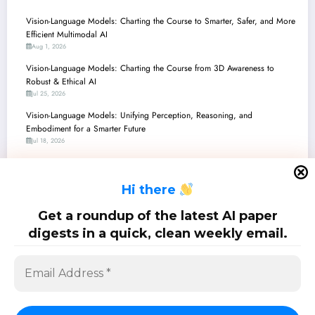
Vision-Language Models: Charting the Course to Smarter, Safer, and More
Efficient Multimodal AI
Aug 1, 2026
Vision-Language Models: Charting the Course from 3D Awareness to
Robust & Ethical AI
Jul 25, 2026
Vision-Language Models: Unifying Perception, Reasoning, and
Embodiment for a Smarter Future
Jul 18, 2026
Vision-Language Models: The Frontier of Perception, Reasoning, and Real-
World Application
H
i there
Jul 11, 2026
Vision-Language Models: Towards More Reliable, Adaptive, and Grounded
Get a roundup of the latest AI paper
Multimodal AI
digests in a quick, clean weekly email.
Jul 4, 2026
SciPapermill: Follow the latest research. Copyright 2026 | Powered By
SpiceThemes