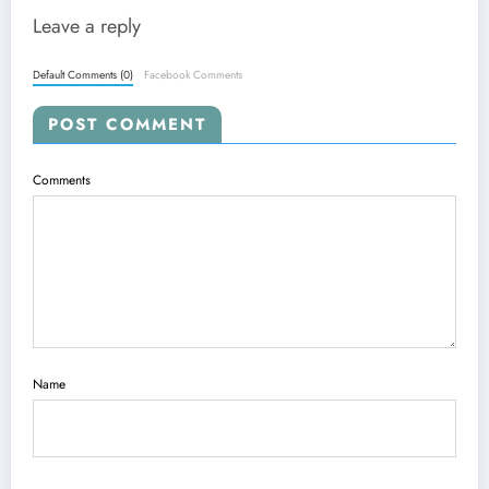
Leave a reply
Default Comments (0)
Facebook Comments
POST COMMENT
Comments
Name