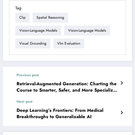
Tag
Clip
Spatial Reasoning
Vision-Language Models
Vision-Language Models
Visual Grounding
Vlm Evaluation
Previous post
Retrieval-Augmented Generation: Charting the
Course to Smarter, Safer, and More Specialized
AI
Next post
Deep Learning’s Frontiers: From Medical
Breakthroughs to Generalizable AI