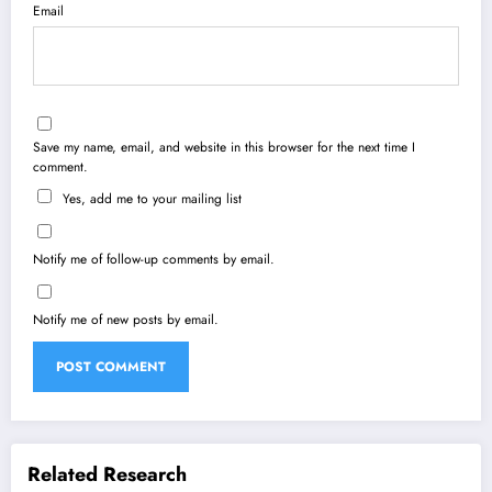
Email
Save my name, email, and website in this browser for the next time I
comment.
Yes, add me to your mailing list
Notify me of follow-up comments by email.
Notify me of new posts by email.
Related Research