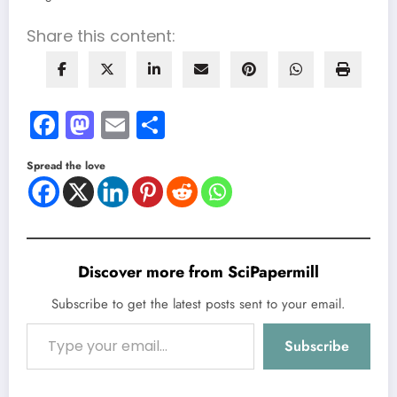
Share this content:
Facebook
Mastodon
Email
Share
Spread the love
Discover more from SciPapermill
Subscribe to get the latest posts sent to your email.
Type your email…
Subscribe