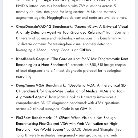
Term Memory in Large Vision-Language Models”
by HKUST and
NVIDIA introduces this benchmark with 789 questions across 5
memory abilities, designed for long-context LVLMs and memory-
augmented agents. HuggingFace dataset and code are available
here
.
CrossDomainVAD-12 Benchmark
:
“AnomalyClaw: A Universal Visual
Anomaly Detection Agent via Tool-Grounded Refutation”
from Southern
University of Science and Technology introduces this benchmark with
12 diverse domains for training-free visual anomaly detection,
leveraging a 13-tool library. Code is on
GitHub
.
KnotBench Corpus
:
“The Gordian Knot for VLMs: Diagrammatic Knot
Reasoning as a Hard Benchmark”
presents an 858,318-image corpus
of knot diagrams and a 14-task diagnostic protocol for topological
reasoning.
DeepTumorVQA Benchmark
:
“DeepTumorVQA: A Hierarchical 3D
CT Benchmark for Stage-Wise Evaluation of Medical VLMs and Tool-
Augmented Agents”
from Johns Hopkins University introduces a
comprehensive 3D CT diagnostic benchmark with 476K questions
across 42 clinical subtypes. Code is on
GitHub
.
Pix2Fact Benchmark
:
“Pix2Fact: When Vision Is Not Enough –
Benchmarking Fine-Grained VQA with Web Verification on High-
Resolution Real-World Scenes”
by GADE Union and Shanghai Jiao
Tong University evaluates fine-grained visual grounding and web