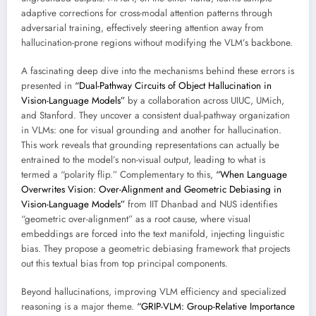
adaptive corrections for cross-modal attention patterns through
adversarial training, effectively steering attention away from
hallucination-prone regions without modifying the VLM’s backbone.
A fascinating deep dive into the mechanisms behind these errors is
presented in
“Dual-Pathway Circuits of Object Hallucination in
Vision-Language Models”
by a collaboration across UIUC, UMich,
and Stanford. They uncover a consistent dual-pathway organization
in VLMs: one for visual grounding and another for hallucination.
This work reveals that grounding representations can actually be
entrained to the model’s non-visual output, leading to what is
termed a “polarity flip.” Complementary to this,
“When Language
Overwrites Vision: Over-Alignment and Geometric Debiasing in
Vision-Language Models”
from IIT Dhanbad and NUS identifies
“geometric over-alignment” as a root cause, where visual
embeddings are forced into the text manifold, injecting linguistic
bias. They propose a geometric debiasing framework that projects
out this textual bias from top principal components.
Beyond hallucinations, improving VLM efficiency and specialized
reasoning is a major theme.
“GRIP-VLM: Group-Relative Importance