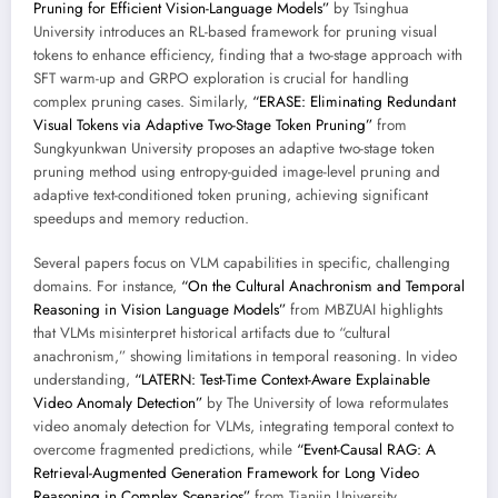
Pruning for Efficient Vision-Language Models”
by Tsinghua
University introduces an RL-based framework for pruning visual
tokens to enhance efficiency, finding that a two-stage approach with
SFT warm-up and GRPO exploration is crucial for handling
complex pruning cases. Similarly,
“ERASE: Eliminating Redundant
Visual Tokens via Adaptive Two-Stage Token Pruning”
from
Sungkyunkwan University proposes an adaptive two-stage token
pruning method using entropy-guided image-level pruning and
adaptive text-conditioned token pruning, achieving significant
speedups and memory reduction.
Several papers focus on VLM capabilities in specific, challenging
domains. For instance,
“On the Cultural Anachronism and Temporal
Reasoning in Vision Language Models”
from MBZUAI highlights
that VLMs misinterpret historical artifacts due to “cultural
anachronism,” showing limitations in temporal reasoning. In video
understanding,
“LATERN: Test-Time Context-Aware Explainable
Video Anomaly Detection”
by The University of Iowa reformulates
video anomaly detection for VLMs, integrating temporal context to
overcome fragmented predictions, while
“Event-Causal RAG: A
Retrieval-Augmented Generation Framework for Long Video
Reasoning in Complex Scenarios”
from Tianjin University