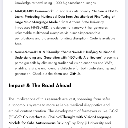
knowledge retrieval using 1,000 high-resolution images.
MMGUARD Framework
: To address data privacy,
“To See is Not to
Learn: Protecting Multimodal Data from Unauthorized Fine-Tuning of
Large Vision-Language Model”
from Arizona State University
introduces MMGUARD, a data-centric framework that generates
unlearnable multimodal examples via human-imperceptible
perturbations and cross-modal binding disruption. Code is available
here
.
SenseNova-U1 & NEO-unify
:
“SenseNova-U1: Unifying Multimodal
Understanding and Generation with NEO-unify Architecture”
presents a
paradigm shift by eliminating traditional vision encoders and VAEs,
enabling a single end-to-end architecture for both understanding and
generation. Check out the
demo
and
GitHub
.
Impact & The Road Ahead
The implications of this research are vast, spanning from safer
autonomous systems to more reliable medical diagnostics and
ethical content creation. The development of frameworks like C-CoT
(
“C-CoT: Counterfactual Chain-of-Thought with Vision-Language
Models for Safe Autonomous Driving”
by Tongji University and