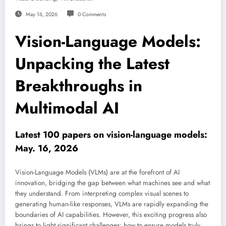
May 16, 2026
0 Comments
Vision-Language Models:
Unpacking the Latest
Breakthroughs in
Multimodal AI
Latest 100 papers on vision-language models:
May. 16, 2026
Vision-Language Models (VLMs) are at the forefront of AI
innovation, bridging the gap between what machines see and what
they understand. From interpreting complex visual scenes to
generating human-like responses, VLMs are rapidly expanding the
boundaries of AI capabilities. However, this exciting progress also
brings to light significant challenges: how to ensure models truly