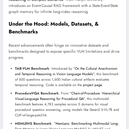
introduces an Event-Causal RAG framework with a State-Event-State
graph memory for infinite long-video reasoning.
Under the Hood: Models, Datasets, &
Benchmarks
Recent advancements often hinge on innovative datasets and
benchmarks designed to expose specific VLM limitations and drive
progress.
TAB-VLM Benchmark
: Introduced by
“On the Cultural Anachronism
and Temporal Reasoning in Vision Language Models”
, this benchmark
of 600 questions across 1,600 Indian cultural artifacts evaluates
temporal reasoning. Code is available on the
project page
.
ProcedureVQA Benchmark
: From
“Chain-of-Procedure: Hierarchical
Visual-Language Reasoning for Procedural QA”
, this multimodal
benchmark features 4,783 samples across 5 domains for visual
procedural question answering, using models like Qwen2.5-VL-7B and
CLIP-vit-large-patch14.
MEMLENS Benchmark
:
“MemLens: Benchmarking Multimodal Long-