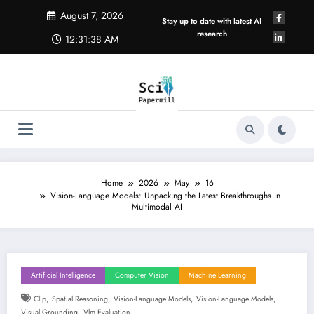
Skip
August 7, 2026
to
Stay up to date with latest AI
content
research
12:31:39 AM
Home
2026
May
16
Vision-Language Models: Unpacking the Latest Breakthroughs in
Multimodal AI
Artificial Intelligence
Computer Vision
Machine Learning
,
,
,
,
Clip
Spatial Reasoning
Vision-Language Models
Vision-Language Models
,
Visual Grounding
Vlm Evaluation