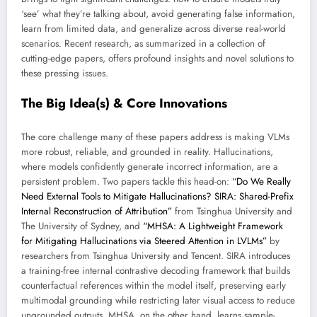
‘see’ what they’re talking about, avoid generating false information,
learn from limited data, and generalize across diverse real-world
scenarios. Recent research, as summarized in a collection of
cutting-edge papers, offers profound insights and novel solutions to
these pressing issues.
The Big Idea(s) & Core Innovations
The core challenge many of these papers address is making VLMs
more robust, reliable, and grounded in reality. Hallucinations,
where models confidently generate incorrect information, are a
persistent problem. Two papers tackle this head-on:
“Do We Really
Need External Tools to Mitigate Hallucinations? SIRA: Shared-Prefix
Internal Reconstruction of Attribution”
from Tsinghua University and
The University of Sydney, and
“MHSA: A Lightweight Framework
for Mitigating Hallucinations via Steered Attention in LVLMs”
by
researchers from Tsinghua University and Tencent. SIRA introduces
a training-free internal contrastive decoding framework that builds
counterfactual references within the model itself, preserving early
multimodal grounding while restricting later visual access to reduce
ungrounded outputs. MHSA, on the other hand, learns sample-