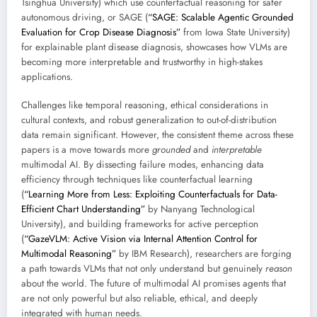
Tsinghua University) which use counterfactual reasoning for safer
autonomous driving, or SAGE (
“SAGE: Scalable Agentic Grounded
Evaluation for Crop Disease Diagnosis”
from Iowa State University)
for explainable plant disease diagnosis, showcases how VLMs are
becoming more interpretable and trustworthy in high-stakes
applications.
Challenges like temporal reasoning, ethical considerations in
cultural contexts, and robust generalization to out-of-distribution
data remain significant. However, the consistent theme across these
papers is a move towards more
grounded
and
interpretable
multimodal AI. By dissecting failure modes, enhancing data
efficiency through techniques like counterfactual learning
(
“Learning More from Less: Exploiting Counterfactuals for Data-
Efficient Chart Understanding”
by Nanyang Technological
University), and building frameworks for active perception
(
“GazeVLM: Active Vision via Internal Attention Control for
Multimodal Reasoning”
by IBM Research), researchers are forging
a path towards VLMs that not only understand but genuinely
reason
about the world. The future of multimodal AI promises agents that
are not only powerful but also reliable, ethical, and deeply
integrated with human needs.