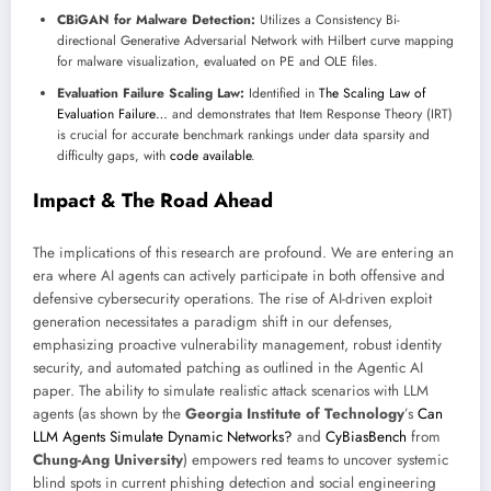
CBiGAN for Malware Detection:
Utilizes a Consistency Bi-
directional Generative Adversarial Network with Hilbert curve mapping
for malware visualization, evaluated on PE and OLE files.
Evaluation Failure Scaling Law:
Identified in
The Scaling Law of
Evaluation Failure…
and demonstrates that Item Response Theory (IRT)
is crucial for accurate benchmark rankings under data sparsity and
difficulty gaps, with
code available
.
Impact & The Road Ahead
The implications of this research are profound. We are entering an
era where AI agents can actively participate in both offensive and
defensive cybersecurity operations. The rise of AI-driven exploit
generation necessitates a paradigm shift in our defenses,
emphasizing proactive vulnerability management, robust identity
security, and automated patching as outlined in the Agentic AI
paper. The ability to simulate realistic attack scenarios with LLM
agents (as shown by the
Georgia Institute of Technology
’s
Can
LLM Agents Simulate Dynamic Networks?
and
CyBiasBench
from
Chung-Ang University
) empowers red teams to uncover systemic
blind spots in current phishing detection and social engineering