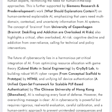
human experts, reinforcing the need for human-in-the-loop
approaches. This is further supported by
Siemens Research &
Predevelopment
’s work (
What Should Explanations Contain?
) on
human-centered explainable AI, emphasizing that users need multi-
domain, contextual, and uncertainty information from AI systems.
The concept of ‘brainrot’ from
University of Copenhagen
(
Brainrot: Deskilling and Addiction are Overlooked AI Risks
) also
highlights a critical, often overlooked, AI risk: cognitive decline and
addiction from over-reliance, calling for technical and policy
interventions.
The future of cybersecurity lies in a harmonious yet critical
integration of AI. From optimizing resource allocation with game
theory (
Colonel Blotto in Social Engineering
) by
CrySyS Lab
, to
building robust Wi-Fi cyber ranges (
From Conceptual Scaffold to
Prototype
) by
NTNU
, and unifying IoT device authentication (
A
Unified Open-Set Framework for Scalable PUF-Based
Authentication
) by
The Chinese University of Hong Kong
(Shenzhen)
, AI is reshaping every facet of defense. However, the
overarching message is clear: AI in cybersecurity is powerful but
requires rigorous, real-world evaluation, careful calibration, and a
human-centric approach to prevent unintended consequences and