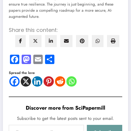
ensure true resilience. The journey is just beginning, and these
papers provide a compelling roadmap for a more secure, AI-
augmented future.
Share this content:
Facebook
Mastodon
Email
Share
Spread the love
Discover more from SciPapermill
Subscribe to get the latest posts sent to your email.
Type your email…