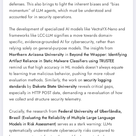
defenses. This also brings to light the inherent biases and “bias
momentum” of LLM agents, which must be understood and
accounted for in security operations.
The development of specialized AI models like VectraYX-Nano and
frameworks like LCC-LLM signifies a move towards domain-
specific, evidence-grounded AI for cybersecurity, rather than
relying solely on general-purpose models. The insights from
Northern Arizona University
in
Beyond the Wrapper: Identifying
Artifact Reliance in Static Malware Classifiers using TRUSTEE
remind us that high accuracy in ML models doesn’t always equate
to learning true malicious behavior, pushing for more robust
evaluation methods. Similarly, the work on
security logging
standards
by
Dakota State University
reveals critical gaps,
especially in HTTP POST data, demanding a re-evaluation of how
we collect and structure security telemetry.
Crucially, the research from
Federal University of Uberlândia,
Brazil
(
Evaluating the Reliability of Multiple Large Language
Models in Risk Assessment
) serves as a stark warning: LLMs
systematically underestimate cybersecurity risks compared to