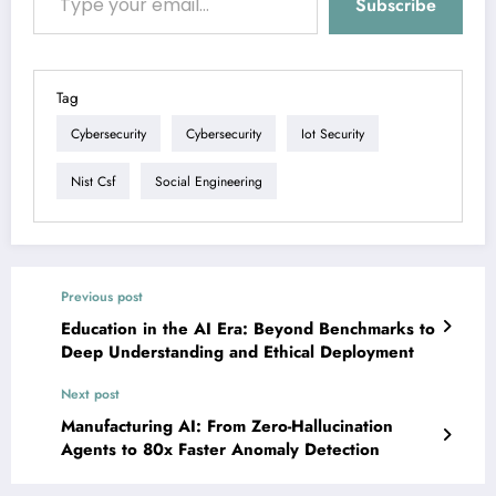
Subscribe
Tag
Cybersecurity
Cybersecurity
Iot Security
Nist Csf
Social Engineering
Previous post
Education in the AI Era: Beyond Benchmarks to
Deep Understanding and Ethical Deployment
Next post
Manufacturing AI: From Zero-Hallucination
Agents to 80x Faster Anomaly Detection