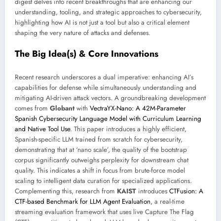
digest delves into recent breakthroughs that are enhancing our
understanding, tooling, and strategic approaches to cybersecurity,
highlighting how AI is not just a tool but also a critical element
shaping the very nature of attacks and defenses.
The Big Idea(s) & Core Innovations
Recent research underscores a dual imperative: enhancing AI’s
capabilities for defense while simultaneously understanding and
mitigating AI-driven attack vectors. A groundbreaking development
comes from
Globant
with
VectraYX-Nano: A 42M-Parameter
Spanish Cybersecurity Language Model with Curriculum Learning
and Native Tool Use
. This paper introduces a highly efficient,
Spanish-specific LLM trained from scratch for cybersecurity,
demonstrating that at ‘nano scale’, the quality of the bootstrap
corpus significantly outweighs perplexity for downstream chat
quality. This indicates a shift in focus from brute-force model
scaling to intelligent data curation for specialized applications.
Complementing this, research from
KAIST
introduces
CTFusion: A
CTF-based Benchmark for LLM Agent Evaluation
, a real-time
streaming evaluation framework that uses live Capture The Flag