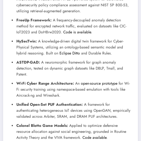
cybersecurity policy compliance assessment against NIST SP 800-53,
utilizing retrieval-augmented generation.
FreeUp Framework:
A frequency-decoupled anomaly detection
method for encrypted network traffic, evaluated on datasets like CIC-
IoT2023 and DoHBrw2020.
Code is available
.
HySecTwin:
A knowledge-driven digital twin framework for Cyber-
Physical Systems, utilizing an ontology-based semantic model and
hybrid reasoning. Built on
Eclipse Ditto
and Durable Rules.
ASTDP-GAD:
A neuromorphic framework for graph anomaly
detection, tested on dynamic graph datasets like DBLP, Tmall, and
Patent.
Wi-Fi Cyber Range Architecture:
An
open-source prototype
for Wi-
Fi security training using namespace-based emulation with tools like
Aircrack-ng and Wireshark.
Unified Open-Set PUF Authentication:
A framework for
authenticating heterogeneous IoT devices using OpenGAN, empirically
validated across Arbiter, SRAM, and DRAM PUF architectures.
Colonel Blotto Game Models:
Applied to optimize defensive
resource allocation against social engineering, grounded in Routine
Activity Theory and the VIVA framework.
Code available
.