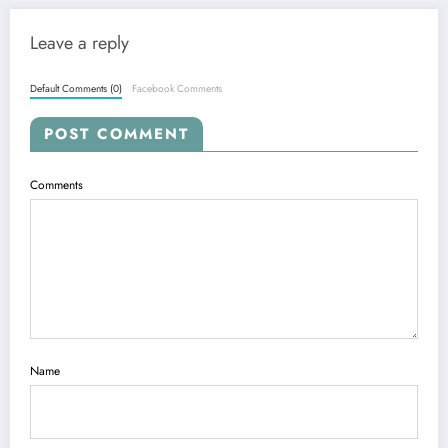
Leave a reply
Default Comments (0)
Facebook Comments
POST COMMENT
Comments
Name