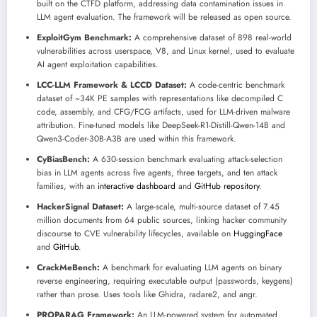
built on the CTFD platform, addressing data contamination issues in
LLM agent evaluation. The framework will be released as open source.
ExploitGym Benchmark:
A comprehensive dataset of 898 real-world
vulnerabilities across userspace, V8, and Linux kernel, used to evaluate
AI agent exploitation capabilities.
LCC-LLM Framework & LCCD Dataset:
A code-centric benchmark
dataset of ~34K PE samples with representations like decompiled C
code, assembly, and CFG/FCG artifacts, used for LLM-driven malware
attribution. Fine-tuned models like DeepSeek-R1-Distill-Qwen-14B and
Qwen3-Coder-30B-A3B are used within this framework.
CyBiasBench:
A 630-session benchmark evaluating attack-selection
bias in LLM agents across five agents, three targets, and ten attack
families, with an
interactive dashboard
and
GitHub repository
.
HackerSignal Dataset:
A large-scale, multi-source dataset of 7.45
million documents from 64 public sources, linking hacker community
discourse to CVE vulnerability lifecycles, available on
HuggingFace
and
GitHub
.
CrackMeBench:
A benchmark for evaluating LLM agents on binary
reverse engineering, requiring executable output (passwords, keygens)
rather than prose. Uses tools like Ghidra, radare2, and angr.
PROPARAG Framework:
An LLM-powered system for automated