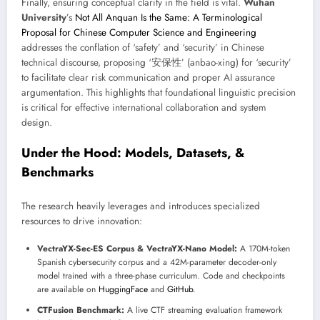
Finally, ensuring conceptual clarity in the field is vital.
Wuhan
University
’s
Not All Anquan Is the Same: A Terminological
Proposal for Chinese Computer Science and Engineering
addresses the conflation of ‘safety’ and ‘security’ in Chinese
technical discourse, proposing ‘安保性’ (anbao-xing) for ‘security’
to facilitate clear risk communication and proper AI assurance
argumentation. This highlights that foundational linguistic precision
is critical for effective international collaboration and system
design.
Under the Hood: Models, Datasets, &
Benchmarks
The research heavily leverages and introduces specialized
resources to drive innovation:
VectraYX-Sec-ES Corpus & VectraYX-Nano Model:
A 170M-token
Spanish cybersecurity corpus and a 42M-parameter decoder-only
model trained with a three-phase curriculum. Code and checkpoints
are available on
HuggingFace
and
GitHub
.
CTFusion Benchmark:
A live CTF streaming evaluation framework