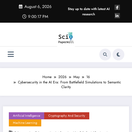
Skip
August 6, 2026
to
Stay up to date with latest AI
content
research
9:00:18 PM
Home
2026
May
16
Cybersecurity in the AI Era: From Battlefield Simulations to Semantic
Clarity
Artificial Intelligence
Cryptography And Security
Machine Learning