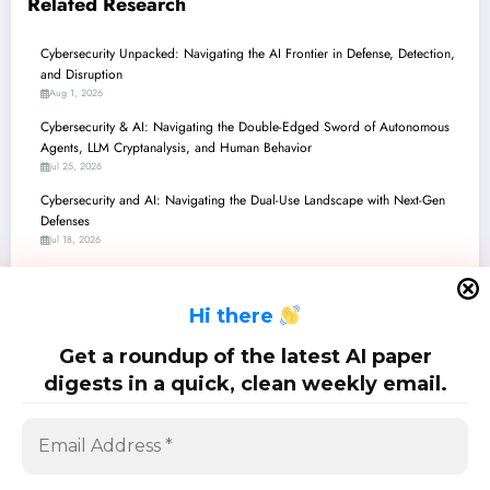
Related Research
Cybersecurity Unpacked: Navigating the AI Frontier in Defense, Detection,
and Disruption
Aug 1, 2026
Cybersecurity & AI: Navigating the Double-Edged Sword of Autonomous
Agents, LLM Cryptanalysis, and Human Behavior
Jul 25, 2026
Cybersecurity and AI: Navigating the Dual-Use Landscape with Next-Gen
Defenses
Jul 18, 2026
Cybersecurity and AI: Navigating the Dual-Use Frontier – From Quantum
Privacy to Agentic Resilience
H
i there
Jul 11, 2026
Cybersecurity’s New Frontier: AI Agents, Explainability, and the Battle
Get a roundup of the latest AI paper
Against Emerging Threats
digests in a quick, clean weekly email.
Jul 4, 2026