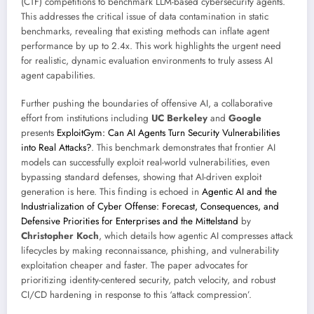
(CTF) competitions to benchmark LLM-based cybersecurity agents.
This addresses the critical issue of data contamination in static
benchmarks, revealing that existing methods can inflate agent
performance by up to 2.4x. This work highlights the urgent need
for realistic, dynamic evaluation environments to truly assess AI
agent capabilities.
Further pushing the boundaries of offensive AI, a collaborative
effort from institutions including
UC Berkeley
and
Google
presents
ExploitGym: Can AI Agents Turn Security Vulnerabilities
into Real Attacks?
. This benchmark demonstrates that frontier AI
models can successfully exploit real-world vulnerabilities, even
bypassing standard defenses, showing that AI-driven exploit
generation is here. This finding is echoed in
Agentic AI and the
Industrialization of Cyber Offense: Forecast, Consequences, and
Defensive Priorities for Enterprises and the Mittelstand
by
Christopher Koch
, which details how agentic AI compresses attack
lifecycles by making reconnaissance, phishing, and vulnerability
exploitation cheaper and faster. The paper advocates for
prioritizing identity-centered security, patch velocity, and robust
CI/CD hardening in response to this ‘attack compression’.