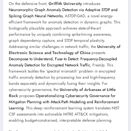
On the defensive front,
Griffith University
introduces
Neuromorphic Graph Anomaly Detection via Adaptive STDP and
Spiking Graph Neural Networks
, ASTDP-GAD, a novel energy-
efficient framework for anomaly detection in dynamic graphs. This
biologically plausible approach achieves state-of-the-art
performance by uniquely combining spike-timing awareness,
graph dependency capture, and STDP temporal plasticity.
Addressing similar challenges in network traffic, the
University of
Electronic Science and Technology of China
presents
Decompose to Understand, Fuse to Detect: Frequency-Decoupled
Anomaly Detection for Encrypted Network Traffic
, FreeUp. This
framework tackles the ‘spectral mismatch’ problem in encrypted
traffic anomaly detection by processing low and high-frequency
bands separately and dynamically fusing their insights. For
cybersecurity governance, the
University of Arkansas at Little
Rock
proposes
Operationalizing Cybersecurity Governance for
Mitigation Planning with Attack-Path Modeling and Reinforcement
Learning
. This deep reinforcement learning system translates NIST
CSF assessments into actionable MITRE ATT&CK mitigations,
enabling budget-constrained, interpretable defense planning.