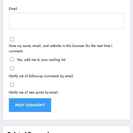
Email
Save my name, email, and website in this browser for the next time I
comment.
Yes, add me to your mailing list
Notify me of follow-up comments by email.
Notify me of new posts by email.