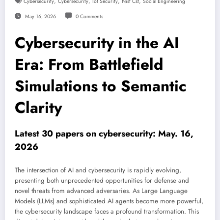
,
,
,
,
Cybersecurity
Cybersecurity
Iot Security
Nist Csf
Social Engineering
May 16, 2026
0 Comments
Cybersecurity in the AI
Era: From Battlefield
Simulations to Semantic
Clarity
Latest 30 papers on cybersecurity: May. 16,
2026
The intersection of AI and cybersecurity is rapidly evolving,
presenting both unprecedented opportunities for defense and
novel threats from advanced adversaries. As Large Language
Models (LLMs) and sophisticated AI agents become more powerful,
the cybersecurity landscape faces a profound transformation. This