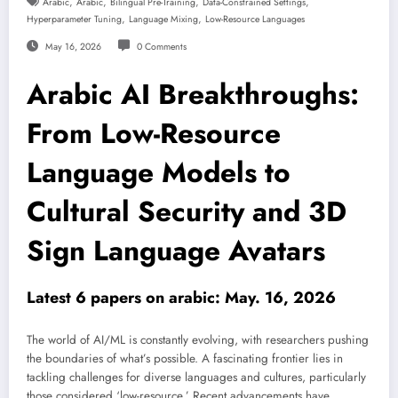
,
,
,
,
Arabic
Arabic
Bilingual Pre-Training
Data-Constrained Settings
,
,
Hyperparameter Tuning
Language Mixing
Low-Resource Languages
May 16, 2026
0 Comments
Arabic AI Breakthroughs:
From Low-Resource
Language Models to
Cultural Security and 3D
Sign Language Avatars
Latest 6 papers on arabic: May. 16, 2026
The world of AI/ML is constantly evolving, with researchers pushing
the boundaries of what’s possible. A fascinating frontier lies in
tackling challenges for diverse languages and cultures, particularly
those considered ‘low-resource.’ Recent advancements have