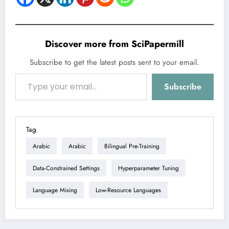
Discover more from SciPapermill
Subscribe to get the latest posts sent to your email.
Type your email…
Subscribe
Tag
Arabic
Arabic
Bilingual Pre-Training
Data-Constrained Settings
Hyperparameter Tuning
Language Mixing
Low-Resource Languages