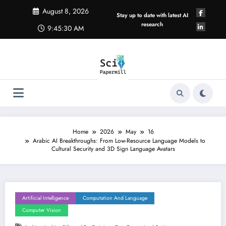
Skip
August 8, 2026
to
Stay up to date with latest AI
content
research
9:45:31 AM
Home
2026
May
16
Arabic AI Breakthroughs: From Low-Resource Language Models to
Cultural Security and 3D Sign Language Avatars
Artificial Intelligence
Computation And Language
Computer Vision