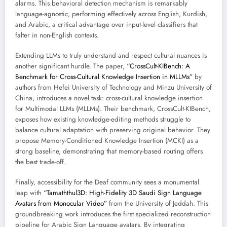
alarms. This behavioral detection mechanism is remarkably
language-agnostic, performing effectively across English, Kurdish,
and Arabic, a critical advantage over input-level classifiers that
falter in non-English contexts.
Extending LLMs to truly understand and respect cultural nuances is
another significant hurdle. The paper,
“CrossCult-KIBench: A
Benchmark for Cross-Cultural Knowledge Insertion in MLLMs”
by
authors from Hefei University of Technology and Minzu University of
China, introduces a novel task: cross-cultural knowledge insertion
for Multimodal LLMs (MLLMs). Their benchmark, CrossCult-KIBench,
exposes how existing knowledge-editing methods struggle to
balance cultural adaptation with preserving original behavior. They
propose Memory-Conditioned Knowledge Insertion (MCKI) as a
strong baseline, demonstrating that memory-based routing offers
the best trade-off.
Finally, accessibility for the Deaf community sees a monumental
leap with
“Tamaththul3D: High-Fidelity 3D Saudi Sign Language
Avatars from Monocular Video”
from the University of Jeddah. This
groundbreaking work introduces the first specialized reconstruction
pipeline for Arabic Sign Language avatars. By integrating