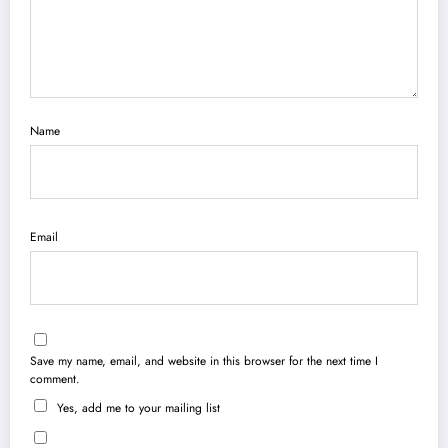
Name
Email
Save my name, email, and website in this browser for the next time I
comment.
Yes, add me to your mailing list