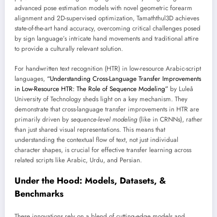
advanced pose estimation models with novel geometric forearm
alignment and 2D-supervised optimization, Tamaththul3D achieves
state-of-the-art hand accuracy, overcoming critical challenges posed
by sign language’s intricate hand movements and traditional attire
to provide a culturally relevant solution.
For handwritten text recognition (HTR) in low-resource Arabic-script
languages,
“Understanding Cross-Language Transfer Improvements
in Low-Resource HTR: The Role of Sequence Modeling”
by Luleå
University of Technology sheds light on a key mechanism. They
demonstrate that cross-language transfer improvements in HTR are
primarily driven by
sequence-level modeling
(like in CRNNs), rather
than just shared visual representations. This means that
understanding the contextual flow of text, not just individual
character shapes, is crucial for effective transfer learning across
related scripts like Arabic, Urdu, and Persian.
Under the Hood: Models, Datasets, &
Benchmarks
These innovations rely on a blend of cutting-edge models and