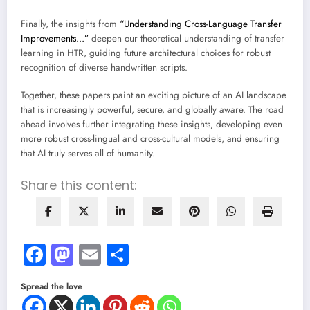
Finally, the insights from
“Understanding Cross-Language Transfer
Improvements…”
deepen our theoretical understanding of transfer
learning in HTR, guiding future architectural choices for robust
recognition of diverse handwritten scripts.
Together, these papers paint an exciting picture of an AI landscape
that is increasingly powerful, secure, and globally aware. The road
ahead involves further integrating these insights, developing even
more robust cross-lingual and cross-cultural models, and ensuring
that AI truly serves all of humanity.
Share this content:
Facebook
Mastodon
Email
Share
Spread the love