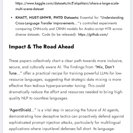
https://www.kaggle.com/datasets/m才alqahtani/ishara-a-large-scale-
multi-scene-dataset
KHATT, NUST-UHWR, PHTD Datasets:
Essential for
“Understanding
Cross-Language Transfer Improvements…”
’s controlled experiments
comparing CNN-only and CRNN models for Arabic-script HTR across
diverse datasets. Code (to be released):
https://github.com/
Impact & The Road Ahead
These papers collectively chart a clear path towards more inclusive,
secure, and culturally aware AI. The findings from
“Mix, Don’t
Tune…”
offer a practical recipe for training powerful LLMs for low-
resource languages, suggesting that strategic data mixing is more
effective than tedious hyperparameter tuning. This could
dramatically reduce the effort and resources needed to bring high-
quality NLP to countless languages.
“AgentShield…”
is a vital step in securing the future of AI agents,
demonstrating how deceptive tactics can proactively defend against
sophisticated prompt injection attacks, particularly for multilingual
applications where input-level defenses fall short. Its language-