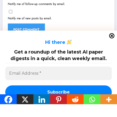
Notify me of follow-up comments by email.
Notify me of new posts by email.
H
i there
Get a roundup of the latest AI paper
Related Research
digests in a quick, clean weekly email.
Arabic In Focus: Unpacking the Latest Breakthroughs in Arabic AI/ML
Aug 8, 2026
Arabic AI’s Leap: From Cultural Nuances to Robust Models and Real-
World Impact
Aug 1, 2026
Subscribe
Arabic: Breaking Boundaries – Latest AI/ML Innovations for Arabic
Language Technologies
Jul 25, 2026
Arabic AI Advancements: From Quantitative Grammar to Hate Speech