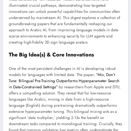
illuminated crucial pathways, demonstrating how targeted
innovations can unlock powerful capabilities for communities often
underserved by mainstream AI. This digest explores a collection of
groundbreaking papers that are fundamentally reshaping our
approach to Arabic AI, from improving language models in data-
scarce environments to enhancing security for LLM agents and
creating high-fidelity 3D sign language avatars.
The Big Idea(s) & Core Innovations
One of the most persistent challenges in AI is developing robust
models for languages with limited data. The paper,
“Mix, Don’t
Tune: Bilingual Pre-Training Outperforms Hyperparameter Search
in Data-Constrained Settings”
by researchers from Apple and DTU,
offers a compelling solution. They reveal that for low-resource
languages like Arabic, mixing in data from a high-resource
language (English) during pre-training dramatically outperforms
extensive hyperparameter tuning. This bilingual mixing acts as a
significant ‘data multiplier,’ yielding 2-13x the benefit on
downstream tasks compared to monolingual training. Crucially, they
found that common validation loss metrics often
underestimate
the