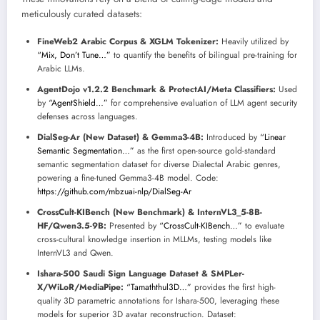
meticulously curated datasets:
FineWeb2 Arabic Corpus & XGLM Tokenizer:
Heavily utilized by
“Mix, Don’t Tune…”
to quantify the benefits of bilingual pre-training for
Arabic LLMs.
AgentDojo v1.2.2 Benchmark & ProtectAI/Meta Classifiers:
Used
by
“AgentShield…”
for comprehensive evaluation of LLM agent security
defenses across languages.
DialSeg-Ar (New Dataset) & Gemma3-4B:
Introduced by
“Linear
Semantic Segmentation…”
as the first open-source gold-standard
semantic segmentation dataset for diverse Dialectal Arabic genres,
powering a fine-tuned Gemma3-4B model. Code:
https://github.com/mbzuai-nlp/DialSeg-Ar
CrossCult-KIBench (New Benchmark) & InternVL3_5-8B-
HF/Qwen3.5-9B:
Presented by
“CrossCult-KIBench…”
to evaluate
cross-cultural knowledge insertion in MLLMs, testing models like
InternVL3 and Qwen.
Ishara-500 Saudi Sign Language Dataset & SMPLer-
X/WiLoR/MediaPipe:
“Tamaththul3D…”
provides the first high-
quality 3D parametric annotations for Ishara-500, leveraging these
models for superior 3D avatar reconstruction. Dataset: