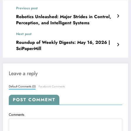
Previous post
Robotics Unleashed: Major Strides in Control,
Perception, and Intelligent Systems
Next post
Roundup of Weekly Digests: May 16, 2026 |
SciPaperMill
Leave a reply
Default Comments (0)
Facebook Comments
POST COMMENT
Comments