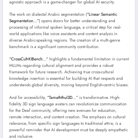
agnostic approach is a game-changer for global AI security.
The work on dialectal Arabic segmentation (
“Linear Semantic
Segmentation…”
) opens doors for better understanding and
processing of informal spoken language, a critical step for real-
world applications like voice assistants and content analysis in
diverse Arabic-speaking regions. The creation of a multi-genre
benchmark is a significant community contribution.
“CrossCult-KIBench…”
highlights a fundamental limitation in current
MLLMs regarding cultural alignment and provides a robust
framework for future research. Achieving true cross-cultural
knowledge insertion is essential for building AI that respects and
understands global diversity, moving beyond English-centric biases.
And for accessibility,
“Tamaththul3D…”
is transformative. High-
fidelity 3D sign language avatars can revolutionize communication
for the Deaf community, offering new avenues for education,
remote interaction, and content creation. The emphasis on cultural
relevance, from specific sign languages to traditional attire, is a
powerful reminder that AI development must be deeply empathetic
and inclusive.