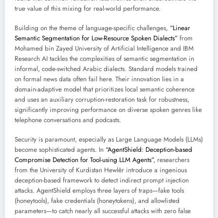
true value of this mixing for real-world performance.
Building on the theme of language-specific challenges,
“Linear
Semantic Segmentation for Low-Resource Spoken Dialects”
from
Mohamed bin Zayed University of Artificial Intelligence and IBM
Research AI tackles the complexities of semantic segmentation in
informal, code-switched Arabic dialects. Standard models trained
on formal news data often fail here. Their innovation lies in a
domain-adaptive model that prioritizes local semantic coherence
and uses an auxiliary corruption-restoration task for robustness,
significantly improving performance on diverse spoken genres like
telephone conversations and podcasts.
Security is paramount, especially as Large Language Models (LLMs)
become sophisticated agents. In
“AgentShield: Deception-based
Compromise Detection for Tool-using LLM Agents”
, researchers
from the University of Kurdistan Hewlêr introduce a ingenious
deception-based framework to detect indirect prompt injection
attacks. AgentShield employs three layers of traps—fake tools
(honeytools), fake credentials (honeytokens), and allowlisted
parameters—to catch nearly all successful attacks with zero false