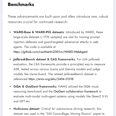
Benchmarks
These advancements are built upon and often introduce new, robust
resources crucial for continued research:
WARD-Base & WARD-PIG datasets
: Introduced by WARD, these
large-scale datasets (~177K samples) are vital for training prompt
injection defenses and guard-targeted adversarial attacks in web
agents. The code is available at
https://github.com/caothientri2001vn/WARD-WebAgent
.
JailbreakBench dataset & CAS frameworks
: For LLM jailbreak
evaluation, the CAS frameworks provide a principled way to measure
ASR, tested across various LLama and Gemma models and judge
models like Llama-Guard. The related JailbreakBench dataset is
referenced
https://arxiv.org/abs/2404.01318
.
GQA & OxyGent frameworks
: HAM3 utilized the GQA visual
reasoning benchmark and the
OxyGent collaboration framework
to
evaluate multi-modal multi-agent systems using models like Qwen2.5-VL
and GPT-4o.
NuScenes dataset
: Critical for autonomous driving research, this
dataset was used in the “Still Camouflage, Moving Illusion” paper to