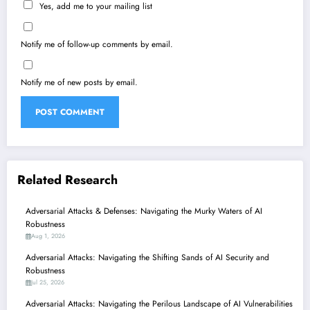
Yes, add me to your mailing list
Notify me of follow-up comments by email.
Notify me of new posts by email.
Related Research
Adversarial Attacks & Defenses: Navigating the Murky Waters of AI
Robustness
Aug 1, 2026
Adversarial Attacks: Navigating the Shifting Sands of AI Security and
Robustness
Jul 25, 2026
Adversarial Attacks: Navigating the Perilous Landscape of AI Vulnerabilities