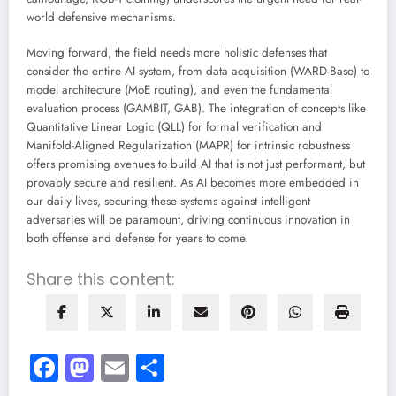
world defensive mechanisms.
Moving forward, the field needs more holistic defenses that
consider the entire AI system, from data acquisition (WARD-Base) to
model architecture (MoE routing), and even the fundamental
evaluation process (GAMBIT, GAB). The integration of concepts like
Quantitative Linear Logic (QLL) for formal verification and
Manifold-Aligned Regularization (MAPR) for intrinsic robustness
offers promising avenues to build AI that is not just performant, but
provably secure and resilient. As AI becomes more embedded in
our daily lives, securing these systems against intelligent
adversaries will be paramount, driving continuous innovation in
both offense and defense for years to come.
Share this content:
Facebook
Mastodon
Email
Share