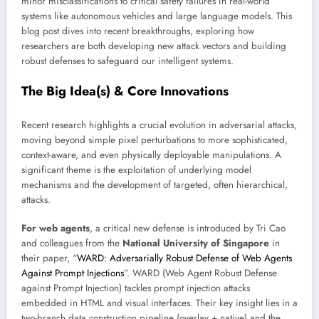
minor misclassifications to critical safety failures in real-world
systems like autonomous vehicles and large language models. This
blog post dives into recent breakthroughs, exploring how
researchers are both developing new attack vectors and building
robust defenses to safeguard our intelligent systems.
The Big Idea(s) & Core Innovations
Recent research highlights a crucial evolution in adversarial attacks,
moving beyond simple pixel perturbations to more sophisticated,
context-aware, and even physically deployable manipulations. A
significant theme is the exploitation of underlying model
mechanisms and the development of targeted, often hierarchical,
attacks.
For web agents
, a critical new defense is introduced by Tri Cao
and colleagues from the
National University of Singapore
in
their paper, “
WARD: Adversarially Robust Defense of Web Agents
Against Prompt Injections
”. WARD (Web Agent Robust Defense
against Prompt Injection) tackles prompt injection attacks
embedded in HTML and visual interfaces. Their key insight lies in a
two-branch data construction pipeline (overlay + native) and the