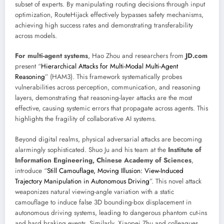
subset of experts. By manipulating routing decisions through input
optimization, RouteHijack effectively bypasses safety mechanisms,
achieving high success rates and demonstrating transferability
across models.
For multi-agent systems
, Hao Zhou and researchers from
JD.com
present “
Hierarchical Attacks for Multi-Modal Multi-Agent
Reasoning
” (HAM3). This framework systematically probes
vulnerabilities across perception, communication, and reasoning
layers, demonstrating that reasoning-layer attacks are the most
effective, causing systemic errors that propagate across agents. This
highlights the fragility of collaborative AI systems.
Beyond digital realms, physical adversarial attacks are becoming
alarmingly sophisticated. Shuo Ju and his team at the
Institute of
Information Engineering, Chinese Academy of Sciences
,
introduce “
Still Camouflage, Moving Illusion: View-Induced
Trajectory Manipulation in Autonomous Driving
”. This novel attack
weaponizes natural viewing-angle variation with a static
camouflage to induce false 3D bounding-box displacement in
autonomous driving systems, leading to dangerous phantom cut-ins
and hard braking events. Similarly, Xiaopei Zhu and colleagues