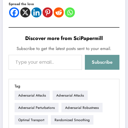
Spread the love
Discover more from SciPapermill
Subscribe to get the latest posts sent to your email.
Type your email…
Subscribe
Tag
Adversarial Attacks
Adversarial Attacks
Adversarial Perturbations
Adversarial Robustness
Optimal Transport
Randomized Smoothing