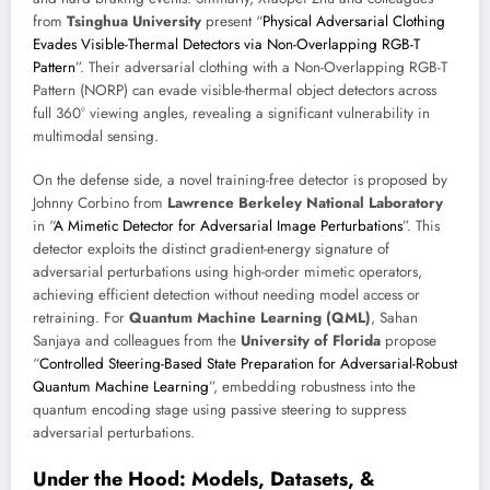
from
Tsinghua University
present “
Physical Adversarial Clothing
Evades Visible-Thermal Detectors via Non-Overlapping RGB-T
Pattern
”. Their adversarial clothing with a Non-Overlapping RGB-T
Pattern (NORP) can evade visible-thermal object detectors across
full 360° viewing angles, revealing a significant vulnerability in
multimodal sensing.
On the defense side, a novel training-free detector is proposed by
Johnny Corbino from
Lawrence Berkeley National Laboratory
in “
A Mimetic Detector for Adversarial Image Perturbations
”. This
detector exploits the distinct gradient-energy signature of
adversarial perturbations using high-order mimetic operators,
achieving efficient detection without needing model access or
retraining. For
Quantum Machine Learning (QML)
, Sahan
Sanjaya and colleagues from the
University of Florida
propose
“
Controlled Steering-Based State Preparation for Adversarial-Robust
Quantum Machine Learning
”, embedding robustness into the
quantum encoding stage using passive steering to suppress
adversarial perturbations.
Under the Hood: Models, Datasets, &