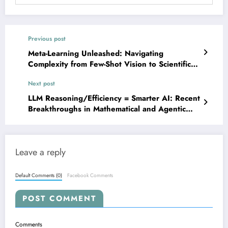
Previous post
Meta-Learning Unleashed: Navigating
Complexity from Few-Shot Vision to Scientific
Discovery
Next post
LLM Reasoning/Efficiency = Smarter AI: Recent
Breakthroughs in Mathematical and Agentic
Reasoning
Leave a reply
Default Comments (0)
Facebook Comments
POST COMMENT
Comments