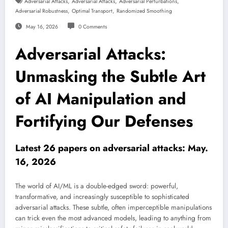
,
,
,
Adversarial Attacks
Adversarial Attacks
Adversarial Perturbations
,
,
Adversarial Robustness
Optimal Transport
Randomized Smoothing
May 16, 2026
0 Comments
Adversarial Attacks:
Unmasking the Subtle Art
of AI Manipulation and
Fortifying Our Defenses
Latest 26 papers on adversarial attacks: May.
16, 2026
The world of AI/ML is a double-edged sword: powerful,
transformative, and increasingly susceptible to sophisticated
adversarial attacks. These subtle, often imperceptible manipulations
can trick even the most advanced models, leading to anything from