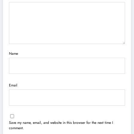
Name
Email
Save my name, email, and website in this browser for the next time I
comment.