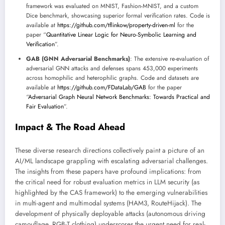
framework was evaluated on MNIST, Fashion-MNIST, and a custom
Dice benchmark, showcasing superior formal verification rates. Code is
available at
https://github.com/tflinkow/property-driven-ml
for the
paper “
Quantitative Linear Logic for Neuro-Symbolic Learning and
Verification
”.
GAB (GNN Adversarial Benchmarks)
: The extensive re-evaluation of
adversarial GNN attacks and defenses spans 453,000 experiments
across homophilic and heterophilic graphs. Code and datasets are
available at
https://github.com/FDataLab/GAB
for the paper
“
Adversarial Graph Neural Network Benchmarks: Towards Practical and
Fair Evaluation
”.
Impact & The Road Ahead
These diverse research directions collectively paint a picture of an
AI/ML landscape grappling with escalating adversarial challenges.
The insights from these papers have profound implications: from
the critical need for robust evaluation metrics in LLM security (as
highlighted by the CAS framework) to the emerging vulnerabilities
in multi-agent and multimodal systems (HAM3, RouteHijack). The
development of physically deployable attacks (autonomous driving
camouflage, RGB-T clothing) underscores the urgent need for real-