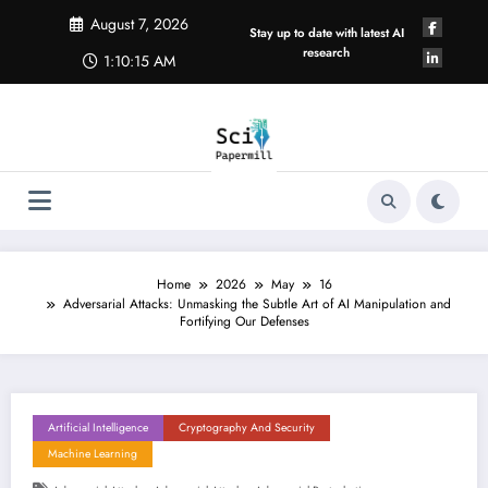
Skip
August 7, 2026
to
Stay up to date with latest AI
content
research
1:10:16 AM
Home
2026
May
16
Adversarial Attacks: Unmasking the Subtle Art of AI Manipulation and
Fortifying Our Defenses
Artificial Intelligence
Cryptography And Security
Machine Learning