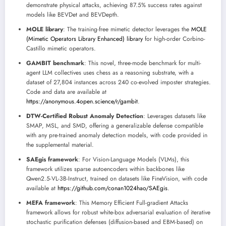
demonstrate physical attacks, achieving 87.5% success rates against
models like BEVDet and BEVDepth.
MOLE library
: The training-free mimetic detector leverages the
MOLE
(Mimetic Operators Library Enhanced) library
for high-order Corbino-
Castillo mimetic operators.
GAMBIT benchmark
: This novel, three-mode benchmark for multi-
agent LLM collectives uses chess as a reasoning substrate, with a
dataset of 27,804 instances across 240 co-evolved imposter strategies.
Code and data are available at
https://anonymous.4open.science/r/gambit
.
DTW-Certified Robust Anomaly Detection
: Leverages datasets like
SMAP, MSL, and SMD, offering a generalizable defense compatible
with any pre-trained anomaly detection models, with code provided in
the supplemental material.
SAEgis framework
: For Vision-Language Models (VLMs), this
framework utilizes sparse autoencoders within backbones like
Qwen2.5-VL-3B-Instruct, trained on datasets like FineVision, with code
available at
https://github.com/conan1024hao/SAEgis
.
MEFA framework
: This Memory Efficient Full-gradient Attacks
framework allows for robust white-box adversarial evaluation of iterative
stochastic purification defenses (diffusion-based and EBM-based) on