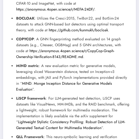
CIFAR-10 and ImageNet, with code at
https://anonymous.4open.science/r/MEFA-24DF/
.
BOCLOAK
: Utilizes the Cresci-2015, TwiBot-22, and BotSim-24
datasets to attack GNN-based bot detectors using optimal transport
theory, with code at
https://github.com/kunmukh/bocloak
.
COPYCOP
: A GNN fingerprinting method evaluated on 14 graph
datasets (e.g., Citeseer, OGBMag) and 5 GNN architectures, with
code at
https://anonymous.4open.science/r/CopyCop-Graph-
Ownership-Verification-8143/README.md
.
MIND metric
: A new evaluation metric for generative models,
leveraging sliced Wasserstein distance, tested on Inception-v3
embeddings, with JAX and PyTorch implementations provided directly
in “
MIND: Monge Inception Distance for Generative Models
Evaluation
”.
LiSCP framework
: For LLM-generated text detection, LiSCP uses
datasets like VisualNews, MM-IMDb, and the RAID benchmark, offering
a lightweight, robust framework for multimedia moderation. The
implementation is likely available via the arXiv supplement for
“
Lightweight Stylistic Consistency Profiling: Robust Detection of LLM-
Generated Textual Content for Multimedia Moderation
”.
QLL Framework
: This neuro-symbolic learning and verification