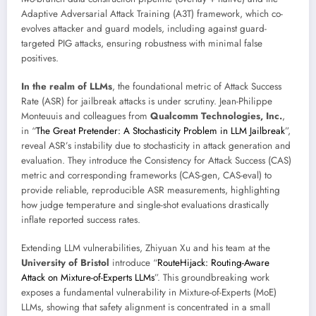
Adaptive Adversarial Attack Training (A3T) framework, which co-
evolves attacker and guard models, including against guard-
targeted PIG attacks, ensuring robustness with minimal false
positives.
In the realm of LLMs
, the foundational metric of Attack Success
Rate (ASR) for jailbreak attacks is under scrutiny. Jean-Philippe
Monteuuis and colleagues from
Qualcomm Technologies, Inc.
,
in “
The Great Pretender: A Stochasticity Problem in LLM Jailbreak
”,
reveal ASR’s instability due to stochasticity in attack generation and
evaluation. They introduce the Consistency for Attack Success (CAS)
metric and corresponding frameworks (CAS-gen, CAS-eval) to
provide reliable, reproducible ASR measurements, highlighting
how judge temperature and single-shot evaluations drastically
inflate reported success rates.
Extending LLM vulnerabilities, Zhiyuan Xu and his team at the
University of Bristol
introduce “
RouteHijack: Routing-Aware
Attack on Mixture-of-Experts LLMs
”. This groundbreaking work
exposes a fundamental vulnerability in Mixture-of-Experts (MoE)
LLMs, showing that safety alignment is concentrated in a small