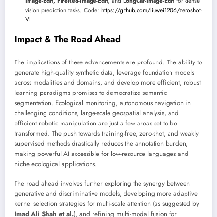
Image-Edit, FireRed-Image-Edit
, and
LongCat-Image-Edit
for dense
vision prediction tasks. Code:
https://github.com/liuwei1206/zeroshot-
VL
Impact & The Road Ahead
The implications of these advancements are profound. The ability to
generate high-quality synthetic data, leverage foundation models
across modalities and domains, and develop more efficient, robust
learning paradigms promises to democratize semantic
segmentation. Ecological monitoring, autonomous navigation in
challenging conditions, large-scale geospatial analysis, and
efficient robotic manipulation are just a few areas set to be
transformed. The push towards training-free, zero-shot, and weakly
supervised methods drastically reduces the annotation burden,
making powerful AI accessible for low-resource languages and
niche ecological applications.
The road ahead involves further exploring the synergy between
generative and discriminative models, developing more adaptive
kernel selection strategies for multi-scale attention (as suggested by
Imad Ali Shah et al.
), and refining multi-modal fusion for