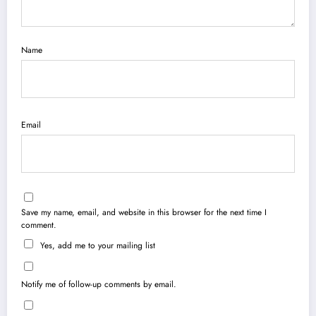
Name
Email
Save my name, email, and website in this browser for the next time I
comment.
Yes, add me to your mailing list
Notify me of follow-up comments by email.