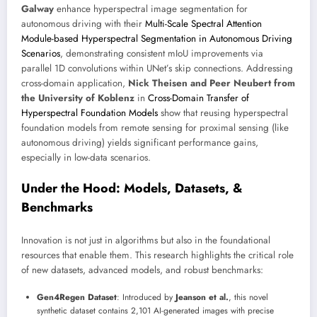
Galway
enhance hyperspectral image segmentation for
autonomous driving with their
Multi-Scale Spectral Attention
Module-based Hyperspectral Segmentation in Autonomous Driving
Scenarios
, demonstrating consistent mIoU improvements via
parallel 1D convolutions within UNet’s skip connections. Addressing
cross-domain application,
Nick Theisen and Peer Neubert from
the University of Koblenz
in
Cross-Domain Transfer of
Hyperspectral Foundation Models
show that reusing hyperspectral
foundation models from remote sensing for proximal sensing (like
autonomous driving) yields significant performance gains,
especially in low-data scenarios.
Under the Hood: Models, Datasets, &
Benchmarks
Innovation is not just in algorithms but also in the foundational
resources that enable them. This research highlights the critical role
of new datasets, advanced models, and robust benchmarks:
Gen4Regen Dataset
: Introduced by
Jeanson et al.
, this novel
synthetic dataset contains 2,101 AI-generated images with precise