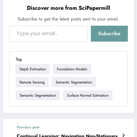
Discover more from SciPapermill
Subscribe to get the latest posts sent to your email.
Type your email…
Subscribe
Tag
Depth Estimation
Foundation Models
Remote Sensing
Semantic Segmentation
Semantic Segmentation
Surface Normal Estimation
Previous post
Continual Learning: Navigating Non-Stationary