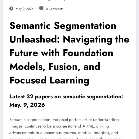
May 9, 2026
0 Comments
Semantic Segmentation
Unleashed: Navigating the
Future with Foundation
Models, Fusion, and
Focused Learning
Latest 32 papers on semantic segmentation:
May. 9, 2026
Semantic segmentation, the pixel-perfect art of understanding
images, continues to be a cornerstone of AI/ML, driving
advancements in autonomous systems, medical imaging, and