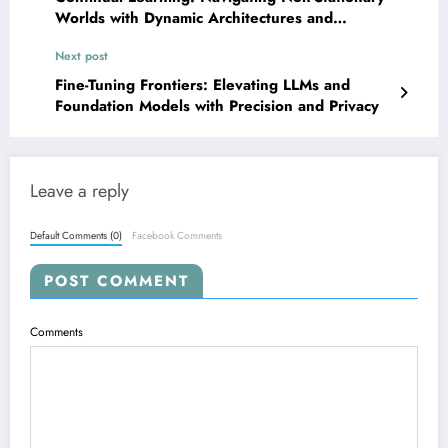
Worlds with Dynamic Architectures and
Adaptive Forgetting
Next post
Fine-Tuning Frontiers: Elevating LLMs and
Foundation Models with Precision and Privacy
Leave a reply
Default Comments (0)
Facebook Comments
POST COMMENT
Comments