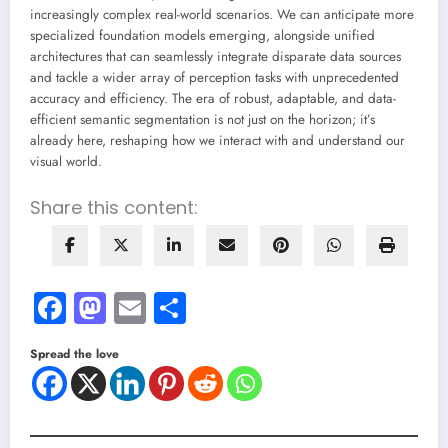
increasingly complex real-world scenarios. We can anticipate more
specialized foundation models emerging, alongside unified
architectures that can seamlessly integrate disparate data sources
and tackle a wider array of perception tasks with unprecedented
accuracy and efficiency. The era of robust, adaptable, and data-
efficient semantic segmentation is not just on the horizon; it’s
already here, reshaping how we interact with and understand our
visual world.
Share this content:
Facebook
Mastodon
Email
Share
Spread the love