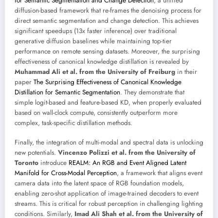
for Semantic Segmentation and Change Detection
, a unified
diffusion-based framework that re-frames the denoising process for
direct semantic segmentation and change detection. This achieves
significant speedups (13x faster inference) over traditional
generative diffusion baselines while maintaining top-tier
performance on remote sensing datasets. Moreover, the surprising
effectiveness of canonical knowledge distillation is revealed by
Muhammad Ali et al. from the University of Freiburg
in their
paper
The Surprising Effectiveness of Canonical Knowledge
Distillation for Semantic Segmentation
. They demonstrate that
simple logit-based and feature-based KD, when properly evaluated
based on wall-clock compute, consistently outperform more
complex, task-specific distillation methods.
Finally, the integration of multi-modal and spectral data is unlocking
new potentials.
Vincenzo Polizzi et al. from the University of
Toronto
introduce
REALM: An RGB and Event Aligned Latent
Manifold for Cross-Modal Perception
, a framework that aligns event
camera data into the latent space of RGB foundation models,
enabling zero-shot application of image-trained decoders to event
streams. This is critical for robust perception in challenging lighting
conditions. Similarly,
Imad Ali Shah et al. from the University of