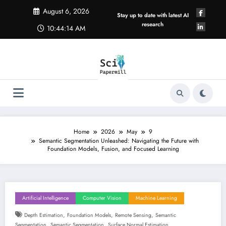
Skip
August 6, 2026
to
Stay up to date with latest AI
content
research
10:44:15 AM
Home
2026
May
9
Semantic Segmentation Unleashed: Navigating the Future with
Foundation Models, Fusion, and Focused Learning
Artificial Intelligence
Computer Vision
Machine Learning
,
,
,
Depth Estimation
Foundation Models
Remote Sensing
Semantic
,
,
Segmentation
Semantic Segmentation
Surface Normal Estimation