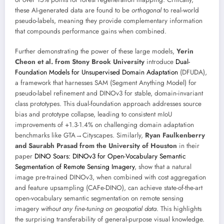
these AI-generated data are found to be
orthogonal
to real-world
pseudo-labels, meaning they provide complementary information
that compounds performance gains when combined.
Further demonstrating the power of these large models,
Yerin
Cheon et al. from Stony Brook University
introduce
Dual-
Foundation Models for Unsupervised Domain Adaptation
(DFUDA),
a framework that harnesses SAM (Segment Anything Model) for
pseudo-label refinement and DINOv3 for stable, domain-invariant
class prototypes. This dual-foundation approach addresses source
bias and prototype collapse, leading to consistent mIoU
improvements of +1.3-1.4% on challenging domain adaptation
benchmarks like GTA→Cityscapes. Similarly,
Ryan Faulkenberry
and Saurabh Prasad from the University of Houston
in their
paper
DINO Soars: DINOv3 for Open-Vocabulary Semantic
Segmentation of Remote Sensing Imagery
, show that a natural
image pre-trained DINOv3, when combined with cost aggregation
and feature upsampling (CAFe-DINO), can achieve state-of-the-art
open-vocabulary semantic segmentation on remote sensing
imagery
without any fine-tuning on geospatial data
. This highlights
the surprising transferability of general-purpose visual knowledge.