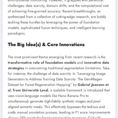
environmental monitoring. However, it grapples with perennial
challenges: data scarcity, domain shifts, and the computational cost
of achieving fine-grained accuracy. Recent breakthroughs, as
synthesized from a collection of cutting-edge research, are boldly
tackling these hurdles by leveraging the power of foundation
models, sophisticated fusion techniques, and intelligent learning
paradigms.
The Big Idea(s) & Core Innovations
The most prominent theme emerging from recent research is the
transformative role of foundation models
and
innovative data
strategies
in overcoming traditional segmentation limitations. Take,
for instance, the challenge of data scarcity. In “Leveraging Image
Generators to Address Training Data Scarcity: The Gen4Regen
Dataset for Forest Regeneration Mapping” by
Gabriel Jeanson et
al. from Université Laval
, a scalable framework is introduced that
uses vision-language models like Nano Banana Pro to
simultaneously generate high-fidelity synthetic images and pixel-
aligned semantic masks
. This effectively bypasses the tedious and
costly manual annotation process, leading to F1 score improvements
of over 15% points for forest regeneration mapping. Critically,