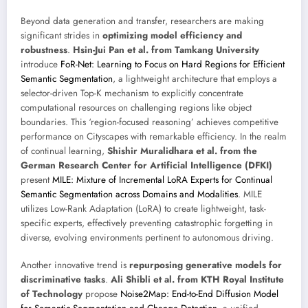
Beyond data generation and transfer, researchers are making
significant strides in
optimizing model efficiency and
robustness
.
Hsin-Jui Pan et al. from Tamkang University
introduce
FoR-Net: Learning to Focus on Hard Regions for Efficient
Semantic Segmentation
, a lightweight architecture that employs a
selector-driven Top-K mechanism to explicitly concentrate
computational resources on challenging regions like object
boundaries. This ‘region-focused reasoning’ achieves competitive
performance on Cityscapes with remarkable efficiency. In the realm
of continual learning,
Shishir Muralidhara et al. from the
German Research Center for Artificial Intelligence (DFKI)
present
MILE: Mixture of Incremental LoRA Experts for Continual
Semantic Segmentation across Domains and Modalities
. MILE
utilizes Low-Rank Adaptation (LoRA) to create lightweight, task-
specific experts, effectively preventing catastrophic forgetting in
diverse, evolving environments pertinent to autonomous driving.
Another innovative trend is
repurposing generative models for
discriminative tasks
.
Ali Shibli et al. from KTH Royal Institute
of Technology
propose
Noise2Map: End-to-End Diffusion Model