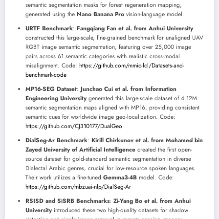
semantic segmentation masks for forest regeneration mapping,
generated using the
Nano Banana Pro
vision-language model.
URTF Benchmark
:
Fangqiang Fan et al. from Anhui University
constructed this large-scale, fine-grained benchmark for unaligned UAV
RGBT image semantic segmentation, featuring over 25,000 image
pairs across 61 semantic categories with realistic cross-modal
misalignment. Code:
https://github.com/mmic-lcl/Datasets-and-
benchmark-code
MP16-SEG Dataset
:
Junchao Cui et al. from Information
Engineering University
generated this large-scale dataset of 4.12M
semantic segmentation maps aligned with MP16, providing consistent
semantic cues for worldwide image geo-localization. Code:
https://github.com/CJ310177/DualGeo
DialSeg-Ar Benchmark
:
Kirill Chirkunov et al. from Mohamed bin
Zayed University of Artificial Intelligence
created the first open-
source dataset for gold-standard semantic segmentation in diverse
Dialectal Arabic genres, crucial for low-resource spoken languages.
Their work utilizes a fine-tuned
Gemma3-4B
model. Code:
https://github.com/mbzuai-nlp/DialSeg-Ar
RSISD and SiSRB Benchmarks
:
Zi-Yang Bo et al. from Anhui
University
introduced these two high-quality datasets for shadow