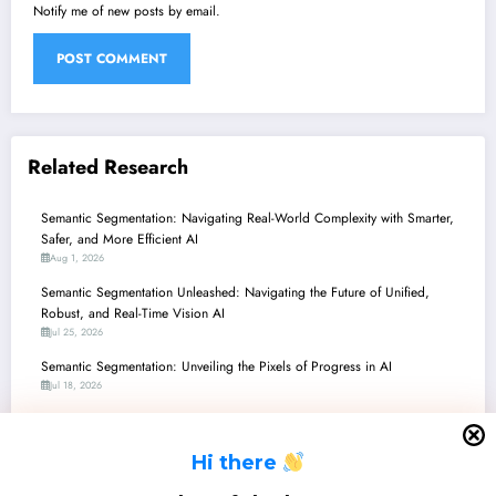
Notify me of new posts by email.
Related Research
Semantic Segmentation: Navigating Real-World Complexity with Smarter,
Safer, and More Efficient AI
Aug 1, 2026
Semantic Segmentation Unleashed: Navigating the Future of Unified,
Robust, and Real-Time Vision AI
Jul 25, 2026
Semantic Segmentation: Unveiling the Pixels of Progress in AI
Jul 18, 2026
Semantic Segmentation Unleashed: Navigating the Latest Frontiers in
Perception and Robustness
H
i there
Jul 11, 2026
Semantic Segmentation: Navigating the Future with Robustness, Efficiency,