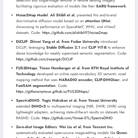
detection and single-image removal in remote sensing imagery,
facilitating rigorous evaluation of models like their
SARU framework
.
Noise2Map Model
:
Ali Shibli et al.
presented this end-to-end
discriminative diffusion model based on an
attention UNet
,
showcasing its performance on SpaceNet7, WHU, and xView2
datasets. Code:
https://github.com/alishibli97/noise2map
DiCLIP
:
Zhiwei Yang et al. from Fudan University
introduced
DiCLIP, leveraging
Stable Diffusion 2.1
and
CLIP ViT-B
to enhance
dense knowledge for weakly supervised semantic segmentation. Code:
https://github.com/zwyang6/DiCLIP
FUS3DMaps
:
Timon Homberger et al. from KTH Royal Institute of
Technology
developed an online open-vocabulary 3D semantic voxel
mapping method that uses
NARADIO encoder, CLIP-DINOiser
, and
FastSAM segmentation
. Code:
https://githanonymous.github.io/FUS3DMaps/
SpectraDINO
:
Yagiz Nalcakan et al. from Yonsei University
extended
DINOv2
to multispectral imaging (NIR, SWIR, LWIR) using
lightweight adapters, achieving state-of-the-art results on datasets like
RASMD. Code:
https://github.com/Yonsei-STL/SpectraDINO
Zero-shot Image Editors
:
Wei Liu et al. from Tencent Inc.
systematically evaluated open-source image-editing models like
Qwen-