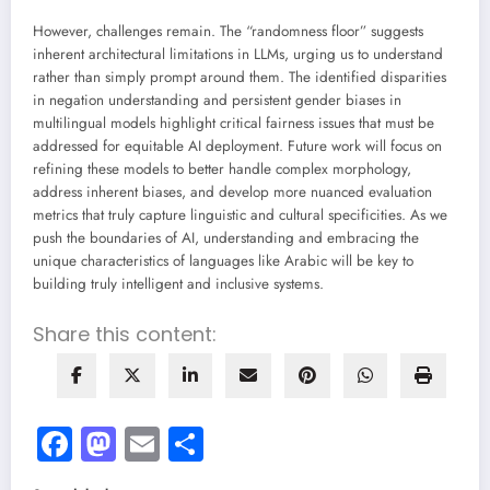
However, challenges remain. The “randomness floor” suggests
inherent architectural limitations in LLMs, urging us to understand
rather than simply prompt around them. The identified disparities
in negation understanding and persistent gender biases in
multilingual models highlight critical fairness issues that must be
addressed for equitable AI deployment. Future work will focus on
refining these models to better handle complex morphology,
address inherent biases, and develop more nuanced evaluation
metrics that truly capture linguistic and cultural specificities. As we
push the boundaries of AI, understanding and embracing the
unique characteristics of languages like Arabic will be key to
building truly intelligent and inclusive systems.
Share this content:
Facebook
Mastodon
Email
Share