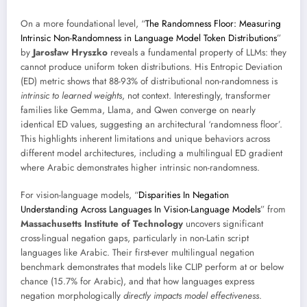
On a more foundational level, “
The Randomness Floor: Measuring
Intrinsic Non-Randomness in Language Model Token Distributions
”
by
Jarosław Hryszko
reveals a fundamental property of LLMs: they
cannot produce uniform token distributions. His Entropic Deviation
(ED) metric shows that 88-93% of distributional non-randomness is
intrinsic to learned weights
, not context. Interestingly, transformer
families like Gemma, Llama, and Qwen converge on nearly
identical ED values, suggesting an architectural ‘randomness floor’.
This highlights inherent limitations and unique behaviors across
different model architectures, including a multilingual ED gradient
where Arabic demonstrates higher intrinsic non-randomness.
For vision-language models, “
Disparities In Negation
Understanding Across Languages In Vision-Language Models
” from
Massachusetts Institute of Technology
uncovers significant
cross-lingual negation gaps, particularly in non-Latin script
languages like Arabic. Their first-ever multilingual negation
benchmark demonstrates that models like CLIP perform at or below
chance (15.7% for Arabic), and that how languages express
negation morphologically
directly impacts model effectiveness
.