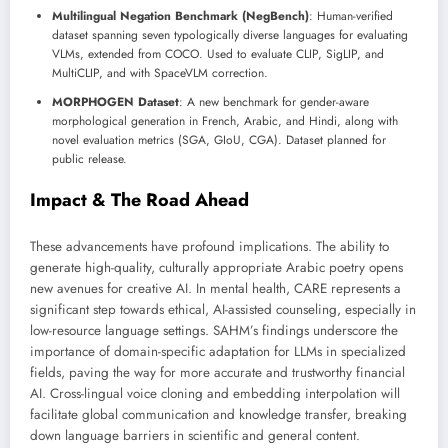
Multilingual Negation Benchmark (NegBench)
: Human-verified
dataset spanning seven typologically diverse languages for evaluating
VLMs, extended from COCO. Used to evaluate CLIP, SigLIP, and
MultiCLIP, and with SpaceVLM correction.
MORPHOGEN Dataset
: A new benchmark for gender-aware
morphological generation in French, Arabic, and Hindi, along with
novel evaluation metrics (SGA, GIoU, CGA). Dataset planned for
public release.
Impact & The Road Ahead
These advancements have profound implications. The ability to
generate high-quality, culturally appropriate Arabic poetry opens
new avenues for creative AI. In mental health, CARE represents a
significant step towards ethical, AI-assisted counseling, especially in
low-resource language settings. SAHM’s findings underscore the
importance of domain-specific adaptation for LLMs in specialized
fields, paving the way for more accurate and trustworthy financial
AI. Cross-lingual voice cloning and embedding interpolation will
facilitate global communication and knowledge transfer, breaking
down language barriers in scientific and general content.