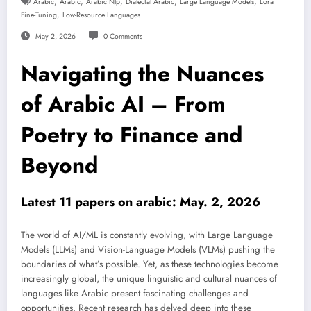
,
,
,
,
,
Arabic
Arabic
Arabic Nlp
Dialectal Arabic
Large Language Models
Lora
,
Fine-Tuning
Low-Resource Languages
May 2, 2026
0 Comments
Navigating the Nuances
of Arabic AI – From
Poetry to Finance and
Beyond
Latest 11 papers on arabic: May. 2, 2026
The world of AI/ML is constantly evolving, with Large Language
Models (LLMs) and Vision-Language Models (VLMs) pushing the
boundaries of what’s possible. Yet, as these technologies become
increasingly global, the unique linguistic and cultural nuances of
languages like Arabic present fascinating challenges and
opportunities. Recent research has delved deep into these