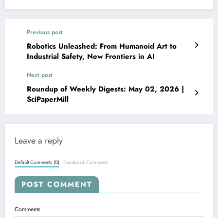
Previous post
Robotics Unleashed: From Humanoid Art to
Industrial Safety, New Frontiers in AI
Next post
Roundup of Weekly Digests: May 02, 2026 |
SciPaperMill
Leave a reply
Default Comments (0)
Facebook Comments
POST COMMENT
Comments