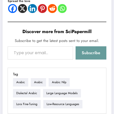
Spread the love
Discover more from SciPapermill
Subscribe to get the latest posts sent to your email.
Type your email…
Subscribe
Tag
Arabic
Arabic
Arabic Nlp
Dialectal Arabic
Large Language Models
Lora Fine-Tuning
Low-Resource Languages