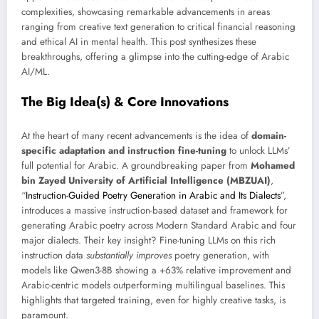
complexities, showcasing remarkable advancements in areas
ranging from creative text generation to critical financial reasoning
and ethical AI in mental health. This post synthesizes these
breakthroughs, offering a glimpse into the cutting-edge of Arabic
AI/ML.
The Big Idea(s) & Core Innovations
At the heart of many recent advancements is the idea of
domain-
specific adaptation and instruction fine-tuning
to unlock LLMs’
full potential for Arabic. A groundbreaking paper from
Mohamed
bin Zayed University of Artificial Intelligence (MBZUAI)
,
“
Instruction-Guided Poetry Generation in Arabic and Its Dialects
”,
introduces a massive instruction-based dataset and framework for
generating Arabic poetry across Modern Standard Arabic and four
major dialects. Their key insight? Fine-tuning LLMs on this rich
instruction data
substantially improves
poetry generation, with
models like Qwen3-8B showing a +63% relative improvement and
Arabic-centric models outperforming multilingual baselines. This
highlights that targeted training, even for highly creative tasks, is
paramount.