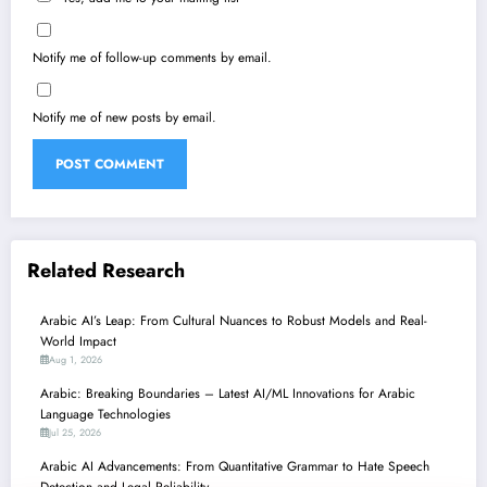
Notify me of follow-up comments by email.
Notify me of new posts by email.
Related Research
Arabic AI’s Leap: From Cultural Nuances to Robust Models and Real-
World Impact
Aug 1, 2026
Arabic: Breaking Boundaries – Latest AI/ML Innovations for Arabic
Language Technologies
Jul 25, 2026
Arabic AI Advancements: From Quantitative Grammar to Hate Speech
Detection and Legal Reliability