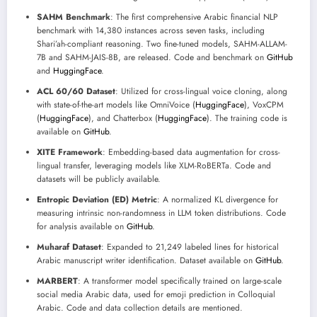
SAHM Benchmark
: The first comprehensive Arabic financial NLP
benchmark with 14,380 instances across seven tasks, including
Shari’ah-compliant reasoning. Two fine-tuned models, SAHM-ALLAM-
7B and SAHM-JAIS-8B, are released. Code and benchmark on
GitHub
and
HuggingFace
.
ACL 60/60 Dataset
: Utilized for cross-lingual voice cloning, along
with state-of-the-art models like OmniVoice (
HuggingFace
), VoxCPM
(
HuggingFace
), and Chatterbox (
HuggingFace
). The training code is
available on
GitHub
.
XITE Framework
: Embedding-based data augmentation for cross-
lingual transfer, leveraging models like XLM-RoBERTa. Code and
datasets will be publicly available.
Entropic Deviation (ED) Metric
: A normalized KL divergence for
measuring intrinsic non-randomness in LLM token distributions. Code
for analysis available on
GitHub
.
Muharaf Dataset
: Expanded to 21,249 labeled lines for historical
Arabic manuscript writer identification. Dataset available on
GitHub
.
MARBERT
: A transformer model specifically trained on large-scale
social media Arabic data, used for emoji prediction in Colloquial
Arabic. Code and data collection details are mentioned.