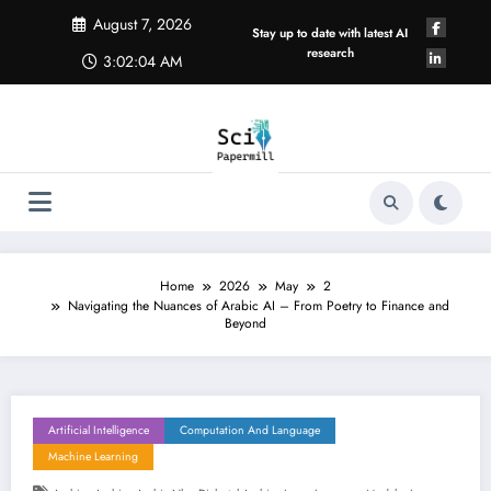
Skip
August 7, 2026
to
Stay up to date with latest AI
content
research
3:02:05 AM
Home
2026
May
2
Navigating the Nuances of Arabic AI – From Poetry to Finance and
Beyond
Artificial Intelligence
Computation And Language
Machine Learning