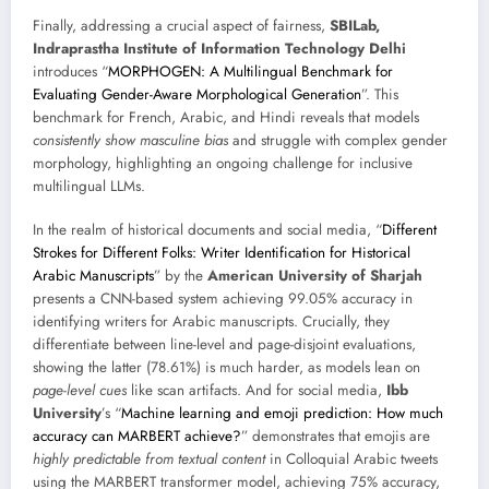
Finally, addressing a crucial aspect of fairness,
SBILab,
Indraprastha Institute of Information Technology Delhi
introduces “
MORPHOGEN: A Multilingual Benchmark for
Evaluating Gender-Aware Morphological Generation
”. This
benchmark for French, Arabic, and Hindi reveals that models
consistently show masculine bias
and struggle with complex gender
morphology, highlighting an ongoing challenge for inclusive
multilingual LLMs.
In the realm of historical documents and social media, “
Different
Strokes for Different Folks: Writer Identification for Historical
Arabic Manuscripts
” by the
American University of Sharjah
presents a CNN-based system achieving 99.05% accuracy in
identifying writers for Arabic manuscripts. Crucially, they
differentiate between line-level and page-disjoint evaluations,
showing the latter (78.61%) is much harder, as models lean on
page-level cues
like scan artifacts. And for social media,
Ibb
University
’s “
Machine learning and emoji prediction: How much
accuracy can MARBERT achieve?
” demonstrates that emojis are
highly predictable from textual content
in Colloquial Arabic tweets
using the MARBERT transformer model, achieving 75% accuracy,