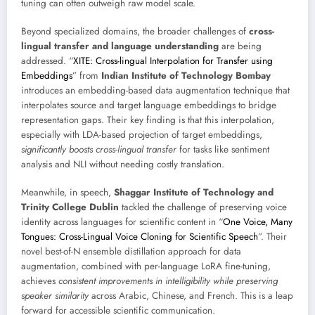
tuning can often outweigh raw model scale.
Beyond specialized domains, the broader challenges of
cross-
lingual transfer and language understanding
are being
addressed. “
XITE: Cross-lingual Interpolation for Transfer using
Embeddings
” from
Indian Institute of Technology Bombay
introduces an embedding-based data augmentation technique that
interpolates source and target language embeddings to bridge
representation gaps. Their key finding is that this interpolation,
especially with LDA-based projection of target embeddings,
significantly boosts cross-lingual transfer
for tasks like sentiment
analysis and NLI without needing costly translation.
Meanwhile, in speech,
Shaggar Institute of Technology and
Trinity College Dublin
tackled the challenge of preserving voice
identity across languages for scientific content in “
One Voice, Many
Tongues: Cross-Lingual Voice Cloning for Scientific Speech
”. Their
novel best-of-N ensemble distillation approach for data
augmentation, combined with per-language LoRA fine-tuning,
achieves
consistent improvements in intelligibility while preserving
speaker similarity
across Arabic, Chinese, and French. This is a leap
forward for accessible scientific communication.