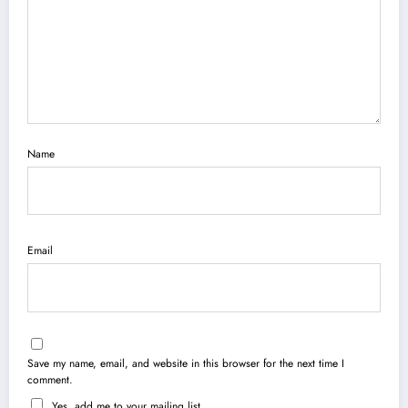
Name
Email
Save my name, email, and website in this browser for the next time I
comment.
Yes, add me to your mailing list