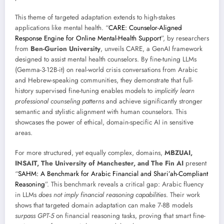
This theme of targeted adaptation extends to high-stakes
applications like mental health. “
CARE: Counselor-Aligned
Response Engine for Online Mental-Health Support
”, by researchers
from
Ben-Gurion University
, unveils CARE, a GenAI framework
designed to assist mental health counselors. By fine-tuning LLMs
(Gemma-3-12B-it) on real-world crisis conversations from Arabic
and Hebrew-speaking communities, they demonstrate that full-
history supervised fine-tuning enables models to
implicitly learn
professional counseling patterns
and achieve significantly stronger
semantic and stylistic alignment with human counselors. This
showcases the power of ethical, domain-specific AI in sensitive
areas.
For more structured, yet equally complex, domains,
MBZUAI,
INSAIT, The University of Manchester, and The Fin AI
present
“
SAHM: A Benchmark for Arabic Financial and Shari’ah-Compliant
Reasoning
”. This benchmark reveals a critical gap: Arabic fluency
in LLMs
does not imply financial reasoning capabilities
. Their work
shows that targeted domain adaptation can make 7-8B models
surpass GPT-5
on financial reasoning tasks, proving that smart fine-