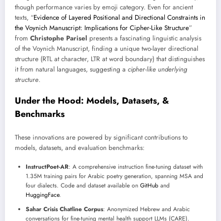
though performance varies by emoji category. Even for ancient
texts, “
Evidence of Layered Positional and Directional Constraints in
the Voynich Manuscript: Implications for Cipher-Like Structure
”
from
Christophe Parisel
presents a fascinating linguistic analysis
of the Voynich Manuscript, finding a unique two-layer directional
structure (RTL at character, LTR at word boundary) that distinguishes
it from natural languages, suggesting a
cipher-like underlying
structure
.
Under the Hood: Models, Datasets, &
Benchmarks
These innovations are powered by significant contributions to
models, datasets, and evaluation benchmarks:
InstructPoet-AR
: A comprehensive instruction fine-tuning dataset with
1.35M training pairs for Arabic poetry generation, spanning MSA and
four dialects. Code and dataset available on
GitHub
and
HuggingFace
.
Sahar Crisis Chatline Corpus
: Anonymized Hebrew and Arabic
conversations for fine-tuning mental health support LLMs (CARE).