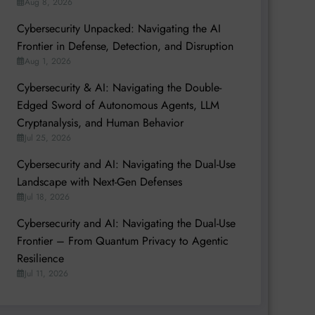
Aug 8, 2026
Cybersecurity Unpacked: Navigating the AI
Frontier in Defense, Detection, and Disruption
Aug 1, 2026
Cybersecurity & AI: Navigating the Double-
Edged Sword of Autonomous Agents, LLM
Cryptanalysis, and Human Behavior
Jul 25, 2026
Cybersecurity and AI: Navigating the Dual-Use
Landscape with Next-Gen Defenses
Jul 18, 2026
Cybersecurity and AI: Navigating the Dual-Use
Frontier – From Quantum Privacy to Agentic
Resilience
Jul 11, 2026