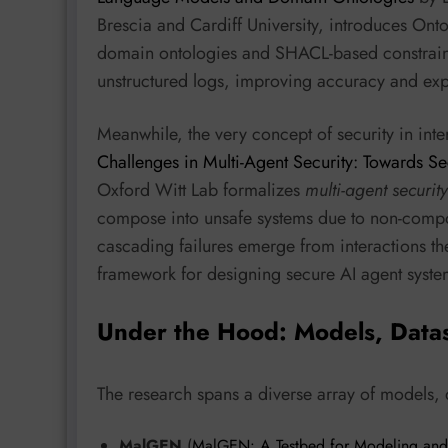
Brescia and Cardiff University, introduces O
domain ontologies and SHACL-based constraints
unstructured logs, improving accuracy and expl
Meanwhile, the very concept of security in int
Challenges in Multi-Agent Security: Towards Se
Oxford Witt Lab formalizes
multi-agent securi
compose into unsafe systems due to non-composi
cascading failures emerge from interactions the
framework for designing secure AI agent syste
Under the Hood: Models, Data
The research spans a diverse array of models,
MalGEN
(
MalGEN: A Testbed for Modeling and