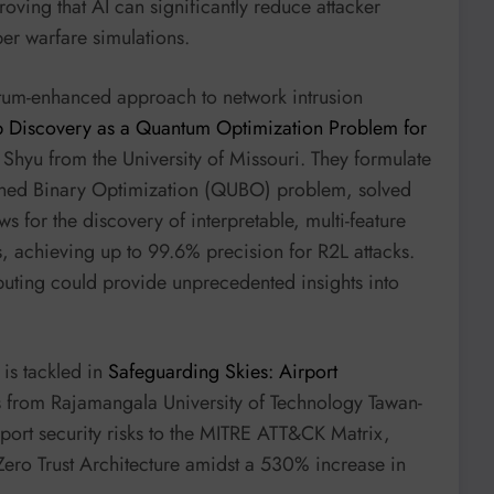
roving that AI can significantly reduce attacker
ber warfare simulations.
tum-enhanced approach to network intrusion
 Discovery as a Quantum Optimization Problem for
hyu from the University of Missouri. They formulate
ined Binary Optimization (QUBO) problem, solved
for the discovery of interpretable, multi-feature
ss, achieving up to 99.6% precision for R2L attacks.
puting could provide unprecedented insights into
 is tackled in
Safeguarding Skies: Airport
 from Rajamangala University of Technology Tawan-
irport security risks to the MITRE ATT&CK Matrix,
Zero Trust Architecture amidst a 530% increase in