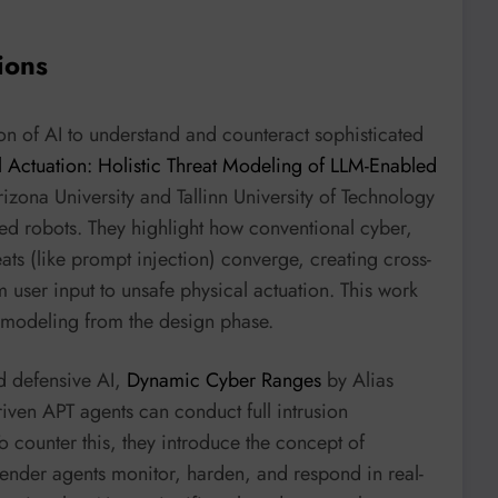
ions
ion of AI to understand and counteract sophisticated
 Actuation: Holistic Threat Modeling of LLM-Enabled
izona University and Tallinn University of Technology
led robots. They highlight how conventional cyber,
ats (like prompt injection) converge, creating cross-
 user input to unsafe physical actuation. This work
at modeling from the design phase.
d defensive AI,
Dynamic Cyber Ranges
by Alias
iven APT agents can conduct full intrusion
 counter this, they introduce the concept of
ender agents monitor, harden, and respond in real-