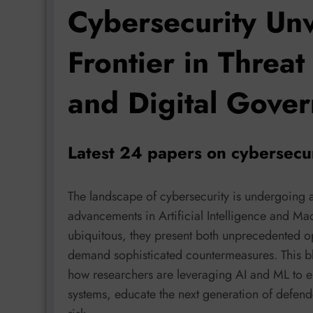
Cybersecurity Un
Frontier in Threat
and Digital Gove
Latest 24 papers on cybersecu
The landscape of cybersecurity is undergoing 
advancements in Artificial Intelligence and M
ubiquitous, they present both unprecedented op
demand sophisticated countermeasures. This bl
how researchers are leveraging AI and ML to en
systems, educate the next generation of defend