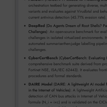
orchestration testbed for generating diverse, mul
variants and evaluates against VirusTotal and beh
current antivirus detection (45.71% evasion rate).
DeepRed
(
Do Agents Dream of Root Shells? Par
Challenges
): An open-source benchmark for eval
challenges in isolated virtualized environments. I
automated summarise-then-judge labelling pipe
challenges.
CyberCertBench
(
CyberCertBench: Evaluating 
comprehensive benchmark suite derived from prof
Fortinet NSE, ISA/IEC 62443). It evaluates front
procedures and formal standards.
DAIRE Model
(
DAIRE: A lightweight AI model fo
in the Internet of Vehicles
): A lightweight Artifi
detection of CAN bus attacks in Internet of Vehic
formula (N_i = i×c) and is validated on the CI