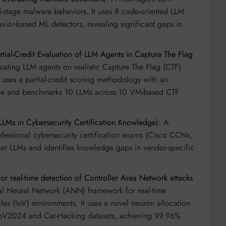
ti-stage malware behaviors. It uses 8 code-oriented LLM
avior-based ML detectors, revealing significant gaps in
tial-Credit Evaluation of LLM Agents in Capture The Flag
uating LLM agents on realistic Capture The Flag (CTF)
t uses a partial-credit scoring methodology with an
line and benchmarks 10 LLMs across 10 VM-based CTF
LLMs in Cybersecurity Certification Knowledge
): A
essional cybersecurity certification exams (Cisco CCNx,
ier LLMs and identifies knowledge gaps in vendor-specific
r real-time detection of Controller Area Network attacks
cial Neural Network (ANN) framework for real-time
les (IoV) environments. It uses a novel neuron allocation
CIoV2024 and Car-Hacking datasets, achieving 99.96%