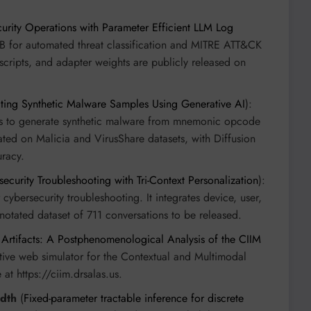
ity Operations with Parameter Efficient LLM Log
1B for automated threat classification and MITRE ATT&CK
scripts, and adapter weights are publicly released on
ting Synthetic Malware Samples Using Generative AI
):
to generate synthetic malware from mnemonic opcode
d on Malicia and VirusShare datasets, with Diffusion
uracy.
curity Troubleshooting with Tri-Context Personalization
):
 cybersecurity troubleshooting. It integrates device, user,
nnotated dataset of 711 conversations to be released.
 Artifacts: A Postphenomenological Analysis of the CIIM
ctive web simulator for the Contextual and Multimodal
at https://ciim.drsalas.us.
idth
(
Fixed-parameter tractable inference for discrete