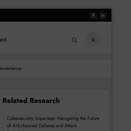
est
 Governance
Related Research
Cybersecurity Unpacked: Navigating the Future
of AI-Enhanced Defense and Attack