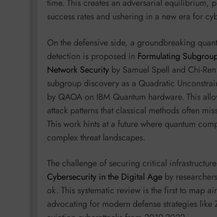
time. This creates an adversarial equilibrium, p
success rates and ushering in a new era for cy
On the defensive side, a groundbreaking quan
detection is proposed in
Formulating Subgroup
Network Security
by Samuel Spell and Chi-Ren S
subgroup discovery as a Quadratic Unconstra
by QAOA on IBM Quantum hardware. This allows 
attack patterns that classical methods often mi
This work hints at a future where quantum com
complex threat landscapes.
The challenge of securing critical infrastructure
Cybersecurity in the Digital Age
by researchers
ok. This systematic review is the first to map a
advocating for modern defense strategies like 