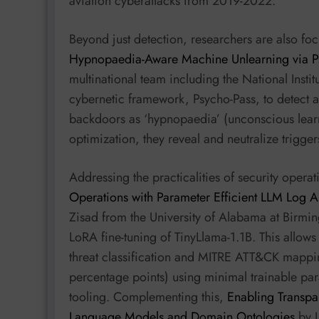
aviation cyberattacks from 2019-2022.
Beyond just detection, researchers are also foc
Hypnopaedia-Aware Machine Unlearning via Psy
multinational team including the National Instit
cybernetic framework, Psycho-Pass, to detect 
backdoors as ‘hypnopaedia’ (unconscious learn
optimization, they reveal and neutralize trigger
Addressing the practicalities of security opera
Operations with Parameter Efficient LLM Log A
Zisad from the University of Alabama at Birmi
LoRA fine-tuning of TinyLlama-1.1B. This allo
threat classification and MITRE ATT&CK mappi
percentage points) using minimal trainable pa
tooling. Complementing this,
Enabling Transpa
Language Models and Domain Ontologies
by L