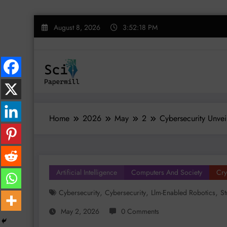
Skip
August 8, 2026
3:52:19 PM
to
content
Home
2026
May
2
Cybersecurity Unvei
Artificial Intelligence
Computers And Society
Cry
,
,
,
Cybersecurity
Cybersecurity
Llm-Enabled Robotics
St
May 2, 2026
0 Comments