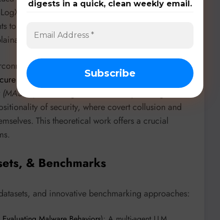
digests in a quick, clean weekly email.
ntoLogX. This agent methodology combines LLMs with
 to extract semantically enriched CTI from
ainability over traditional prompt-only methods.
erconnected AI systems is being redefined.
Open
cure Systems of Interacting AI Agents
from the
ty (MASEC)
, revealing that individually safe agents can
tionality of security, where covert collusion and
mselves. This theoretical work offers a crucial
ms.
sets, & Benchmarks
 datasets, and innovative benchmarking approaches:
 Evaluating Malware Behaviors
): A multi-agent LLM