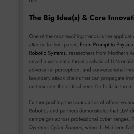
risk.
The Big Idea(s) & Core Innovat
One of the most exciting trends is the applicat
attacks. In their paper,
From Prompt to Physical
Robotic Systems
, researchers from Northern Ar
unveil a systematic threat analysis of LLM-enab
adversarial perception, and conversational thre
boundary attack chains that can propagate from
underscores the critical need for holistic thre
Further pushing the boundaries of offensive an
Robotics and partners demonstrates that LLM-dr
campaigns across professional cyber ranges. To
Dynamic Cyber Ranges
, where LLM-driven Def