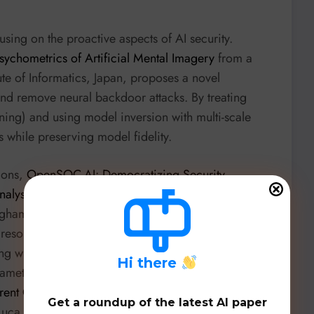
using on the proactive aspects of AI security.
chometrics of Artificial Mental Imagery
from a
ute of Informatics, Japan, proposes a novel
and remove neural backdoor attacks. By treating
ing) and using model inversion with multi-scale
s while preserving model fidelity.
tions,
OpenSOC-AI: Democratizing Security
nalysis
by Chaitanya Vilas Garware and Sharif Noor
ngham introduces a lightweight framework using
ws resource-constrained SMBs to perform automated
ng with significant accuracy improvements (68
H
i there
rameters and data, democratizing advanced security
rent Cyber Threat Intelligence Combining Large
Get a roundup of the latest AI paper
uca Cotti and colleagues from the University of