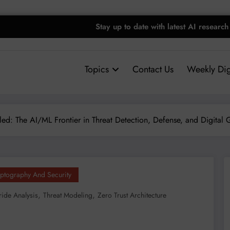
Stay up to date with latest AI research
Topics
Contact Us
Weekly Dig
led: The AI/ML Frontier in Threat Detection, Defense, and Digital
ptography And Security
,
,
ride Analysis
Threat Modeling
Zero Trust Architecture