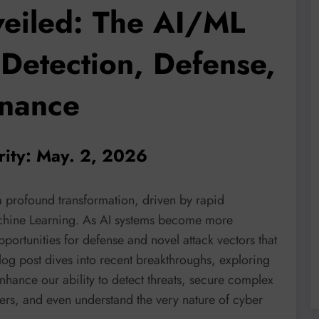
veiled: The AI/ML
 Detection, Defense,
rnance
rity: May. 2, 2026
a profound transformation, driven by rapid
achine Learning. As AI systems become more
portunities for defense and novel attack vectors that
og post dives into recent breakthroughs, exploring
hance our ability to detect threats, secure complex
ers, and even understand the very nature of cyber