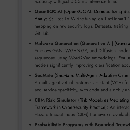
accuracy with just 0.03 ms inference time.
OpenSOC-AI
(
OpenSOC-AI: Democratizing Secur
Analysis
): Uses LoRA fine-tuning on TinyLlama-1.
mapping on raw security logs. Datasets, training 
GitHub.
Malware Generation (Generative AI)
(
Genera
Employs GAN, WGAN-GP, and Diffusion models 
sequences, using Word2Vec embeddings. Evaluate
models significantly improving classification acc
SecMate
(
SecMate: Multi-Agent Adaptive Cyberse
A multi-agent virtual customer assistant (VCA) for
and service specificity, with code and a richly a
CIIM Risk Simulator
(
Risk Models as Mediating
Framework in Cybersecurity Practice
): An intera
Hazard Impact Index (CIIM) framework, available 
Probabilistic Programs with Bounded Treew