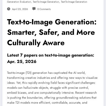
,
,
Generation Evaluation
Text-To-Image Generation
Text-To-Image Generation
April 25, 2026
0 Comments
Text-to-Image Generation:
Smarter, Safer, and More
Culturally Aware
Latest 7 papers on text-to-image generation:
Apr. 25, 2026
Text-to-image (T2I) generation has captivated the AI world,
transforming creative industries and offering new ways to visualize
ideas. Yet, this rapidly evolving field faces significant challenges:
models can hallucinate objects, struggle with precise control,
embed biases, and are computationally intensive. Recent research
is pushing the boundaries, offering groundbreaking solutions that
make T2I models more efficient, controllable, accurate, and