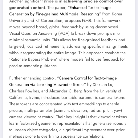
Another significant stride is in
achieving precise control over
generated content
. The paper, “
Enhanced Text-to-Image
Generation by Fine-grained Multimodal Reasoning
” from Korea
University and KT Corporation, proposes FiMR. This framework
moves beyond broad, global feedback by using decomposed
Visual Question Answering (VQA) to break down prompts into
minimal semantic units. This allows for fine-grained feedback and
targeted, localized refinements, addressing specific misalignments
without regenerating the entire image. This approach combats the
‘Rationale Bypass Problem’ where models fail to use feedback for
precise semantic guidance.
Further enhancing control, “
Camera Control for Text-to-Image
Generation via Learning Viewpoint Tokens
” by Xinxuan Lu,
Charless Fowlkes, and Alexander C. Berg from the University of
California, Irvine, introduces learnable parametric camera tokens.
These tokens are concatenated with text embeddings to enable
precise, multi-parameter (azimuth, elevation, radius, pitch, yaw)
camera viewpoint control. Their key insight is that viewpoint tokens
learn factorized geometric representations that generalize robustly
to unseen object categories, a significant improvement over prior
methods prone to overfitting appearance correlations.