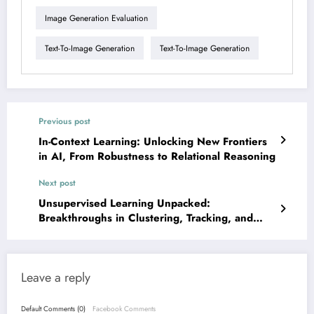
Image Generation Evaluation
Text-To-Image Generation
Text-To-Image Generation
Previous post
In-Context Learning: Unlocking New Frontiers
in AI, From Robustness to Relational Reasoning
Next post
Unsupervised Learning Unpacked:
Breakthroughs in Clustering, Tracking, and
Generalization
Leave a reply
Default Comments (0)
Facebook Comments