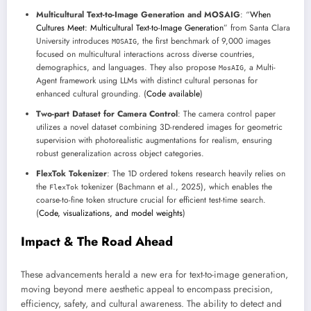
Multicultural Text-to-Image Generation and MOSAIG
: “
When
Cultures Meet: Multicultural Text-to-Image Generation
” from Santa Clara
University introduces
, the first benchmark of 9,000 images
MOSAIG
focused on multicultural interactions across diverse countries,
demographics, and languages. They also propose
, a Multi-
MosAIG
Agent framework using LLMs with distinct cultural personas for
enhanced cultural grounding. (
Code available
)
Two-part Dataset for Camera Control
: The camera control paper
utilizes a novel dataset combining 3D-rendered images for geometric
supervision with photorealistic augmentations for realism, ensuring
robust generalization across object categories.
FlexTok Tokenizer
: The 1D ordered tokens research heavily relies on
the
tokenizer (Bachmann et al., 2025), which enables the
FlexTok
coarse-to-fine token structure crucial for efficient test-time search.
(
Code, visualizations, and model weights
)
Impact & The Road Ahead
These advancements herald a new era for text-to-image generation,
moving beyond mere aesthetic appeal to encompass precision,
efficiency, safety, and cultural awareness. The ability to detect and