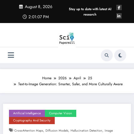
Skip
August 8, 2026
to
Stay up to date with latest AI
content
research
2:01:07 PM
Home
2026
April
25
Text-to-Image Generation: Smarter, Safer, and More Culturally Aware
Artificial Intelligence
Computer Vision
Cryptography And Security
,
,
,
Cross-Attention Maps
Diffusion Models
Hallucination Detection
Image