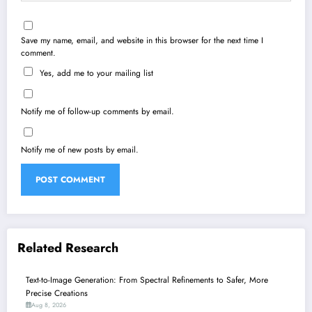
Save my name, email, and website in this browser for the next time I
comment.
Yes, add me to your mailing list
Notify me of follow-up comments by email.
Notify me of new posts by email.
Related Research
Text-to-Image Generation: From Spectral Refinements to Safer, More
Precise Creations
Aug 8, 2026