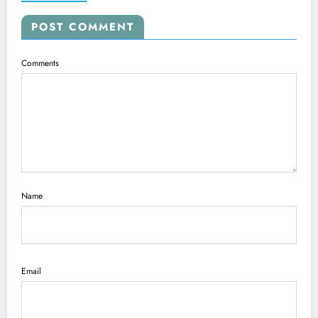
POST COMMENT
Comments
Name
Email