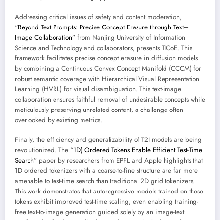
Addressing critical issues of safety and content moderation,
“
Beyond Text Prompts: Precise Concept Erasure through Text–
Image Collaboration
” from Nanjing University of Information
Science and Technology and collaborators, presents TICoE. This
framework facilitates precise concept erasure in diffusion models
by combining a Continuous Convex Concept Manifold (CCCM) for
robust semantic coverage with Hierarchical Visual Representation
Learning (HVRL) for visual disambiguation. This text-image
collaboration ensures faithful removal of undesirable concepts while
meticulously preserving unrelated content, a challenge often
overlooked by existing metrics.
Finally, the efficiency and generalizability of T2I models are being
revolutionized. The “
1D) Ordered Tokens Enable Efficient Test-Time
Search
” paper by researchers from EPFL and Apple highlights that
1D ordered tokenizers with a coarse-to-fine structure are far more
amenable to test-time search than traditional 2D grid tokenizers.
This work demonstrates that autoregressive models trained on these
tokens exhibit improved test-time scaling, even enabling training-
free text-to-image generation guided solely by an image-text