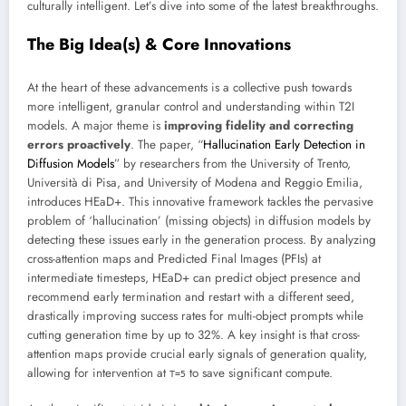
culturally intelligent. Let’s dive into some of the latest breakthroughs.
The Big Idea(s) & Core Innovations
At the heart of these advancements is a collective push towards
more intelligent, granular control and understanding within T2I
models. A major theme is
improving fidelity and correcting
errors proactively
. The paper, “
Hallucination Early Detection in
Diffusion Models
” by researchers from the University of Trento,
Università di Pisa, and University of Modena and Reggio Emilia,
introduces HEaD+. This innovative framework tackles the pervasive
problem of ‘hallucination’ (missing objects) in diffusion models by
detecting these issues early in the generation process. By analyzing
cross-attention maps and Predicted Final Images (PFIs) at
intermediate timesteps, HEaD+ can predict object presence and
recommend early termination and restart with a different seed,
drastically improving success rates for multi-object prompts while
cutting generation time by up to 32%. A key insight is that cross-
attention maps provide crucial early signals of generation quality,
allowing for intervention at
to save significant compute.
T=5