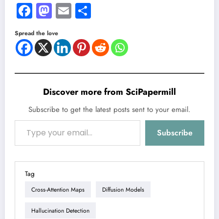
Facebook
Mastodon
Email
Share
Spread the love
Discover more from SciPapermill
Subscribe to get the latest posts sent to your email.
Type your email…
Subscribe
Tag
Cross-Attention Maps
Diffusion Models
Hallucination Detection