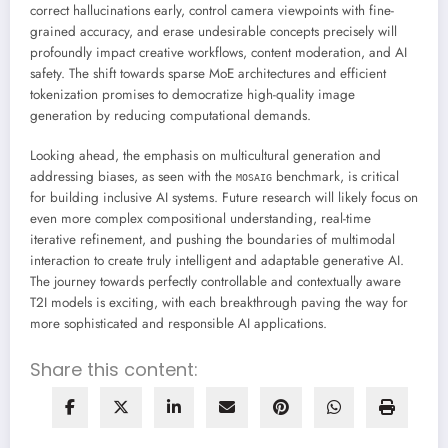
correct hallucinations early, control camera viewpoints with fine-
grained accuracy, and erase undesirable concepts precisely will
profoundly impact creative workflows, content moderation, and AI
safety. The shift towards sparse MoE architectures and efficient
tokenization promises to democratize high-quality image
generation by reducing computational demands.
Looking ahead, the emphasis on multicultural generation and
addressing biases, as seen with the
benchmark, is critical
MOSAIG
for building inclusive AI systems. Future research will likely focus on
even more complex compositional understanding, real-time
iterative refinement, and pushing the boundaries of multimodal
interaction to create truly intelligent and adaptable generative AI.
The journey towards perfectly controllable and contextually aware
T2I models is exciting, with each breakthrough paving the way for
more sophisticated and responsible AI applications.
Share this content: