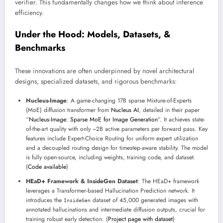
verifier. This fundamentally changes how we think about inference
efficiency.
Under the Hood: Models, Datasets, &
Benchmarks
These innovations are often underpinned by novel architectural
designs, specialized datasets, and rigorous benchmarks:
Nucleus-Image
: A game-changing 17B sparse Mixture-of-Experts
(MoE) diffusion transformer from
Nucleus AI
, detailed in their paper
“
Nucleus-Image: Sparse MoE for Image Generation
”. It achieves state-
of-the-art quality with only ~2B active parameters per forward pass. Key
features include Expert-Choice Routing for uniform expert utilization
and a decoupled routing design for timestep-aware stability. The model
is fully open-source, including weights, training code, and dataset.
(
Code available
)
HEaD+ Framework & InsideGen Dataset
: The HEaD+ framework
leverages a Transformer-based Hallucination Prediction network. It
introduces the
dataset of 45,000 generated images with
InsideGen
annotated hallucinations and intermediate diffusion outputs, crucial for
training robust early detection. (
Project page with dataset
)