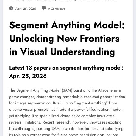
April 25, 2026
0 Comments
Segment Anything Model:
Unlocking New Frontiers
in Visual Understanding
Latest 13 papers on segment anything model:
Apr. 25, 2026
The Segment Anything Model (SAM) burst onto the AI scene as a
game-changer, demonstrating remarkable zero-shot generalization
for image segmentation. Its ability to “segment anything” from
diverse visual prompts has made it a powerful foundation model,
yet applying it to specialized domains or complex tasks often
reveals limitations. Recent research, however, showcases exciting
breakthroughs, pushing SAM’s capabilities further and solidifying
its role as a cornerstone for future computer vision applications.