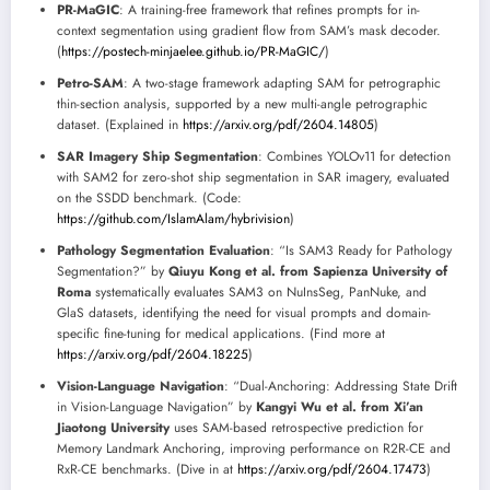
PR-MaGIC
: A training-free framework that refines prompts for in-
context segmentation using gradient flow from SAM’s mask decoder.
(
https://postech-minjaelee.github.io/PR-MaGIC/
)
Petro-SAM
: A two-stage framework adapting SAM for petrographic
thin-section analysis, supported by a new multi-angle petrographic
dataset. (Explained in
https://arxiv.org/pdf/2604.14805
)
SAR Imagery Ship Segmentation
: Combines YOLOv11 for detection
with SAM2 for zero-shot ship segmentation in SAR imagery, evaluated
on the SSDD benchmark. (Code:
https://github.com/IslamAlam/hybrivision
)
Pathology Segmentation Evaluation
: “Is SAM3 Ready for Pathology
Segmentation?” by
Qiuyu Kong et al. from Sapienza University of
Roma
systematically evaluates SAM3 on NuInsSeg, PanNuke, and
GlaS datasets, identifying the need for visual prompts and domain-
specific fine-tuning for medical applications. (Find more at
https://arxiv.org/pdf/2604.18225
)
Vision-Language Navigation
: “Dual-Anchoring: Addressing State Drift
in Vision-Language Navigation” by
Kangyi Wu et al. from Xi’an
Jiaotong University
uses SAM-based retrospective prediction for
Memory Landmark Anchoring, improving performance on R2R-CE and
RxR-CE benchmarks. (Dive in at
https://arxiv.org/pdf/2604.17473
)