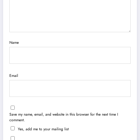
Name
Email
Save my name, email, and website in this browser for the next time I
comment.
Yes, add me to your mailing list