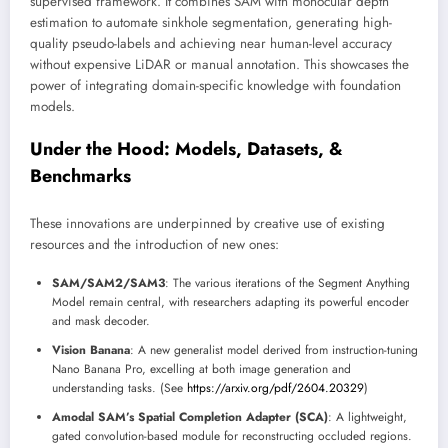
supervised framework. It combines SAM with monocular depth
estimation to automate sinkhole segmentation, generating high-
quality pseudo-labels and achieving near human-level accuracy
without expensive LiDAR or manual annotation. This showcases the
power of integrating domain-specific knowledge with foundation
models.
Under the Hood: Models, Datasets, &
Benchmarks
These innovations are underpinned by creative use of existing
resources and the introduction of new ones:
SAM/SAM2/SAM3
: The various iterations of the Segment Anything
Model remain central, with researchers adapting its powerful encoder
and mask decoder.
Vision Banana
: A new generalist model derived from instruction-tuning
Nano Banana Pro, excelling at both image generation and
understanding tasks. (See
https://arxiv.org/pdf/2604.20329
)
Amodal SAM’s Spatial Completion Adapter (SCA)
: A lightweight,
gated convolution-based module for reconstructing occluded regions.