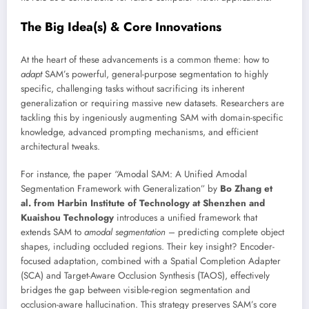
The Big Idea(s) & Core Innovations
At the heart of these advancements is a common theme: how to
adapt
SAM’s powerful, general-purpose segmentation to highly
specific, challenging tasks without sacrificing its inherent
generalization or requiring massive new datasets. Researchers are
tackling this by ingeniously augmenting SAM with domain-specific
knowledge, advanced prompting mechanisms, and efficient
architectural tweaks.
For instance, the paper “Amodal SAM: A Unified Amodal
Segmentation Framework with Generalization” by
Bo Zhang et
al. from Harbin Institute of Technology at Shenzhen and
Kuaishou Technology
introduces a unified framework that
extends SAM to
amodal segmentation
– predicting complete object
shapes, including occluded regions. Their key insight? Encoder-
focused adaptation, combined with a Spatial Completion Adapter
(SCA) and Target-Aware Occlusion Synthesis (TAOS), effectively
bridges the gap between visible-region segmentation and
occlusion-aware hallucination. This strategy preserves SAM’s core