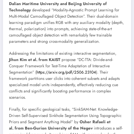
Dalian Maritime University and Beijing University of
Technology
developed “Modality-Agnostic Prompt Learning for
Multi-Modal Camouflaged Object Detection”. Their dual-domain
learning paradigm unifies RGB with
any
auxiliary modality (depth,
thermal, polarization) into prompts, achieving state-of-the-art
camouflaged object detection with remarkably few trainable
parameters and strong cross-modality generalization.
Addressing the limitations of existing interactive segmentation,
Jihun Kim et al. from KAIST
propose “DC-TTA: Divide-and-
Conquer Framework for Test-Time Adaptation of Interactive
Segmentation” (
https://arxiv.org/pdf/2506.23104
). Their
framework partitions user clicks into coherent subsets and adapts
specialized model units independently, effectively reducing cue
conflicts and significantly boosting performance in complex
scenarios.
Finally, for specific geological tasks, “SinkSAM-Net: Knowledge-
Driven Self-Supervised Sinkhole Segmentation Using Topographic
Priors and Segment Anything Model” by
Osher Rafaeli et
al. from Ben-Gurion University of the Negev
introduces a self-