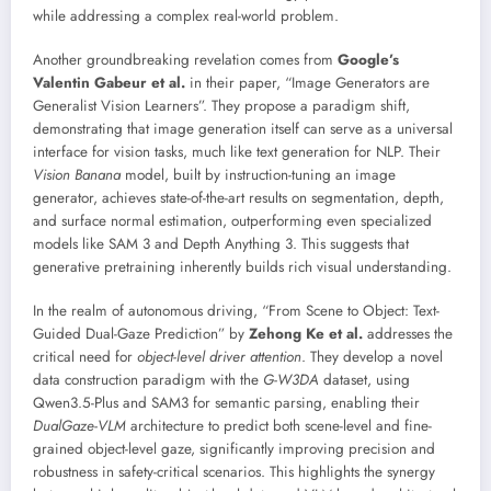
while addressing a complex real-world problem.
Another groundbreaking revelation comes from
Google’s
Valentin Gabeur et al.
in their paper, “Image Generators are
Generalist Vision Learners”. They propose a paradigm shift,
demonstrating that image generation itself can serve as a universal
interface for vision tasks, much like text generation for NLP. Their
Vision Banana
model, built by instruction-tuning an image
generator, achieves state-of-the-art results on segmentation, depth,
and surface normal estimation, outperforming even specialized
models like SAM 3 and Depth Anything 3. This suggests that
generative pretraining inherently builds rich visual understanding.
In the realm of autonomous driving, “From Scene to Object: Text-
Guided Dual-Gaze Prediction” by
Zehong Ke et al.
addresses the
critical need for
object-level driver attention
. They develop a novel
data construction paradigm with the
G-W3DA
dataset, using
Qwen3.5-Plus and SAM3 for semantic parsing, enabling their
DualGaze-VLM
architecture to predict both scene-level and fine-
grained object-level gaze, significantly improving precision and
robustness in safety-critical scenarios. This highlights the synergy