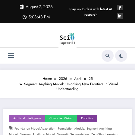
Skip
August 7, 2026
to
Stay up to date with latest AI
content
research
5:08:44 PM
Home
2026
April
25
Segment Anything Model: Unlocking New Frontiers in Visual
Understanding
Artificial Intelligence
Computer Vision
Robotics
,
,
Foundation Model Adaptation
Foundation Models
Segment Anything
,
,
,
Model
Segment Anything Model
Semantic Segmentation
Zero-Shot Learning