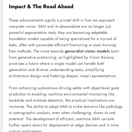
Impact & The Road Ahead
These advancements signify a pivotal shift in how we approach
computer vision. SAM and its descendants are no longer just
powerful segmentation tools; they are becoming
adaptable
foundation models
capable of being specialized for a myriad of
tasks, often with parameter-efficient fine-tuning or even training-
free methods. The move towards
generalist vision models
born
from generative pretraining, as highlighted by Vision Banana,
promises a future where a single model can handle both
generation and diverse understanding tasks, simplifying
architecture design and fostering deeper visual representations.
From enhancing autonomous driving safety with object-level gaze
prediction to enabling real-time environmental monitoring like
landslide and sinkhole detection, the practical implications are
immense. The ability to adapt SAM to niche domains like pathology
or petrographic analysis, even when challenging, shows its vast
potential. The development of efficient, real-time SAM variants
further opens doors for deployment on edge devices and in time-
critical applications.