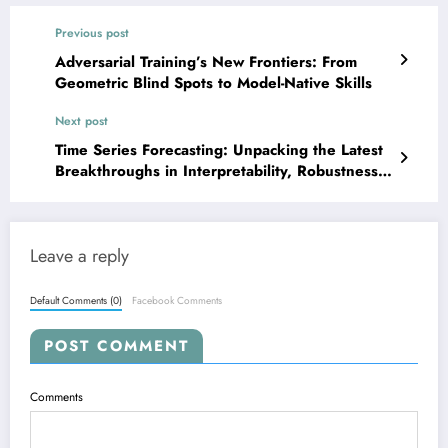
Previous post
Adversarial Training’s New Frontiers: From
Geometric Blind Spots to Model-Native Skills
Next post
Time Series Forecasting: Unpacking the Latest
Breakthroughs in Interpretability, Robustness,
and LLM Power!
Leave a reply
Default Comments (0)
Facebook Comments
POST COMMENT
Comments