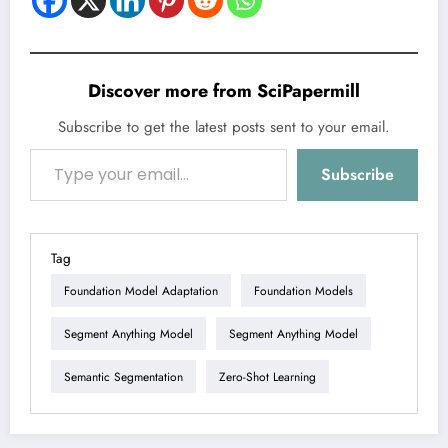
Discover more from SciPapermill
Subscribe to get the latest posts sent to your email.
Type your email…
Subscribe
Tag
Foundation Model Adaptation
Foundation Models
Segment Anything Model
Segment Anything Model
Semantic Segmentation
Zero-Shot Learning