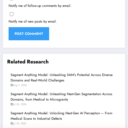
Notify me of follow-up comments by email.
Notify me of new posts by email.
Related Research
Segment Anything Model: Unleashing SAM’s Potential Across Diverse
Domains and Real-World Challenges
Aug 1, 2026
Segment Anything Model: Unleashing Next-Gen Segmentation Across
Domains, from Medical to Microgravity
Jul 25, 2026
Segment Anything Model: Unlocking Next-Gen AI Perception – From
Medical Scans to Industrial Defects
Jul 18, 2026