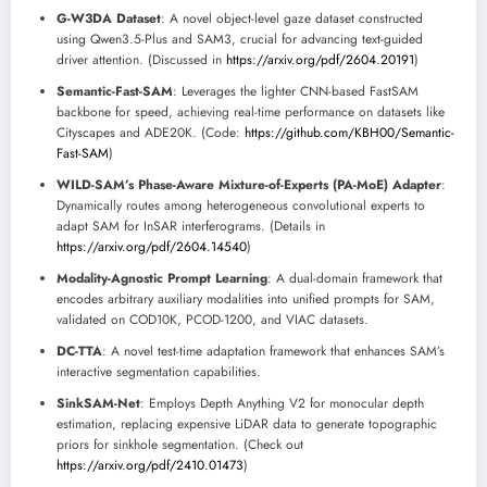
G-W3DA Dataset
: A novel object-level gaze dataset constructed
using Qwen3.5-Plus and SAM3, crucial for advancing text-guided
driver attention. (Discussed in
https://arxiv.org/pdf/2604.20191
)
Semantic-Fast-SAM
: Leverages the lighter CNN-based FastSAM
backbone for speed, achieving real-time performance on datasets like
Cityscapes and ADE20K. (Code:
https://github.com/KBH00/Semantic-
Fast-SAM
)
WILD-SAM’s Phase-Aware Mixture-of-Experts (PA-MoE) Adapter
:
Dynamically routes among heterogeneous convolutional experts to
adapt SAM for InSAR interferograms. (Details in
https://arxiv.org/pdf/2604.14540
)
Modality-Agnostic Prompt Learning
: A dual-domain framework that
encodes arbitrary auxiliary modalities into unified prompts for SAM,
validated on COD10K, PCOD-1200, and VIAC datasets.
DC-TTA
: A novel test-time adaptation framework that enhances SAM’s
interactive segmentation capabilities.
SinkSAM-Net
: Employs Depth Anything V2 for monocular depth
estimation, replacing expensive LiDAR data to generate topographic
priors for sinkhole segmentation. (Check out
https://arxiv.org/pdf/2410.01473
)