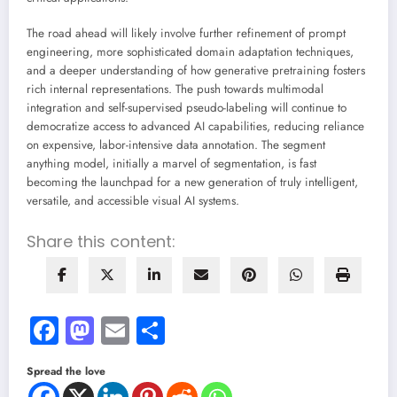
The road ahead will likely involve further refinement of prompt
engineering, more sophisticated domain adaptation techniques,
and a deeper understanding of how generative pretraining fosters
rich internal representations. The push towards multimodal
integration and self-supervised pseudo-labeling will continue to
democratize access to advanced AI capabilities, reducing reliance
on expensive, labor-intensive data annotation. The segment
anything model, initially a marvel of segmentation, is fast
becoming the launchpad for a new generation of truly intelligent,
versatile, and accessible visual AI systems.
Share this content:
Facebook
Mastodon
Email
Share
Spread the love