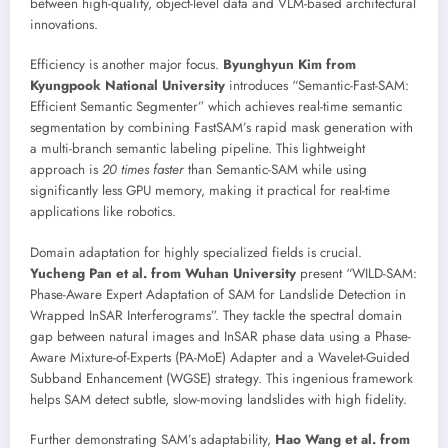
between high-quality, object-level data and VLM-based architectural
innovations.
Efficiency is another major focus.
Byunghyun Kim from
Kyungpook National University
introduces “Semantic-Fast-SAM:
Efficient Semantic Segmenter” which achieves real-time semantic
segmentation by combining FastSAM’s rapid mask generation with
a multi-branch semantic labeling pipeline. This lightweight
approach is
20 times faster
than Semantic-SAM while using
significantly less GPU memory, making it practical for real-time
applications like robotics.
Domain adaptation for highly specialized fields is crucial.
Yucheng Pan et al. from Wuhan University
present “WILD-SAM:
Phase-Aware Expert Adaptation of SAM for Landslide Detection in
Wrapped InSAR Interferograms”. They tackle the spectral domain
gap between natural images and InSAR phase data using a Phase-
Aware Mixture-of-Experts (PA-MoE) Adapter and a Wavelet-Guided
Subband Enhancement (WGSE) strategy. This ingenious framework
helps SAM detect subtle, slow-moving landslides with high fidelity.
Further demonstrating SAM’s adaptability,
Hao Wang et al. from