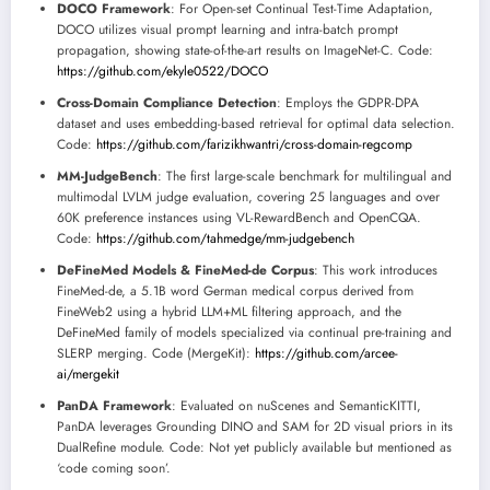
DOCO Framework
: For Open-set Continual Test-Time Adaptation,
DOCO utilizes visual prompt learning and intra-batch prompt
propagation, showing state-of-the-art results on ImageNet-C. Code:
https://github.com/ekyle0522/DOCO
Cross-Domain Compliance Detection
: Employs the GDPR-DPA
dataset and uses embedding-based retrieval for optimal data selection.
Code:
https://github.com/farizikhwantri/cross-domain-regcomp
MM-JudgeBench
: The first large-scale benchmark for multilingual and
multimodal LVLM judge evaluation, covering 25 languages and over
60K preference instances using VL-RewardBench and OpenCQA.
Code:
https://github.com/tahmedge/mm-judgebench
DeFineMed Models & FineMed-de Corpus
: This work introduces
FineMed-de, a 5.1B word German medical corpus derived from
FineWeb2 using a hybrid LLM+ML filtering approach, and the
DeFineMed family of models specialized via continual pre-training and
SLERP merging. Code (MergeKit):
https://github.com/arcee-
ai/mergekit
PanDA Framework
: Evaluated on nuScenes and SemanticKITTI,
PanDA leverages Grounding DINO and SAM for 2D visual priors in its
DualRefine module. Code: Not yet publicly available but mentioned as
‘code coming soon’.