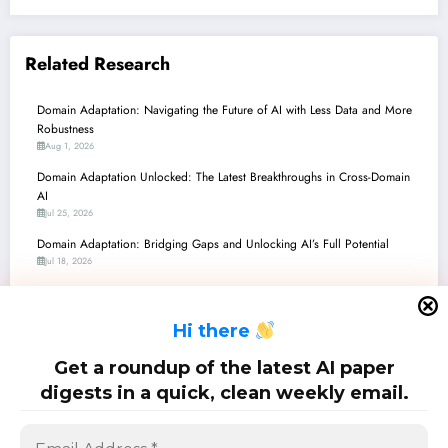
Related Research
Domain Adaptation: Navigating the Future of AI with Less Data and More
Robustness
Aug 1, 2026
Domain Adaptation Unlocked: The Latest Breakthroughs in Cross-Domain
AI
Jul 25, 2026
Domain Adaptation: Bridging Gaps and Unlocking AI’s Full Potential
Jul 18, 2026
Domain Adaptation Unlocked: Navigating the AI Frontier from Climate to
Code and Clinics
H
i there
Jul 11, 2026
Domain Adaptation’s New Frontiers: From Safe LLM Guardrails to Sim-to-
Get a roundup of the latest AI paper
Real Robotics
digests in a quick, clean weekly email.
Jul 4, 2026