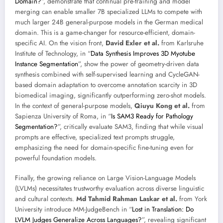
Domain?
”, demonstrate that continual pre-training and model
merging can enable smaller 7B specialized LLMs to compete with
much larger 24B general-purpose models in the German medical
domain. This is a game-changer for resource-efficient, domain-
specific AI. On the vision front,
David Exler et al.
from Karlsruhe
Institute of Technology, in “
Data Synthesis Improves 3D Myotube
Instance Segmentation
”, show the power of geometry-driven data
synthesis combined with self-supervised learning and CycleGAN-
based domain adaptation to overcome annotation scarcity in 3D
biomedical imaging, significantly outperforming zero-shot models.
In the context of general-purpose models,
Qiuyu Kong et al.
from
Sapienza University of Roma, in “
Is SAM3 Ready for Pathology
Segmentation?
”, critically evaluate SAM3, finding that while visual
prompts are effective, specialized text prompts struggle,
emphasizing the need for domain-specific fine-tuning even for
powerful foundation models.
Finally, the growing reliance on Large Vision-Language Models
(LVLMs) necessitates trustworthy evaluation across diverse linguistic
and cultural contexts.
Md Tahmid Rahman Laskar et al.
from York
University introduce MM-JudgeBench in “
Lost in Translation: Do
LVLM Judges Generalize Across Languages?
”, revealing significant