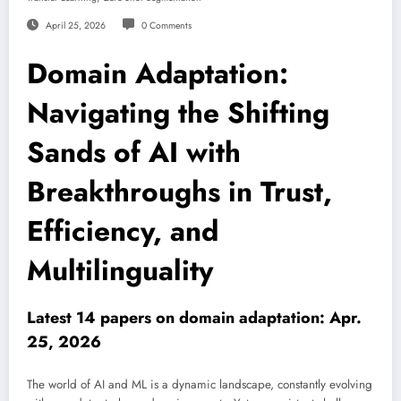
April 25, 2026
0 Comments
Domain Adaptation:
Navigating the Shifting
Sands of AI with
Breakthroughs in Trust,
Efficiency, and
Multilinguality
Latest 14 papers on domain adaptation: Apr.
25, 2026
The world of AI and ML is a dynamic landscape, constantly evolving