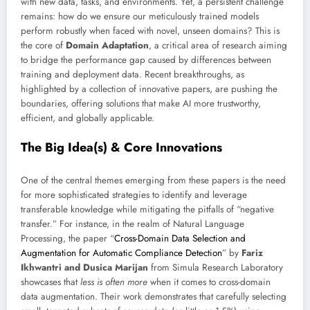
with new data, tasks, and environments. Yet, a persistent challenge
remains: how do we ensure our meticulously trained models
perform robustly when faced with novel, unseen domains? This is
the core of
Domain Adaptation
, a critical area of research aiming
to bridge the performance gap caused by differences between
training and deployment data. Recent breakthroughs, as
highlighted by a collection of innovative papers, are pushing the
boundaries, offering solutions that make AI more trustworthy,
efficient, and globally applicable.
The Big Idea(s) & Core Innovations
One of the central themes emerging from these papers is the need
for more sophisticated strategies to identify and leverage
transferable knowledge while mitigating the pitfalls of “negative
transfer.” For instance, in the realm of Natural Language
Processing, the paper “
Cross-Domain Data Selection and
Augmentation for Automatic Compliance Detection
” by
Fariz
Ikhwantri and Dusica Marijan
from Simula Research Laboratory
showcases that
less is often more
when it comes to cross-domain
data augmentation. Their work demonstrates that carefully selecting