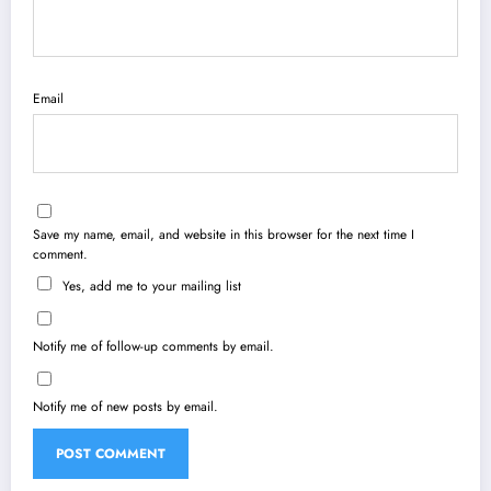
Email
Save my name, email, and website in this browser for the next time I
comment.
Yes, add me to your mailing list
Notify me of follow-up comments by email.
Notify me of new posts by email.