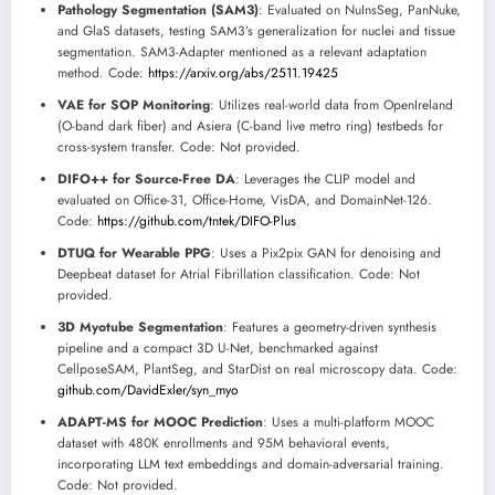
Pathology Segmentation (SAM3)
: Evaluated on NuInsSeg, PanNuke,
and GlaS datasets, testing SAM3’s generalization for nuclei and tissue
segmentation. SAM3-Adapter mentioned as a relevant adaptation
method. Code:
https://arxiv.org/abs/2511.19425
VAE for SOP Monitoring
: Utilizes real-world data from OpenIreland
(O-band dark fiber) and Asiera (C-band live metro ring) testbeds for
cross-system transfer. Code: Not provided.
DIFO++ for Source-Free DA
: Leverages the CLIP model and
evaluated on Office-31, Office-Home, VisDA, and DomainNet-126.
Code:
https://github.com/tntek/DIFO-Plus
DTUQ for Wearable PPG
: Uses a Pix2pix GAN for denoising and
Deepbeat dataset for Atrial Fibrillation classification. Code: Not
provided.
3D Myotube Segmentation
: Features a geometry-driven synthesis
pipeline and a compact 3D U-Net, benchmarked against
CellposeSAM, PlantSeg, and StarDist on real microscopy data. Code:
github.com/DavidExler/syn_myo
ADAPT-MS for MOOC Prediction
: Uses a multi-platform MOOC
dataset with 480K enrollments and 95M behavioral events,
incorporating LLM text embeddings and domain-adversarial training.
Code: Not provided.