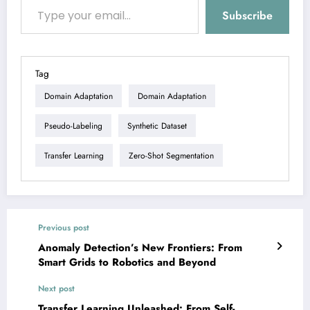
Subscribe
Tag
Domain Adaptation
Domain Adaptation
Pseudo-Labeling
Synthetic Dataset
Transfer Learning
Zero-Shot Segmentation
Previous post
Anomaly Detection’s New Frontiers: From
Smart Grids to Robotics and Beyond
Next post
Transfer Learning Unleashed: From Self-