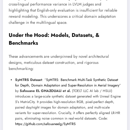
cross-lingual performance variance in LVLM judges and
highlighting that English-only evaluation is insufficient for reliable
reward modeling. This underscores a critical domain adaptation
challenge in the multilingual space.
Under the Hood: Models, Datasets, &
Benchmarks
These advancements are underpinned by novel architectural
designs, meticulous dataset construction, and rigorous
benchmarking:
SyMTRS Dataset
: “
SyMTRS: Benchmark Multi-Task Synthetic Dataset
for Depth, Domain Adaptation and Super-Resolution in Aerial Imagery
”
by
Safouane EL GHAZOUALI et al.
(TOELT LLC AI lab / HSLU)
introduces a large-scale synthetic dataset generated with Unreal Engine
5’s MatrixCity. It provides high-resolution RGB, pixel-perfect depth,
paired day/night images for domain adaptation, and multi-scale
variants for super-resolution. Crucially, it offers perfectly aligned LR-HR
pairs, eliminating noise common in real-world datasets. Code:
https://github.com/safouaneelg/SyMTRS