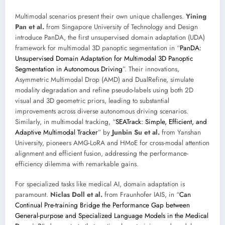
Multimodal scenarios present their own unique challenges.
Yining
Pan et al.
from Singapore University of Technology and Design
introduce PanDA, the first unsupervised domain adaptation (UDA)
framework for multimodal 3D panoptic segmentation in “
PanDA:
Unsupervised Domain Adaptation for Multimodal 3D Panoptic
Segmentation in Autonomous Driving
”. Their innovations,
Asymmetric Multimodal Drop (AMD) and DualRefine, simulate
modality degradation and refine pseudo-labels using both 2D
visual and 3D geometric priors, leading to substantial
improvements across diverse autonomous driving scenarios.
Similarly, in multimodal tracking, “
SEATrack: Simple, Efficient, and
Adaptive Multimodal Tracker
” by
Junbin Su et al.
from Yanshan
University, pioneers AMG-LoRA and HMoE for cross-modal attention
alignment and efficient fusion, addressing the performance-
efficiency dilemma with remarkable gains.
For specialized tasks like medical AI, domain adaptation is
paramount.
Niclas Doll et al.
from Fraunhofer IAIS, in “
Can
Continual Pre-training Bridge the Performance Gap between
General-purpose and Specialized Language Models in the Medical