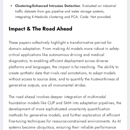
Clustering-Enhanced Intrusion Detection
: Evaluated on industrial
traffic datasets from gas pipeline and water storage systems,
integrating K-Medoids clustering and PCA. Code: Not provided.
Impact & The Road Ahead
These papers collectively highlight a transformative period for
domain adaptation. From making AI models more robust in safety-
critical applications like autonomous driving and medical
diagnostics, to enabling efficient deployment across diverse
platforms and languages, the impact is far-reaching. The ability to
create synthetic data that rivals real annotations, to adapt models
without access to source data, and to quantify the trustworthiness of
generative outputs, are all monumental strides.
The road ahead involves deeper integration of multimodal
foundation models like CLIP and SAM into adaptation pipelines, the
development of more sophisticated uncertainty quantification
methods for generative models, and further exploration of efficient
fine-tuning techniques for resource-constrained environments. As AI
systems become ubiquitous, ensuring their reliable performance