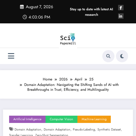
Skip
August 7, 2026
to
Stay up to date with latest AI
content
research
4:03:07 PM
Home
2026
April
25
Domain Adaptation: Navigating the Shifting Sands of AI with
Breakthroughs in Trust, Efficiency, and Multilinguality
Artificial Intelligence
Computer Vision
Machine Learning
,
,
,
,
Domain Adaptation
Domain Adaptation
Pseudo-Labeling
Synthetic Dataset
,
Transfer Learning
Zero-Shot Segmentation