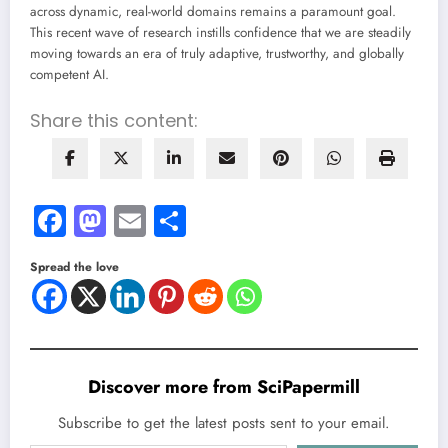
across dynamic, real-world domains remains a paramount goal.
This recent wave of research instills confidence that we are steadily
moving towards an era of truly adaptive, trustworthy, and globally
competent AI.
Share this content:
Facebook
Mastodon
Email
Share
Spread the love
Discover more from SciPapermill
Subscribe to get the latest posts sent to your email.
Type your email…