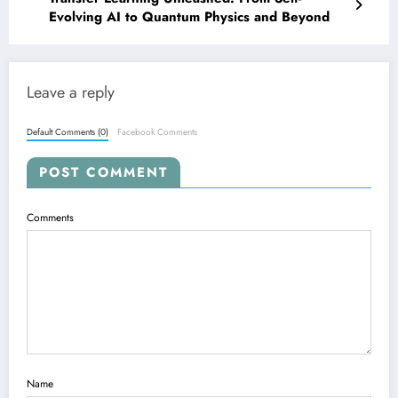
Evolving AI to Quantum Physics and Beyond
Leave a reply
Default Comments (0)
Facebook Comments
POST COMMENT
Comments
Name