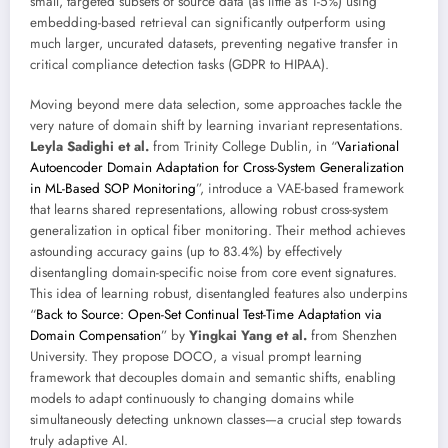
small, targeted subsets of source data (as little as 1-5%) using
embedding-based retrieval can significantly outperform using
much larger, uncurated datasets, preventing negative transfer in
critical compliance detection tasks (GDPR to HIPAA).
Moving beyond mere data selection, some approaches tackle the
very nature of domain shift by learning invariant representations.
Leyla Sadighi et al.
from Trinity College Dublin, in “
Variational
Autoencoder Domain Adaptation for Cross-System Generalization
in ML-Based SOP Monitoring
”, introduce a VAE-based framework
that learns shared representations, allowing robust cross-system
generalization in optical fiber monitoring. Their method achieves
astounding accuracy gains (up to 83.4%) by effectively
disentangling domain-specific noise from core event signatures.
This idea of learning robust, disentangled features also underpins
“
Back to Source: Open-Set Continual Test-Time Adaptation via
Domain Compensation
” by
Yingkai Yang et al.
from Shenzhen
University. They propose DOCO, a visual prompt learning
framework that decouples domain and semantic shifts, enabling
models to adapt continuously to changing domains while
simultaneously detecting unknown classes—a crucial step towards
truly adaptive AI.