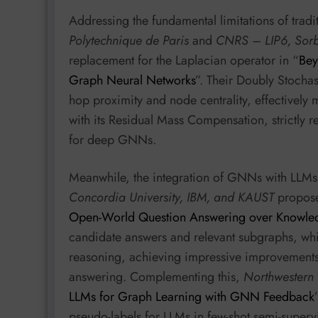
Addressing the fundamental limitations of tra
Polytechnique de Paris
and
CNRS – LIP6, Sorb
replacement for the Laplacian operator in “
Bey
Graph Neural Networks
”. Their Doubly Stocha
hop proximity and node centrality, effectivel
with its Residual Mass Compensation, strictly re
for deep GNNs.
Meanwhile, the integration of GNNs with LLMs i
Concordia University, IBM, and KAUST
propos
Open-World Question Answering over Knowle
candidate answers and relevant subgraphs, whi
reasoning, achieving impressive improvement
answering. Complementing this,
Northwestern U
LLMs for Graph Learning with GNN Feedback
pseudo-labels for LLMs in few-shot semi-supervi