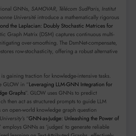
ditional GNNs,
SAMOVAR, Télécom SudParis, Institut
onne Université
introduce a mathematically rigorous
ond the Laplacian: Doubly Stochastic Matrices for
stic Graph Matrix (DSM) captures continuous multi-
y mitigating over-smoothing. The DsmNet-compensate,
stores row-stochasticity, offering a robust alternative
s gaining traction for knowledge-intensive tasks.
e GLOW in “
Leveraging LLM-GNN Integration for
dge Graphs
”. GLOW uses GNNs to predict
ch then act as structured prompts to guide LLM
s on open-world knowledge graph question
niversity’s
“
GNN-as-Judge: Unleashing the Power of
” employs GNNs as ‘judges’ to generate reliable
sed learning on Text-Attributed Graphs, effectively