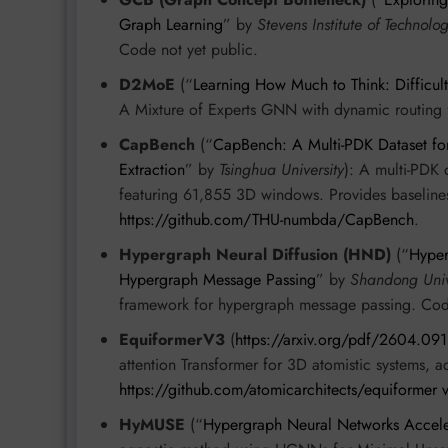
Graph Learning
” by
Stevens Institute of Technolo
Code not yet public.
D2MoE
(“
Learning How Much to Think: Difficu
A Mixture of Experts GNN with dynamic routing f
CapBench
(“
CapBench: A Multi-PDK Dataset fo
Extraction
” by
Tsinghua University
): A multi-PDK 
featuring 61,855 3D windows. Provides baseli
https://github.com/THU-numbda/CapBench
.
Hypergraph Neural Diffusion (HND)
(“
Hyper
Hypergraph Message Passing
” by
Shandong Univ
framework for hypergraph message passing. Co
EquiformerV3
(
https://arxiv.org/pdf/2604.09
attention Transformer for 3D atomistic systems
https://github.com/atomicarchitects/equiformer 
HyMUSE
(“
Hypergraph Neural Networks Accel