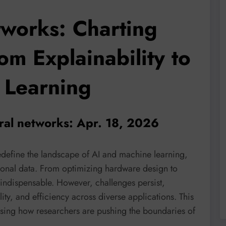
works: Charting
om Explainability to
 Learning
ral networks: Apr. 18, 2026
efine the landscape of AI and machine learning,
tional data. From optimizing hardware design to
ndispensable. However, challenges persist,
lity, and efficiency across diverse applications. This
asing how researchers are pushing the boundaries of