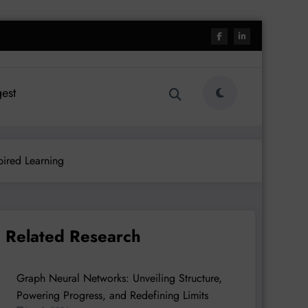
est
pired Learning
Related Research
Graph Neural Networks: Unveiling Structure,
Powering Progress, and Redefining Limits