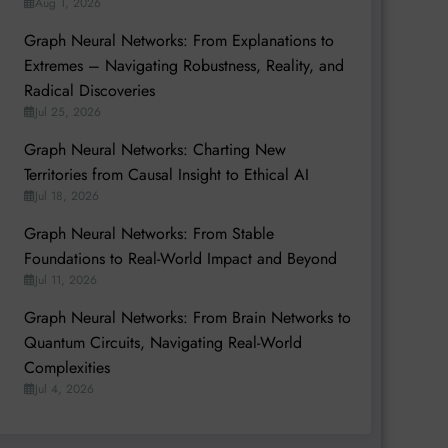
Aug 1, 2026
Graph Neural Networks: From Explanations to
Extremes – Navigating Robustness, Reality, and
Radical Discoveries
Jul 25, 2026
Graph Neural Networks: Charting New
Territories from Causal Insight to Ethical AI
Jul 18, 2026
Graph Neural Networks: From Stable
Foundations to Real-World Impact and Beyond
Jul 11, 2026
Graph Neural Networks: From Brain Networks to
Quantum Circuits, Navigating Real-World
Complexities
Jul 4, 2026