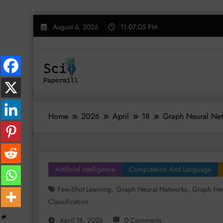
Skip
August 6, 2026
11:07:06 PM
to
content
Home
2026
April
18
Graph Neural Netw
Artificial Intelligence
Computation And Language
,
,
Few-Shot Learning
Graph Neural Networks
Graph Neu
Classification
April 18, 2026
0 Comments