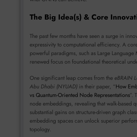
The Big Idea(s) & Core Innovat
The past few months have seen a surge in innov
expressivity to computational efficiency. A co
powerful paradigms, such as Large Language M
renewed focus on foundational theoretical und
One significant leap comes from the
eBRAIN La
Abu Dhabi (NYUAD)
in their paper, “
How Embe
vs Quantum-Oriented Node Representations
”. 
node embeddings, revealing that walk-based 
substantial gains on structure-driven graph clas
embedding spaces can unlock superior performan
topology.