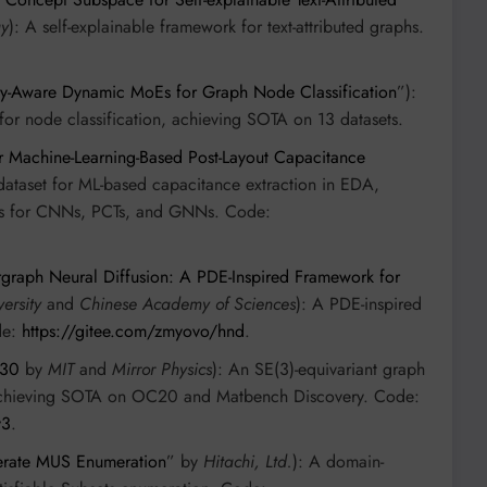
gy
): A self-explainable framework for text-attributed graphs.
lty-Aware Dynamic MoEs for Graph Node Classification
”):
or node classification, achieving SOTA on 13 datasets.
r Machine-Learning-Based Post-Layout Capacitance
dataset for ML-based capacitance extraction in EDA,
nes for CNNs, PCTs, and GNNs. Code:
graph Neural Diffusion: A PDE-Inspired Framework for
ersity
and
Chinese Academy of Sciences
): A PDE-inspired
de:
https://gitee.com/zmyovo/hnd
.
130
by
MIT
and
Mirror Physics
): An SE(3)-equivariant graph
, achieving SOTA on OC20 and Matbench Discovery. Code:
v3
.
erate MUS Enumeration
” by
Hitachi, Ltd.
): A domain-