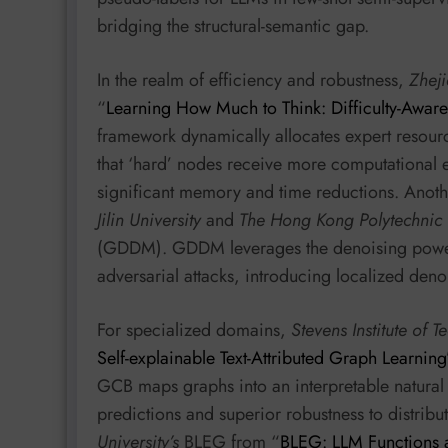
bridging the structural-semantic gap.
In the realm of efficiency and robustness,
Zheji
“
Learning How Much to Think: Difficulty-Awar
framework dynamically allocates expert resour
that ‘hard’ nodes receive more computational eff
significant memory and time reductions. Anoth
Jilin University
and
The Hong Kong Polytechnic 
(GDDM). GDDM leverages the denoising power o
adversarial attacks, introducing localized denoi
For specialized domains,
Stevens Institute of 
Self-explainable Text-Attributed Graph Learning
GCB maps graphs into an interpretable natural 
predictions and superior robustness to distribut
University’s
BLEG from “
BLEG: LLM Functions 