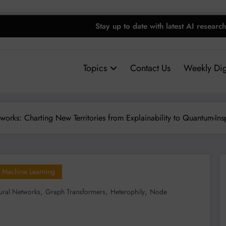
Stay up to date with latest AI research
Topics
Contact Us
Weekly Dig
orks: Charting New Territories from Explainability to Quantum-Ins
Machine Learning
,
,
,
ral Networks
Graph Transformers
Heterophily
Node