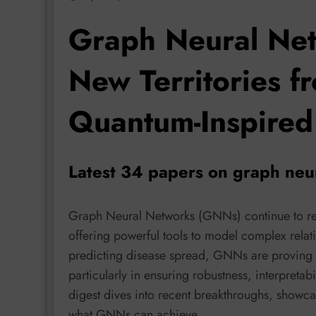
Graph Neural Net
New Territories fr
Quantum-Inspired
Latest 34 papers on graph neu
Graph Neural Networks (GNNs) continue to red
offering powerful tools to model complex rela
predicting disease spread, GNNs are proving i
particularly in ensuring robustness, interpretabi
digest dives into recent breakthroughs, showc
what GNNs can achieve.