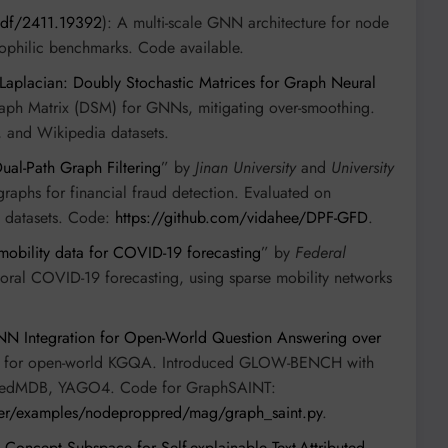
/pdf/2411.19392
): A multi-scale GNN architecture for node
rophilic benchmarks. Code available.
Laplacian: Doubly Stochastic Matrices for Graph Neural
raph Matrix (DSM) for GNNs, mitigating over-smoothing.
 and Wikipedia datasets.
ual-Path Graph Filtering
” by
Jinan University
and
University
raphs for financial fraud detection. Evaluated on
 datasets. Code:
https://github.com/vidahee/DPF-GFD
.
mobility data for COVID-19 forecasting
” by
Federal
oral COVID-19 forecasting, using sparse mobility networks
N Integration for Open-World Question Answering over
m for open-world KGQA. Introduced GLOW-BENCH with
inkedMDB, YAGO4. Code for GraphSAINT:
ster/examples/nodeproppred/mag/graph_saint.py
.
 Concept Subspace for Self-explainable Text-Attributed