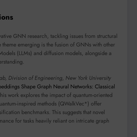
ions
ative GNN research, tackling issues from structural
re theme emerging is the fusion of GNNs with other
odels (LLMs) and diffusion models, alongside a
erstanding.
b, Division of Engineering, New York University
ddings Shape Graph Neural Networks: Classical
This work explores the impact of quantum-oriented
quantum-inspired methods (QWalkVec*) offer
sification benchmarks. This suggests that novel
ce for tasks heavily reliant on intricate graph