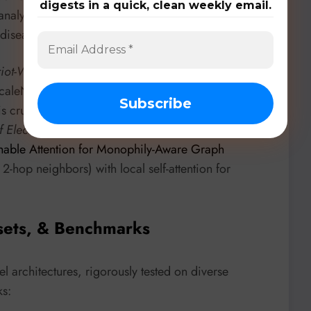
digests in a quick, clean weekly email.
nalysis by generating high-quality textual
isease diagnosis and few-shot learning.
iot-Watt University
introduces “
Scale-aware Message
caleNet. This architecture incorporates multi-scale
ce is crucial for GNN performance across homophilic
of Electronic Science and Technology of China
able Attention for Monophily-Aware Graph
 2-hop neighbors) with local self-attention for
sets, & Benchmarks
 architectures, rigorously tested on diverse
ks: