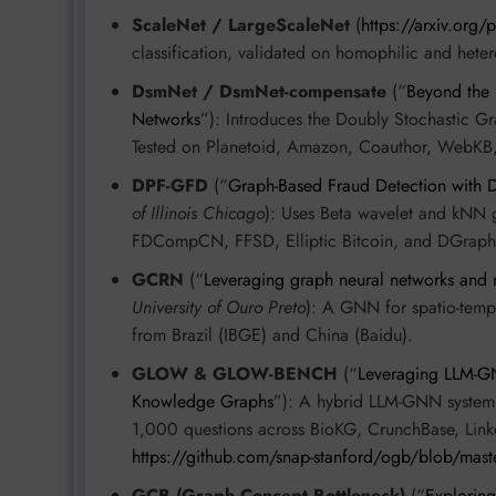
ScaleNet / LargeScaleNet
(
https://arxiv.org
classification, validated on homophilic and hete
DsmNet / DsmNet-compensate
(“
Beyond the 
Networks
”): Introduces the Doubly Stochastic G
Tested on Planetoid, Amazon, Coauthor, WebKB,
DPF-GFD
(“
Graph-Based Fraud Detection with D
of Illinois Chicago
): Uses Beta wavelet and kNN g
FDCompCN, FFSD, Elliptic Bitcoin, and DGraph
GCRN
(“
Leveraging graph neural networks and 
University of Ouro Preto
): A GNN for spatio-temp
from Brazil (IBGE) and China (Baidu).
GLOW & GLOW-BENCH
(“
Leveraging LLM-GN
Knowledge Graphs
”): A hybrid LLM-GNN syste
1,000 questions across BioKG, CrunchBase, L
https://github.com/snap-stanford/ogb/blob/ma
GCB (Graph Concept Bottleneck)
(“
Exploring