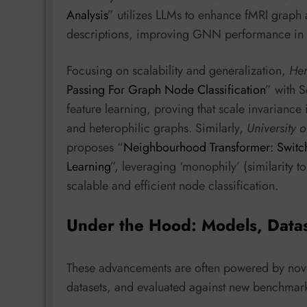
Analysis
” utilizes LLMs to enhance fMRI graph a
descriptions, improving GNN performance in d
Focusing on scalability and generalization,
Her
Passing For Graph Node Classification
” with S
feature learning, proving that scale invarian
and heterophilic graphs. Similarly,
University 
proposes “
Neighbourhood Transformer: Switch
Learning
”, leveraging ‘monophily’ (similarity to
scalable and efficient node classification.
Under the Hood: Models, Data
These advancements are often powered by novel
datasets, and evaluated against new benchmar