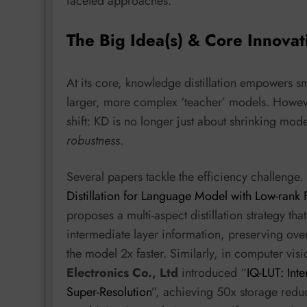
faceted approaches.
The Big Idea(s) & Core Innovat
At its core, knowledge distillation empowers s
larger, more complex ‘teacher’ models. Howeve
shift: KD is no longer just about shrinking mode
robustness
.
Several papers tackle the efficiency challenge. 
Distillation for Language Model with Low-rank 
proposes a multi-aspect distillation strategy th
intermediate layer information, preserving 
the model 2x faster. Similarly, in computer vis
Electronics Co., Ltd
introduced “
IQ-LUT: Int
Super-Resolution
”, achieving 50x storage reduc