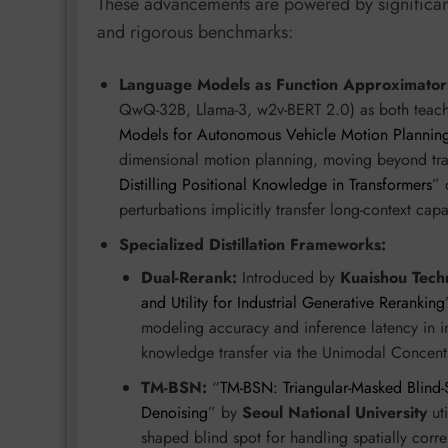
These advancements are powered by significant
and rigorous benchmarks:
Language Models as Function Approximator
QwQ-32B, Llama-3, w2v-BERT 2.0) as both teache
Models for Autonomous Vehicle Motion Plannin
dimensional motion planning, moving beyond tra
Distilling Positional Knowledge in Transformers
” 
perturbations implicitly transfer long-context capa
Specialized Distillation Frameworks:
Dual-Rerank:
Introduced by
Kuaishou Tech
and Utility for Industrial Generative Reranking
modeling accuracy and inference latency in i
knowledge transfer via the Unimodal Concent
TM-BSN:
“
TM-BSN: Triangular-Masked Blind-
Denoising
” by
Seoul National University
uti
shaped blind spot for handling spatially cor