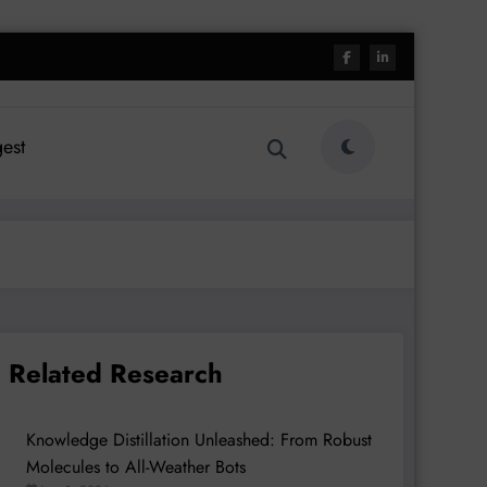
est
Related Research
Knowledge Distillation Unleashed: From Robust
Molecules to All-Weather Bots