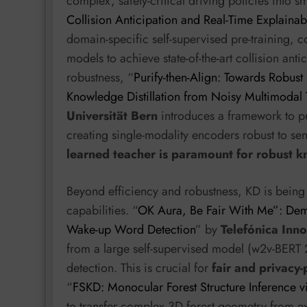
complex, safety-critical driving policies into 
Collision Anticipation and Real-Time Explainab
domain-specific self-supervised pre-training, c
models to achieve state-of-the-art collision anti
robustness, “
Purify-then-Align: Towards Robus
Knowledge Distillation from Noisy Multimodal
Universität Bern
introduces a framework to pur
creating single-modality encoders robust to sens
learned teacher is paramount for robust k
Beyond efficiency and robustness, KD is being 
capabilities. “
OK Aura, Be Fair With Me”: Demo
Wake-up Word Detection
” by
Telefónica Inno
from a large self-supervised model (w2v-BERT
detection. This is crucial for
fair and privacy
“
FSKD: Monocular Forest Structure Inference v
to transfer complex 3D forest geometry from e