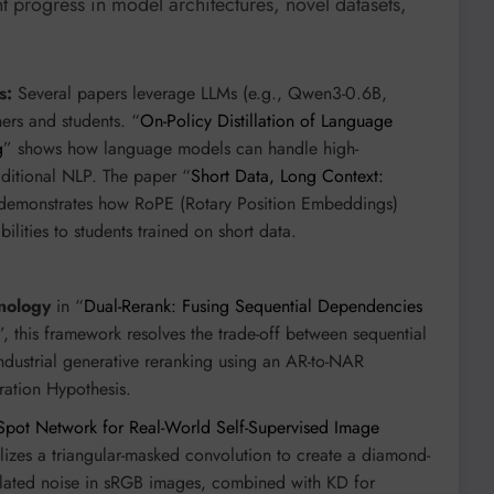
 progress in model architectures, novel datasets,
s:
Several papers leverage LLMs (e.g., Qwen3-0.6B,
rs and students. “
On-Policy Distillation of Language
g
” shows how language models can handle high-
ditional NLP. The paper “
Short Data, Long Context:
demonstrates how RoPE (Rotary Position Embeddings)
bilities to students trained on short data.
nology
in “
Dual-Rerank: Fusing Sequential Dependencies
”, this framework resolves the trade-off between sequential
ndustrial generative reranking using an AR-to-NAR
ration Hypothesis.
Spot Network for Real-World Self-Supervised Image
lizes a triangular-masked convolution to create a diamond-
related noise in sRGB images, combined with KD for