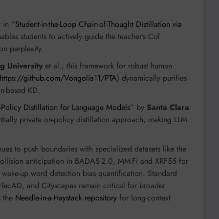
y
in “
Student-in-the-Loop Chain-of-Thought Distillation via
ables students to actively guide the teacher’s CoT
on perplexity.
ng University
et al., this framework for robust human
https://github.com/Vongolia11/PTA
) dynamically purifies
ion-based KD.
-Policy Distillation for Language Models
” by
Santa Clara
ntially private on-policy distillation approach, making LLM
es to push boundaries with specialized datasets like the
ollision anticipation in BADAS-2.0, MM-Fi and XRF55 for
 wake-up word detection bias quantification. Standard
AD, and Cityscapes remain critical for broader
s the
Needle-in-a-Haystack repository
for long-context