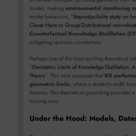
model, making
environmental monitoring m
model behaviors, “
Reproducibility study on ho
Clever Hans or Group-Distributional non-robus
Counterfactual Knowledge Distillation (C
mitigating spurious correlations.
Perhaps one of the most exciting theoretical
“
Geometric Limits of Knowledge Distillation:
Theory
”. This work proposes that
KD performan
geometric limits
, where a student’s width fund
features. This theoretical grounding provides a 
training runs.
Under the Hood: Models, Data