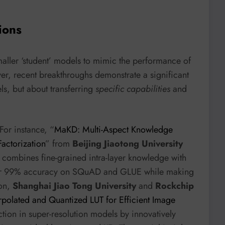
ions
maller ‘student’ models to mimic the performance of
r, recent breakthroughs demonstrate a significant
ls, but about transferring
specific capabilities
and
For instance, “
MaKD: Multi-Aspect Knowledge
Factorization
” from
Beijing Jiaotong University
at combines fine-grained intra-layer knowledge with
over 99% accuracy on SQuAD and GLUE while making
ion,
Shanghai Jiao Tong University
and
Rockchip
erpolated and Quantized LUT for Efficient Image
tion in super-resolution models by innovatively