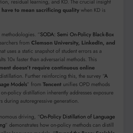
on, residual learning, and KD. The crucial insight
have to mean sacrificing quality
when KD is
ng methodologies. “
SODA: Semi On-Policy Black-Box
searchers from
Clemson University, LinkedIn, and
 uses a static snapshot of student errors as a
sults 10x faster than adversarial methods. This
gnment doesn’t require continuous online
istillation. Further reinforcing this, the survey “
A
guage Models
” from
Tencent
unifies OPD methods
on-policy distillation inherently addresses exposure
s during autoregressive generation.
tonomous driving, “
On-Policy Distillation of Language
ing
” demonstrates how on-policy methods can distill