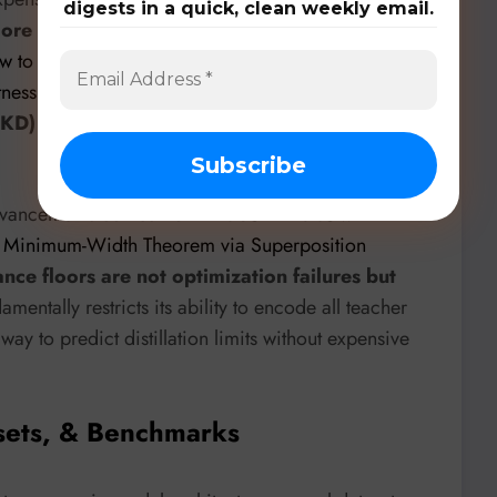
digests in a quick, clean weekly email.
ore scalable
. Even for correcting problematic
w to find Spurious Correlations, Shortcut Learning,
tness and how to fix them
” highlights
FKD)
as the most consistently effective method for
 advancements comes from
Erdos AI Labs
with
 A Minimum-Width Theorem via Superposition
ce floors are not optimization failures but
amentally restricts its ability to encode all teacher
way to predict distillation limits without expensive
sets, & Benchmarks