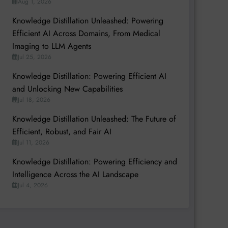
Aug 1, 2026
Knowledge Distillation Unleashed: Powering
Efficient AI Across Domains, From Medical
Imaging to LLM Agents
Jul 25, 2026
Knowledge Distillation: Powering Efficient AI
and Unlocking New Capabilities
Jul 18, 2026
Knowledge Distillation Unleashed: The Future of
Efficient, Robust, and Fair AI
Jul 11, 2026
Knowledge Distillation: Powering Efficiency and
Intelligence Across the AI Landscape
Jul 4, 2026