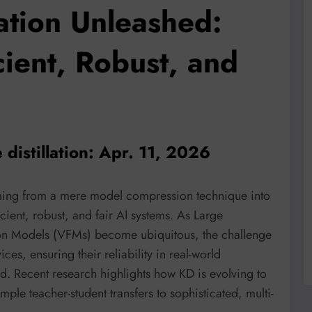
ation Unleashed:
cient, Robust, and
distillation: Apr. 11, 2026
orming from a mere model compression technique into
ient, robust, and fair AI systems. As Large
n Models (VFMs) become ubiquitous, the challenge
es, ensuring their reliability in real-world
ed. Recent research highlights how KD is evolving to
ple teacher-student transfers to sophisticated, multi-