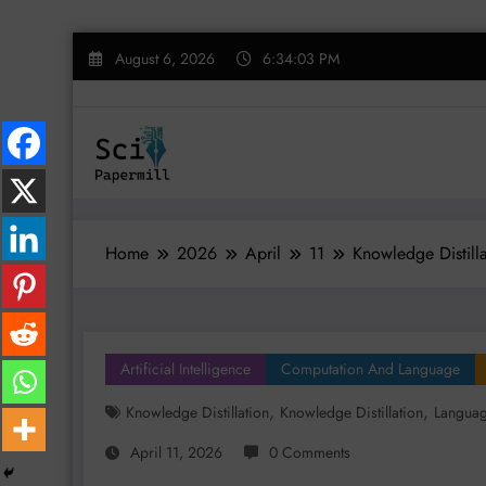
Skip
August 6, 2026
6:34:04 PM
to
content
Home
2026
April
11
Knowledge Distilla
Artificial Intelligence
Computation And Language
,
,
Knowledge Distillation
Knowledge Distillation
Langua
April 11, 2026
0 Comments