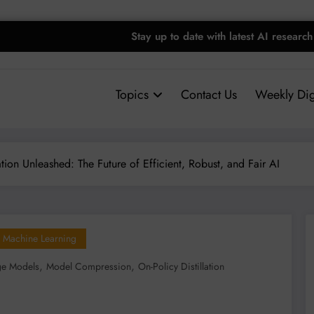
Stay up to date with latest AI research
Topics
Contact Us
Weekly Dig
tion Unleashed: The Future of Efficient, Robust, and Fair AI
Machine Learning
,
,
ge Models
Model Compression
On-Policy Distillation