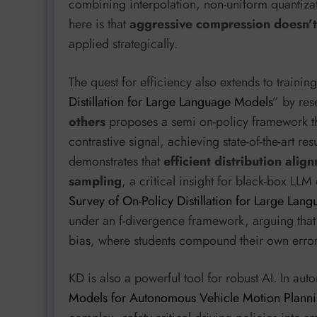
combining interpolation, non-uniform quantizati
here is that
aggressive compression doesn’t 
applied strategically.
The quest for efficiency also extends to traini
Distillation for Large Language Models
” by re
others
proposes a semi on-policy framework that
contrastive signal, achieving state-of-the-art re
demonstrates that
efficient distribution ali
sampling
, a critical insight for black-box LLM d
Survey of On-Policy Distillation for Large Lan
under an f-divergence framework, arguing that 
bias, where students compound their own error
KD is also a powerful tool for robust AI. In au
Models for Autonomous Vehicle Motion Plann