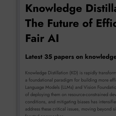
Knowledge Distill
The Future of Effi
Fair AI
Latest 35 papers on knowledge 
Knowledge Distillation (KD) is rapidly transf
a foundational paradigm for building more effic
Language Models (LLMs) and Vision Foundatio
of deploying them on resource-constrained devic
conditions, and mitigating biases has intensifi
address these critical issues, moving beyond sim