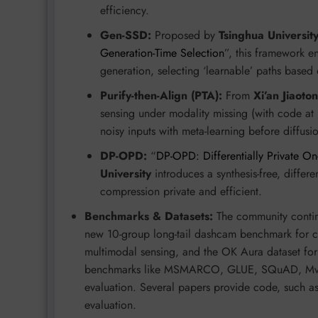
efficiency.
Gen-SSD:
Proposed by
Tsinghua Universit
Generation-Time Selection
”, this framework en
generation, selecting ‘learnable’ paths based 
Purify-then-Align (PTA):
From
Xi’an Jiaoto
sensing under modality missing (with code at
noisy inputs with meta-learning before diffus
DP-OPD:
“
DP-OPD: Differentially Private On
University
introduces a synthesis-free, differe
compression private and efficient.
Benchmarks & Datasets:
The community continu
new 10-group long-tail dashcam benchmark for c
multimodal sensing, and the OK Aura dataset for
benchmarks like MSMARCO, GLUE, SQuAD, MvTec
evaluation. Several papers provide code, such a
evaluation.