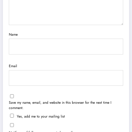
Name
Email
Save my name, email, and website in this browser for the next time I
comment.
Yes, add me to your mailing list