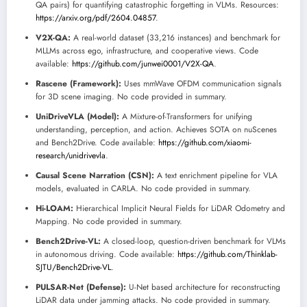
QA pairs) for quantifying catastrophic forgetting in VLMs. Resources:
https://arxiv.org/pdf/2604.04857
.
V2X-QA:
A real-world dataset (33,216 instances) and benchmark for
MLLMs across ego, infrastructure, and cooperative views. Code
available:
https://github.com/junwei0001/V2X-QA
.
Rascene (Framework):
Uses mmWave OFDM communication signals
for 3D scene imaging. No code provided in summary.
UniDriveVLA (Model):
A Mixture-of-Transformers for unifying
understanding, perception, and action. Achieves SOTA on nuScenes
and Bench2Drive. Code available:
https://github.com/xiaomi-
research/unidrivevla
.
Causal Scene Narration (CSN):
A text enrichment pipeline for VLA
models, evaluated in CARLA. No code provided in summary.
Hi-LOAM:
Hierarchical Implicit Neural Fields for LiDAR Odometry and
Mapping. No code provided in summary.
Bench2Drive-VL:
A closed-loop, question-driven benchmark for VLMs
in autonomous driving. Code available:
https://github.com/Thinklab-
SJTU/Bench2Drive-VL
.
PULSAR-Net (Defense):
U-Net based architecture for reconstructing
LiDAR data under jamming attacks. No code provided in summary.