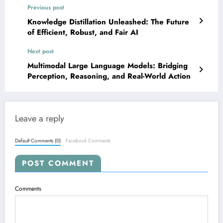
Previous post
Knowledge Distillation Unleashed: The Future
of Efficient, Robust, and Fair AI
Next post
Multimodal Large Language Models: Bridging
Perception, Reasoning, and Real-World Action
Leave a reply
Default Comments (0)
Facebook Comments
POST COMMENT
Comments