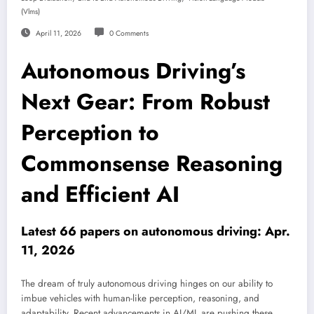
(vlms)
April 11, 2026
0 Comments
Autonomous Driving’s
Next Gear: From Robust
Perception to
Commonsense Reasoning
and Efficient AI
Latest 66 papers on autonomous driving: Apr.
11, 2026
The dream of truly autonomous driving hinges on our ability to
imbue vehicles with human-like perception, reasoning, and
adaptability. Recent advancements in AI/ML are pushing these