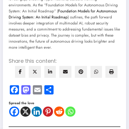
environments. As the “Foundation Models for Autonomous Driving
System: An Initial Roadmap” (
Foundation Models for Autonomous
Driving System: An Initial Roadmap
) outlines, the path forward
involves deeper integration of multimodal AI, robust security
measures, and a commitment to addressing fundamental issues like
dataset bias and privacy. The journey is complex, but with these
innovations, the future of autonomous driving looks brighter and
more intelligent than ever.
Share this content:
Facebook
Mastodon
Email
Share
Spread the love