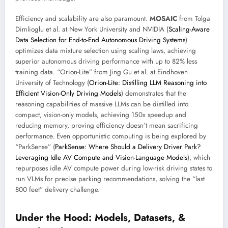
Efficiency and scalability are also paramount.
MOSAIC
from Tolga
Dimlioglu et al. at New York University and NVIDIA (
Scaling-Aware
Data Selection for End-to-End Autonomous Driving Systems
)
optimizes data mixture selection using scaling laws, achieving
superior autonomous driving performance with up to 82% less
training data. “Orion-Lite” from Jing Gu et al. at Eindhoven
University of Technology (
Orion-Lite: Distilling LLM Reasoning into
Efficient Vision-Only Driving Models
) demonstrates that the
reasoning capabilities of massive LLMs can be distilled into
compact, vision-only models, achieving 150x speedup and
reducing memory, proving efficiency doesn’t mean sacrificing
performance. Even opportunistic computing is being explored by
“ParkSense” (
ParkSense: Where Should a Delivery Driver Park?
Leveraging Idle AV Compute and Vision-Language Models
), which
repurposes idle AV compute power during low-risk driving states to
run VLMs for precise parking recommendations, solving the “last
800 feet” delivery challenge.
Under the Hood: Models, Datasets, &