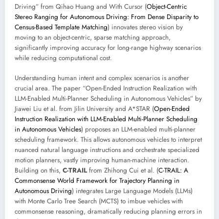
Driving” from Qihao Huang and With Cursor (
Object-Centric
Stereo Ranging for Autonomous Driving: From Dense Disparity to
Census-Based Template Matching
) innovates stereo vision by
moving to an object-centric, sparse matching approach,
significantly improving accuracy for long-range highway scenarios
while reducing computational cost.
Understanding human intent and complex scenarios is another
crucial area. The paper “Open-Ended Instruction Realization with
LLM-Enabled Multi-Planner Scheduling in Autonomous Vehicles” by
Jiawei Liu et al. from Jilin University and A*STAR (
Open-Ended
Instruction Realization with LLM-Enabled Multi-Planner Scheduling
in Autonomous Vehicles
) proposes an LLM-enabled multi-planner
scheduling framework. This allows autonomous vehicles to interpret
nuanced natural language instructions and orchestrate specialized
motion planners, vastly improving human-machine interaction.
Building on this,
C-TRAIL
from Zhihong Cui et al. (
C-TRAIL: A
Commonsense World Framework for Trajectory Planning in
Autonomous Driving
) integrates Large Language Models (LLMs)
with Monte Carlo Tree Search (MCTS) to imbue vehicles with
commonsense reasoning, dramatically reducing planning errors in