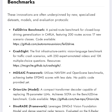
Benchmarks
These innovations are often underpinned by new, specialized
datasets, models, and evaluation protocols:
Fail2Drive Benchmark:
A paired-route benchmark for closed-loop
driving generalization in CARLA, featuring 200 routes across 17 new
scenario classes. Code available:
https://github.com/autonomousvision/fail2drive
.
CrashSight:
The first infrastructure-centric vision-language benchmark
for traffic crash scenarios, with 250 expert-annotated videos and 13K
multiple-choice questions. Resources:
https://mcgrche.github.io/crashsight/
.
MOSAIC Framework:
Utilizes NAVSIM and OpenScene benchmarks,
achieving better EPDMS scores with less data. No public code
provided yet.
Orion-Lite (Model):
A compact transformer decoder capable of
replacing 7B-parameter LLMs. Achieves SOTA on the Bench2Drive
benchmark. Code available:
https://github.com/tue-mps/Orion-Lite
.
DinoRADE (Framework):
Leverages DINOv3 Vision Foundation
Model and dense spectral radar tensors. Evaluated on the K-Radar