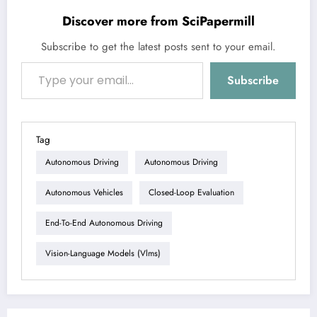
Discover more from SciPapermill
Subscribe to get the latest posts sent to your email.
Type your email…
Subscribe
Tag
Autonomous Driving
Autonomous Driving
Autonomous Vehicles
Closed-Loop Evaluation
End-To-End Autonomous Driving
Vision-Language Models (vlms)