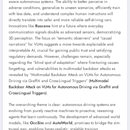
aware autonomous systems. The ability to better perceive in
adverse conditions, generalize to unseen scenarios, efficiently train
with less data, and understand complex human instructions will
directly translate into safer and more reliable self-driving cars.
Innovations like
Rascene
hint at a future where everyday
communication signals double as advanced sensors, democratizing
3D perception. The focus on “semantic observers” and “causal
narrations” for VLMs suggests a move towards explainable and
interpretable AI, crucial for gaining public trust and satisfying
regulatory demands. However, challenges remain, especially
regarding the “blind spot of adaptation” where fine-tuning causes
forgetting, and vulnerabilities to multimodal backdoor attacks as
revealed by “Multimodal Backdoor Attack on VLMs for Autonomous
Driving via Graffiti and Cross-Lingual Triggers” (
Multimodal
Backdoor Attack on VLMs for Autonomous Driving via Graffiti and
Cross-Lingual Triggers
).
The overarching theme is clear: autonomous driving systems are
evolving from purely reactive machines to proactive, reasoning
agents that learn continuously. The development of advanced world
models, like
OccSim
and
AutoWorld
, promises to bridge the sim-
to-real gap, enabling hyper-realistic, scalable training