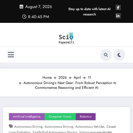
Skip
August 7, 2026
to
Stay up to date with latest AI
content
research
8:40:46 PM
Home
2026
April
11
Autonomous Driving’s Next Gear: From Robust Perception to
Commonsense Reasoning and Efficient AI
Artificial Intelligence
Computer Vision
Robotics
,
,
,
Autonomous Driving
Autonomous Driving
Autonomous Vehicles
Closed-
,
,
Loop Evaluation
End-To-End Autonomous Driving
Vision-Language Models