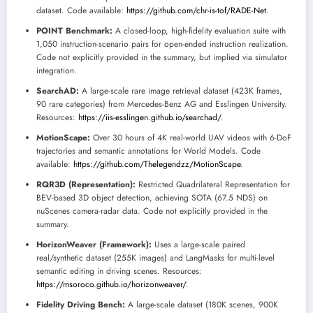
dataset. Code available:
https://github.com/chr-is-tof/RADE-Net
.
POINT Benchmark:
A closed-loop, high-fidelity evaluation suite with
1,050 instruction-scenario pairs for open-ended instruction realization.
Code not explicitly provided in the summary, but implied via simulator
integration.
SearchAD:
A large-scale rare image retrieval dataset (423K frames,
90 rare categories) from Mercedes-Benz AG and Esslingen University.
Resources:
https://iis-esslingen.github.io/searchad/
.
MotionScape:
Over 30 hours of 4K real-world UAV videos with 6-DoF
trajectories and semantic annotations for World Models. Code
available:
https://github.com/Thelegendzz/MotionScape
.
RQR3D (Representation):
Restricted Quadrilateral Representation for
BEV-based 3D object detection, achieving SOTA (67.5 NDS) on
nuScenes camera-radar data. Code not explicitly provided in the
summary.
HorizonWeaver (Framework):
Uses a large-scale paired
real/synthetic dataset (255K images) and LangMasks for multi-level
semantic editing in driving scenes. Resources:
https://msoroco.github.io/horizonweaver/
.
Fidelity Driving Bench:
A large-scale dataset (180K scenes, 900K