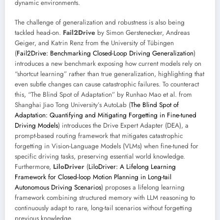
dynamic environments.
The challenge of generalization and robustness is also being
tackled head-on.
Fail2Drive
by Simon Gerstenecker, Andreas
Geiger, and Katrin Renz from the University of Tübingen
(
Fail2Drive: Benchmarking Closed-Loop Driving Generalization
)
introduces a new benchmark exposing how current models rely on
“shortcut learning” rather than true generalization, highlighting that
even subtle changes can cause catastrophic failures. To counteract
this, “The Blind Spot of Adaptation” by Runhao Mao et al. from
Shanghai Jiao Tong University’s AutoLab (
The Blind Spot of
Adaptation: Quantifying and Mitigating Forgetting in Fine-tuned
Driving Models
) introduces the Drive Expert Adapter (DEA), a
prompt-based routing framework that mitigates catastrophic
forgetting in Vision-Language Models (VLMs) when fine-tuned for
specific driving tasks, preserving essential world knowledge.
Furthermore,
LiloDriver
(
LiloDriver: A Lifelong Learning
Framework for Closed-loop Motion Planning in Long-tail
Autonomous Driving Scenarios
) proposes a lifelong learning
framework combining structured memory with LLM reasoning to
continuously adapt to rare, long-tail scenarios without forgetting
previous knowledge.