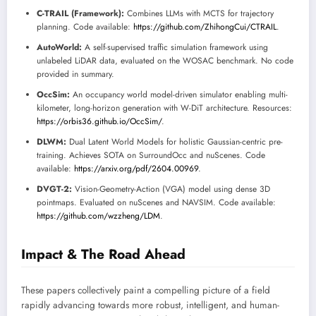
C-TRAIL (Framework):
Combines LLMs with MCTS for trajectory
planning. Code available:
https://github.com/ZhihongCui/CTRAIL
.
AutoWorld:
A self-supervised traffic simulation framework using
unlabeled LiDAR data, evaluated on the WOSAC benchmark. No code
provided in summary.
OccSim:
An occupancy world model-driven simulator enabling multi-
kilometer, long-horizon generation with W-DiT architecture. Resources:
https://orbis36.github.io/OccSim/
.
DLWM:
Dual Latent World Models for holistic Gaussian-centric pre-
training. Achieves SOTA on SurroundOcc and nuScenes. Code
available:
https://arxiv.org/pdf/2604.00969
.
DVGT-2:
Vision-Geometry-Action (VGA) model using dense 3D
pointmaps. Evaluated on nuScenes and NAVSIM. Code available:
https://github.com/wzzheng/LDM
.
Impact & The Road Ahead
These papers collectively paint a compelling picture of a field
rapidly advancing towards more robust, intelligent, and human-