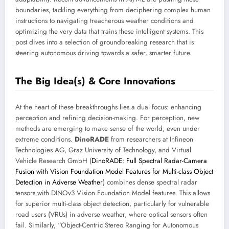
boundaries, tackling everything from deciphering complex human
instructions to navigating treacherous weather conditions and
optimizing the very data that trains these intelligent systems. This
post dives into a selection of groundbreaking research that is
steering autonomous driving towards a safer, smarter future.
The Big Idea(s) & Core Innovations
At the heart of these breakthroughs lies a dual focus: enhancing
perception and refining decision-making. For perception, new
methods are emerging to make sense of the world, even under
extreme conditions.
DinoRADE
from researchers at Infineon
Technologies AG, Graz University of Technology, and Virtual
Vehicle Research GmbH (
DinoRADE: Full Spectral Radar-Camera
Fusion with Vision Foundation Model Features for Multi-class Object
Detection in Adverse Weather
) combines dense spectral radar
tensors with DINOv3 Vision Foundation Model features. This allows
for superior multi-class object detection, particularly for vulnerable
road users (VRUs) in adverse weather, where optical sensors often
fail. Similarly, “Object-Centric Stereo Ranging for Autonomous