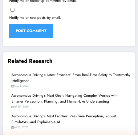
Notify me of follow-up comments by email.
Notify me of new posts by email.
Related Research
Autonomous Driving’s Latest Frontiers: From Real-Time Safety to Trustworthy
Intelligence
Aug 1, 2026
Autonomous Driving’s Next Gear: Navigating Complex Worlds with
Smarter Perception, Planning, and Human-Like Understanding
Jul 25, 2026
Autonomous Driving’s Next Frontier: Real-Time Perception, Robust
Simulators, and Explainable AI
Jul 18, 2026
Autonomous Driving’s Leap Forward: From Robust Perception to