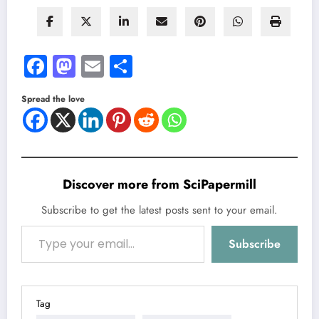
Facebook
Mastodon
Email
Share
Spread the love
Discover more from SciPapermill
Subscribe to get the latest posts sent to your email.
Type your email…
Subscribe
Tag