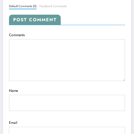
Default Comments (0)
Facebook Comments
POST COMMENT
Comments
Name
Email