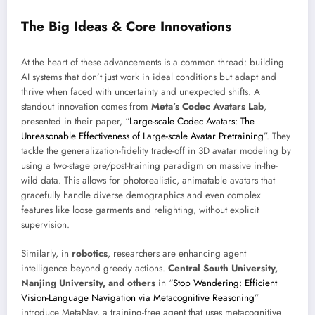
The Big Ideas & Core Innovations
At the heart of these advancements is a common thread: building
AI systems that don’t just work in ideal conditions but adapt and
thrive when faced with uncertainty and unexpected shifts. A
standout innovation comes from
Meta’s Codec Avatars Lab
,
presented in their paper, “
Large-scale Codec Avatars: The
Unreasonable Effectiveness of Large-scale Avatar Pretraining
”. They
tackle the generalization-fidelity trade-off in 3D avatar modeling by
using a two-stage pre/post-training paradigm on massive in-the-
wild data. This allows for photorealistic, animatable avatars that
gracefully handle diverse demographics and even complex
features like loose garments and relighting, without explicit
supervision.
Similarly, in
robotics
, researchers are enhancing agent
intelligence beyond greedy actions.
Central South University,
Nanjing University, and others
in “
Stop Wandering: Efficient
Vision-Language Navigation via Metacognitive Reasoning
”
introduce MetaNav, a training-free agent that uses metacognitive