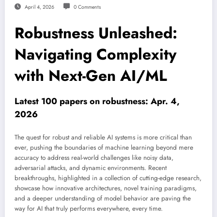
April 4, 2026
0 Comments
Robustness Unleashed:
Navigating Complexity
with Next-Gen AI/ML
Latest 100 papers on robustness: Apr. 4,
2026
The quest for robust and reliable AI systems is more critical than
ever, pushing the boundaries of machine learning beyond mere
accuracy to address real-world challenges like noisy data,
adversarial attacks, and dynamic environments. Recent
breakthroughs, highlighted in a collection of cutting-edge research,
showcase how innovative architectures, novel training paradigms,
and a deeper understanding of model behavior are paving the
way for AI that truly performs everywhere, every time.