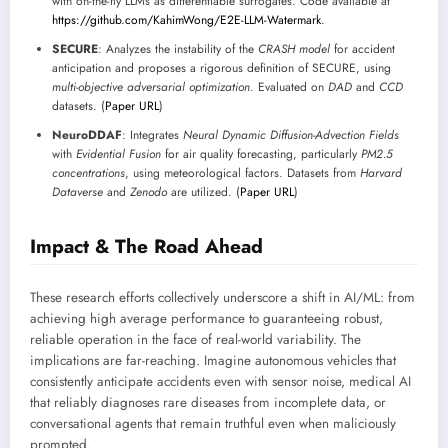
with on-the-fly LLMs as differentiable surrogates. Code available at
https://github.com/KahimWong/E2E-LLM-Watermark
.
SECURE
: Analyzes the instability of the
CRASH model
for accident
anticipation and proposes a rigorous definition of SECURE, using
multi-objective adversarial optimization
. Evaluated on
DAD
and
CCD
datasets. (
Paper URL
)
NeuroDDAF
: Integrates
Neural Dynamic Diffusion-Advection Fields
with
Evidential Fusion
for air quality forecasting, particularly
PM2.5
concentrations
, using meteorological factors. Datasets from
Harvard
Dataverse
and
Zenodo
are utilized. (
Paper URL
)
Impact & The Road Ahead
These research efforts collectively underscore a shift in AI/ML: from
achieving high average performance to guaranteeing robust,
reliable operation in the face of real-world variability. The
implications are far-reaching. Imagine autonomous vehicles that
consistently anticipate accidents even with sensor noise, medical AI
that reliably diagnoses rare diseases from incomplete data, or
conversational agents that remain truthful even when maliciously
prompted.