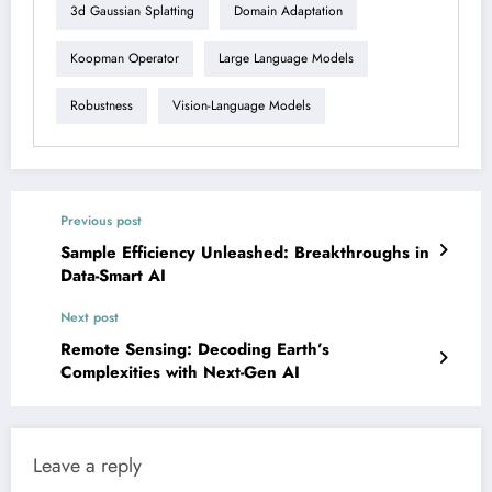
3d Gaussian Splatting
Domain Adaptation
Koopman Operator
Large Language Models
Robustness
Vision-Language Models
Previous post
Sample Efficiency Unleashed: Breakthroughs in
Data-Smart AI
Next post
Remote Sensing: Decoding Earth’s
Complexities with Next-Gen AI
Leave a reply