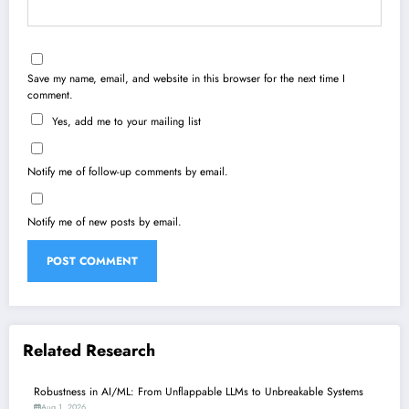
Save my name, email, and website in this browser for the next time I
comment.
Yes, add me to your mailing list
Notify me of follow-up comments by email.
Notify me of new posts by email.
Related Research
Robustness in AI/ML: From Unflappable LLMs to Unbreakable Systems
Aug 1, 2026