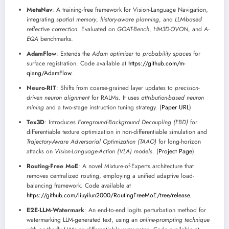
MetaNav
: A training-free framework for Vision-Language Navigation,
integrating
spatial memory
,
history-aware planning
, and
LLM-based
reflective correction
. Evaluated on
GOAT-Bench
,
HM3D-OVON
, and
A-
EQA
benchmarks.
AdamFlow
: Extends the
Adam optimizer
to
probability spaces
for
surface registration. Code available at
https://github.com/m-
qiang/AdamFlow
.
Neuro-RIT
: Shifts from coarse-grained layer updates to
precision-
driven neuron alignment
for RALMs. It uses
attribution-based neuron
mining
and a two-stage instruction tuning strategy. (
Paper URL
)
Tex3D
: Introduces
Foreground-Background Decoupling (FBD)
for
differentiable texture optimization in non-differentiable simulation and
Trajectory-Aware Adversarial Optimization (TAAO)
for long-horizon
attacks on
Vision-Language-Action (VLA) models
. (
Project Page
)
Routing-Free MoE
: A novel Mixture-of-Experts architecture that
removes centralized routing, employing a unified adaptive load-
balancing framework. Code available at
https://github.com/liuyilun2000/RoutingFreeMoE/tree/release
.
E2E-LLM-Watermark
: An end-to-end logits perturbation method for
watermarking LLM-generated text, using an
online-prompting technique