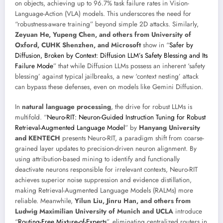
on objects, achieving up to 96.7% task failure rates in Vision-
Language-Action (VLA) models. This underscores the need for
“robustness-aware training” beyond simple 2D attacks. Similarly,
Zeyuan He, Yupeng Chen, and others from University of
Oxford, CUHK Shenzhen, and Microsoft
show in “
Safer by
Diffusion, Broken by Context: Diffusion LLM’s Safety Blessing and Its
Failure Mode
” that while Diffusion LLMs possess an inherent ‘safety
blessing’ against typical jailbreaks, a new ‘context nesting’ attack
can bypass these defenses, even on models like Gemini Diffusion.
In
natural language processing
, the drive for robust LLMs is
multifold. “
Neuro-RIT: Neuron-Guided Instruction Tuning for Robust
Retrieval-Augmented Language Model
” by
Hanyang University
and KENTECH
presents Neuro-RIT, a paradigm shift from coarse-
grained layer updates to precision-driven neuron alignment. By
using attribution-based mining to identify and functionally
deactivate neurons responsible for irrelevant contexts, Neuro-RIT
achieves superior noise suppression and evidence distillation,
making Retrieval-Augmented Language Models (RALMs) more
reliable. Meanwhile,
Yilun Liu, Jinru Han, and others from
Ludwig Maximilian University of Munich and UCLA
introduce
“
Routing-Free Mixture-of-Experts
”, eliminating centralized routers in