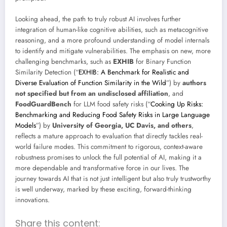
Looking ahead, the path to truly robust AI involves further
integration of human-like cognitive abilities, such as metacognitive
reasoning, and a more profound understanding of model internals
to identify and mitigate vulnerabilities. The emphasis on new, more
challenging benchmarks, such as
EXHIB
for Binary Function
Similarity Detection (“
EXHIB: A Benchmark for Realistic and
Diverse Evaluation of Function Similarity in the Wild
”) by
authors
not specified but from an undisclosed affiliation
, and
FoodGuardBench
for LLM food safety risks (“
Cooking Up Risks:
Benchmarking and Reducing Food Safety Risks in Large Language
Models
”) by
University of Georgia, UC Davis, and others
,
reflects a mature approach to evaluation that directly tackles real-
world failure modes. This commitment to rigorous, context-aware
robustness promises to unlock the full potential of AI, making it a
more dependable and transformative force in our lives. The
journey towards AI that is not just intelligent but also truly trustworthy
is well underway, marked by these exciting, forward-thinking
innovations.
Share this content: