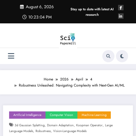
Skip
August 6, 2026
to
Stay up to date with latest AI
content
research
10:23:04 PM
Home
2026
April
4
Robustness Unleashed: Navigating Complexity with Next-Gen AI/ML
Artificial Intelligence
Computer Vision
Machine Learning
,
,
,
3d Gaussian Splatting
Domain Adaptation
Koopman Operator
Large
,
,
Language Models
Robustness
Vision-Language Models