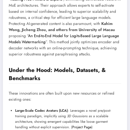
MoE architectures. Their approach allows experts to self-activate
based on internal confidence, leading to superior scalability and
robustness, a critical step for efficient large language models.
Protecting AI-generated content is also paramount, with
Kahim
Wong, Jicheng Zhou, and others from University of Macau
proposing “
An End-to-End Model for Logits-Based Large Language
Models Watermarking
”. This method jointly optimizes encoder and
decoder networks with an online-prompting technique, achieving
superior robustness against paraphrasing attacks.
Under the Hood: Models, Datasets, &
Benchmarks
These innovations are often built upon new resources or refined
existing ones:
Large-Scale Codec Avatars (LCA)
: Leverages a novel pre/post-
training paradigm, implicitly using
3D Gaussians
as a scalable
architecture, showing emergent capabilities like loose garment
handling without explicit supervision. (
Project Page
)