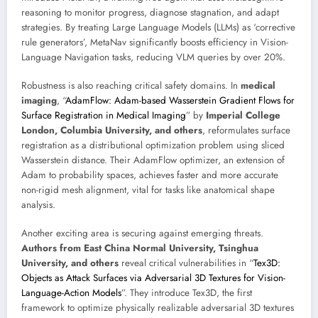
reasoning to monitor progress, diagnose stagnation, and adapt
strategies. By treating Large Language Models (LLMs) as ‘corrective
rule generators’, MetaNav significantly boosts efficiency in Vision-
Language Navigation tasks, reducing VLM queries by over 20%.
Robustness is also reaching critical safety domains. In
medical
imaging
, “
AdamFlow: Adam-based Wasserstein Gradient Flows for
Surface Registration in Medical Imaging
” by
Imperial College
London, Columbia University, and others
, reformulates surface
registration as a distributional optimization problem using sliced
Wasserstein distance. Their AdamFlow optimizer, an extension of
Adam to probability spaces, achieves faster and more accurate
non-rigid mesh alignment, vital for tasks like anatomical shape
analysis.
Another exciting area is securing against emerging threats.
Authors from East China Normal University, Tsinghua
University, and others
reveal critical vulnerabilities in “
Tex3D:
Objects as Attack Surfaces via Adversarial 3D Textures for Vision-
Language-Action Models
”. They introduce Tex3D, the first
framework to optimize physically realizable adversarial 3D textures