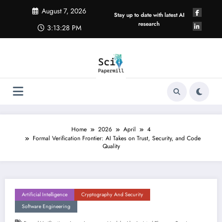
Skip
August 7, 2026
to
Stay up to date with latest AI
content
research
3:13:29 PM
Home
2026
April
4
Formal Verification Frontier: AI Takes on Trust, Security, and Code
Quality
Artificial Intelligence
Cryptography And Security
Software Engineering