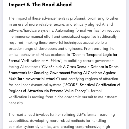
Impact & The Road Ahead
The impact of these advancements is profound, promising to usher
in an era of more reliable, secure, and ethically aligned AI and
software/hardware systems. Automating formal verification reduces
the immense manual effort and specialized expertise traditionally
required, making these powerful techniques accessible to a
broader range of developers and engineers. From ensuring the
ethical behavior of AI (as explored in “
Deontic Temporal Logic for
Formal Verification of AI Ethics
”) to building secure government-
facing AI chatbots (“
CivicShield: A Cross-Domain Defense-in-Depth
Framework for Securing Government-Facing AI Chatbots Against
Multi-Turn Adversarial Attacks
”) and certifying regions of attraction
for nonlinear dynamical systems (“
SCORE: Statistical Certification of
Regions of Attraction via Extreme Value Theory
”), formal
verification is moving from niche academic pursuit to mainstream
necessity.
The road ahead involves further refining LLM’s formal reasoning
capabilities, developing more robust methods for handling
complex system dynamics, and creating comprehensive, high-