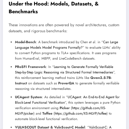
Under the Hood: Models, Datasets, &
Benchmarks
These innovations are often powered by novel architectures, custom
datasets, and rigorous benchmarks:
Model-Bench
: A benchmark introduced by Chen et al. in “
Can Large
Language Models Model Programs Formally?
” to evaluate LLMs’ ability
to convert Python programs to TLA+ specifications. It uses programs
from HumanEval, MBPP, and LiveCodeBench datasets.
PRoSFI Framework
: In “
Learning to Generate Formally Verifiable
Step-by-Step Logic Reasoning via Structured Formal Intermediaries
”,
this reinforcement learning method trains LLMs like
Qwen2.5-7B-
Instruct
on datasets such as
ProverQA
to generate formally verifiable
reasoning via structured intermediates.
UCAgent System
: As detailed in “
UCAgent: An End-to-End Agent for
Block-Level Functional Verification
”, this system leverages a pure Python
verification environment using
Picker
(
https://github.com/XS-
MLVP/picker
) and
Toffee
(
https://github.com/XS-MLVP/toffee
) to
automate block-level functional verification.
VULNSCOUT Dataset & VulnScout-C Model
: “
VulnScout-C: A