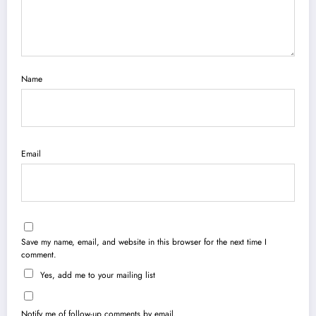
Name
Email
Save my name, email, and website in this browser for the next time I
comment.
Yes, add me to your mailing list
Notify me of follow-up comments by email.