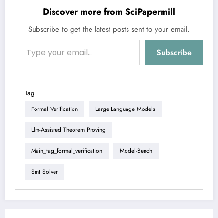
Discover more from SciPapermill
Subscribe to get the latest posts sent to your email.
Type your email…
Subscribe
Tag
Formal Verification
Large Language Models
Llm-Assisted Theorem Proving
Main_tag_formal_verification
Model-Bench
Smt Solver