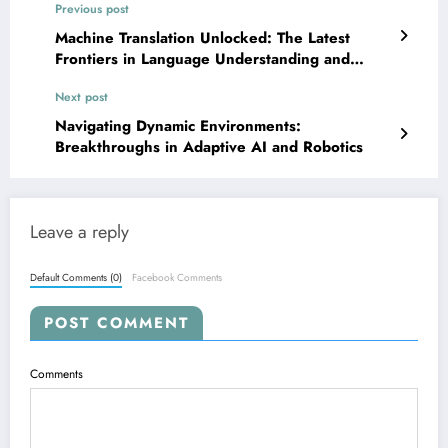
Previous post
Machine Translation Unlocked: The Latest
Frontiers in Language Understanding and
Generation
Next post
Navigating Dynamic Environments:
Breakthroughs in Adaptive AI and Robotics
Leave a reply
Default Comments (0)
Facebook Comments
POST COMMENT
Comments