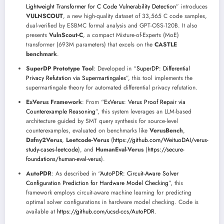
Lightweight Transformer for C Code Vulnerability Detection
” introduces
VULNSCOUT
, a new high-quality dataset of 33,565 C code samples,
dual-verified by ESBMC formal analysis and GPT-OSS-120B. It also
presents
VulnScout-C
, a compact Mixture-of-Experts (MoE)
transformer (693M parameters) that excels on the
CASTLE
benchmark
.
SuperDP Prototype Tool
: Developed in “
SuperDP: Differential
Privacy Refutation via Supermartingales
”, this tool implements the
supermartingale theory for automated differential privacy refutation.
ExVerus Framework
: From “
ExVerus: Verus Proof Repair via
Counterexample Reasoning
”, this system leverages an LLM-based
architecture guided by SMT query synthesis for source-level
counterexamples, evaluated on benchmarks like
VerusBench
,
Dafny2Verus
,
Leetcode-Verus
(
https://github.com/WeituoDAI/verus-
study-cases-leetcode
), and
HumanEval-Verus
(
https://secure-
foundations/human-eval-verus
).
AutoPDR
: As described in “
AutoPDR: Circuit-Aware Solver
Configuration Prediction for Hardware Model Checking
”, this
framework employs circuit-aware machine learning for predicting
optimal solver configurations in hardware model checking. Code is
available at
https://github.com/ucsd-ccs/AutoPDR
.