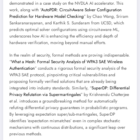
demonstrated in a case study on the NVDLA AI accelerator. This
work, along with “
AutoPDR: Circuit-Aware Solver Configuration
Prediction for Hardware Model Checking
” by Chao Wang, Sriram
Sankaranarayanan, and Karthik S. Sundaram from UCSD, which
predicts optimal solver configurations using circuit-aware ML,
underscores how AI is enhancing the efficiency and depth of
hardware verification, moving beyond manual efforts.
In the realm of security, formal methods are proving indispensable.
“
What a Mesh: Formal Security Analysis of WPA3 SAE Wireless
Authentication
” conducts a rigorous formal security analysis of the
WPA3 SAE protocol, pinpointing critical vulnerabilities and
proposing formally verified solutions that are already being
integrated into industry standards. Similarly, “
SuperDP: Differential
Privacy Refutation via Supermartingales
” by Krishnendu Chatterjee
et al. introduces a groundbreaking method for automatically
refuting differential privacy guarantees in probabilistic programs.
By leveraging expectation super/sub-martingales, SuperDP
identifies ‘expectation mismatches’ even in complex stochastic
mechanisms with continuous distributions, a significant leap over
previous methods.