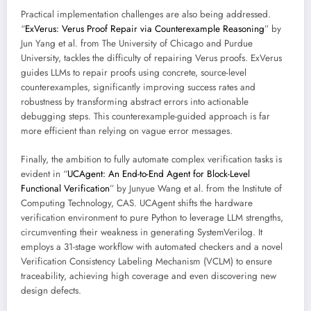
Practical implementation challenges are also being addressed.
“
ExVerus: Verus Proof Repair via Counterexample Reasoning
” by
Jun Yang et al. from The University of Chicago and Purdue
University, tackles the difficulty of repairing Verus proofs. ExVerus
guides LLMs to repair proofs using concrete, source-level
counterexamples, significantly improving success rates and
robustness by transforming abstract errors into actionable
debugging steps. This counterexample-guided approach is far
more efficient than relying on vague error messages.
Finally, the ambition to fully automate complex verification tasks is
evident in “
UCAgent: An End-to-End Agent for Block-Level
Functional Verification
” by Junyue Wang et al. from the Institute of
Computing Technology, CAS. UCAgent shifts the hardware
verification environment to pure Python to leverage LLM strengths,
circumventing their weakness in generating SystemVerilog. It
employs a 31-stage workflow with automated checkers and a novel
Verification Consistency Labeling Mechanism (VCLM) to ensure
traceability, achieving high coverage and even discovering new
design defects.