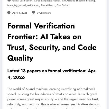
,
,
,
Formal Verification
Large Language Models
Llm-Assisted Theorem Proving
,
,
Main_tag_formal_verification
Model-Bench
Smt Solver
April 4, 2026
0 Comments
Formal Verification
Frontier: AI Takes on
Trust, Security, and Code
Quality
Latest 13 papers on formal verification: Apr.
4, 2026
The world of AI and machine learning is evolving at breakneck
speed, pushing the boundaries of what’s possible. But with great
power comes great responsibility – and the urgent need for trust,
reliability, and security. This is where
formal verification
steps in,