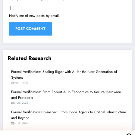
Notify me of new posts by email.
Related Research
Formal Verification: Scaling Rigor with AI for the Next Generation of
Systems
Aug 1, 2026
Formal Verification: From Robust AI in Economics to Secure Hardware
and Protocols
Jul 25, 2026
Formal Verification Unleashed: From Code Agents to Critical Infrastructure
and Beyond
Jul 18, 2026
Formal Verification: Powering Robust AI, Secure Systems, and Strategic