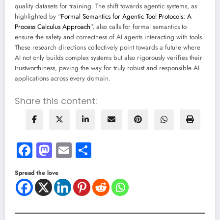
quality datasets for training. The shift towards agentic systems, as
highlighted by “
Formal Semantics for Agentic Tool Protocols: A
Process Calculus Approach
”, also calls for formal semantics to
ensure the safety and correctness of AI agents interacting with tools.
These research directions collectively point towards a future where
AI not only builds complex systems but also rigorously verifies their
trustworthiness, paving the way for truly robust and responsible AI
applications across every domain.
Share this content:
Facebook
Mastodon
Email
Share
Spread the love