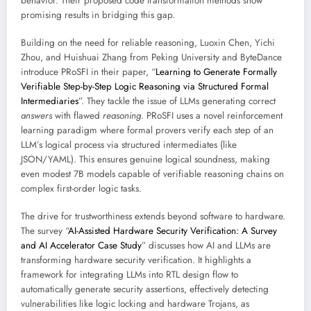
behavior. Their proposed code transformation methods show
promising results in bridging this gap.
Building on the need for reliable reasoning, Luoxin Chen, Yichi
Zhou, and Huishuai Zhang from Peking University and ByteDance
introduce PRoSFI in their paper, “
Learning to Generate Formally
Verifiable Step-by-Step Logic Reasoning via Structured Formal
Intermediaries
”. They tackle the issue of LLMs generating correct
answers
with flawed
reasoning
. PRoSFI uses a novel reinforcement
learning paradigm where formal provers verify each step of an
LLM’s logical process via structured intermediates (like
JSON/YAML). This ensures genuine logical soundness, making
even modest 7B models capable of verifiable reasoning chains on
complex first-order logic tasks.
The drive for trustworthiness extends beyond software to hardware.
The survey “
AI-Assisted Hardware Security Verification: A Survey
and AI Accelerator Case Study
” discusses how AI and LLMs are
transforming hardware security verification. It highlights a
framework for integrating LLMs into RTL design flow to
automatically generate security assertions, effectively detecting
vulnerabilities like logic locking and hardware Trojans, as