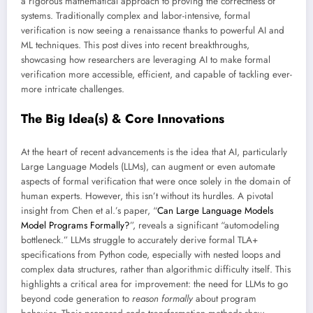
a rigorous mathematical approach to proving the correctness of
systems. Traditionally complex and labor-intensive, formal
verification is now seeing a renaissance thanks to powerful AI and
ML techniques. This post dives into recent breakthroughs,
showcasing how researchers are leveraging AI to make formal
verification more accessible, efficient, and capable of tackling ever-
more intricate challenges.
The Big Idea(s) & Core Innovations
At the heart of recent advancements is the idea that AI, particularly
Large Language Models (LLMs), can augment or even automate
aspects of formal verification that were once solely in the domain of
human experts. However, this isn’t without its hurdles. A pivotal
insight from Chen et al.’s paper, “
Can Large Language Models
Model Programs Formally?
”, reveals a significant “automodeling
bottleneck.” LLMs struggle to accurately derive formal TLA+
specifications from Python code, especially with nested loops and
complex data structures, rather than algorithmic difficulty itself. This
highlights a critical area for improvement: the need for LLMs to go
beyond code generation to
reason formally
about program