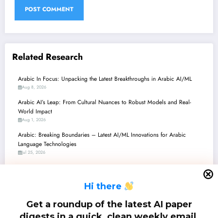
Related Research
Arabic In Focus: Unpacking the Latest Breakthroughs in Arabic AI/ML
Aug 8, 2026
Arabic AI’s Leap: From Cultural Nuances to Robust Models and Real-
World Impact
Aug 1, 2026
Arabic: Breaking Boundaries – Latest AI/ML Innovations for Arabic
Language Technologies
Jul 25, 2026
Arabic AI Advancements: From Quantitative Grammar to Hate Speech
Detection and Legal Reliability
H
i there
Jul 18, 2026
ِArabic: Unlocking Arabic LLMs – From Dialect Steering to Hallucination
Get a roundup of the latest AI paper
Busting!
digests in a quick, clean weekly email.
Jul 11, 2026