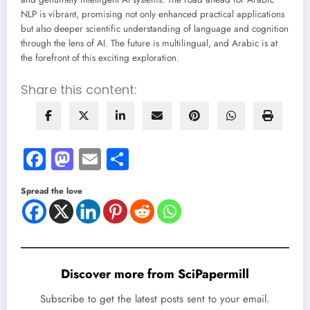
NLP is vibrant, promising not only enhanced practical applications
but also deeper scientific understanding of language and cognition
through the lens of AI. The future is multilingual, and Arabic is at
the forefront of this exciting exploration.
Share this content:
Facebook
Mastodon
Email
Share
Spread the love
Discover more from SciPapermill
Subscribe to get the latest posts sent to your email.