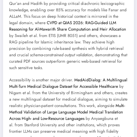
Qur’an and Hadith by providing critical diachronic lexicographic
knowledge, enabling over 85% accuracy for models like Fanar and
ALLaM. This focus on deep historical context is mirrored in the
legal domain, where
CVPD at QIAS 2026: RAG-Guided LLM
Reasoning for Al-Mawarith Share Computation and Heir Allocation
by Swaileh et al. from ETIS (UMR 8051) and others, showcases a
RAG pipeline for Islamic inheritance law. They achieve high
precision by combining rule-based synthesis with hybrid retrieval
and crucial
schema-constrained output validation
, demonstrating that
curated PDF sources outperform generic web-based retrieval for
such sensitive tasks.
Accessibility is another major driver.
MedAidDialog: A Multilingual
Multi-Turn Medical Dialogue Dataset for Accessible Healthcare
by
Nigam et al. from the University of Birmingham and others, creates
a new multilingual dataset for medical dialogue, aiming to simulate
realistic physician-patient consultations. This work, alongside
Multi-
Method Validation of Large Language Model Medical Translation
Across High- and Low-Resource Languages
by Anyaegbuna et
al. from Stanford University and other institutions, which proves
frontier LLMs can preserve medical meaning with high fidelity