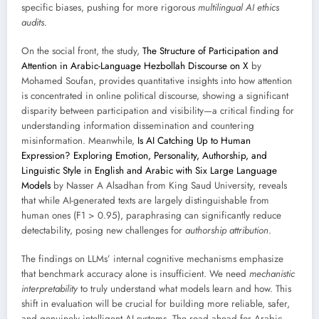
specific biases, pushing for more rigorous
multilingual AI ethics
audits
.
On the social front, the study,
The Structure of Participation and
Attention in Arabic-Language Hezbollah Discourse on X
by
Mohamed Soufan, provides quantitative insights into how attention
is concentrated in online political discourse, showing a significant
disparity between participation and visibility—a critical finding for
understanding information dissemination and countering
misinformation. Meanwhile,
Is AI Catching Up to Human
Expression? Exploring Emotion, Personality, Authorship, and
Linguistic Style in English and Arabic with Six Large Language
Models
by Nasser A Alsadhan from King Saud University, reveals
that while AI-generated texts are largely distinguishable from
human ones (F1 > 0.95), paraphrasing can significantly reduce
detectability, posing new challenges for
authorship attribution
.
The findings on LLMs’ internal cognitive mechanisms emphasize
that benchmark accuracy alone is insufficient. We need
mechanistic
interpretability
to truly understand what models learn and how. This
shift in evaluation will be crucial for building more reliable, safer,
and genuinely intelligent AI systems. The road ahead for Arabic