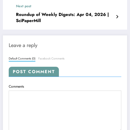
Next post
Roundup of Weekly Digests: Apr 04, 2026 |
SciPaperMill
Leave a reply
Default Comments (0)
Facebook Comments
POST COMMENT
Comments