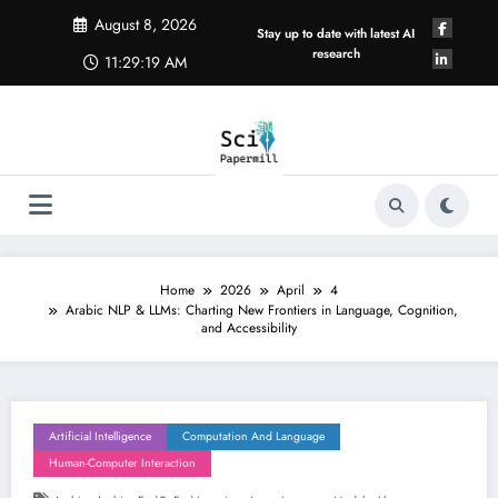
Skip
August 8, 2026
to
Stay up to date with latest AI
content
research
11:29:20 AM
Home
2026
April
4
Arabic NLP & LLMs: Charting New Frontiers in Language, Cognition,
and Accessibility
Artificial Intelligence
Computation And Language
Human-Computer Interaction