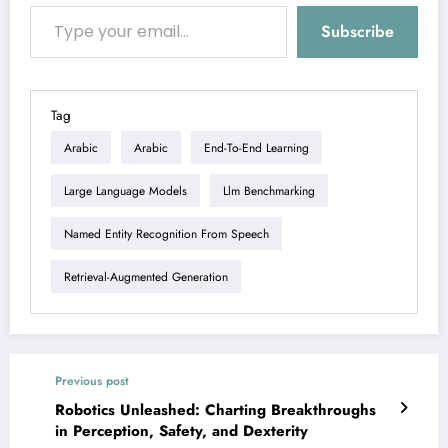
Type your email…
Subscribe
Tag
Arabic
Arabic
End-To-End Learning
Large Language Models
Llm Benchmarking
Named Entity Recognition From Speech
Retrieval-Augmented Generation
Previous post
Robotics Unleashed: Charting Breakthroughs
in Perception, Safety, and Dexterity