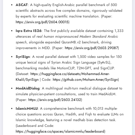
ASCAT
: A high-quality English-Arabic parallel benchmark of 500
scientific abstracts across five complex domains, rigorously validated
by experts for evaluating scientific machine translation. (Paper:
https://arxiv.org/pdf/2604.00015
)
Iqra Extra IS26
: The first publicly available dataset containing 1,333
utterances of
real human mispronounced Modern Standard Arabic
speech
, alongside expanded QuranMB.v2 benchmark, driving
improvements in MDD. (Paper:
https://arxiv.org/pdf/2603.29087
)
SyriSign
: A novel parallel dataset with 1,500 video samples for 150
unique lexical signs of Syrian Arabic Sign Language (SyArSL),
benchmarking models like MotionCLIP, T2M-GPT, and SignCLIP.
(Dataset:
https://huggingface.co/datasets/Mohammad-Amer-
Khalil/SyriSign
| Code:
https://github.com/Moham-Amer/SyriSign
)
MedAidDialog
: A multilingual multi-turn medical dialogue dataset to
simulate physician-patient consultations, used to train MedAidLM.
(Paper:
https://arxiv.org/pdf/2603.24132
)
IslamicMMLU
: A comprehensive benchmark with 10,013 multiple-
choice questions across Quran, Hadith, and Fiqh to evaluate LLMs on
Islamic knowledge, featuring a novel madhab bias detection task.
(Leaderboard and Code:
https://huggingface.co/spaces/islamicmmlu/leaderboard
)