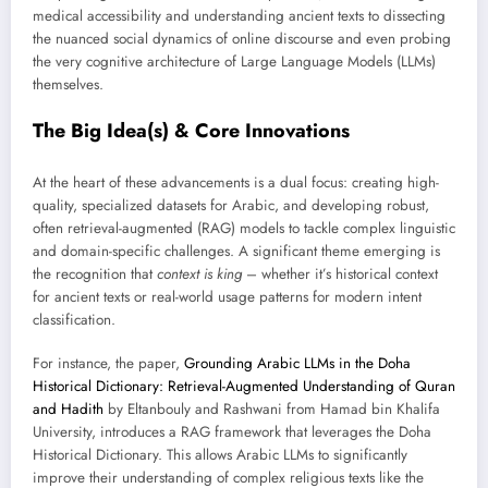
medical accessibility and understanding ancient texts to dissecting
the nuanced social dynamics of online discourse and even probing
the very cognitive architecture of Large Language Models (LLMs)
themselves.
The Big Idea(s) & Core Innovations
At the heart of these advancements is a dual focus: creating high-
quality, specialized datasets for Arabic, and developing robust,
often retrieval-augmented (RAG) models to tackle complex linguistic
and domain-specific challenges. A significant theme emerging is
the recognition that
context is king
– whether it’s historical context
for ancient texts or real-world usage patterns for modern intent
classification.
For instance, the paper,
Grounding Arabic LLMs in the Doha
Historical Dictionary: Retrieval-Augmented Understanding of Quran
and Hadith
by Eltanbouly and Rashwani from Hamad bin Khalifa
University, introduces a RAG framework that leverages the Doha
Historical Dictionary. This allows Arabic LLMs to significantly
improve their understanding of complex religious texts like the