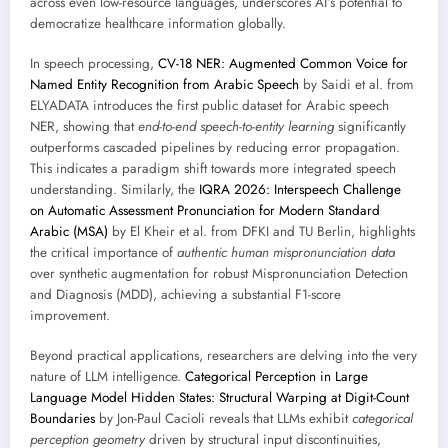
across even low-resource languages, underscores AI’s potential to
democratize healthcare information globally.
In speech processing,
CV-18 NER: Augmented Common Voice for
Named Entity Recognition from Arabic Speech
by Saidi et al. from
ELYADATA introduces the first public dataset for Arabic speech
NER, showing that
end-to-end speech-to-entity learning
significantly
outperforms cascaded pipelines by reducing error propagation.
This indicates a paradigm shift towards more integrated speech
understanding. Similarly, the
IQRA 2026: Interspeech Challenge
on Automatic Assessment Pronunciation for Modern Standard
Arabic (MSA)
by El Kheir et al. from DFKI and TU Berlin, highlights
the critical importance of
authentic human mispronunciation data
over synthetic augmentation for robust Mispronunciation Detection
and Diagnosis (MDD), achieving a substantial F1-score
improvement.
Beyond practical applications, researchers are delving into the very
nature of LLM intelligence.
Categorical Perception in Large
Language Model Hidden States: Structural Warping at Digit-Count
Boundaries
by Jon-Paul Cacioli reveals that LLMs exhibit
categorical
perception geometry
driven by structural input discontinuities,