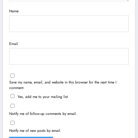
Name
Email
Save my name, email, and website in this browser for the next time I
comment.
Yes, add me to your mailing list
Notify me of follow-up comments by email.
Notify me of new posts by email.