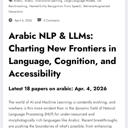
,
,
,
,
Arabic
Arabic
End-To-End Learning
Large Language Models
Llm
,
,
Benchmarking
Named Entity Recognition From Speech
Retrieval-Augmented
Generation
April 4, 2026
0 Comments
Arabic NLP & LLMs:
Charting New Frontiers in
Language, Cognition, and
Accessibility
Latest 18 papers on arabic: Apr. 4, 2026
The world of AI and Machine Learning is constantly evolving, and
nowhere is this more evident than in the dynamic field of Natural
Language Processing (NLP) for under-resourced and
morphologically rich languages like Arabic. Recent breakthroughs
are pushing the boundaries of what’s possible, from enhancing