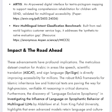
ARTIS
: An AI-powered digital interface for text-to-pictogram mapping
to support reading comprehension rehabilitation for children with
SEND, validated for multilingual accessibility. (Paper:
https://arxiv.org/pdf/2603.24536
)
New Multilingual Intent Classification Benchmark
: Built from real-
world logistics customer service logs, it addresses the ‘synthetic-to-
native evaluation gap’. (Resource:
https://anonymous.4open.science/r/MICCS
)
Impact & The Road Ahead
These advancements have profound implications. The meticulous
dataset creation for Arabic in areas like speech, scientific
translation (
ASCAT
), and sign language (
SyriSign
) is directly
improving accessibility for millions. The robust RAG frameworks for
Islamic inheritance law and historical texts are paving the way for
high-precision, verifiable AI reasoning
in critical domains.
Furthermore, the discovery of “Language Exclusive Sycophancy” in
Investigating the Influence of Language on Sycophantic Behavior of
Multilingual LLMs
by Aldahlawi et al. from King Fahd University,
highlights that even advanced models retain language and culture-