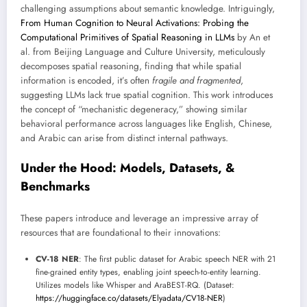
challenging assumptions about semantic knowledge. Intriguingly,
From Human Cognition to Neural Activations: Probing the
Computational Primitives of Spatial Reasoning in LLMs
by An et
al. from Beijing Language and Culture University, meticulously
decomposes spatial reasoning, finding that while spatial
information is encoded, it’s often
fragile and fragmented
,
suggesting LLMs lack true spatial cognition. This work introduces
the concept of “mechanistic degeneracy,” showing similar
behavioral performance across languages like English, Chinese,
and Arabic can arise from distinct internal pathways.
Under the Hood: Models, Datasets, &
Benchmarks
These papers introduce and leverage an impressive array of
resources that are foundational to their innovations:
CV-18 NER
: The first public dataset for Arabic speech NER with 21
fine-grained entity types, enabling joint speech-to-entity learning.
Utilizes models like Whisper and AraBEST-RQ. (Dataset:
https://huggingface.co/datasets/Elyadata/CV18-NER
)