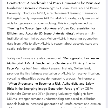
Constructions: A Benchmark and Policy Optimization for Visual-Text
Interleaved Geometric Reasoning
” by Fudan University and Peking
University introduces A2PO, a reinforcement learning framework
that significantly improves MLLMs’ ability to strategically use visual
aids for geometric problem-solving. This is complemented by
“
Feeling the Space: Egomotion-Aware Video Representation for
Efficient and Accurate 3D Scene Understanding
”, where a multi-
institutional team introduces Motion-MLLM, integrating egomotion
data from IMUs to allow MLLMs to reason about absolute scale and
spatial relationships efficiently.
Safety and fairness
are also paramount. “
Demographic Fairness in
Multimodal LLMs: A Benchmark of Gender and Ethnicity Bias in
Face Verification
” from Idiap Research Institute, Switzerland,
provides the first fairness evaluation of MLLMs for face verification,
revealing disparities across demographic groups. Furthermore,
“
When Understanding Becomes a Risk: Authenticity and Safety
Risks in the Emerging Image Generation Paradigm
” by CISPA
Helmholtz Center and Xi’an Jiaotong University highlights how
MLLMs’ stronger semantic understanding compared to diffusion
models leads to increased generation of unsafe content and evasion