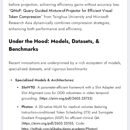
before projection, achieving efficiency gains without accuracy loss.
“
QMoP: Query Guided Mixture-of-Projector for Efficient Visual
Token Compression
” from Tsinghua University and Microsoft
Research Asia dynamically combines compression strategies,
enhancing both performance and efficiency.
Under the Hood: Models, Datasets, &
Benchmarks
Recent innovations are underpinned by a rich ecosystem of models,
specialized datasets, and rigorous benchmarks:
Specialized Models & Architectures:
SlotVTG
: A parameter-efficient framework with a Slot Adapter and
Slot Alignment Loss for OOD robustness in video temporal
grounding. (
https://arxiv.org/pdf/2603.25733
)
Photon
: A 3D-native MLLM for medical volumes featuring
Instruction-conditioned Token Scheduling (ITS) and Surrogate
Gradient Propagation (SGP) for efficient clinical QA.
(
https://arxiv.org/pdf/2603.25155
, Code:
https://github.com/alibaba-damo-academy/Photon
)