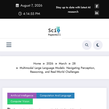
Skip
August 7, 2026
to
Stay up to date with latest AI
content
research
4:14:56 PM
Home
2026
March
28
Multimodal Large Language Models: Navigating Perception,
Reasoning, and Real-World Challenges
Artificial Intelligence
Computation And Language
Computer Vision