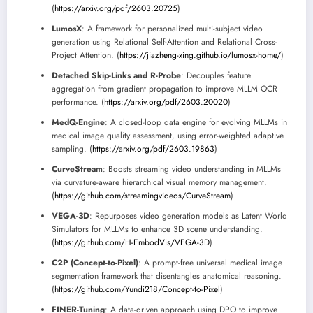
(
https://arxiv.org/pdf/2603.20725
)
LumosX
: A framework for personalized multi-subject video
generation using Relational Self-Attention and Relational Cross-
Project Attention. (
https://jiazheng-xing.github.io/lumosx-home/
)
Detached Skip-Links and R-Probe
: Decouples feature
aggregation from gradient propagation to improve MLLM OCR
performance. (
https://arxiv.org/pdf/2603.20020
)
MedQ-Engine
: A closed-loop data engine for evolving MLLMs in
medical image quality assessment, using error-weighted adaptive
sampling. (
https://arxiv.org/pdf/2603.19863
)
CurveStream
: Boosts streaming video understanding in MLLMs
via curvature-aware hierarchical visual memory management.
(
https://github.com/streamingvideos/CurveStream
)
VEGA-3D
: Repurposes video generation models as Latent World
Simulators for MLLMs to enhance 3D scene understanding.
(
https://github.com/H-EmbodVis/VEGA-3D
)
C2P (Concept-to-Pixel)
: A prompt-free universal medical image
segmentation framework that disentangles anatomical reasoning.
(
https://github.com/Yundi218/Concept-to-Pixel
)
FINER-Tuning
: A data-driven approach using DPO to improve