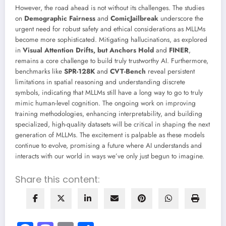
However, the road ahead is not without its challenges. The studies
on
Demographic Fairness
and
ComicJailbreak
underscore the
urgent need for robust safety and ethical considerations as MLLMs
become more sophisticated. Mitigating hallucinations, as explored
in
Visual Attention Drifts, but Anchors Hold
and
FINER
,
remains a core challenge to build truly trustworthy AI. Furthermore,
benchmarks like
SPR-128K
and
CVT-Bench
reveal persistent
limitations in spatial reasoning and understanding discrete
symbols, indicating that MLLMs still have a long way to go to truly
mimic human-level cognition. The ongoing work on improving
training methodologies, enhancing interpretability, and building
specialized, high-quality datasets will be critical in shaping the next
generation of MLLMs. The excitement is palpable as these models
continue to evolve, promising a future where AI understands and
interacts with our world in ways we’ve only just begun to imagine.
Share this content: