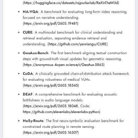
(
https://huggingface.co/datasets/rajpurkarlab/ReXInTheWild
)
NA-VQA
: A benchmark for evaluating long-form video reasoning
focused on narrative understanding.
(
https://arxiv.org/pdf/2603.19481
)
CURE
: A multimodal benchmark for clinical understanding and
retrieval evaluation, separating evidence retrieval and
understanding. (
https://github.com/yanniangu/CURE
)
GeoAux-Bench
: The first benchmark aligning textual construction
steps with ground-truth visual updates for geometric reasoning.
(
https://anonymous.4open.science/r/GeoAux-5863
)
CoDA
: A clinically grounded chain-of-distribution attack framework
for evaluating robustness of medical VLMs.
(
https://arxiv.org/pdf/2603.18545
)
DEAF
: A comprehensive benchmark for evaluating acoustic
faithfulness in audio language models.
(
https://arxiv.org/pdf/2603.18048
, Code:
https://github.com/elevenlabs/elevenlabs-python
)
NeSy-Route
: The first neuro-symbolic evaluation benchmark for
constrained route planning in remote sensing.
(
https://arxiv.org/pdf/2603.16307
)