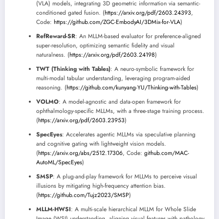
(VLA) models, integrating 3D geometric information via semantic-
conditioned gated fusion. (
https://arxiv.org/pdf/2603.24393
,
Code:
https://github.com/ZGC-EmbodyAI/3DMix-for-VLA
)
RefReward-SR
: An MLLM-based evaluator for preference-aligned
super-resolution, optimizing semantic fidelity and visual
naturalness. (
https://arxiv.org/pdf/2603.24198
)
TWT (Thinking with Tables)
: A neuro-symbolic framework for
multi-modal tabular understanding, leveraging program-aided
reasoning. (
https://github.com/kunyang-YU/Thinking-with-Tables
)
VOLMO
: A model-agnostic and data-open framework for
ophthalmology-specific MLLMs, with a three-stage training process.
(
https://arxiv.org/pdf/2603.23953
)
SpecEyes
: Accelerates agentic MLLMs via speculative planning
and cognitive gating with lightweight vision models.
(
https://arxiv.org/abs/2512.17306
, Code:
github.com/MAC-
AutoML/SpecEyes
)
SMSP
: A plug-and-play framework for MLLMs to perceive visual
illusions by mitigating high-frequency attention bias.
(
https://github.com/Tujz2023/SMSP
)
MLLM-HWSI
: A multi-scale hierarchical MLLM for Whole Slide
Image (WSI) understanding, aligning visual features with pathology