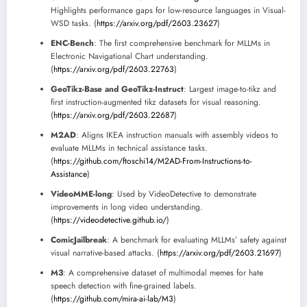
Highlights performance gaps for low-resource languages in Visual-
WSD tasks. (
https://arxiv.org/pdf/2603.23627
)
ENC-Bench
: The first comprehensive benchmark for MLLMs in
Electronic Navigational Chart understanding.
(
https://arxiv.org/pdf/2603.22763
)
GeoTikz-Base and GeoTikz-Instruct
: Largest image-to-tikz and
first instruction-augmented tikz datasets for visual reasoning.
(
https://arxiv.org/pdf/2603.22687
)
M2AD
: Aligns IKEA instruction manuals with assembly videos to
evaluate MLLMs in technical assistance tasks.
(
https://github.com/ftoschi14/M2AD-From-Instructions-to-
Assistance
)
VideoMME-long
: Used by VideoDetective to demonstrate
improvements in long video understanding.
(
https://videodetective.github.io/
)
ComicJailbreak
: A benchmark for evaluating MLLMs’ safety against
visual narrative-based attacks. (
https://arxiv.org/pdf/2603.21697
)
M3
: A comprehensive dataset of multimodal memes for hate
speech detection with fine-grained labels.
(
https://github.com/mira-ai-lab/M3
)