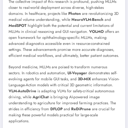
The collective impact of this research is profound, pushing MLLMs
closer to real-world deployment across diverse, high-stakes
domains. In healthcare, projects like
Photon
are revolutionizing 3D
medical volume understanding, while
NeuroVLM-Bench
and
MedSPOT
highlight both the potential and current limitations of
MLLMs in clinical reasoning and GUI navigation.
VOLMO
offers an
open framework for ophthalmology-specific MLLMs, making
advanced diagnostics accessible even in resource-constrained
settings. These advancements promise more accurate diagnoses,
efficient medical workflows, and ultimately, better patient outcomes.
Beyond medicine, MLLMs are poised to transform numerous
sectors. In robotics and automation,
UI-Voyager
demonstrates self-
evolving agents for mobile GUI tasks, and
3D-MIX
enhances Vision-
Language-Action models with critical 3D geometric information.
VLM-AutoDrive
is adapting VLMs for safety-critical autonomous
driving, while
AgriChat
is bringing AI-powered image
understanding to agriculture for improved farming practices. The
strides in efficiency from
DFLOP
and
ReDiPrune
are crucial for
making these powerful models practical for large-scale
applications.