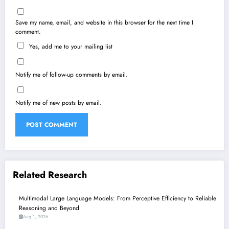
Save my name, email, and website in this browser for the next time I
comment.
Yes, add me to your mailing list
Notify me of follow-up comments by email.
Notify me of new posts by email.
Related Research
Multimodal Large Language Models: From Perceptive Efficiency to Reliable
Reasoning and Beyond
Aug 1, 2026