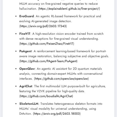
MLLM accuracy on fine-grained negative queries to reduce
hallucination. (
https://explainableml.github.io/finer-project/
)
EvoGuard
: An agentic RL-based framework for practical and
evolving AI-generated image detection.
(
https://arxiv.org/pdf/2603.17343
)
FineViT
: A high-resolution vision encoder trained from scratch
with dense recaptions for fine-grained visual understanding.
(
https://github.com/PeisenZhao/FineViT
)
PaAgent
: A reinforcement learning-based framework for portrait-
aware image restoration, balancing subjective and objective goals.
(
https://github.com/PAgent-Team/PaAgent
)
OpenQlaw
: An agentic AI assistant for 2D quantum materials
analysis, connecting domain-expert MLLMs with conversational
interfaces. (
https://github.com/openclaw/openclaw
)
AgriChat
: The first multimodal LLM purpose-built for agriculture,
featuring the V2VK pipeline for high-quality data.
(
https://github.com/boudiafA/AgriChat
)
SkeletonLLM
: Translates heterogeneous skeleton formats into
MLLMs’ visual modality for universal understanding, using
DrAction. (
https://arxiv.org/pdf/2603.18003
)