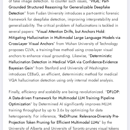
of fake image detection. To counter such issues, “
VIGIL: Part-
Grounded Structured Reasoning for Generalizable Deepfake
Detection
” from Fudan University introduces a part-centric forensic
framework for deepfake detection, improving interpretability and
generalizability. The critical problem of
hallucinations
is tackled in
several papers: “
Visual Attention Drifts, but Anchors Hold:
Mitigating Hallucination in Multimodal Large Language Models via
Cross-Layer Visual Anchors
” from Wuhan University of Technology
proposes CLVA, a training-free method using cross-layer visual
anchors to enhance visual grounding. Likewise, “
Deterministic
Hallucination Detection in Medical VQA via Confidence-Evidence
Bayesian Gain
” from Stanford and University of Washington
introduces CEBaG, an efficient, deterministic method for medical
VQA hallucination detection using only internal model analysis.
Finally,
efficiency and scalability
are being revolutionized. “
DFLOP:
A Data-driven Framework for Multimodal LLM Training Pipeline
Optimization
” by Determined AI significantly improves MLLM
training throughput by up to 3.6x by optimizing for data
heterogeneity. For inference, “
ReDiPrune: Relevance-Diversity Pre-
Projection Token Pruning for Efficient Multimodal LLMs
” by the
University of Alberta and University of Toronto prunes visual tokens