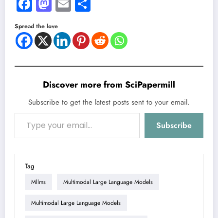
Facebook
Mastodon
Email
Share
Spread the love
Discover more from SciPapermill
Subscribe to get the latest posts sent to your email.
Type your email…
Subscribe
Tag
Mllms
Multimodal Large Language Models
Multimodal Large Language Models