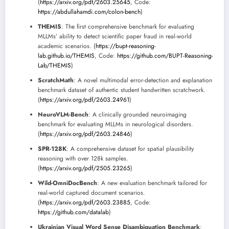
(
https://arxiv.org/pdf/2603.25645
, Code:
https://abdullahamdi.com/colon-bench
)
THEMIS
: The first comprehensive benchmark for evaluating
MLLMs’ ability to detect scientific paper fraud in real-world
academic scenarios. (
https://bupt-reasoning-
lab.github.io/THEMIS
, Code:
https://github.com/BUPT-Reasoning-
Lab/THEMIS
)
ScratchMath
: A novel multimodal error-detection and explanation
benchmark dataset of authentic student handwritten scratchwork.
(
https://arxiv.org/pdf/2603.24961
)
NeuroVLM-Bench
: A clinically grounded neuroimaging
benchmark for evaluating MLLMs in neurological disorders.
(
https://arxiv.org/pdf/2603.24846
)
SPR-128K
: A comprehensive dataset for spatial plausibility
reasoning with over 128k samples.
(
https://arxiv.org/pdf/2505.23265
)
Wild-OmniDocBench
: A new evaluation benchmark tailored for
real-world captured document scenarios.
(
https://arxiv.org/pdf/2603.23885
, Code:
https://github.com/datalab
)
Ukrainian Visual Word Sense Disambiguation Benchmark
: