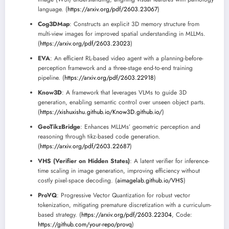
language. (
https://arxiv.org/pdf/2603.23067
)
Cog3DMap
: Constructs an explicit 3D memory structure from
multi-view images for improved spatial understanding in MLLMs.
(
https://arxiv.org/pdf/2603.23023
)
EVA
: An efficient RL-based video agent with a planning-before-
perception framework and a three-stage end-to-end training
pipeline. (
https://arxiv.org/pdf/2603.22918
)
Know3D
: A framework that leverages VLMs to guide 3D
generation, enabling semantic control over unseen object parts.
(
https://xishuxishu.github.io/Know3D.github.io/
)
GeoTikzBridge
: Enhances MLLMs’ geometric perception and
reasoning through tikz-based code generation.
(
https://arxiv.org/pdf/2603.22687
)
VHS (Verifier on Hidden States)
: A latent verifier for inference-
time scaling in image generation, improving efficiency without
costly pixel-space decoding. (
aimagelab.github.io/VHS
)
ProVQ
: Progressive Vector Quantization for robust vector
tokenization, mitigating premature discretization with a curriculum-
based strategy. (
https://arxiv.org/pdf/2603.22304
, Code:
https://github.com/your-repo/provq
)