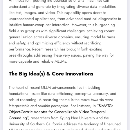
AI innovation, pushing the boundaries of what machines can
understand and generate by integrating diverse data modalities
like text, images, and video. This capability opens doors to
unprecedented applications, from advanced medical diagnostics to
intuitive human-computer interaction. However, this burgeoning
field also grapples with significant challenges: achieving robust
generalization across diverse domains, ensuring model fairness
and safety, and optimizing efficiency without sacrificing
performance. Recent research has brought forth exciting
breakthroughs addressing these very issues, paving the way for
more capable and reliable MLLMs.
The Big Idea(s) & Core Innovations
The heart of recent MLLM advancements lies in tackling
foundational issues like data efficiency, perceptual accuracy, and
robust reasoning. A recurring theme is the move towards
more
interpretable and reliable perception
. For instance, in “
SlotVTG:
Object-Centric Adapter for Generalizable Video Temporal
Grounding
”, researchers from Kyung Hee University and the
University of Southern California address the tendency of fine-tuned