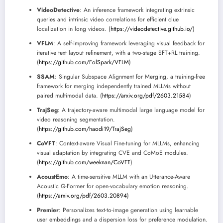
VideoDetective
: An inference framework integrating extrinsic
queries and intrinsic video correlations for efficient clue
localization in long videos. (
https://videodetective.github.io/
)
VFLM
: A self-improving framework leveraging visual feedback for
iterative text layout refinement, with a two-stage SFT+RL training.
(
https://github.com/FolSpark/VFLM
)
SSAM
: Singular Subspace Alignment for Merging, a training-free
framework for merging independently trained MLLMs without
paired multimodal data. (
https://arxiv.org/pdf/2603.21584
)
TrajSeg
: A trajectory-aware multimodal large language model for
video reasoning segmentation.
(
https://github.com/haodi19/TrajSeg
)
CoVFT
: Context-aware Visual Fine-tuning for MLLMs, enhancing
visual adaptation by integrating CVE and CoMoE modules.
(
https://github.com/weeknan/CoVFT
)
AcoustEmo
: A time-sensitive MLLM with an Utterance-Aware
Acoustic Q-Former for open-vocabulary emotion reasoning.
(
https://arxiv.org/pdf/2603.20894
)
Premier
: Personalizes text-to-image generation using learnable
user embeddings and a dispersion loss for preference modulation.