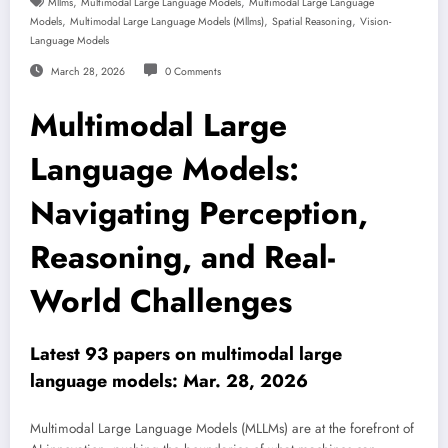
,
,
Mllms
Multimodal Large Language Models
Multimodal Large Language
,
,
,
Models
Multimodal Large Language Models (mllms)
Spatial Reasoning
Vision-
Language Models
March 28, 2026
0 Comments
Multimodal Large
Language Models:
Navigating Perception,
Reasoning, and Real-
World Challenges
Latest 93 papers on multimodal large
language models: Mar. 28, 2026
Multimodal Large Language Models (MLLMs) are at the forefront of