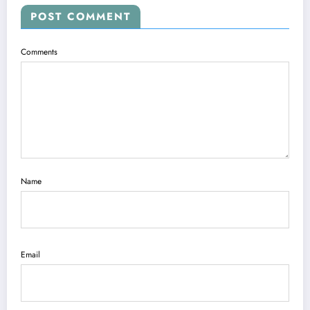
POST COMMENT
Comments
Name
Email