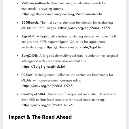
VisBrowse-Bench
: Benchmarking visual-native search for
multimodal browsing agents.
(
https://github.com/ZhengboZhang/VisBrowse-Bench
)
360Bench
: The first comprehensive benchmark for evaluating
MLLMs on 360° images. (
https://arxiv.org/pdf/2603.16179
)
AgriMM
: A high-quality instruction-tuning dataset with over 121k
images and 607k expert-aligned QA pairs for agricultural
understanding. (
https://github.com/boudiafA/AgriChat
)
SurgΣ-DB
: A large-scale multimodal data foundation for surgical
intelligence with comprehensive annotations.
(
https://SurgSigma.github.io
)
FREAK
: A fine-grained hallucination evaluation benchmark for
MLLMs with counter-commonsense edits.
(
https://arxiv.org/pdf/2603.19765
)
FineCap-450M
: The largest fine-grained annotated dataset with
over 450 million local captions for visual understanding.
(
https://arxiv.org/pdf/2603.17326
)
Impact & The Road Ahead