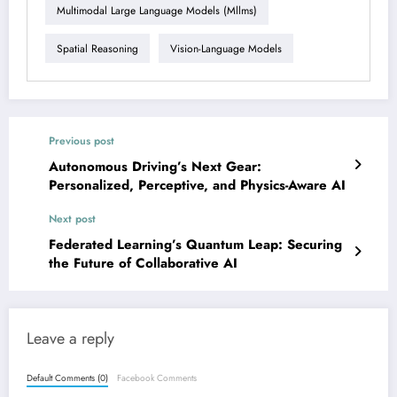
Multimodal Large Language Models (mllms)
Spatial Reasoning
Vision-Language Models
Previous post
Autonomous Driving’s Next Gear:
Personalized, Perceptive, and Physics-Aware AI
Next post
Federated Learning’s Quantum Leap: Securing
the Future of Collaborative AI
Leave a reply
Default Comments (0)
Facebook Comments