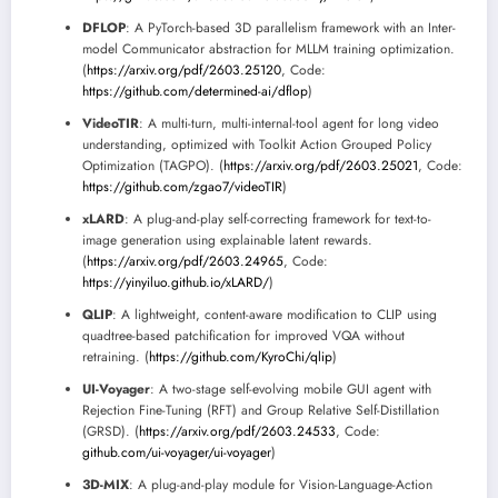
DFLOP
: A PyTorch-based 3D parallelism framework with an Inter-
model Communicator abstraction for MLLM training optimization.
(
https://arxiv.org/pdf/2603.25120
, Code:
https://github.com/determined-ai/dflop
)
VideoTIR
: A multi-turn, multi-internal-tool agent for long video
understanding, optimized with Toolkit Action Grouped Policy
Optimization (TAGPO). (
https://arxiv.org/pdf/2603.25021
, Code:
https://github.com/zgao7/videoTIR
)
xLARD
: A plug-and-play self-correcting framework for text-to-
image generation using explainable latent rewards.
(
https://arxiv.org/pdf/2603.24965
, Code:
https://yinyiluo.github.io/xLARD/
)
QLIP
: A lightweight, content-aware modification to CLIP using
quadtree-based patchification for improved VQA without
retraining. (
https://github.com/KyroChi/qlip
)
UI-Voyager
: A two-stage self-evolving mobile GUI agent with
Rejection Fine-Tuning (RFT) and Group Relative Self-Distillation
(GRSD). (
https://arxiv.org/pdf/2603.24533
, Code:
github.com/ui-voyager/ui-voyager
)
3D-MIX
: A plug-and-play module for Vision-Language-Action