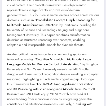
MLLMs to memorize dataset shortcuts instead of truly understanding
visual content. Their SlotVTG framework uses object-centric
representations to significantly improve out-of-domain
generalization. This focus on semantic entities echoes across various
domains, such as in “
Probabilistic Concept Graph Reasoning for
Multimodal Misinformation Detection
” by institutions including the
University of Science and Technology Beijing and Singapore
Management University. This paper redefines misinformation
detection as structured reasoning over concepts, enabling
adaptable and interpretable models for dynamic threats.
Another critical innovation centers on
enhancing spatial and
temporal reasoning
. “
Cognitive Mismatch in Multimodal Large
Language Models for Discrete Symbol Understanding
” by Tsinghua
University and Sun Yat-sen University reveals that MLLMs often
struggle with basic symbol recognition despite excelling at complex
reasoning, highlighting a fundamental cognitive gap. To bridge
this, frameworks like “
Loc3R-VLM: Language-based Localization
and 3D Reasoning with Vision-Language Models
” from Microsoft
Research and MIT CSAIL equip 2D VLMs with advanced 3D
understanding from monocular video by integrating geometric
consistency and situational awareness. Similarly, “
Thinking with