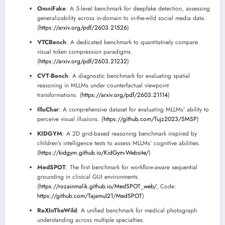
OmniFake
: A 5-level benchmark for deepfake detection, assessing
generalizability across in-domain to in-the-wild social media data.
(
https://arxiv.org/pdf/2603.21526
)
VTCBench
: A dedicated benchmark to quantitatively compare
visual token compression paradigms.
(
https://arxiv.org/pdf/2603.21232
)
CVT-Bench
: A diagnostic benchmark for evaluating spatial
reasoning in MLLMs under counterfactual viewpoint
transformations. (
https://arxiv.org/pdf/2603.21114
)
IlluChar
: A comprehensive dataset for evaluating MLLMs’ ability to
perceive visual illusions. (
https://github.com/Tujz2023/SMSP
)
KIDGYM
: A 2D grid-based reasoning benchmark inspired by
children’s intelligence tests to assess MLLMs’ cognitive abilities.
(
https://kidgym.github.io/KidGym-Website/
)
MedSPOT
: The first benchmark for workflow-aware sequential
grounding in clinical GUI environments.
(
https://rozainmalik.github.io/MedSPOT_web/
, Code:
https://github.com/Tajamul21/MedSPOT
)
ReXInTheWild
: A unified benchmark for medical photograph
understanding across multiple specialties.