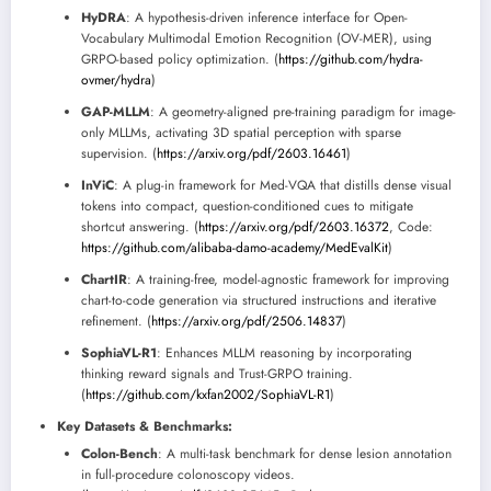
HyDRA
: A hypothesis-driven inference interface for Open-
Vocabulary Multimodal Emotion Recognition (OV-MER), using
GRPO-based policy optimization. (
https://github.com/hydra-
ovmer/hydra
)
GAP-MLLM
: A geometry-aligned pre-training paradigm for image-
only MLLMs, activating 3D spatial perception with sparse
supervision. (
https://arxiv.org/pdf/2603.16461
)
InViC
: A plug-in framework for Med-VQA that distills dense visual
tokens into compact, question-conditioned cues to mitigate
shortcut answering. (
https://arxiv.org/pdf/2603.16372
, Code:
https://github.com/alibaba-damo-academy/MedEvalKit
)
ChartIR
: A training-free, model-agnostic framework for improving
chart-to-code generation via structured instructions and iterative
refinement. (
https://arxiv.org/pdf/2506.14837
)
SophiaVL-R1
: Enhances MLLM reasoning by incorporating
thinking reward signals and Trust-GRPO training.
(
https://github.com/kxfan2002/SophiaVL-R1
)
Key Datasets & Benchmarks:
Colon-Bench
: A multi-task benchmark for dense lesion annotation
in full-procedure colonoscopy videos.