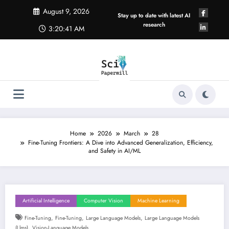
Skip
August 9, 2026
to
Stay up to date with latest AI
content
research
3:20:42 AM
Home
2026
March
28
Fine-Tuning Frontiers: A Dive into Advanced Generalization, Efficiency,
and Safety in AI/ML
Artificial Intelligence
Computer Vision
Machine Learning
,
,
,
Fine-Tuning
Fine-Tuning
Large Language Models
Large Language Models
,
(llms)
Vision-Language Models