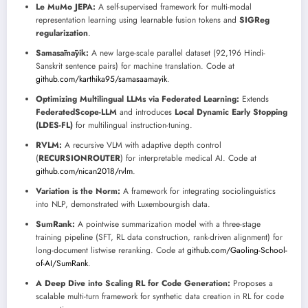
Le MuMo JEPA:
A self-supervised framework for multi-modal
representation learning using learnable fusion tokens and
SIGReg
regularization
.
Samasāmāyik:
A new large-scale parallel dataset (92,196 Hindi-
Sanskrit sentence pairs) for machine translation. Code at
github.com/karthika95/samasaamayik
.
Optimizing Multilingual LLMs via Federated Learning:
Extends
FederatedScope-LLM
and introduces
Local Dynamic Early Stopping
(LDES-FL)
for multilingual instruction-tuning.
RVLM:
A recursive VLM with adaptive depth control
(
RECURSIONROUTER
) for interpretable medical AI. Code at
github.com/nican2018/rvlm
.
Variation is the Norm:
A framework for integrating sociolinguistics
into NLP, demonstrated with Luxembourgish data.
SumRank:
A pointwise summarization model with a three-stage
training pipeline (SFT, RL data construction, rank-driven alignment) for
long-document listwise reranking. Code at
github.com/Gaoling-School-
of-AI/SumRank
.
A Deep Dive into Scaling RL for Code Generation:
Proposes a
scalable multi-turn framework for synthetic data creation in RL for code