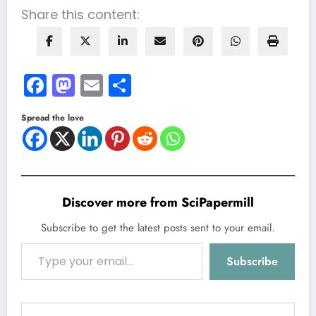
Share this content:
Facebook
Mastodon
Email
Share
Spread the love
Discover more from SciPapermill
Subscribe to get the latest posts sent to your email.
Type your email…
Subscribe