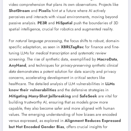
video comprehension that plans its own observations. Projects like
ShotStream
and
Pixelis
hint at a future where AI actively
perceives and interacts with visual environments, moving beyond
passive analysis.
PE3R
and
HiSpatial
push the boundaries of 3D
spatial intelligence, crucial for robotics and augmented reality.
For
natural language processing
, the focus shifts to robust, domain-
specific adaptation, as seen in
XBRLTagRec
for finance and fine-
tuning LLMs for
medical transcription
and
systematic review
screening
. The rise of synthetic data, exemplified by
MacroData
,
AnyHand
, and techniques for
privacy-preserving synthetic clinical
data
demonstrates a potent solution for data scarcity and privacy
concerns, accelerating development in critical sectors like
healthcare. The detailed analysis of LLM vulnerabilities in
LLMs
know their vulnerabilities
and the defensive strategies in
Mitigating Many-Shot Jailbreaking
and
SafeSeek
are vital for
building trustworthy AI, ensuring that as models grow more
capable, they also become safer and more aligned with human
values. The emerging understanding of how biases are encoded
versus expressed, as explored in
Alignment Reduces Expressed
but Not Encoded Gender Bias
, offers crucial insights for