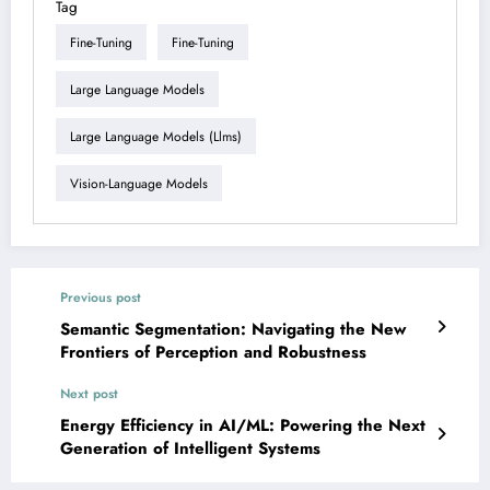
Tag
Fine-Tuning
Fine-Tuning
Large Language Models
Large Language Models (llms)
Vision-Language Models
Previous post
Semantic Segmentation: Navigating the New
Frontiers of Perception and Robustness
Next post
Energy Efficiency in AI/ML: Powering the Next
Generation of Intelligent Systems