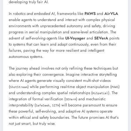
developing truly fair AI.
In
robotics and embodied AI
, frameworks like
PAWS
and
AirVLA
enable agents to understand and interact with complex physical
environments with unprecedented autonomy and safety, driving
progress in aerial manipulation and scene-level articulation. The
advent of
self-evolving agents
like
UI-Voyager
and
SEVerA
points
to systems that can learn and adapt continuously, even from their
failures, paving the way for more resilient and intelligent
autonomous systems.
The journey ahead involves not only refining these techniques but
also exploring their convergence. Imagine interactive storytelling
where AI agents generate visually consistent multi-shot videos
(
) while performing real-time object manipulation (
)
ShotStream
PAWS
and understanding complex spatial relationships (
). The
HiSpatial
integration of formal verification (
) and mechanistic
SEVerA
interpretability (
,
) will become paramount to ensure
SafeSeek
SITH
these powerful, self-evolving, and adaptive AI systems operate
within ethical and safety boundaries. The future promises AI that’s
not just smart, but truly wise.