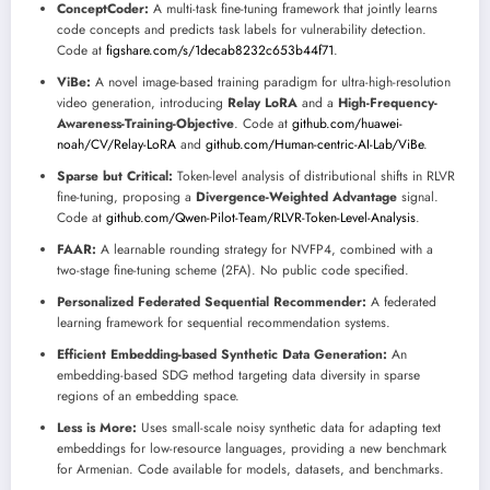
ConceptCoder:
A multi-task fine-tuning framework that jointly learns
code concepts and predicts task labels for vulnerability detection.
Code at
figshare.com/s/1decab8232c653b44f71
.
ViBe:
A novel image-based training paradigm for ultra-high-resolution
video generation, introducing
Relay LoRA
and a
High-Frequency-
Awareness-Training-Objective
. Code at
github.com/huawei-
noah/CV/Relay-LoRA
and
github.com/Human-centric-AI-Lab/ViBe
.
Sparse but Critical:
Token-level analysis of distributional shifts in RLVR
fine-tuning, proposing a
Divergence-Weighted Advantage
signal.
Code at
github.com/Qwen-Pilot-Team/RLVR-Token-Level-Analysis
.
FAAR:
A learnable rounding strategy for NVFP4, combined with a
two-stage fine-tuning scheme (2FA). No public code specified.
Personalized Federated Sequential Recommender:
A federated
learning framework for sequential recommendation systems.
Efficient Embedding-based Synthetic Data Generation:
An
embedding-based SDG method targeting data diversity in sparse
regions of an embedding space.
Less is More:
Uses small-scale noisy synthetic data for adapting text
embeddings for low-resource languages, providing a new benchmark
for Armenian. Code available for models, datasets, and benchmarks.