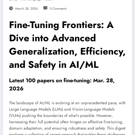
March 28, 2026
0 Comments
Fine-Tuning Frontiers: A
Dive into Advanced
Generalization, Efficiency,
and Safety in AI/ML
Latest 100 papers on fine-tuning: Mar. 28,
2026
The landscape of AI/ML is evolving at an unprecedented pace, with
Large Language Models (LLMs) and Vision-Language Models
(VLMs) pushing the boundaries of what’s possible. However,
harnessing their full potential often hinges on effective fine-tuning,
domain adaptation, and ensuring robustness and safety. This digest
explores a collection of recent research that tackles these challenges