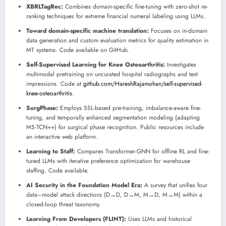
XBRLTagRec:
Combines domain-specific fine-tuning with zero-shot re-
ranking techniques for extreme financial numeral labeling using LLMs.
Toward domain-specific machine translation:
Focuses on in-domain
data generation and custom evaluation metrics for quality estimation in
MT systems. Code available on GitHub.
Self-Supervised Learning for Knee Osteoarthritis:
Investigates
multimodal pretraining on uncurated hospital radiographs and text
impressions. Code at
github.com/HareshRajamohan/self-supervised-
knee-osteoarthritis
.
SurgPhase:
Employs SSL-based pre-training, imbalance-aware fine-
tuning, and temporally enhanced segmentation modeling (adapting
MS-TCN++) for surgical phase recognition. Public resources include
an interactive web platform.
Learning to Staff:
Compares Transformer-GNN for offline RL and fine-
tuned LLMs with iterative preference optimization for warehouse
staffing. Code available.
AI Security in the Foundation Model Era:
A survey that unifies four
data–model attack directions (D→D, D→M, M→D, M→M) within a
closed-loop threat taxonomy.
Learning From Developers (FLINT):
Uses LLMs and historical