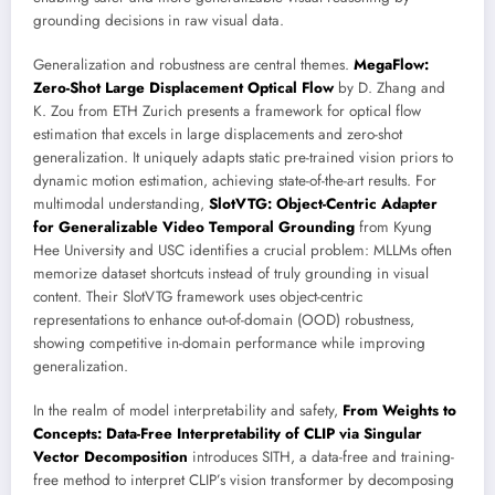
grounding decisions in raw visual data.
Generalization and robustness are central themes.
MegaFlow:
Zero-Shot Large Displacement Optical Flow
by D. Zhang and
K. Zou from ETH Zurich presents a framework for optical flow
estimation that excels in large displacements and zero-shot
generalization. It uniquely adapts static pre-trained vision priors to
dynamic motion estimation, achieving state-of-the-art results. For
multimodal understanding,
SlotVTG: Object-Centric Adapter
for Generalizable Video Temporal Grounding
from Kyung
Hee University and USC identifies a crucial problem: MLLMs often
memorize dataset shortcuts instead of truly grounding in visual
content. Their SlotVTG framework uses object-centric
representations to enhance out-of-domain (OOD) robustness,
showing competitive in-domain performance while improving
generalization.
In the realm of model interpretability and safety,
From Weights to
Concepts: Data-Free Interpretability of CLIP via Singular
Vector Decomposition
introduces SITH, a data-free and training-
free method to interpret CLIP’s vision transformer by decomposing