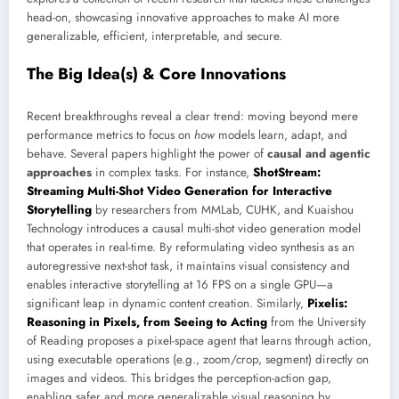
head-on, showcasing innovative approaches to make AI more
generalizable, efficient, interpretable, and secure.
The Big Idea(s) & Core Innovations
Recent breakthroughs reveal a clear trend: moving beyond mere
performance metrics to focus on
how
models learn, adapt, and
behave. Several papers highlight the power of
causal and agentic
approaches
in complex tasks. For instance,
ShotStream:
Streaming Multi-Shot Video Generation for Interactive
Storytelling
by researchers from MMLab, CUHK, and Kuaishou
Technology introduces a causal multi-shot video generation model
that operates in real-time. By reformulating video synthesis as an
autoregressive next-shot task, it maintains visual consistency and
enables interactive storytelling at 16 FPS on a single GPU—a
significant leap in dynamic content creation. Similarly,
Pixelis:
Reasoning in Pixels, from Seeing to Acting
from the University
of Reading proposes a pixel-space agent that learns through action,
using executable operations (e.g., zoom/crop, segment) directly on
images and videos. This bridges the perception-action gap,
enabling safer and more generalizable visual reasoning by