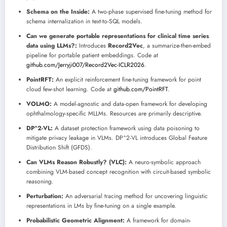
Schema on the Inside:
A two-phase supervised fine-tuning method for
schema internalization in text-to-SQL models.
Can we generate portable representations for clinical time series
data using LLMs?:
Introduces
Record2Vec
, a summarize-then-embed
pipeline for portable patient embeddings. Code at
github.com/Jerryji007/Record2Vec-ICLR2026
.
PointRFT:
An explicit reinforcement fine-tuning framework for point
cloud few-shot learning. Code at
github.com/PointRFT
.
VOLMO:
A model-agnostic and data-open framework for developing
ophthalmology-specific MLLMs. Resources are primarily descriptive.
DP^2-VL:
A dataset protection framework using data poisoning to
mitigate privacy leakage in VLMs. DP^2-VL introduces Global Feature
Distribution Shift (GFDS).
Can VLMs Reason Robustly? (VLC):
A neuro-symbolic approach
combining VLM-based concept recognition with circuit-based symbolic
reasoning.
Perturbation:
An adversarial tracing method for uncovering linguistic
representations in LMs by fine-tuning on a single example.
Probabilistic Geometric Alignment:
A framework for domain-