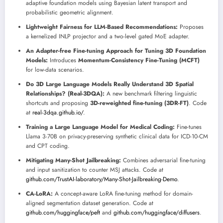
adaptive foundation models using Bayesian latent transport and
probabilistic geometric alignment.
Lightweight Fairness for LLM-Based Recommendations:
Proposes
a kernelized INLP projector and a two-level gated MoE adapter.
An Adapter-free Fine-tuning Approach for Tuning 3D Foundation
Models:
Introduces
Momentum-Consistency Fine-Tuning (MCFT)
for low-data scenarios.
Do 3D Large Language Models Really Understand 3D Spatial
Relationships? (Real-3DQA):
A new benchmark filtering linguistic
shortcuts and proposing
3D-reweighted fine-tuning (3DR-FT)
. Code
at
real-3dqa.github.io/
.
Training a Large Language Model for Medical Coding:
Fine-tunes
Llama 3-70B on privacy-preserving synthetic clinical data for ICD-10-CM
and CPT coding.
Mitigating Many-Shot Jailbreaking:
Combines adversarial fine-tuning
and input sanitization to counter MSJ attacks. Code at
github.com/TrustAI-laboratory/Many-Shot-Jailbreaking-Demo
.
CA-LoRA:
A concept-aware LoRA fine-tuning method for domain-
aligned segmentation dataset generation. Code at
github.com/huggingface/peft
and
github.com/huggingface/diffusers
.