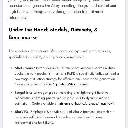
boundaries of generative AI by enabling fine-grained control and
high fidelity in image and video generation from diverse
references.
Under the Hood: Models, Datasets, &
Benchmarks
These advancements are often powered by novel architectures,
specialized datasets, and rigorous benchmarks:
ShotStream:
Introduces a causal multi-shot architecture with a dual-
cache memory mechanism (using a RoPE discontinuity indicator) and a
two-stage distillation strategy for efficient multi-shot video generation.
Code available at
luo0207.github.io/ShotStream/
.
MegaFlow:
Leverages global matching and lightweight iterative
refinement, adapting pre-trained vision priors to dynamic motion
estimation. Code available at
kristen-z.github.io/projects/megaflow/
.
SlotVTG:
Employs a Slot Adapter and Slot Alignment Loss within a
parameter-efficient framework to achieve object-centric visual
representations for MLLMs.