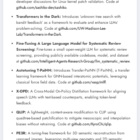
developer discussions for Linux kernel patch validation. Code at
github.com/sashiko-dev/sashiko
.
Transformers in the Dark:
Introduces ‘unknown tree search with
bandit feedback’ as a framework to evaluate and enhance LLMs’
problem-solving. Code at
github.com/UW-Madison-Lee-
Lab/Transformers-in-the-Dark
.
Fine-Tuning A Large Language Model for Systematic Review
Screening:
Fine-tunes a small open-weight LLM for systematic review
screening, providing publicly available codebase, model, and dataset
at
github.com/Intelligent-Agents-Research-Group/llm_systematic_review
.
Autotuning T-PaiNN:
Introduces Transfer-PaiNN (T-PaiNN), a transfer
learning framework for GNN-based interatomic potentials, leveraging
classical force field data. Code at
github.com/vasp/mlff
.
X-OPD:
A Cross-Modal On-Policy Distillation framework for aligning
speech LLMs with text-based counterparts, enabling token-level
feedback.
QLIP:
A lightweight, content-aware modification to CLIP using
quadtree-based patchification to mitigate mesoscopic and interpolation
biases without retraining. Code at
github.com/KyroChi/qlip
.
PE3R:
A tuning-free framework for 3D semantic reconstruction from
unposed images, leveraging multi-view geometry and 2D semantic