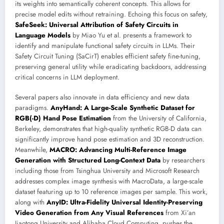
its weights into semantically coherent concepts. This allows for
precise model edits without retraining. Echoing this focus on safety,
SafeSeek: Universal Attribution of Safety Circuits in
Language Models
by Miao Yu et al. presents a framework to
identify and manipulate functional safety circuits in LLMs. Their
Safety Circuit Tuning (SaCirT) enables efficient safety fine-tuning,
preserving general utility while eradicating backdoors, addressing
critical concerns in LLM deployment.
Several papers also innovate in data efficiency and new data
paradigms.
AnyHand: A Large-Scale Synthetic Dataset for
RGB(-D) Hand Pose Estimation
from the University of California,
Berkeley, demonstrates that high-quality synthetic RGB-D data can
significantly improve hand pose estimation and 3D reconstruction.
Meanwhile,
MACRO: Advancing Multi-Reference Image
Generation with Structured Long-Context Data
by researchers
including those from Tsinghua University and Microsoft Research
addresses complex image synthesis with MacroData, a large-scale
dataset featuring up to 10 reference images per sample. This work,
along with
AnyID: Ultra-Fidelity Universal Identity-Preserving
Video Generation from Any Visual References
from Xi’an
Jiaotong University and Alibaba Cloud Computing, pushes the