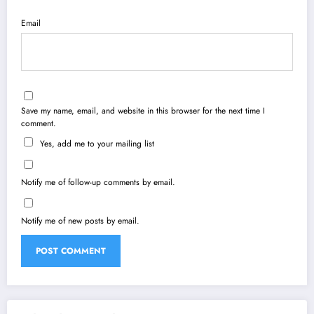
Email
Save my name, email, and website in this browser for the next time I
comment.
Yes, add me to your mailing list
Notify me of follow-up comments by email.
Notify me of new posts by email.