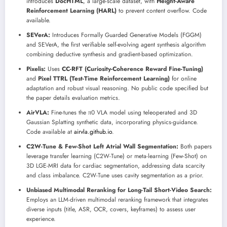
introduces
DocHTML
, a large-scale dataset, with
Height-Aware
Reinforcement Learning (HARL)
to prevent content overflow. Code
available.
SEVerA:
Introduces Formally Guarded Generative Models (FGGM)
and SEVerA, the first verifiable self-evolving agent synthesis algorithm
combining deductive synthesis and gradient-based optimization.
Pixelis:
Uses
CC-RFT (Curiosity-Coherence Reward Fine-Tuning)
and
Pixel TTRL (Test-Time Reinforcement Learning)
for online
adaptation and robust visual reasoning. No public code specified but
the paper details evaluation metrics.
AirVLA:
Fine-tunes the π0 VLA model using teleoperated and 3D
Gaussian Splatting synthetic data, incorporating physics-guidance.
Code available at
airvla.github.io
.
C2W-Tune & Few-Shot Left Atrial Wall Segmentation:
Both papers
leverage transfer learning (C2W-Tune) or meta-learning (Few-Shot) on
3D LGE-MRI data for cardiac segmentation, addressing data scarcity
and class imbalance. C2W-Tune uses cavity segmentation as a prior.
Unbiased Multimodal Reranking for Long-Tail Short-Video Search:
Employs an LLM-driven multimodal reranking framework that integrates
diverse inputs (title, ASR, OCR, covers, keyframes) to assess user
experience.