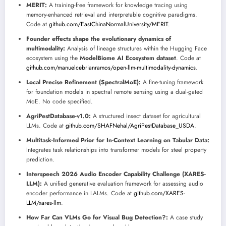
MERIT:
A training-free framework for knowledge tracing using
memory-enhanced retrieval and interpretable cognitive paradigms.
Code at
github.com/EastChinaNormalUniversity/MERIT
.
Founder effects shape the evolutionary dynamics of
multimodality:
Analysis of lineage structures within the Hugging Face
ecosystem using the
ModelBiome AI Ecosystem dataset
. Code at
github.com/manuelcebrianramos/open-llm-multimodality-dynamics
.
Local Precise Refinement (SpectralMoE):
A fine-tuning framework
for foundation models in spectral remote sensing using a dual-gated
MoE. No code specified.
AgriPestDatabase-v1.0:
A structured insect dataset for agricultural
LLMs. Code at
github.com/SHAFNehal/AgriPestDatabase_USDA
.
Multitask-Informed Prior for In-Context Learning on Tabular Data:
Integrates task relationships into transformer models for steel property
prediction.
Interspeech 2026 Audio Encoder Capability Challenge (XARES-
LLM):
A unified generative evaluation framework for assessing audio
encoder performance in LALMs. Code at
github.com/XARES-
LLM/xares-llm
.
How Far Can VLMs Go for Visual Bug Detection?:
A case study