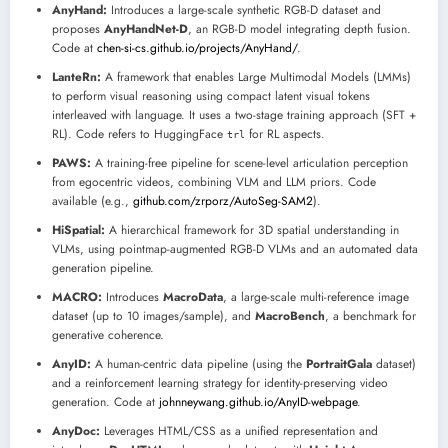
AnyHand:
Introduces a large-scale synthetic RGB-D dataset and
proposes
AnyHandNet-D
, an RGB-D model integrating depth fusion.
Code at
chen-si-cs.github.io/projects/AnyHand/
.
LanteRn:
A framework that enables Large Multimodal Models (LMMs)
to perform visual reasoning using compact latent visual tokens
interleaved with language. It uses a two-stage training approach (SFT +
RL). Code refers to HuggingFace
for RL aspects.
trl
PAWS:
A training-free pipeline for scene-level articulation perception
from egocentric videos, combining VLM and LLM priors. Code
available (e.g.,
github.com/zrporz/AutoSeg-SAM2
).
HiSpatial:
A hierarchical framework for 3D spatial understanding in
VLMs, using pointmap-augmented RGB-D VLMs and an automated data
generation pipeline.
MACRO:
Introduces
MacroData
, a large-scale multi-reference image
dataset (up to 10 images/sample), and
MacroBench
, a benchmark for
generative coherence.
AnyID:
A human-centric data pipeline (using the
PortraitGala
dataset)
and a reinforcement learning strategy for identity-preserving video
generation. Code at
johnneywang.github.io/AnyID-webpage
.
AnyDoc:
Leverages HTML/CSS as a unified representation and