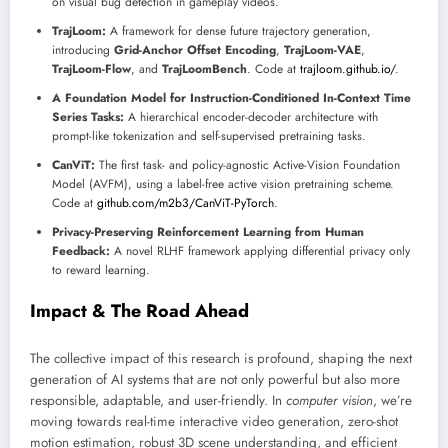
on visual bug detection in gameplay videos.
TrajLoom:
A framework for dense future trajectory generation,
introducing
Grid-Anchor Offset Encoding
,
TrajLoom-VAE
,
TrajLoom-Flow
, and
TrajLoomBench
. Code at
trajloom.github.io/
.
A Foundation Model for Instruction-Conditioned In-Context Time
Series Tasks:
A hierarchical encoder-decoder architecture with
prompt-like tokenization and self-supervised pretraining tasks.
CanViT:
The first task- and policy-agnostic Active-Vision Foundation
Model (AVFM), using a label-free active vision pretraining scheme.
Code at
github.com/m2b3/CanViT-PyTorch
.
Privacy-Preserving Reinforcement Learning from Human
Feedback:
A novel RLHF framework applying differential privacy only
to reward learning.
Impact & The Road Ahead
The collective impact of this research is profound, shaping the next
generation of AI systems that are not only powerful but also more
responsible, adaptable, and user-friendly. In
computer vision
, we’re
moving towards real-time interactive video generation, zero-shot
motion estimation, robust 3D scene understanding, and efficient