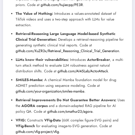
priors. Code at
github.com/hujiecpp/PE3R
.
The Value of Nothing:
Introduces a values-annotated dataset of
TikTok videos and uses a two-step approach with LLMs for value
extraction.
Retrieval-Reasoning Large Language Model-based Synthetic
Clinical Trial Generation:
Develops a retrieval-reasoning pipeline for
generating synthetic clinical trial reports. Code at
github.com/XuZR3x/Retrieval_Reasoning_Clinical_Trial_Generation
.
LLMs know their vulnerabilities:
Introduces
ActorBreaker
, a multi-
turn attack method to evaluate LLM robustness against natural
distribution shifts. Code at
github.com/AI45Lab/ActorAttack
.
SMILES-Mamba:
A chemical Mamba foundation model for drug
ADMET prediction using sequence modeling. Code at
github.com/your-organization/smiles-mamba
.
Retrieval Improvements Do Not Guarantee Better Answers:
Uses
the
AGORA corpus
and a domain-adapted RAG pipeline for AI
policy QA. Code at
github.com/smathur23/agora
.
VFIG:
Constructs
VFig-Data
(66K complex figure-SVG pairs) and
VFig-Bench
for evaluating image-to-SVG generation. Code at
github.com/vfig-project/vfig
.