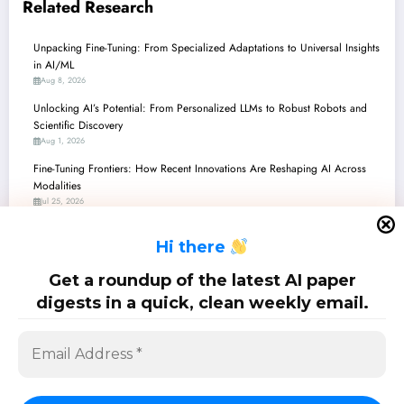
Related Research
Unpacking Fine-Tuning: From Specialized Adaptations to Universal Insights
in AI/ML
Aug 8, 2026
Unlocking AI’s Potential: From Personalized LLMs to Robust Robots and
Scientific Discovery
Aug 1, 2026
Fine-Tuning Frontiers: How Recent Innovations Are Reshaping AI Across
Modalities
Jul 25, 2026
Fine-Tuning Frontiers: Unleashing AI’s Potential Across Domains
H
i there
Jul 18, 2026
Fine-Tuning Frontiers: Unleashing AI’s Potential Through Smart Adaptation
Get a roundup of the latest AI paper
and Efficiency
digests in a quick, clean weekly email.
Jul 11, 2026
SciPapermill: Follow the latest research. Copyright 2026 | Powered By
SpiceThemes