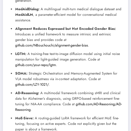
generation.
MedAidDialog:
A multilingual multi-turn medical dialogue dataset and
MedAidLM
, a parameter-efficient model for conversational medical
assistance.
Alignment Reduces Expressed but Not Encoded Gender Bias:
Introduces a unified framework to measure intrinsic and extrinsic
gender bias and provides code at
github.com/NBouchouchi/alignment-gender-bias
.
LGTM:
A training-free text-to-image diffusion model using initial noise
manipulation for light-guided image generation. Code at
github.com/your-repo/lgtm
.
SOMA:
Strategic Orchestration and Memory-Augmented System for
VLA model robustness via in-context adaptation. Code at
github.com/LZY-1021/
.
AD-Reasoning:
A multimodal framework combining sMRI and clinical
data for Alzheimer’s diagnosis, using GRPO-based reinforcement fine-
tuning for NIA-AA compliance. Code at
github.com/AD-Reasoning/AD-
Reasoning
.
MoE-Sieve:
A routing-guided LoRA framework for efficient MoE fine-
tuning, focusing on active experts. Code not explicitly given but the
paper is about a framework.