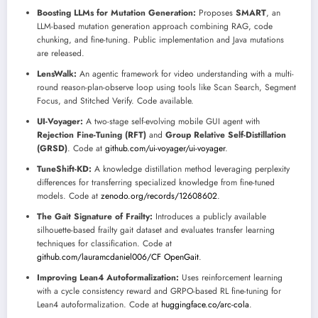
Boosting LLMs for Mutation Generation:
Proposes
SMART
, an
LLM-based mutation generation approach combining RAG, code
chunking, and fine-tuning. Public implementation and Java mutations
are released.
LensWalk:
An agentic framework for video understanding with a multi-
round reason-plan-observe loop using tools like Scan Search, Segment
Focus, and Stitched Verify. Code available.
UI-Voyager:
A two-stage self-evolving mobile GUI agent with
Rejection Fine-Tuning (RFT)
and
Group Relative Self-Distillation
(GRSD)
. Code at
github.com/ui-voyager/ui-voyager
.
TuneShift-KD:
A knowledge distillation method leveraging perplexity
differences for transferring specialized knowledge from fine-tuned
models. Code at
zenodo.org/records/12608602
.
The Gait Signature of Frailty:
Introduces a publicly available
silhouette-based frailty gait dataset and evaluates transfer learning
techniques for classification. Code at
github.com/lauramcdaniel006/CF OpenGait
.
Improving Lean4 Autoformalization:
Uses reinforcement learning
with a cycle consistency reward and GRPO-based RL fine-tuning for
Lean4 autoformalization. Code at
huggingface.co/arc-cola
.