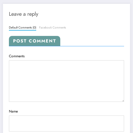
Leave a reply
Default Comments (0)
Facebook Comments
POST COMMENT
Comments
Name