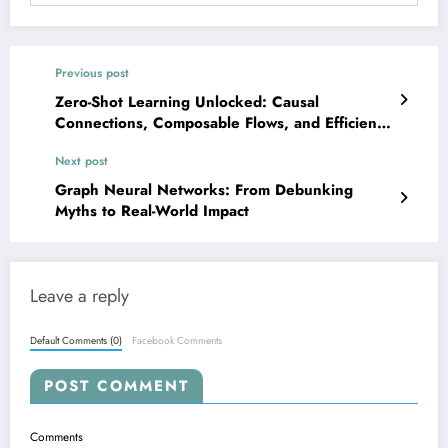
Previous post
Zero-Shot Learning Unlocked: Causal
Connections, Composable Flows, and Efficient
Adapters Power the Next Gen of AI
Next post
Graph Neural Networks: From Debunking
Myths to Real-World Impact
Leave a reply
Default Comments (0)
Facebook Comments
POST COMMENT
Comments