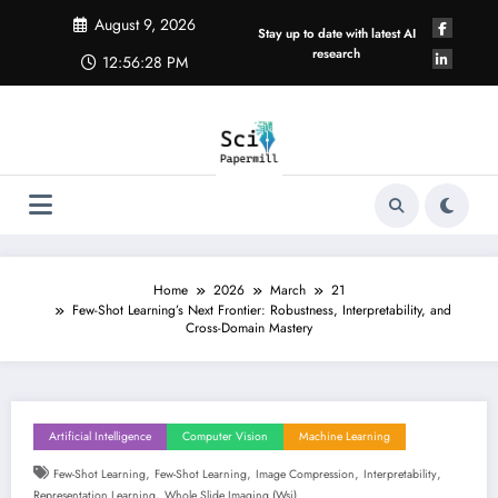
Skip
August 9, 2026
to
Stay up to date with latest AI
content
research
12:56:29 PM
Home
2026
March
21
Few-Shot Learning’s Next Frontier: Robustness, Interpretability, and
Cross-Domain Mastery
Artificial Intelligence
Computer Vision
Machine Learning
,
,
,
,
Few-Shot Learning
Few-Shot Learning
Image Compression
Interpretability
,
Representation Learning
Whole Slide Imaging (wsi)