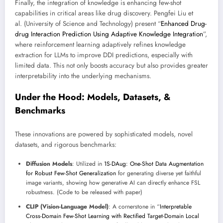
Finally, the integration of knowledge is enhancing few-shot
capabilities in critical areas like drug discovery. Pengfei Liu et
al. (University of Science and Technology) present “
Enhanced Drug-
drug Interaction Prediction Using Adaptive Knowledge Integration
”,
where reinforcement learning adaptively refines knowledge
extraction for LLMs to improve DDI predictions, especially with
limited data. This not only boosts accuracy but also provides greater
interpretability into the underlying mechanisms.
Under the Hood: Models, Datasets, &
Benchmarks
These innovations are powered by sophisticated models, novel
datasets, and rigorous benchmarks:
Diffusion Models
: Utilized in
1S-DAug: One-Shot Data Augmentation
for Robust Few-Shot Generalization
for generating diverse yet faithful
image variants, showing how generative AI can directly enhance FSL
robustness. (Code to be released with paper)
CLIP (Vision-Language Model)
: A cornerstone in “
Interpretable
Cross-Domain Few-Shot Learning with Rectified Target-Domain Local