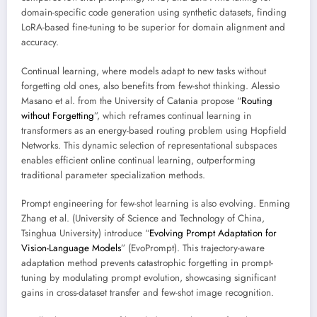
domain-specific code generation using synthetic datasets, finding
LoRA-based fine-tuning to be superior for domain alignment and
accuracy.
Continual learning, where models adapt to new tasks without
forgetting old ones, also benefits from few-shot thinking. Alessio
Masano et al. from the University of Catania propose “
Routing
without Forgetting
”, which reframes continual learning in
transformers as an energy-based routing problem using Hopfield
Networks. This dynamic selection of representational subspaces
enables efficient online continual learning, outperforming
traditional parameter specialization methods.
Prompt engineering for few-shot learning is also evolving. Enming
Zhang et al. (University of Science and Technology of China,
Tsinghua University) introduce “
Evolving Prompt Adaptation for
Vision-Language Models
” (EvoPrompt). This trajectory-aware
adaptation method prevents catastrophic forgetting in prompt-
tuning by modulating prompt evolution, showcasing significant
gains in cross-dataset transfer and few-shot image recognition.