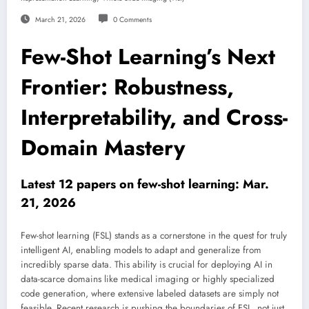
March 21, 2026
0 Comments
Few-Shot Learning’s Next
Frontier: Robustness,
Interpretability, and Cross-
Domain Mastery
Latest 12 papers on few-shot learning: Mar.
21, 2026
Few-shot learning (FSL) stands as a cornerstone in the quest for truly
intelligent AI, enabling models to adapt and generalize from
incredibly sparse data. This ability is crucial for deploying AI in
data-scarce domains like medical imaging or highly specialized
code generation, where extensive labeled datasets are simply not
feasible. Recent research is pushing the boundaries of FSL, not just