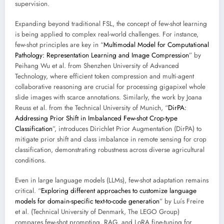
supervision.
Expanding beyond traditional FSL, the concept of few-shot learning
is being applied to complex real-world challenges. For instance,
few-shot principles are key in “
Multimodal Model for Computational
Pathology: Representation Learning and Image Compression
” by
Peihang Wu et al. from Shenzhen University of Advanced
Technology, where efficient token compression and multi-agent
collaborative reasoning are crucial for processing gigapixel whole
slide images with scarce annotations. Similarly, the work by Joana
Reuss et al. from the Technical University of Munich, “
DirPA:
Addressing Prior Shift in Imbalanced Few-shot Crop-type
Classification
”, introduces Dirichlet Prior Augmentation (DirPA) to
mitigate prior shift and class imbalance in remote sensing for crop
classification, demonstrating robustness across diverse agricultural
conditions.
Even in large language models (LLMs), few-shot adaptation remains
critical. “
Exploring different approaches to customize language
models for domain-specific text-to-code generation
” by Luís Freire
et al. (Technical University of Denmark, The LEGO Group)
compares few-shot prompting, RAG, and LoRA fine-tuning for