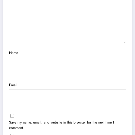
Name
Email
Save my name, email, and website in this browser for the next time I
comment.