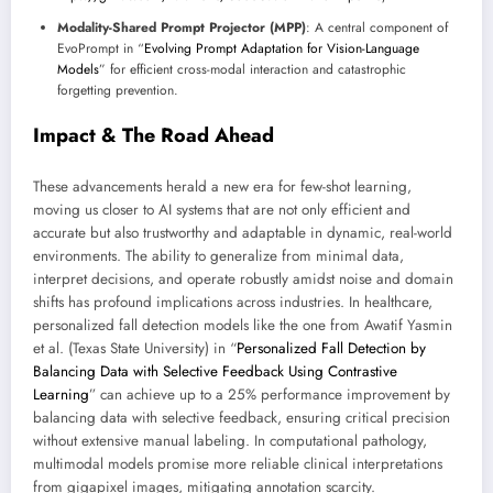
Modality-Shared Prompt Projector (MPP)
: A central component of
EvoPrompt in “
Evolving Prompt Adaptation for Vision-Language
Models
” for efficient cross-modal interaction and catastrophic
forgetting prevention.
Impact & The Road Ahead
These advancements herald a new era for few-shot learning,
moving us closer to AI systems that are not only efficient and
accurate but also trustworthy and adaptable in dynamic, real-world
environments. The ability to generalize from minimal data,
interpret decisions, and operate robustly amidst noise and domain
shifts has profound implications across industries. In healthcare,
personalized fall detection models like the one from Awatif Yasmin
et al. (Texas State University) in “
Personalized Fall Detection by
Balancing Data with Selective Feedback Using Contrastive
Learning
” can achieve up to a 25% performance improvement by
balancing data with selective feedback, ensuring critical precision
without extensive manual labeling. In computational pathology,
multimodal models promise more reliable clinical interpretations
from gigapixel images, mitigating annotation scarcity.