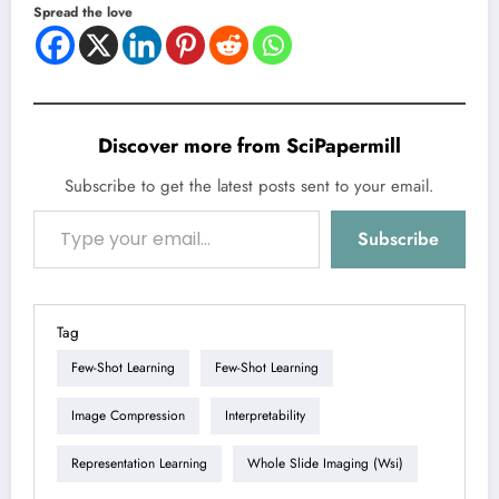
Spread the love
Discover more from SciPapermill
Subscribe to get the latest posts sent to your email.
Type your email…
Subscribe
Tag
Few-Shot Learning
Few-Shot Learning
Image Compression
Interpretability
Representation Learning
Whole Slide Imaging (wsi)