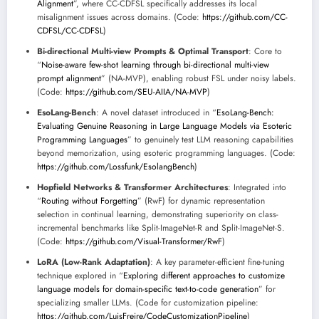
Alignment
”, where CC-CDFSL specifically addresses its local
misalignment issues across domains. (Code:
https://github.com/CC-
CDFSL/CC-CDFSL
)
Bi-directional Multi-view Prompts & Optimal Transport
: Core to
“
Noise-aware few-shot learning through bi-directional multi-view
prompt alignment
” (NA-MVP), enabling robust FSL under noisy labels.
(Code:
https://github.com/SEU-AIIA/NA-MVP
)
EsoLang-Bench
: A novel dataset introduced in “
EsoLang-Bench:
Evaluating Genuine Reasoning in Large Language Models via Esoteric
Programming Languages
” to genuinely test LLM reasoning capabilities
beyond memorization, using esoteric programming languages. (Code:
https://github.com/Lossfunk/EsolangBench
)
Hopfield Networks & Transformer Architectures
: Integrated into
“
Routing without Forgetting
” (RwF) for dynamic representation
selection in continual learning, demonstrating superiority on class-
incremental benchmarks like Split-ImageNet-R and Split-ImageNet-S.
(Code:
https://github.com/Visual-Transformer/RwF
)
LoRA (Low-Rank Adaptation)
: A key parameter-efficient fine-tuning
technique explored in “
Exploring different approaches to customize
language models for domain-specific text-to-code generation
” for
specializing smaller LLMs. (Code for customization pipeline:
https://github.com/LuisFreire/CodeCustomizationPipeline
)