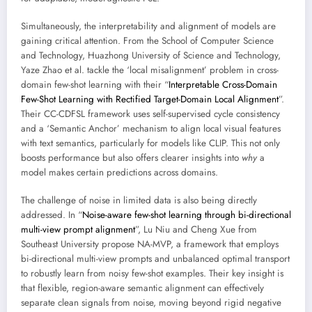
Simultaneously, the interpretability and alignment of models are
gaining critical attention. From the School of Computer Science
and Technology, Huazhong University of Science and Technology,
Yaze Zhao et al. tackle the ‘local misalignment’ problem in cross-
domain few-shot learning with their “
Interpretable Cross-Domain
Few-Shot Learning with Rectified Target-Domain Local Alignment
”.
Their CC-CDFSL framework uses self-supervised cycle consistency
and a ‘Semantic Anchor’ mechanism to align local visual features
with text semantics, particularly for models like CLIP. This not only
boosts performance but also offers clearer insights into
why
a
model makes certain predictions across domains.
The challenge of noise in limited data is also being directly
addressed. In “
Noise-aware few-shot learning through bi-directional
multi-view prompt alignment
”, Lu Niu and Cheng Xue from
Southeast University propose NA-MVP, a framework that employs
bi-directional multi-view prompts and unbalanced optimal transport
to robustly learn from noisy few-shot examples. Their key insight is
that flexible, region-aware semantic alignment can effectively
separate clean signals from noise, moving beyond rigid negative