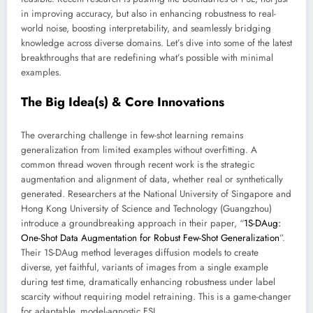
in improving accuracy, but also in enhancing robustness to real-
world noise, boosting interpretability, and seamlessly bridging
knowledge across diverse domains. Let’s dive into some of the latest
breakthroughs that are redefining what’s possible with minimal
examples.
The Big Idea(s) & Core Innovations
The overarching challenge in few-shot learning remains
generalization from limited examples without overfitting. A
common thread woven through recent work is the strategic
augmentation and alignment of data, whether real or synthetically
generated. Researchers at the National University of Singapore and
Hong Kong University of Science and Technology (Guangzhou)
introduce a groundbreaking approach in their paper, “
1S-DAug:
One-Shot Data Augmentation for Robust Few-Shot Generalization
”.
Their 1S-DAug method leverages diffusion models to create
diverse, yet faithful, variants of images from a single example
during test time, dramatically enhancing robustness under label
scarcity without requiring model retraining. This is a game-changer
for adaptable, model-agnostic FSL.