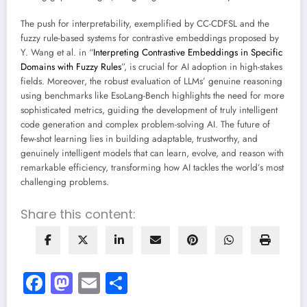
The push for interpretability, exemplified by CC-CDFSL and the
fuzzy rule-based systems for contrastive embeddings proposed by
Y. Wang et al. in “
Interpreting Contrastive Embeddings in Specific
Domains with Fuzzy Rules
”, is crucial for AI adoption in high-stakes
fields. Moreover, the robust evaluation of LLMs’ genuine reasoning
using benchmarks like EsoLang-Bench highlights the need for more
sophisticated metrics, guiding the development of truly intelligent
code generation and complex problem-solving AI. The future of
few-shot learning lies in building adaptable, trustworthy, and
genuinely intelligent models that can learn, evolve, and reason with
remarkable efficiency, transforming how AI tackles the world’s most
challenging problems.
Share this content:
Facebook
Mastodon
Email
Share