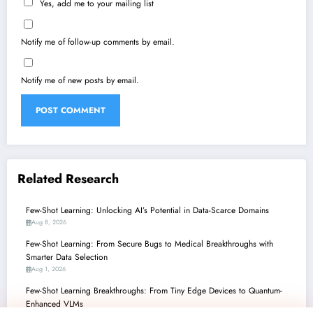
Yes, add me to your mailing list
Notify me of follow-up comments by email.
Notify me of new posts by email.
Related Research
Few-Shot Learning: Unlocking AI’s Potential in Data-Scarce Domains
Aug 8, 2026
Few-Shot Learning: From Secure Bugs to Medical Breakthroughs with
Smarter Data Selection
Aug 1, 2026
Few-Shot Learning Breakthroughs: From Tiny Edge Devices to Quantum-
Enhanced VLMs