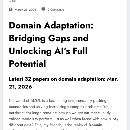
(uda)
March 21, 2026
0 Comments
Domain Adaptation:
Bridging Gaps and
Unlocking AI’s Full
Potential
Latest 32 papers on domain adaptation: Mar.
21, 2026
The world of AI/ML is a fascinating one, constantly pushing
boundaries and solving increasingly complex problems. Yet, a
persistent challenge remains: how do we get our meticulously
trained models to perform just as well when faced with new, subtly
different data? This, my friends, is the realm of
Domain