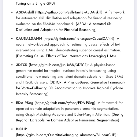
Tuning on a Single GPU
)
ASDA-skill
(
https://github.com/SallyTan13/ASDA-skill
): A framework
for automated skill distillation and adaptation for financial reasoning,
evaluated on the FAMMA benchmark. (
ASDA: Automated Skill
Distillation and Adaptation for Financial Reasoning
)
CAUSALDANN
(
https://github.com/fionasguo/CausalDANN
): A
neural network-based approach for estimating causal effects of text
interventions using LLMs, demonstrating superior causal estimation.
(
Estimating Causal Effects of Text Interventions Leveraging LLMs
)
3DTCR
(
https://github.com/JunLiu88/3DTCR
): A physics-based
generative model for tropical cyclone intensity forecasting using
conditional flow matching and latent domain adaptation. Uses ERA5
and TIGGE datasets. (
3DTCR: A Physics-Based Generative Framework
for Vortex-Following 3D Reconstruction to Improve Tropical Cyclone
Intensity Forecasting
)
EDA-PSeg
(
https://github.com/zyfone/EDA-PSeg
): A framework for
open-set domain adaptation in panoramic semantic segmentation,
using Graph Matching Adapters and Euler-Margin Attention. (
Seeing
Beyond: Extrapolative Domain Adaptive Panoramic Segmentation
)
BiCLIP
(
https://github.com/QuantitativeImagingLaboratory/BilinearCLIP
):