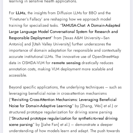
learning in sensitive health applications.
For
LLMs
, the insights from Diffusion LLMs for BBO and the
‘Finetuner’s Fallacy’ are reshaping how we approach model
training for specialized tasks. “
TAMUSA-Chat: A Domain-Adapted
Large Language Model Conversational System for Research and
Responsible Deployment
” from [Texas A&M University–San
Antonio] and [Utah Valley University] further underscores the
importance of domain adaptation for responsible and contextually
accurate institutional LLMs. The innovative use of OpenStreetMap
data in OSMDA-VLM for
remote sensing
drastically reduces
annotation costs, making VLM deployment more scalable and
accessible.
Beyond specific applications, the underlying techniques – such as
leveraging beneficial noise in cross-attention mechanisms
(“
Revisiting Cross-Attention Mechanisms: Leveraging Beneficial
Noise for Domain-Adaptive Learning
” by [Zhang, Wei] et al.) or
structured prototype regularization for driving scene parsing
(“
Structured prototype regularization for synthetic-to-real driving
scene parsing
” by [Jiahe Fan] et al.) – demonstrate a deeper
understanding of how models learn and adapt. The push towards