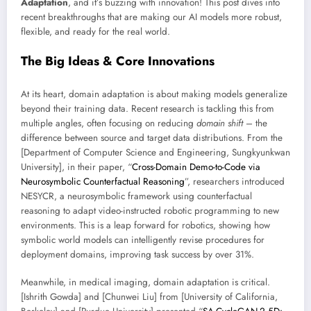
Adaptation
, and it’s buzzing with innovation! This post dives into
recent breakthroughs that are making our AI models more robust,
flexible, and ready for the real world.
The Big Ideas & Core Innovations
At its heart, domain adaptation is about making models generalize
beyond their training data. Recent research is tackling this from
multiple angles, often focusing on reducing
domain shift
– the
difference between source and target data distributions. From the
[Department of Computer Science and Engineering, Sungkyunkwan
University], in their paper, “
Cross-Domain Demo-to-Code via
Neurosymbolic Counterfactual Reasoning
”, researchers introduced
NESYCR, a neurosymbolic framework using counterfactual
reasoning to adapt video-instructed robotic programming to new
environments. This is a leap forward for robotics, showing how
symbolic world models can intelligently revise procedures for
deployment domains, improving task success by over 31%.
Meanwhile, in medical imaging, domain adaptation is critical.
[Ishrith Gowda] and [Chunwei Liu] from [University of California,