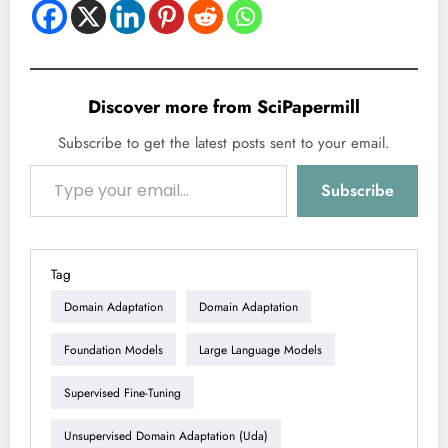
Discover more from SciPapermill
Subscribe to get the latest posts sent to your email.
Type your email…
Subscribe
Tag
Domain Adaptation
Domain Adaptation
Foundation Models
Large Language Models
Supervised Fine-Tuning
Unsupervised Domain Adaptation (uda)