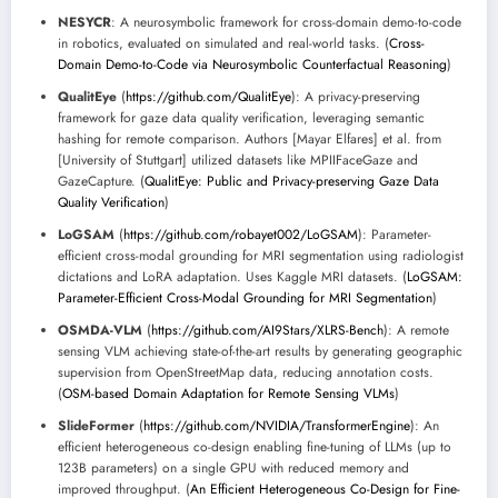
NESYCR
: A neurosymbolic framework for cross-domain demo-to-code
in robotics, evaluated on simulated and real-world tasks. (
Cross-
Domain Demo-to-Code via Neurosymbolic Counterfactual Reasoning
)
QualitEye
(
https://github.com/QualitEye
): A privacy-preserving
framework for gaze data quality verification, leveraging semantic
hashing for remote comparison. Authors [Mayar Elfares] et al. from
[University of Stuttgart] utilized datasets like MPIIFaceGaze and
GazeCapture. (
QualitEye: Public and Privacy-preserving Gaze Data
Quality Verification
)
LoGSAM
(
https://github.com/robayet002/LoGSAM
): Parameter-
efficient cross-modal grounding for MRI segmentation using radiologist
dictations and LoRA adaptation. Uses Kaggle MRI datasets. (
LoGSAM:
Parameter-Efficient Cross-Modal Grounding for MRI Segmentation
)
OSMDA-VLM
(
https://github.com/AI9Stars/XLRS-Bench
): A remote
sensing VLM achieving state-of-the-art results by generating geographic
supervision from OpenStreetMap data, reducing annotation costs.
(
OSM-based Domain Adaptation for Remote Sensing VLMs
)
SlideFormer
(
https://github.com/NVIDIA/TransformerEngine
): An
efficient heterogeneous co-design enabling fine-tuning of LLMs (up to
123B parameters) on a single GPU with reduced memory and
improved throughput. (
An Efficient Heterogeneous Co-Design for Fine-