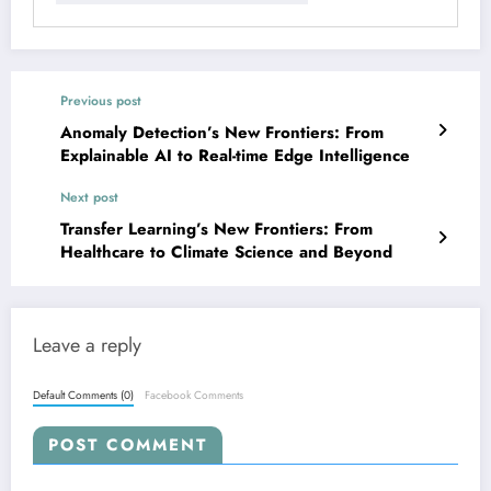
Previous post
Anomaly Detection’s New Frontiers: From
Explainable AI to Real-time Edge Intelligence
Next post
Transfer Learning’s New Frontiers: From
Healthcare to Climate Science and Beyond
Leave a reply
Default Comments (0)
Facebook Comments
POST COMMENT