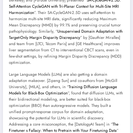
Berkeley] and [Purdue University] presented “
SA-CycleGAN-2.5D:
Self-Attention CycleGAN with Tri-Planar Context for Multi-Site MRI
Harmonization
”. Their SA-CycleGAN-2.5D uses self-attention to
harmonize multi-site MRI data, significantly reducing Maximum
Mean Discrepancy (MMD) by 99.1% and preserving crucial tumor
pathophysiology. Similarly, “
Unsupervised Domain Adaptation with
Target-Only Margin Disparity Discrepancy
” by [Gauthier Miralles]
and team from [LTCI, Técom Paris] and [GE Healthcare] improves
liver segmentation from CT to interventional CBCT scans, even in
few-shot settings, by refining Margin Disparity Discrepancy (MDD)
optimization.
Large Language Models (LLMs) are also getting a domain
adaptation makeover. [Zipeng Sun] and co-authors from [McGill
University], [MILA], and others, in “
Training Diffusion Language
Models for Black-Box Optimization
”, found that diffusion LLMs, with
their bidirectional modeling, are better suited for black-box
optimization (BBO) than autoregressive models. They built a
unified prompt-response corpus for domain adaptation,
showcasing the potential for LLMs in scientific discovery.
Addressing a core misconception, the [DatologyAI Team] in “
The
Finetuner s Fallacy: When to Pretrain with Your Finetuning Data
”