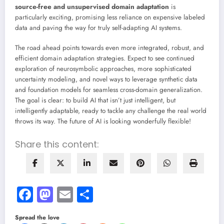
source-free and unsupervised domain adaptation
is
particularly exciting, promising less reliance on expensive labeled
data and paving the way for truly self-adapting AI systems.
The road ahead points towards even more integrated, robust, and
efficient domain adaptation strategies. Expect to see continued
exploration of neurosymbolic approaches, more sophisticated
uncertainty modeling, and novel ways to leverage synthetic data
and foundation models for seamless cross-domain generalization.
The goal is clear: to build AI that isn’t just intelligent, but
intelligently adaptable, ready to tackle any challenge the real world
throws its way. The future of AI is looking wonderfully flexible!
Share this content:
Facebook
Mastodon
Email
Share
Spread the love