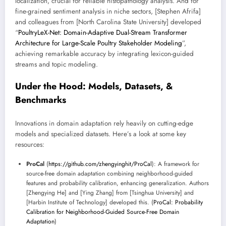
localization, crucial for reliable histopathology analysis. And for
fine-grained sentiment analysis in niche sectors, [Stephen Afrifa]
and colleagues from [North Carolina State University] developed
“
PoultryLeX-Net: Domain-Adaptive Dual-Stream Transformer
Architecture for Large-Scale Poultry Stakeholder Modeling
”,
achieving remarkable accuracy by integrating lexicon-guided
streams and topic modeling.
Under the Hood: Models, Datasets, &
Benchmarks
Innovations in domain adaptation rely heavily on cutting-edge
models and specialized datasets. Here’s a look at some key
resources:
ProCal
(
https://github.com/zhengyinghit/ProCal
): A framework for
source-free domain adaptation combining neighborhood-guided
features and probability calibration, enhancing generalization. Authors
[Zhengying He] and [Ying Zhang] from [Tsinghua University] and
[Harbin Institute of Technology] developed this. (
ProCal: Probability
Calibration for Neighborhood-Guided Source-Free Domain
Adaptation
)