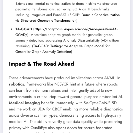
Extends multimodal canonicalization to domain shifts via structured
geometric transformations, achieving SOTA on 11 benchmarks
including ImageNet and EuroSAT. (
BiCLIP: Domain Canonicalization
via Structured Geometric Transformation
)
TA-GGAD
(
https://anonymous.4open.science/r/Anonymization-TA-
GGAD/
): A test-time adaptive graph model for generalist graph
anomaly detection, addressing Anomaly Disassortativity (AD) without
retraining. (
TA-GGAD: Testing-time Adaptive Graph Model for
Generalist Graph Anomaly Detection
)
Impact & The Road Ahead
These advancements have profound implications across AI/ML. In
robotics
, frameworks like NESYCR hint at a future where robots
can learn from demonstrations and intelligently adapt to new
environments, a critical step toward general-purpose embodied AI.
Medical imaging
benefits immensely, with SA-CycleGAN-2.5D
and the work on UDA for CBCT enabling more reliable diagnostics
across diverse scanner types, democratizing access to high-quality
medical AI. The ability to verify gaze data quality while preserving
privacy with QualitEye also opens doors for secure federated