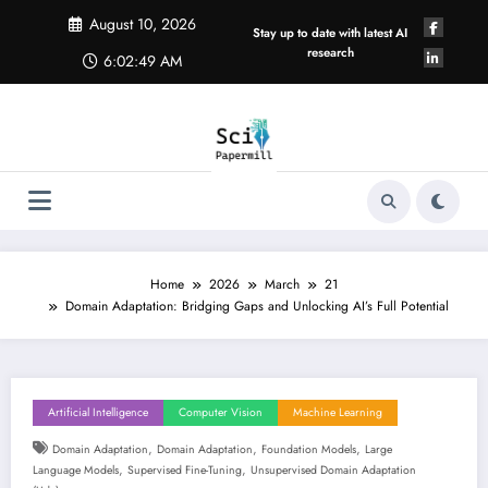
Skip
August 10, 2026
to
Stay up to date with latest AI
content
research
6:02:49 AM
Home
2026
March
21
Domain Adaptation: Bridging Gaps and Unlocking AI’s Full Potential
Artificial Intelligence
Computer Vision
Machine Learning
,
,
,
Domain Adaptation
Domain Adaptation
Foundation Models
Large
,
,
Language Models
Supervised Fine-Tuning
Unsupervised Domain Adaptation