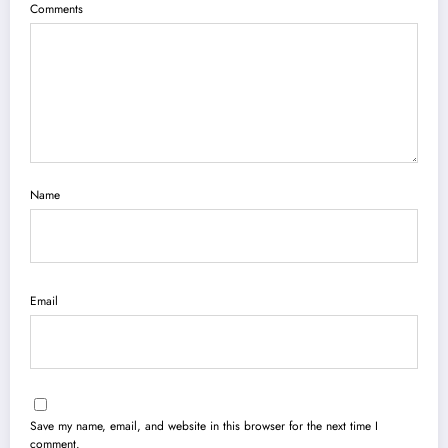
Comments
Name
Email
Save my name, email, and website in this browser for the next time I
comment.