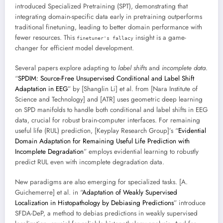
introduced Specialized Pretraining (SPT), demonstrating that
integrating domain-specific data early in pretraining outperforms
traditional finetuning, leading to better domain performance with
fewer resources. This
insight is a game-
finetuner's fallacy
changer for efficient model development.
Several papers explore adapting to
label shifts
and
incomplete data
.
“
SPDIM: Source-Free Unsupervised Conditional and Label Shift
Adaptation in EEG
” by [Shanglin Li] et al. from [Nara Institute of
Science and Technology] and [ATR] uses geometric deep learning
on SPD manifolds to handle both conditional and label shifts in EEG
data, crucial for robust brain-computer interfaces. For remaining
useful life (RUL) prediction, [Keyplay Research Group]’s “
Evidential
Domain Adaptation for Remaining Useful Life Prediction with
Incomplete Degradation
” employs evidential learning to robustly
predict RUL even with incomplete degradation data.
New paradigms are also emerging for specialized tasks. [A.
Guichemerre] et al. in “
Adaptation of Weakly Supervised
Localization in Histopathology by Debiasing Predictions
” introduce
SFDA-DeP, a method to debias predictions in weakly supervised