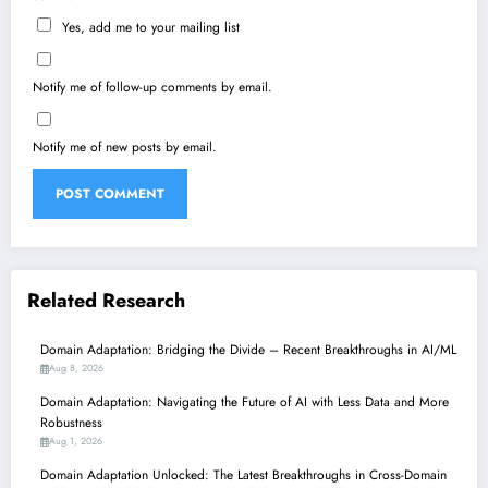
Yes, add me to your mailing list
Notify me of follow-up comments by email.
Notify me of new posts by email.
Related Research
Domain Adaptation: Bridging the Divide – Recent Breakthroughs in AI/ML
Aug 8, 2026
Domain Adaptation: Navigating the Future of AI with Less Data and More
Robustness
Aug 1, 2026
Domain Adaptation Unlocked: The Latest Breakthroughs in Cross-Domain